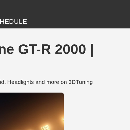
HEDULE
e GT-R 2000 |
id, Headlights and more on 3DTuning