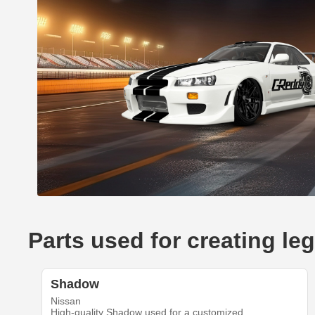
Parts used for creating l
Shadow
Nissan
High-quality Shadow used for a customized