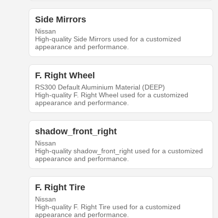
Side Mirrors
Nissan
High-quality Side Mirrors used for a customized
appearance and performance.
F. Right Wheel
RS300 Default Aluminium Material (DEEP)
High-quality F. Right Wheel used for a customized
appearance and performance.
shadow_front_right
Nissan
High-quality shadow_front_right used for a customized
appearance and performance.
F. Right Tire
Nissan
High-quality F. Right Tire used for a customized
appearance and performance.