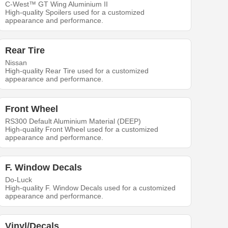
C-West™ GT Wing Aluminium II
High-quality Spoilers used for a customized
appearance and performance.
Rear Tire
Nissan
High-quality Rear Tire used for a customized
appearance and performance.
Front Wheel
RS300 Default Aluminium Material (DEEP)
High-quality Front Wheel used for a customized
appearance and performance.
F. Window Decals
Do-Luck
High-quality F. Window Decals used for a customized
appearance and performance.
Vinyl/Decals