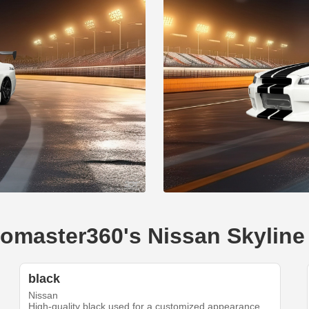
egomaster360's Nissan Skylin
black
Nissan
High-quality black used for a customized appearance