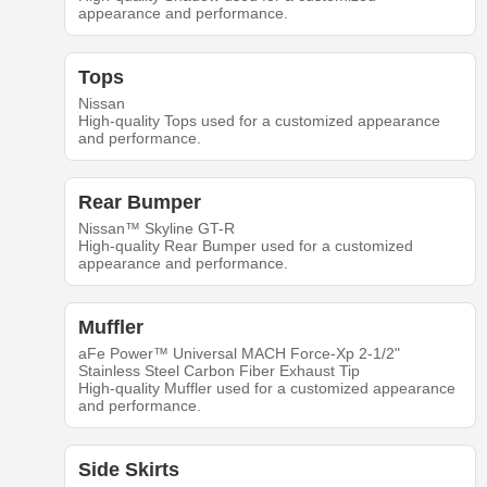
appearance and performance.
Tops
Nissan
High-quality Tops used for a customized appearance
and performance.
Rear Bumper
Nissan™ Skyline GT-R
High-quality Rear Bumper used for a customized
appearance and performance.
Muffler
aFe Power™ Universal MACH Force-Xp 2-1/2"
Stainless Steel Carbon Fiber Exhaust Tip
High-quality Muffler used for a customized appearance
and performance.
Side Skirts