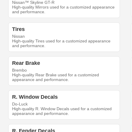
Nissan™ Skyline GT-R
High-quality Mirrors used for a customized appearance
and performance.
Tires
Nissan
High-quality Tires used for a customized appearance
and performance.
Rear Brake
Brembo
High-quality Rear Brake used for a customized
appearance and performance.
R. Window Decals
Do-Luck
High-quality R. Window Decals used for a customized
appearance and performance.
R. Fender Decals