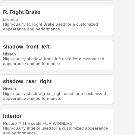
R. Right Brake
Brembo
High-quality R. Right Brake used for a customized
appearance and performance.
shadow_front_left
Nissan
High-quality shadow_front_left used for a customized
appearance and performance.
shadow_rear_right
Nissan
High-quality shadow_rear_right used for a customized
appearance and performance.
Interior
Recaro™ The seats FOR WINNERS
High-quality Interior used for a customized appearance
and performance.