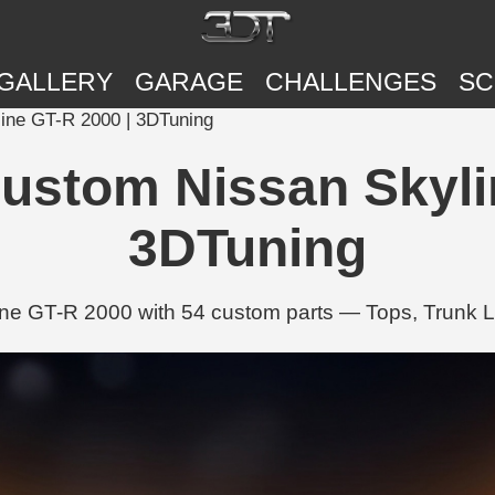
GALLERY
GARAGE
CHALLENGES
SC
ine GT-R 2000 | 3DTuning
ustom Nissan Skylin
3DTuning
e GT-R 2000 with 54 custom parts — Tops, Trunk L