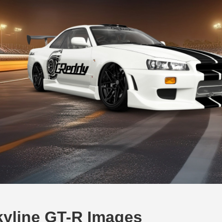
kyline GT-R Images