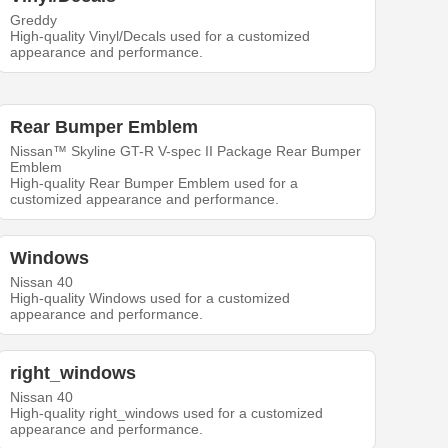
Greddy
High-quality Vinyl/Decals used for a customized
appearance and performance.
Rear Bumper Emblem
Nissan™ Skyline GT-R V-spec II Package Rear Bumper
Emblem
High-quality Rear Bumper Emblem used for a
customized appearance and performance.
Windows
Nissan 40
High-quality Windows used for a customized
appearance and performance.
right_windows
Nissan 40
High-quality right_windows used for a customized
appearance and performance.