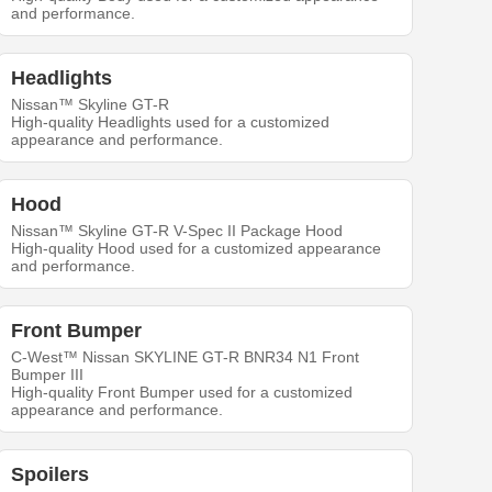
and performance.
Headlights
Nissan™ Skyline GT-R
High-quality Headlights used for a customized
appearance and performance.
Hood
Nissan™ Skyline GT-R V-Spec II Package Hood
High-quality Hood used for a customized appearance
and performance.
Front Bumper
C-West™ Nissan SKYLINE GT-R BNR34 N1 Front
Bumper III
High-quality Front Bumper used for a customized
appearance and performance.
Spoilers