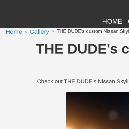
HOME
Home
Gallery
THE DUDE's custom Nissan Skyl
THE DUDE's c
Check out THE DUDE's Nissan Skylin