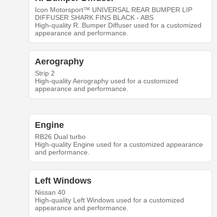
Icon Motorsport™ UNIVERSAL REAR BUMPER LIP
DIFFUSER SHARK FINS BLACK - ABS
High-quality R. Bumper Diffuser used for a customized
appearance and performance.
Aerography
Strip 2
High-quality Aerography used for a customized
appearance and performance.
Engine
RB26 Dual turbo
High-quality Engine used for a customized appearance
and performance.
Left Windows
Nissan 40
High-quality Left Windows used for a customized
appearance and performance.