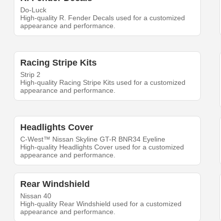
Do-Luck
High-quality R. Fender Decals used for a customized
appearance and performance.
Racing Stripe Kits
Strip 2
High-quality Racing Stripe Kits used for a customized
appearance and performance.
Headlights Cover
C-West™ Nissan Skyline GT-R BNR34 Eyeline
High-quality Headlights Cover used for a customized
appearance and performance.
Rear Windshield
Nissan 40
High-quality Rear Windshield used for a customized
appearance and performance.