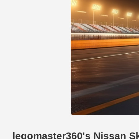
legomaster360's Nissan S