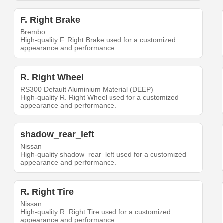
F. Right Brake
Brembo
High-quality F. Right Brake used for a customized
appearance and performance.
R. Right Wheel
RS300 Default Aluminium Material (DEEP)
High-quality R. Right Wheel used for a customized
appearance and performance.
shadow_rear_left
Nissan
High-quality shadow_rear_left used for a customized
appearance and performance.
R. Right Tire
Nissan
High-quality R. Right Tire used for a customized
appearance and performance.