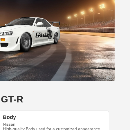
e GT-R
Body
Nissan
High-quality Body used for a customized appearance