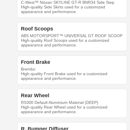
C-West™ Nissan SKYLINE GT-R BNR34 Side Step
High-quality Side Skirts used for a customized
appearance and performance.
Roof Scoops
ABS MOTORSPORT™ UNIVERSAL GT ROOF SCOOP
High-quality Roof Scoops used for a customized
appearance and performance.
Front Brake
Brembo
High-quality Front Brake used for a customized
appearance and performance.
Rear Wheel
RS300 Default Aluminium Material (DEEP)
High-quality Rear Wheel used for a customized
appearance and performance.
R. Bumper Diffuser