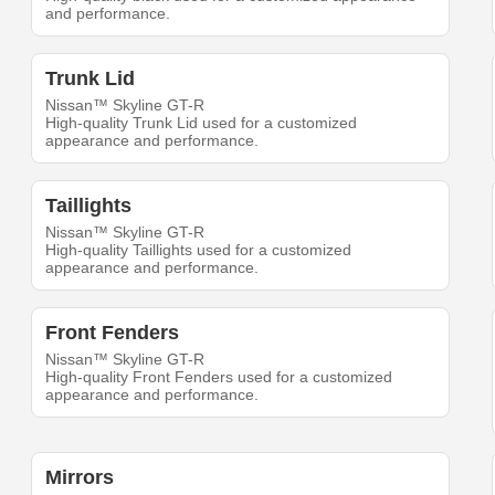
and performance.
Trunk Lid
Nissan™ Skyline GT-R
High-quality Trunk Lid used for a customized
appearance and performance.
Taillights
Nissan™ Skyline GT-R
High-quality Taillights used for a customized
appearance and performance.
Front Fenders
Nissan™ Skyline GT-R
High-quality Front Fenders used for a customized
appearance and performance.
Mirrors