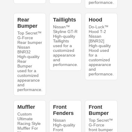
performance.
Rear
Taillights
Hood
Bumper
Nissan™
Do-Luck™
Skyline GT-R
Hood T-2
Top Secret™
High-quality
Nissan
G-Force
Taillights
[BNR32]
Rear bumper
used for a
High-quality
Nissan
customized
Hood used
BNR32
appearance
for a
High-quality
and
customized
Rear
performance.
appearance
Bumper
and
used for a
performance.
customized
appearance
and
performance.
Muffler
Front
Front
Fenders
Bumper
Custom
Ultimate
Nissan
Top Secret™
Racing Style
High-quality
G-Force
Muffler For
Front
front bumper