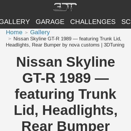
GALLERY
GARAGE
CHALLENGES
SC
Home
Gallery
Nissan Skyline GT-R 1989 — featuring Trunk Lid,
Headlights, Rear Bumper by nova customs | 3DTuning
Nissan Skyline
GT-R 1989 —
featuring Trunk
Lid, Headlights,
Rear Bumper