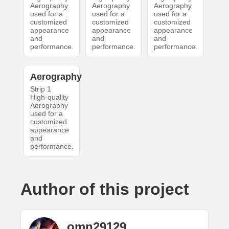
Aerography
Aerography
Aerography
used for a
used for a
used for a
customized
customized
customized
appearance
appearance
appearance
and
and
and
performance.
performance.
performance.
Aerography
Strip 1
High-quality
Aerography
used for a
customized
appearance
and
performance.
Author of this project
omn29129