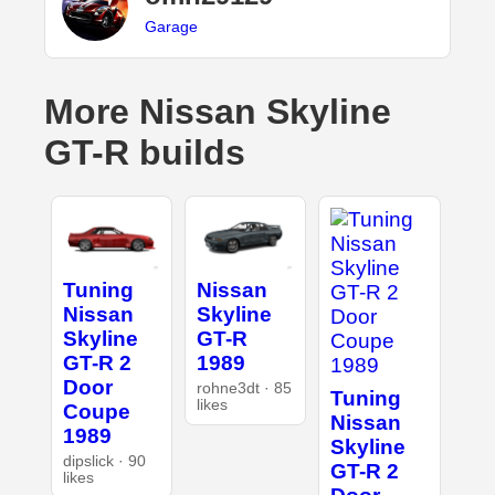
Garage
More Nissan Skyline
GT-R builds
Tuning
Nissan
Nissan
Skyline
Skyline
GT-R
GT-R 2
1989
Door
rohne3dt · 85
Tuning
likes
Coupe
Nissan
1989
Skyline
dipslick · 90
GT-R 2
likes