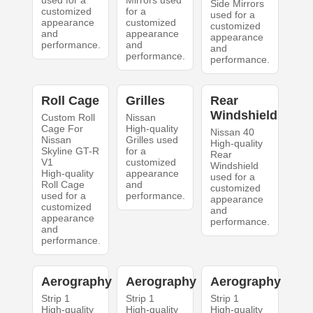
used for a
Mirrors used
Side Mirrors
customized
for a
used for a
appearance
customized
customized
and
appearance
appearance
performance.
and
and
performance.
performance.
Roll Cage
Grilles
Rear
Windshield
Custom Roll
Nissan
Cage For
High-quality
Nissan 40
Nissan
Grilles used
High-quality
Skyline GT-R
for a
Rear
V1
customized
Windshield
High-quality
appearance
used for a
Roll Cage
and
customized
used for a
performance.
appearance
customized
and
appearance
performance.
and
performance.
Aerography
Aerography
Aerography
Strip 1
Strip 1
Strip 1
High-quality
High-quality
High-quality