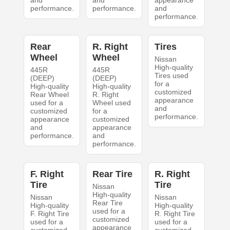
and
and
appearance
performance.
performance.
and
performance.
Rear
R. Right
Tires
Wheel
Wheel
Nissan
High-quality
445R
445R
Tires used
(DEEP)
(DEEP)
for a
High-quality
High-quality
customized
Rear Wheel
R. Right
appearance
used for a
Wheel used
and
customized
for a
performance.
appearance
customized
and
appearance
performance.
and
performance.
F. Right
Rear Tire
R. Right
Tire
Tire
Nissan
High-quality
Nissan
Nissan
Rear Tire
High-quality
High-quality
used for a
F. Right Tire
R. Right Tire
customized
used for a
used for a
appearance