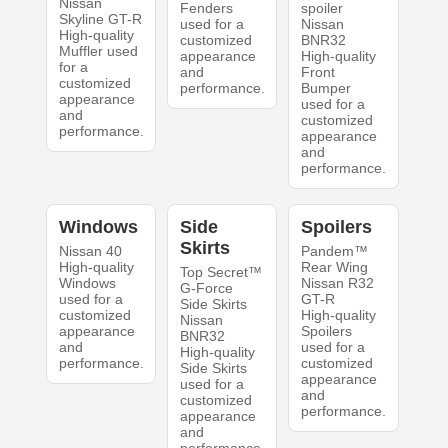
Nissan
Fenders
spoiler
Skyline GT-R
used for a
Nissan
High-quality
customized
BNR32
Muffler used
appearance
High-quality
for a
and
Front
customized
performance.
Bumper
appearance
used for a
and
customized
performance.
appearance
and
performance.
Windows
Side
Spoilers
Skirts
Nissan 40
Pandem™
High-quality
Rear Wing
Top Secret™
Windows
Nissan R32
G-Force
used for a
GT-R
Side Skirts
customized
High-quality
Nissan
appearance
Spoilers
BNR32
and
used for a
High-quality
performance.
customized
Side Skirts
appearance
used for a
and
customized
performance.
appearance
and