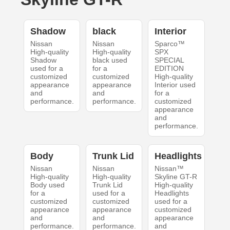
Shadow
black
Interior
Nissan
Nissan
Sparco™
High-quality
High-quality
SPX
Shadow
black used
SPECIAL
used for a
for a
EDITION
customized
customized
High-quality
appearance
appearance
Interior used
and
and
for a
performance.
performance.
customized
appearance
and
performance.
Body
Trunk Lid
Headlights
Nissan
Nissan
Nissan™
High-quality
High-quality
Skyline GT-R
Body used
Trunk Lid
High-quality
for a
used for a
Headlights
customized
customized
used for a
appearance
appearance
customized
and
and
appearance
performance.
performance.
and