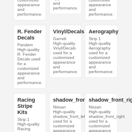
customized
customized
and
appearance
appearance
performance.
and
and
performance.
performance.
R. Fender
Vinyl/Decals
Aerography
Decals
Garrett
Strip 1
High-quality
High-quality
Pandem
Vinyl/Decals
Aerography
High-quality
used for a
used for a
R. Fender
customized
customized
Decals used
appearance
appearance
for a
and
and
customized
performance.
performance.
appearance
and
performance.
Racing
shadow_front_left
shadow_front_ri
Stripe
Nissan
Nissan
Kits
High-quality
High-quality
shadow_front_left
shadow_front_right
Strip 1
used for a
used for a
High-quality
customized
customized
Racing
appearance
appearance