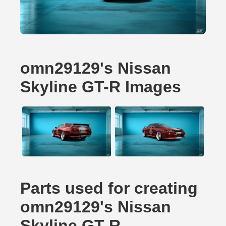
omn29129's Nissan
Skyline GT-R Images
Parts used for creating
omn29129's Nissan
Skyline GT-R