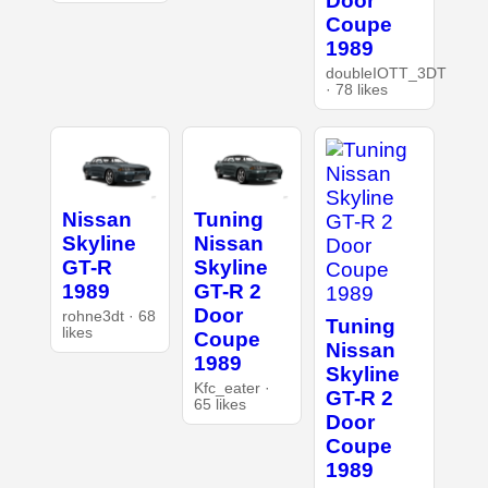
Door
Coupe
1989
doubleIOTT_3DT
· 78 likes
Nissan
Tuning
Skyline
Nissan
GT-R
Skyline
1989
GT-R 2
Door
rohne3dt · 68
Tuning
likes
Coupe
Nissan
1989
Skyline
Kfc_eater ·
GT-R 2
65 likes
Door
Coupe
1989