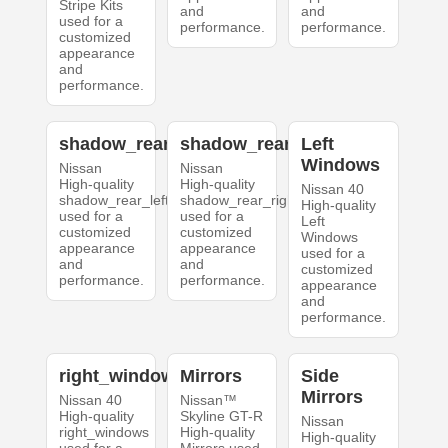
Stripe Kits
and
and
used for a
performance.
performance.
customized
appearance
and
performance.
shadow_rear_left
shadow_rear_right
Left
Windows
Nissan
Nissan
High-quality
High-quality
Nissan 40
shadow_rear_left
shadow_rear_right
High-quality
used for a
used for a
Left
customized
customized
Windows
appearance
appearance
used for a
and
and
customized
performance.
performance.
appearance
and
performance.
right_windows
Mirrors
Side
Mirrors
Nissan 40
Nissan™
High-quality
Skyline GT-R
Nissan
right_windows
High-quality
High-quality