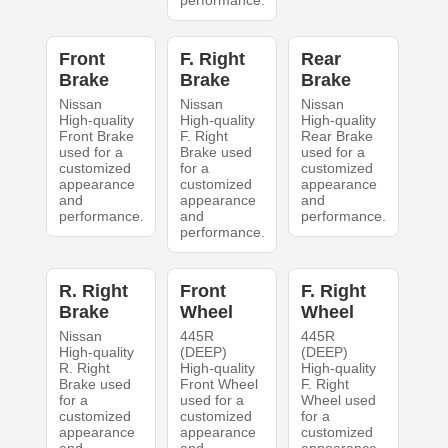
performance.
Front
F. Right
Rear
Brake
Brake
Brake
Nissan
Nissan
Nissan
High-quality
High-quality
High-quality
Front Brake
F. Right
Rear Brake
used for a
Brake used
used for a
customized
for a
customized
appearance
customized
appearance
and
appearance
and
performance.
and
performance.
performance.
R. Right
Front
F. Right
Brake
Wheel
Wheel
Nissan
445R
445R
High-quality
(DEEP)
(DEEP)
R. Right
High-quality
High-quality
Brake used
Front Wheel
F. Right
for a
used for a
Wheel used
customized
customized
for a
appearance
appearance
customized