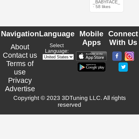
_BABYFACE_
· 58 likes
Navigation
Language
Mobile
Connect
Apps
With Us
About
Select
Language:
Contact us
Terms of
use
Privacy
Advertise
Copyright © 2023 3DTuning LLC. All rights
reserved