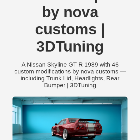
by nova
customs |
3DTuning
A Nissan Skyline GT-R 1989 with 46
custom modifications by nova customs —
including Trunk Lid, Headlights, Rear
Bumper | 3DTuning