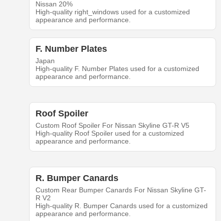
Nissan 20%
High-quality right_windows used for a customized
appearance and performance.
F. Number Plates
Japan
High-quality F. Number Plates used for a customized
appearance and performance.
Roof Spoiler
Custom Roof Spoiler For Nissan Skyline GT-R V5
High-quality Roof Spoiler used for a customized
appearance and performance.
R. Bumper Canards
Custom Rear Bumper Canards For Nissan Skyline GT-
R V2
High-quality R. Bumper Canards used for a customized
appearance and performance.