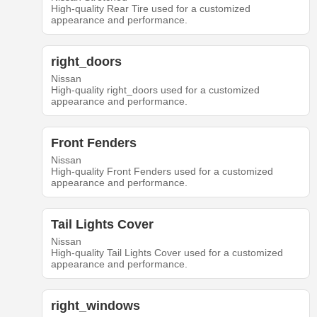
High-quality Rear Tire used for a customized
appearance and performance.
right_doors
Nissan
High-quality right_doors used for a customized
appearance and performance.
Front Fenders
Nissan
High-quality Front Fenders used for a customized
appearance and performance.
Tail Lights Cover
Nissan
High-quality Tail Lights Cover used for a customized
appearance and performance.
right_windows