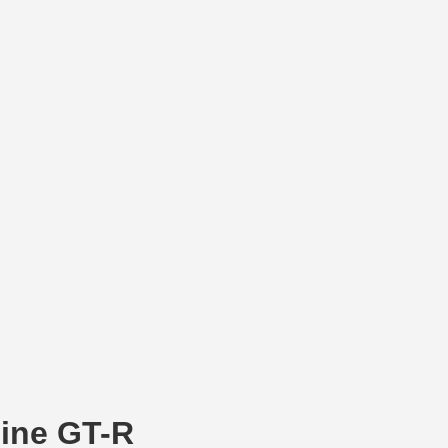
line GT-R