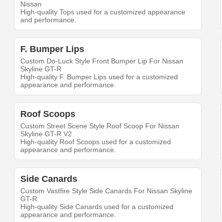
Nissan
High-quality Tops used for a customized appearance
and performance.
F. Bumper Lips
Custom Do-Luck Style Front Bumper Lip For Nissan
Skyline GT-R
High-quality F. Bumper Lips used for a customized
appearance and performance.
Roof Scoops
Custom Street Scene Style Roof Scoop For Nissan
Skyline GT-R V2
High-quality Roof Scoops used for a customized
appearance and performance.
Side Canards
Custom Vastfire Style Side Canards For Nissan Skyline
GT-R
High-quality Side Canards used for a customized
appearance and performance.