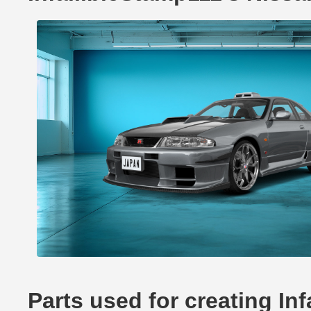
Parts used for creating In