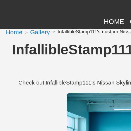
HOME
Home
Gallery
InfallibleStamp111's custom Niss
InfallibleStamp11
Check out InfallibleStamp111's Nissan Skyl