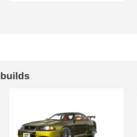
builds