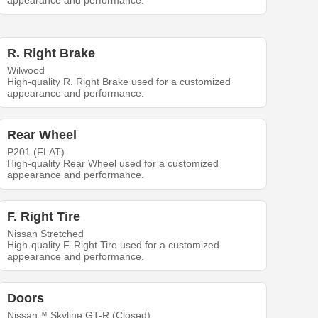
appearance and performance.
R. Right Brake
Wilwood
High-quality R. Right Brake used for a customized
appearance and performance.
Rear Wheel
P201 (FLAT)
High-quality Rear Wheel used for a customized
appearance and performance.
F. Right Tire
Nissan Stretched
High-quality F. Right Tire used for a customized
appearance and performance.
Doors
Nissan™ Skyline GT-R (Closed)