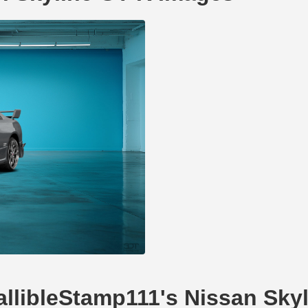
fallibleStamp111's Nissan Sky