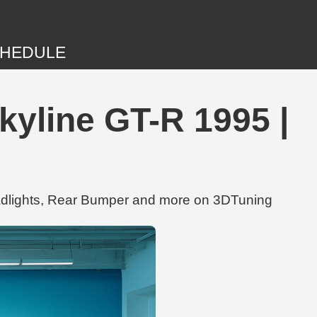
HEDULE
kyline GT-R 1995 |
eadlights, Rear Bumper and more on 3DTuning