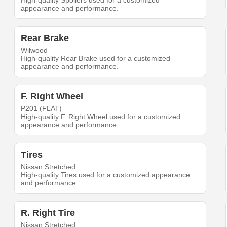
High-quality Spoilers used for a customized
appearance and performance.
Rear Brake
Wilwood
High-quality Rear Brake used for a customized
appearance and performance.
F. Right Wheel
P201 (FLAT)
High-quality F. Right Wheel used for a customized
appearance and performance.
Tires
Nissan Stretched
High-quality Tires used for a customized appearance
and performance.
R. Right Tire
Nissan Stretched