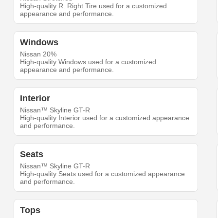
High-quality R. Right Tire used for a customized
appearance and performance.
Windows
Nissan 20%
High-quality Windows used for a customized
appearance and performance.
Interior
Nissan™ Skyline GT-R
High-quality Interior used for a customized appearance
and performance.
Seats
Nissan™ Skyline GT-R
High-quality Seats used for a customized appearance
and performance.
Tops