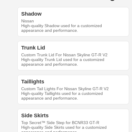
Shadow
Nissan
High-quality Shadow used for a customized
appearance and performance.
Trunk Lid
Custom Trunk Lid For Nissan Skyline GT-R V2
High-quality Trunk Lid used for a customized
appearance and performance.
Taillights
Custom Tail Lights For Nissan Skyline GT-R V2
High-quality Taillights used for a customized
appearance and performance.
Side Skirts
Top Secret™ Side Step for BCNR33 GT-R
High-quality Side Skirts used for a customized