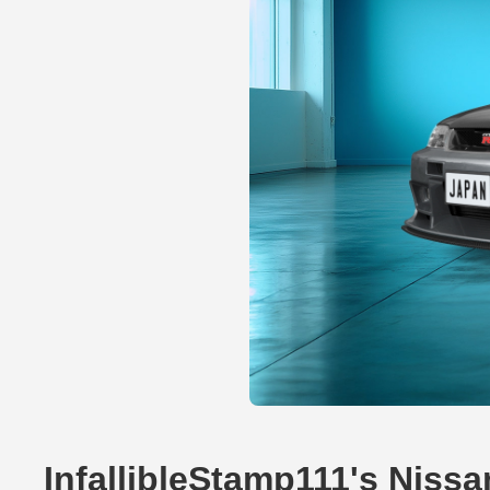
InfallibleStamp111's Niss