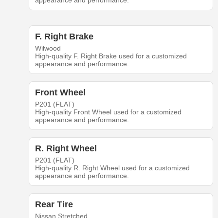
appearance and performance.
F. Right Brake
Wilwood
High-quality F. Right Brake used for a customized
appearance and performance.
Front Wheel
P201 (FLAT)
High-quality Front Wheel used for a customized
appearance and performance.
R. Right Wheel
P201 (FLAT)
High-quality R. Right Wheel used for a customized
appearance and performance.
Rear Tire
Nissan Stretched