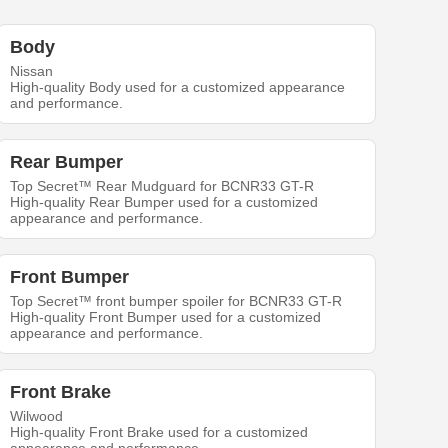
Body
Nissan
High-quality Body used for a customized appearance
and performance.
Rear Bumper
Top Secret™ Rear Mudguard for BCNR33 GT-R
High-quality Rear Bumper used for a customized
appearance and performance.
Front Bumper
Top Secret™ front bumper spoiler for BCNR33 GT-R
High-quality Front Bumper used for a customized
appearance and performance.
Front Brake
Wilwood
High-quality Front Brake used for a customized