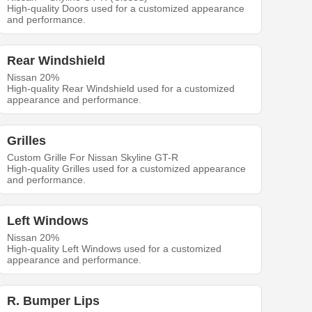
High-quality Doors used for a customized appearance
and performance.
Rear Windshield
Nissan 20%
High-quality Rear Windshield used for a customized
appearance and performance.
Grilles
Custom Grille For Nissan Skyline GT-R
High-quality Grilles used for a customized appearance
and performance.
Left Windows
Nissan 20%
High-quality Left Windows used for a customized
appearance and performance.
R. Bumper Lips