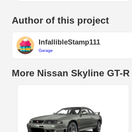
Author of this project
InfallibleStamp111
Garage
More Nissan Skyline GT-R 