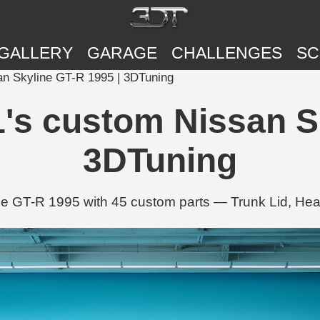
GALLERY
GARAGE
CHALLENGES
SC
an Skyline GT-R 1995 | 3DTuning
1's custom Nissan S
3DTuning
ine GT-R 1995 with 45 custom parts — Trunk Lid, H