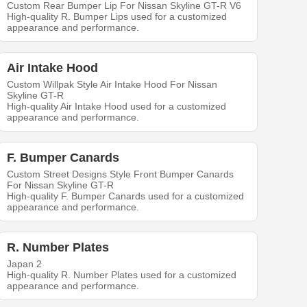
Custom Rear Bumper Lip For Nissan Skyline GT-R V6
High-quality R. Bumper Lips used for a customized
appearance and performance.
Air Intake Hood
Custom Willpak Style Air Intake Hood For Nissan
Skyline GT-R
High-quality Air Intake Hood used for a customized
appearance and performance.
F. Bumper Canards
Custom Street Designs Style Front Bumper Canards
For Nissan Skyline GT-R
High-quality F. Bumper Canards used for a customized
appearance and performance.
R. Number Plates
Japan 2
High-quality R. Number Plates used for a customized
appearance and performance.