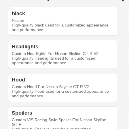
black
Nissan
High-quality black used for a customized appearance
and performance.
Headlights
Custom Headlights For Nissan Skyline GT-R V2
High-quality Headlights used for a customized
appearance and performance.
Hood
Custom Hood For Nissan Skyline GT-R V2
High-quality Hood used for a customized appearance
and performance.
Spoilers
Custom VIS Racing Style Spoiler For Nissan Skyline
GT-R