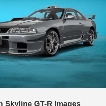
an Skyline GT-R Images