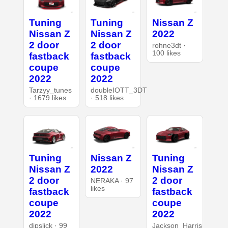
Tuning
Tuning
Nissan Z
Nissan Z
Nissan Z
2022
2 door
2 door
rohne3dt ·
100 likes
fastback
fastback
coupe
coupe
2022
2022
Tarzyy_tunes
doubleIOTT_3DT
· 1679 likes
· 518 likes
Tuning
Nissan Z
Tuning
Nissan Z
2022
Nissan Z
2 door
2 door
NERAKA · 97
likes
fastback
fastback
coupe
coupe
2022
2022
dipslick · 99
Jackson_Harris