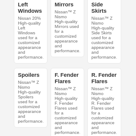
Left
Mirrors
Side
Windows
Skirts
Nissan™ Z
Nismo
Nissan 20%
Nissan™ Z
High-quality
High-quality
Nismo
Mirrors used
Left
High-quality
for a
Windows
Side Skirts
customized
used for a
used for a
appearance
customized
customized
and
appearance
appearance
performance.
and
and
performance.
performance.
Spoilers
F. Fender
R. Fender
Flares
Flares
Nissan™ Z
Nismo
Nissan™ Z
Nissan™ Z
High-quality
Nismo
Nismo
Spoilers
High-quality
High-quality
used for a
F. Fender
R. Fender
customized
Flares used
Flares used
appearance
for a
for a
and
customized
customized
performance.
appearance
appearance
and
and
performance.
performance.