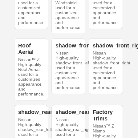
used for a
Windshield
used for a
customized
used for a
customized
appearance
customized
appearance
and
appearance
and
performance.
and
performance.
performance.
Roof
shadow_front_left
shadow_front_ri
Aerial
Nissan
Nissan
High-quality
High-quality
Nissan™ Z
shadow_front_left
shadow_front_right
High-quality
used for a
used for a
Roof Aerial
customized
customized
used for a
appearance
appearance
customized
and
and
appearance
performance.
performance.
and
performance.
shadow_rear_left
shadow_rear_right
Factory
Trims
Nissan
Nissan
High-quality
High-quality
Nissan™ Z
shadow_rear_left
shadow_rear_right
Nismo
used for a
used for a
High-quality