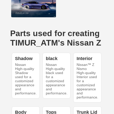
Parts used for creating
TIMUR_ATM's Nissan Z
Shadow
black
Interior
Nissan
Nissan
Nissan™ Z
High-quality
High-quality
Nismo
Shadow
black used
High-quality
used for a
for a
Interior used
customized
customized
for a
appearance
appearance
customized
and
and
appearance
performance.
performance.
and
performance.
Body
Tops
Trunk Lid