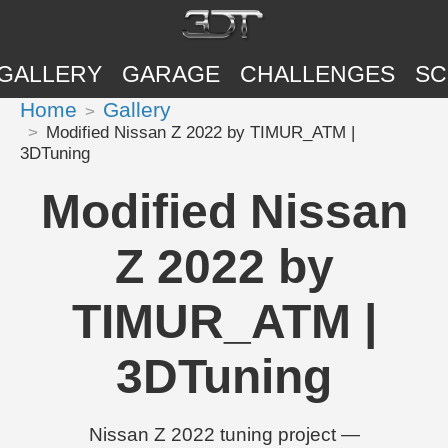
GALLERY
GARAGE
CHALLENGES
SC
Home
Gallery
Modified Nissan Z 2022 by TIMUR_ATM |
3DTuning
Modified Nissan
Z 2022 by
TIMUR_ATM |
3DTuning
Nissan Z 2022 tuning project —