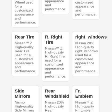
appearance
Wheel used
customized
and
for a
appearance
performance.
customized
and
appearance
performance.
and
performance.
Rear Tire
R. Right
right_windows
Tire
Nissan™ Z
Nissan 20%
High-quality
High-quality
Nissan™ Z
Rear Tire
right_windows
High-quality
used for a
used for a
R. Right Tire
customized
customized
used for a
appearance
appearance
customized
and
and
appearance
performance.
performance.
and
performance.
Side
Rear
Fr.
Mirrors
Windshield
Emblem
Nismo
Nissan 20%
Nissan™ Z
High-quality
High-quality
High-quality
Side Mirrors
Rear
Fr. Emblem