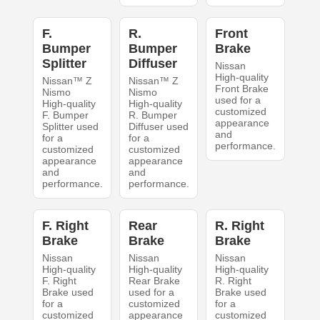
F.
R.
Front
Bumper
Bumper
Brake
Splitter
Diffuser
Nissan
High-quality
Nissan™ Z
Nissan™ Z
Front Brake
Nismo
Nismo
used for a
High-quality
High-quality
customized
F. Bumper
R. Bumper
appearance
Splitter used
Diffuser used
and
for a
for a
performance.
customized
customized
appearance
appearance
and
and
performance.
performance.
F. Right
Rear
R. Right
Brake
Brake
Brake
Nissan
Nissan
Nissan
High-quality
High-quality
High-quality
F. Right
Rear Brake
R. Right
Brake used
used for a
Brake used
for a
customized
for a
customized
appearance
customized