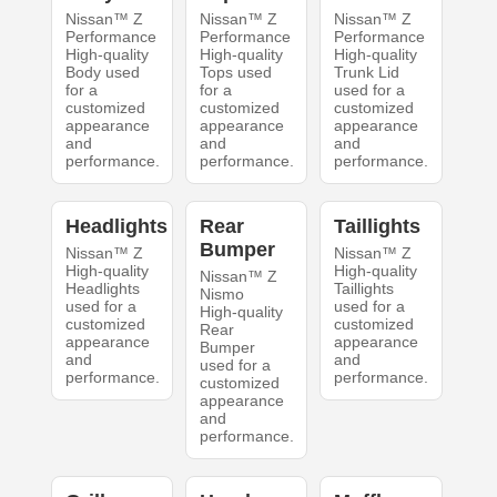
Nissan™ Z
Nissan™ Z
Nissan™ Z
Performance
Performance
Performance
High-quality
High-quality
High-quality
Body used
Tops used
Trunk Lid
for a
for a
used for a
customized
customized
customized
appearance
appearance
appearance
and
and
and
performance.
performance.
performance.
Headlights
Rear
Taillights
Bumper
Nissan™ Z
Nissan™ Z
High-quality
High-quality
Nissan™ Z
Headlights
Taillights
Nismo
used for a
used for a
High-quality
customized
customized
Rear
appearance
appearance
Bumper
and
and
used for a
performance.
performance.
customized
appearance
and
performance.