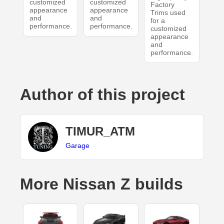
customized
customized
Factory
appearance
appearance
Trims used
and
and
for a
performance.
performance.
customized
appearance
and
performance.
Author of this project
TIMUR_ATM
Garage
More Nissan Z builds