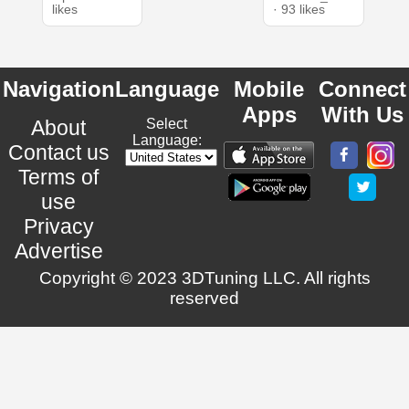
likes
· 93 likes
Navigation
Language
Mobile
Connect
Apps
With Us
About
Select
Language:
Contact us
Terms of
use
Privacy
Advertise
Copyright © 2023 3DTuning LLC. All rights
reserved