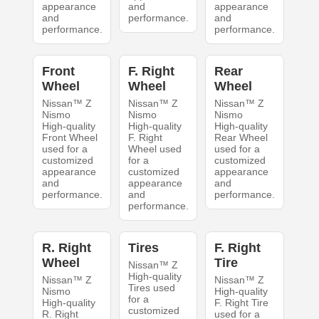
appearance
and
appearance
and
performance.
and
performance.
performance.
Front
F. Right
Rear
Wheel
Wheel
Wheel
Nissan™ Z
Nissan™ Z
Nissan™ Z
Nismo
Nismo
Nismo
High-quality
High-quality
High-quality
Front Wheel
F. Right
Rear Wheel
used for a
Wheel used
used for a
customized
for a
customized
appearance
customized
appearance
and
appearance
and
performance.
and
performance.
performance.
R. Right
Tires
F. Right
Wheel
Tire
Nissan™ Z
High-quality
Nissan™ Z
Nissan™ Z
Tires used
Nismo
High-quality
for a
High-quality
F. Right Tire
customized
R. Right
used for a