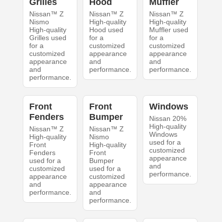
Grilles
Hood
Muffler
Nissan™ Z
Nissan™ Z
Nissan™ Z
Nismo
High-quality
High-quality
High-quality
Hood used
Muffler used
Grilles used
for a
for a
for a
customized
customized
customized
appearance
appearance
appearance
and
and
and
performance.
performance.
performance.
Front
Front
Windows
Fenders
Bumper
Nissan 20%
High-quality
Nissan™ Z
Nissan™ Z
Windows
High-quality
Nismo
used for a
Front
High-quality
customized
Fenders
Front
appearance
used for a
Bumper
and
customized
used for a
performance.
appearance
customized
and
appearance
performance.
and
performance.