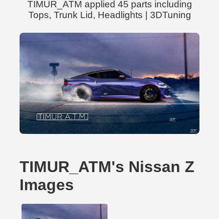
TIMUR_ATM applied 45 parts including
Tops, Trunk Lid, Headlights | 3DTuning
TIMUR_ATM's Nissan Z
Images