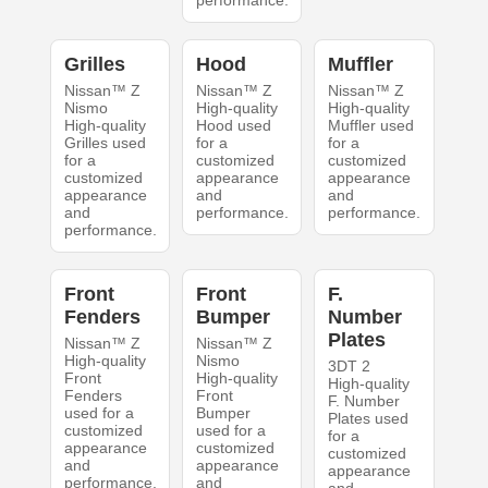
performance.
Grilles
Hood
Muffler
Nissan™ Z
Nissan™ Z
Nissan™ Z
Nismo
High-quality
High-quality
High-quality
Hood used
Muffler used
Grilles used
for a
for a
for a
customized
customized
customized
appearance
appearance
appearance
and
and
and
performance.
performance.
performance.
Front
Front
F.
Fenders
Bumper
Number
Plates
Nissan™ Z
Nissan™ Z
High-quality
Nismo
3DT 2
Front
High-quality
High-quality
Fenders
Front
F. Number
used for a
Bumper
Plates used
customized
used for a
for a
appearance
customized
customized
and
appearance
appearance
performance.
and