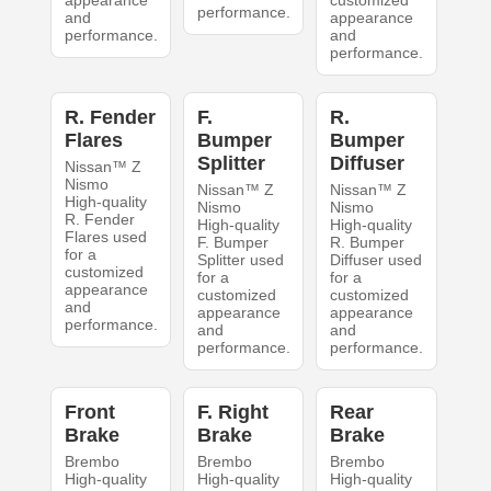
appearance
customized
performance.
and
appearance
performance.
and
performance.
R. Fender
F.
R.
Flares
Bumper
Bumper
Splitter
Diffuser
Nissan™ Z
Nismo
Nissan™ Z
Nissan™ Z
High-quality
Nismo
Nismo
R. Fender
High-quality
High-quality
Flares used
F. Bumper
R. Bumper
for a
Splitter used
Diffuser used
customized
for a
for a
appearance
customized
customized
and
appearance
appearance
performance.
and
and
performance.
performance.
Front
F. Right
Rear
Brake
Brake
Brake
Brembo
Brembo
Brembo
High-quality
High-quality
High-quality