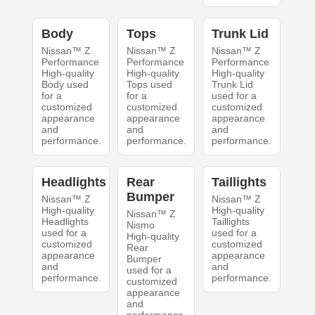
Body
Tops
Trunk Lid
Nissan™ Z
Nissan™ Z
Nissan™ Z
Performance
Performance
Performance
High-quality
High-quality
High-quality
Body used
Tops used
Trunk Lid
for a
for a
used for a
customized
customized
customized
appearance
appearance
appearance
and
and
and
performance.
performance.
performance.
Headlights
Rear
Taillights
Bumper
Nissan™ Z
Nissan™ Z
High-quality
High-quality
Nissan™ Z
Headlights
Taillights
Nismo
used for a
used for a
High-quality
customized
customized
Rear
appearance
appearance
Bumper
and
and
used for a
performance.
performance.
customized
appearance
and