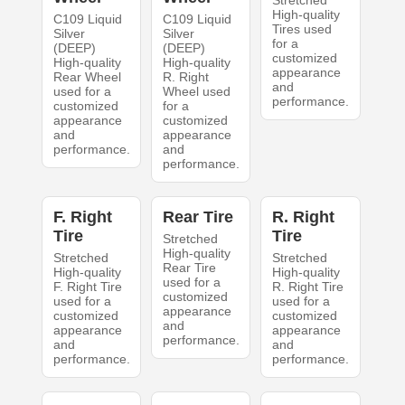
Stretched
High-quality
C109 Liquid
C109 Liquid
Tires used
Silver
Silver
for a
(DEEP)
(DEEP)
customized
High-quality
High-quality
appearance
Rear Wheel
R. Right
and
used for a
Wheel used
performance.
customized
for a
appearance
customized
and
appearance
performance.
and
performance.
F. Right
Rear Tire
R. Right
Tire
Tire
Stretched
High-quality
Stretched
Stretched
Rear Tire
High-quality
High-quality
used for a
F. Right Tire
R. Right Tire
customized
used for a
used for a
appearance
customized
customized
and
appearance
appearance
performance.
and
and
performance.
performance.