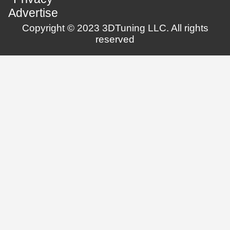
Advertise
Copyright © 2023 3DTuning LLC. All rights
reserved