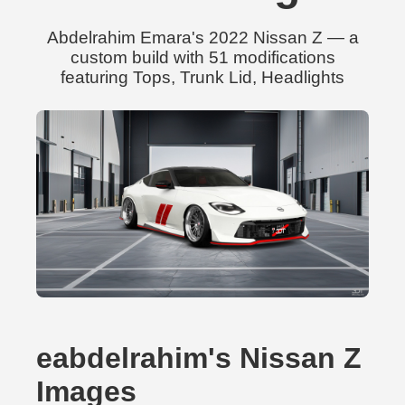
Abdelrahim Emara's 2022 Nissan Z — a
custom build with 51 modifications
featuring Tops, Trunk Lid, Headlights
eabdelrahim's Nissan Z
Images