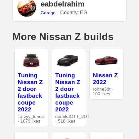
eabdelrahim
Country: EG
Garage
More Nissan Z builds
Tuning
Tuning
Nissan Z
Nissan Z
Nissan Z
2022
2 door
2 door
rohne3dt ·
100 likes
fastback
fastback
coupe
coupe
2022
2022
Tarzyy_tunes
doubleIOTT_3DT
· 1679 likes
· 518 likes