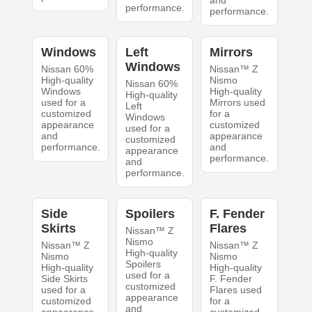
and
performance.
performance.
Windows
Left
Mirrors
Windows
Nissan 60%
Nissan™ Z
High-quality
Nismo
Nissan 60%
Windows
High-quality
High-quality
used for a
Mirrors used
Left
customized
for a
Windows
appearance
customized
used for a
and
appearance
customized
performance.
and
appearance
performance.
and
performance.
Side
Spoilers
F. Fender
Skirts
Flares
Nissan™ Z
Nismo
Nissan™ Z
Nissan™ Z
High-quality
Nismo
Nismo
Spoilers
High-quality
High-quality
used for a
Side Skirts
F. Fender
customized
used for a
Flares used
appearance
customized
for a
and