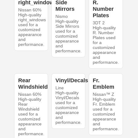
right_windows
Side
R.
Mirrors
Number
Nissan 60%
High-quality
Plates
Nismo
right_windows
High-quality
3DT 2
used for a
Side Mirrors
High-quality
customized
used for a
R. Number
appearance
customized
Plates used
and
appearance
for a
performance.
and
customized
performance.
appearance
and
performance.
Rear
Vinyl/Decals
Fr.
Windshield
Emblem
Line
High-quality
Nissan 60%
Nissan™ Z
Vinyl/Decals
High-quality
High-quality
used for a
Rear
Fr. Emblem
customized
Windshield
used for a
appearance
used for a
customized
and
customized
appearance
performance.
appearance
and
and
performance.
performance.