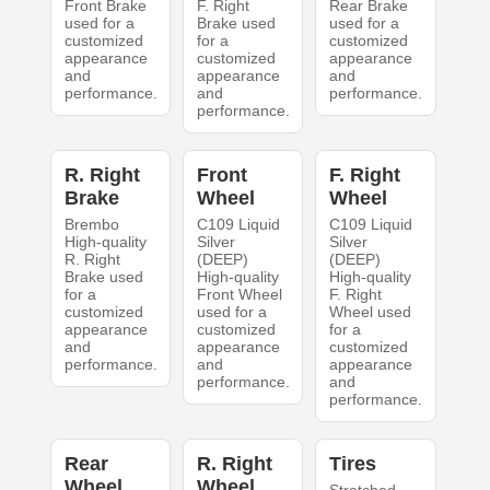
Front Brake
F. Right
Rear Brake
used for a
Brake used
used for a
customized
for a
customized
appearance
customized
appearance
and
appearance
and
performance.
and
performance.
performance.
R. Right
Front
F. Right
Brake
Wheel
Wheel
Brembo
C109 Liquid
C109 Liquid
High-quality
Silver
Silver
R. Right
(DEEP)
(DEEP)
Brake used
High-quality
High-quality
for a
Front Wheel
F. Right
customized
used for a
Wheel used
appearance
customized
for a
and
appearance
customized
performance.
and
appearance
performance.
and
performance.
Rear
R. Right
Tires
Wheel
Wheel