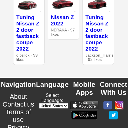
Tuning
Nissan Z
Tuning
Nissan Z
2022
Nissan Z
2 door
2 door
NERAKA · 97
likes
fastback
fastback
coupe
coupe
2022
2022
dipslick · 99
Jackson_Harris
likes
· 93 likes
Navigation
Language
Mobile
Connect
Apps
With Us
About
Select
Language:
Contact us
Terms of
use
Privacy