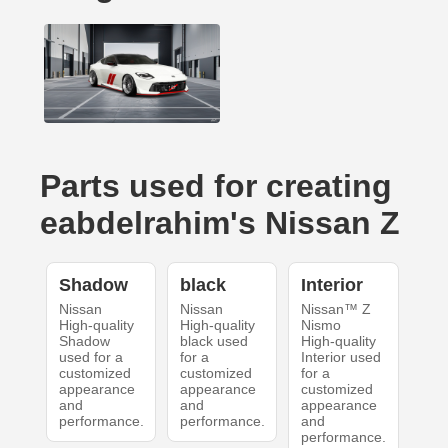
Parts used for creating
eabdelrahim's Nissan Z
Shadow
black
Interior
Nissan
Nissan
Nissan™ Z
High-quality
High-quality
Nismo
Shadow
black used
High-quality
used for a
for a
Interior used
customized
customized
for a
appearance
appearance
customized
and
and
appearance
performance.
performance.
and
performance.