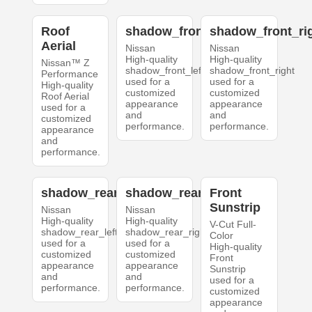
Roof
shadow_front_left
shadow_front_ri
Aerial
Nissan
Nissan
High-quality
High-quality
Nissan™ Z
shadow_front_left
shadow_front_right
Performance
used for a
used for a
High-quality
customized
customized
Roof Aerial
appearance
appearance
used for a
and
and
customized
performance.
performance.
appearance
and
performance.
shadow_rear_left
shadow_rear_right
Front
Sunstrip
Nissan
Nissan
High-quality
High-quality
V-Cut Full-
shadow_rear_left
shadow_rear_right
Color
used for a
used for a
High-quality
customized
customized
Front
appearance
appearance
Sunstrip
and
and
used for a
performance.
performance.
customized
appearance