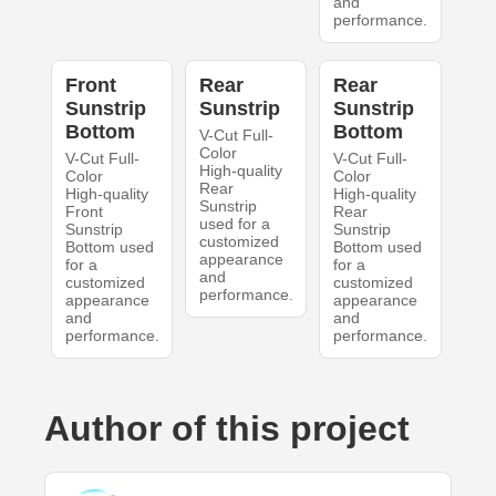
and
performance.
Front
Rear
Rear
Sunstrip
Sunstrip
Sunstrip
Bottom
Bottom
V-Cut Full-
Color
V-Cut Full-
V-Cut Full-
High-quality
Color
Color
Rear
High-quality
High-quality
Sunstrip
Front
Rear
used for a
Sunstrip
Sunstrip
customized
Bottom used
Bottom used
appearance
for a
for a
and
customized
customized
performance.
appearance
appearance
and
and
performance.
performance.
Author of this project