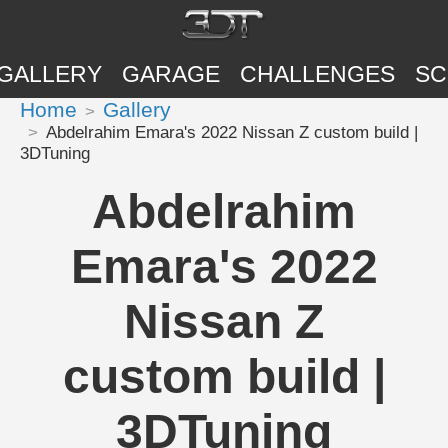
GALLERY
GARAGE
CHALLENGES
SC
Home
Gallery
Abdelrahim Emara's 2022 Nissan Z custom build |
3DTuning
Abdelrahim
Emara's 2022
Nissan Z
custom build |
3DTuning