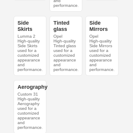
and
performance.
Side
Tinted
Side
Skirts
glass
Mirrors
Lumma 2
Opel
Opel
High-quality
High-quality
High-quality
Side Skirts
Tinted glass
Side Mirrors
used for a
used for a
used for a
customized
customized
customized
appearance
appearance
appearance
and
and
and
performance.
performance.
performance.
Aerography
Custom 31
High-quality
Aerography
used for a
customized
appearance
and
performance.