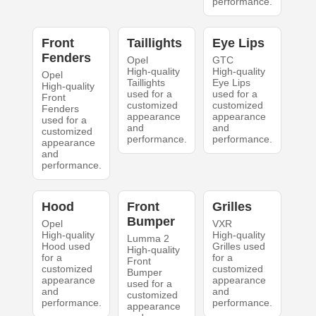
performance.
Front
Taillights
Eye Lips
Fenders
Opel
GTC
High-quality
High-quality
Opel
Taillights
Eye Lips
High-quality
used for a
used for a
Front
customized
customized
Fenders
appearance
appearance
used for a
and
and
customized
performance.
performance.
appearance
and
performance.
Hood
Front
Grilles
Bumper
Opel
VXR
High-quality
High-quality
Lumma 2
Hood used
Grilles used
High-quality
for a
for a
Front
customized
customized
Bumper
appearance
appearance
used for a
and
and
customized
performance.
performance.
appearance