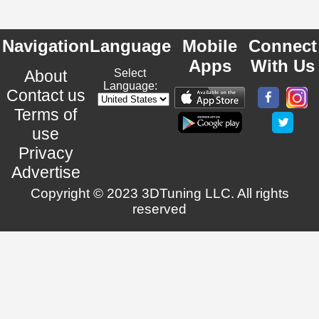
Navigation
Language
Mobile
Connect
Apps
With Us
About
Select
Language:
Contact us
Terms of
use
Privacy
Advertise
Copyright © 2023 3DTuning LLC. All rights
reserved