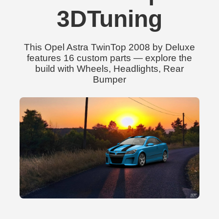
3DTuning
This Opel Astra TwinTop 2008 by Deluxe
features 16 custom parts — explore the
build with Wheels, Headlights, Rear
Bumper