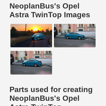
NeoplanBus's Opel
Astra TwinTop Images
Parts used for creating
NeoplanBus's Opel