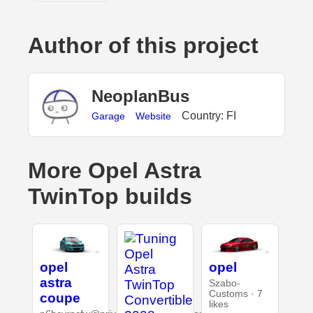
Author of this project
NeoplanBus
Country: FI
Garage
Website
More Opel Astra
TwinTop builds
opel
opel
astra
Szabo-
Customs · 7
coupe
likes