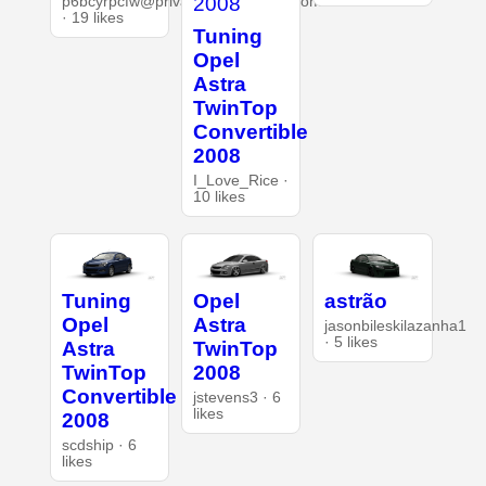
p6bcyrpcfw@privaterelay.appleid.com
· 19 likes
Tuning
Opel
Astra
TwinTop
Convertible
2008
I_Love_Rice ·
10 likes
Tuning
Opel
astrão
Opel
Astra
jasonbileskilazanha1
· 5 likes
Astra
TwinTop
TwinTop
2008
Convertible
jstevens3 · 6
likes
2008
scdship · 6
likes