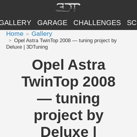
GALLERY
GARAGE
CHALLENGES
SC
Home
Gallery
Opel Astra TwinTop 2008 — tuning project by
Deluxe | 3DTuning
Opel Astra
TwinTop 2008
— tuning
project by
Deluxe |