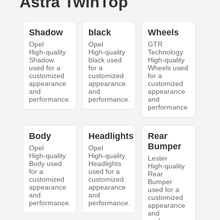
Astra TwinTop
Shadow
black
Wheels
Opel
Opel
GTR
High-quality
High-quality
Technology
Shadow
black used
High-quality
used for a
for a
Wheels used
customized
customized
for a
appearance
appearance
customized
and
and
appearance
performance.
performance.
and
performance.
Body
Headlights
Rear
Bumper
Opel
Opel
High-quality
High-quality
Lester
Body used
Headlights
High-quality
for a
used for a
Rear
customized
customized
Bumper
appearance
appearance
used for a
and
and
customized
performance.
performance.
appearance
and