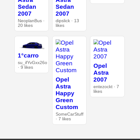
Sedan
Sedan
2007
2007
NeoplanBus ·
dipslick · 13
20 likes
likes
1°carro
su_ifYvGxx26o
Opel
· 9 likes
Astra
Opel
2007
Astra
entezockt · 7
likes
Happy
Green
Custom
SomeCarStuff
· 7 likes