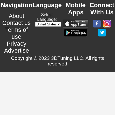
Navigation
Language
Mobile
Connect
Apps
With Us
About
Select
Language:
Contact us
Terms of
use
Privacy
Advertise
Copyright © 2023 3DTuning LLC. All rights
reserved