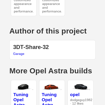
customized
customized
appearance
appearance
and
and
performance.
performance.
Author of this project
3DT-Share-32
Garage
More Opel Astra builds
Tuning
Tuning
opel
Opel
Opel
dodgeguy1982
· 12 likes
Astra
Astra