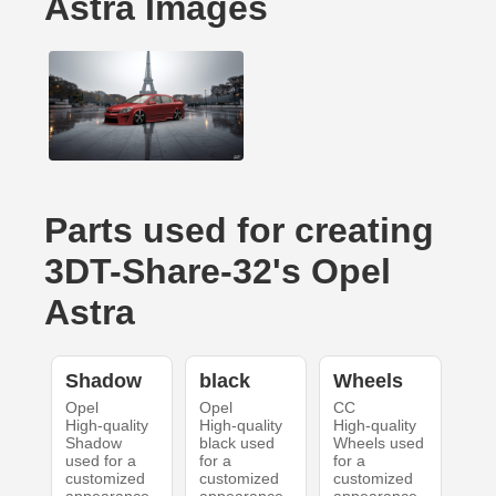
Astra Images
Parts used for creating
3DT-Share-32's Opel
Astra
Shadow
black
Wheels
Opel
Opel
CC
High-quality
High-quality
High-quality
Shadow
black used
Wheels used
used for a
for a
for a
customized
customized
customized