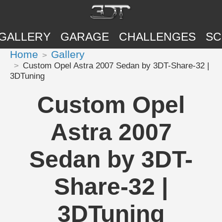
GALLERY
GARAGE
CHALLENGES
SC
Home
Gallery
Custom Opel Astra 2007 Sedan by 3DT-Share-32 |
3DTuning
Custom Opel
Astra 2007
Sedan by 3DT-
Share-32 |
3DTuning