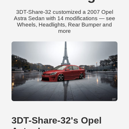
3DT-Share-32 customized a 2007 Opel
Astra Sedan with 14 modifications — see
Wheels, Headlights, Rear Bumper and
more
3DT-Share-32's Opel