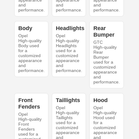
appearance
appearance
appearance
and
and
and
performance.
performance.
performance.
Body
Headlights
Rear
Bumper
Opel
Opel
High-quality
High-quality
GTC
Body used
Headlights
High-quality
for a
used for a
Rear
customized
customized
Bumper
appearance
appearance
used for a
and
and
customized
performance.
performance.
appearance
and
performance.
Front
Taillights
Hood
Fenders
Opel
Opel
High-quality
High-quality
Opel
Taillights
Hood used
High-quality
used for a
for a
Front
customized
customized
Fenders
appearance
appearance
used for a
and
and