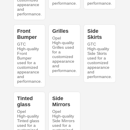
customized
performance.
performance.
appearance
and
performance.
Front
Grilles
Side
Bumper
Skirts
Opel
High-quality
GTC
GTC
Grilles used
High-quality
High-quality
for a
Front
Side Skirts
customized
Bumper
used for a
appearance
used for a
customized
and
customized
appearance
performance.
appearance
and
and
performance.
performance.
Tinted
Side
glass
Mirrors
Opel
Opel
High-quality
High-quality
Tinted glass
Side Mirrors
used for a
used for a