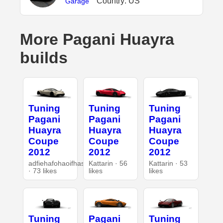
Country: US
Garage
More Pagani Huayra
builds
Tuning
Tuning
Tuning
Pagani
Pagani
Pagani
Huayra
Huayra
Huayra
Coupe
Coupe
Coupe
2012
2012
2012
adfiehafohaoifhasd
Kattarin · 56
Kattarin · 53
· 73 likes
likes
likes
Tuning
Pagani
Tuning