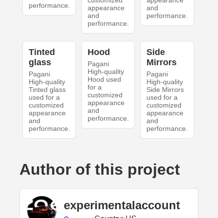
customized
appearance
performance.
appearance
and
and
performance.
performance.
Tinted
Hood
Side
glass
Mirrors
Pagani
High-quality
Pagani
Pagani
Hood used
High-quality
High-quality
for a
Tinted glass
Side Mirrors
customized
used for a
used for a
appearance
customized
customized
and
appearance
appearance
performance.
and
and
performance.
performance.
Author of this project
experimentalaccount