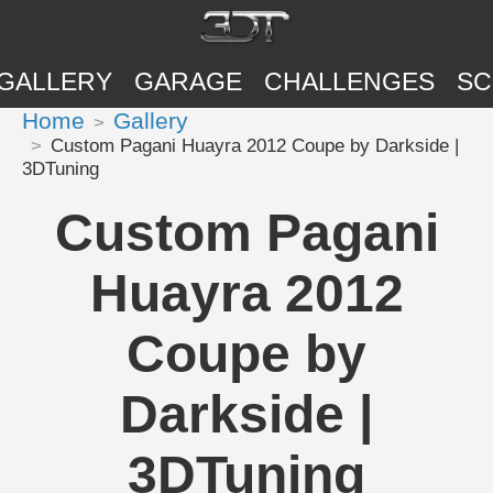
GALLERY
GARAGE
CHALLENGES
SC
Home
Gallery
Custom Pagani Huayra 2012 Coupe by Darkside |
3DTuning
Custom Pagani
Huayra 2012
Coupe by
Darkside |
3DTuning