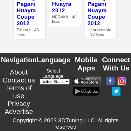
Pagani
Huayra
Pagani
Huayra
2012
Huayra
Coupe
Coupe
NERAKA · 46
likes
2012
2012
Finest1 · 46
UnbrakeabIe
likes
· 38 likes
Navigation
Language
Mobile
Connect
Apps
With Us
About
Select
Language:
Contact us
Terms of
use
Privacy
Advertise
Copyright © 2023 3DTuning LLC. All rights
reserved