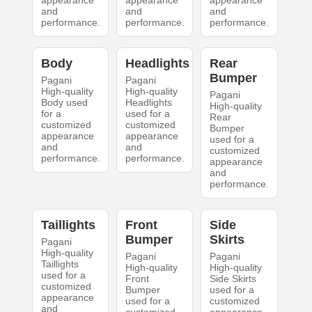
appearance
appearance
appearance
and
and
and
performance.
performance.
performance.
Body
Headlights
Rear
Bumper
Pagani
Pagani
High-quality
High-quality
Pagani
Body used
Headlights
High-quality
for a
used for a
Rear
customized
customized
Bumper
appearance
appearance
used for a
and
and
customized
performance.
performance.
appearance
and
performance.
Taillights
Front
Side
Bumper
Skirts
Pagani
High-quality
Pagani
Pagani
Taillights
High-quality
High-quality
used for a
Front
Side Skirts
customized
Bumper
used for a
appearance
used for a
customized
and