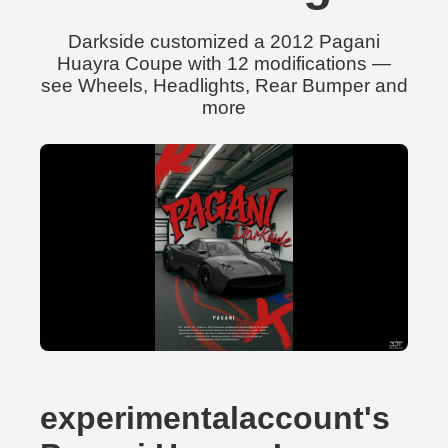
Darkside customized a 2012 Pagani
Huayra Coupe with 12 modifications —
see Wheels, Headlights, Rear Bumper and
more
experimentalaccount's