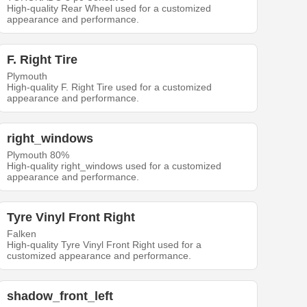
High-quality Rear Wheel used for a customized
appearance and performance.
F. Right Tire
Plymouth
High-quality F. Right Tire used for a customized
appearance and performance.
right_windows
Plymouth 80%
High-quality right_windows used for a customized
appearance and performance.
Tyre Vinyl Front Right
Falken
High-quality Tyre Vinyl Front Right used for a
customized appearance and performance.
shadow_front_left