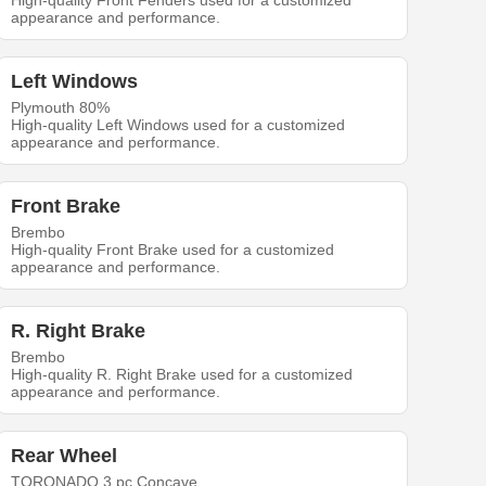
High-quality Front Fenders used for a customized
appearance and performance.
Left Windows
Plymouth 80%
High-quality Left Windows used for a customized
appearance and performance.
Front Brake
Brembo
High-quality Front Brake used for a customized
appearance and performance.
R. Right Brake
Brembo
High-quality R. Right Brake used for a customized
appearance and performance.
Rear Wheel
TORONADO 3 pc Concave