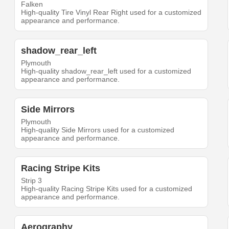
Falken
High-quality Tire Vinyl Rear Right used for a customized
appearance and performance.
shadow_rear_left
Plymouth
High-quality shadow_rear_left used for a customized
appearance and performance.
Side Mirrors
Plymouth
High-quality Side Mirrors used for a customized
appearance and performance.
Racing Stripe Kits
Strip 3
High-quality Racing Stripe Kits used for a customized
appearance and performance.
Aerography