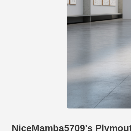
NiceMamba5709's Plymou