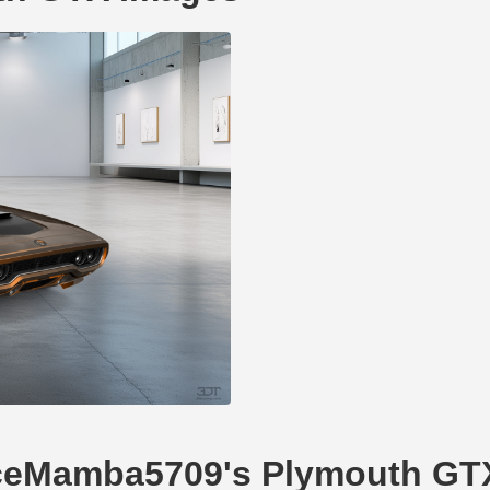
NiceMamba5709's Plymouth GT