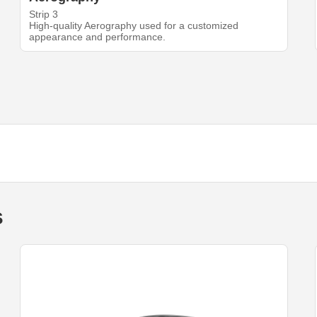
Strip 3
High-quality Aerography used for a customized
appearance and performance.
s