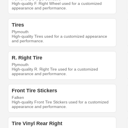
High-quality F. Right Wheel used for a customized
appearance and performance.
Tires
Plymouth
High-quality Tires used for a customized appearance
and performance.
R. Right Tire
Plymouth
High-quality R. Right Tire used for a customized
appearance and performance.
Front Tire Stickers
Falken
High-quality Front Tire Stickers used for a customized
appearance and performance.
Tire Vinyl Rear Right