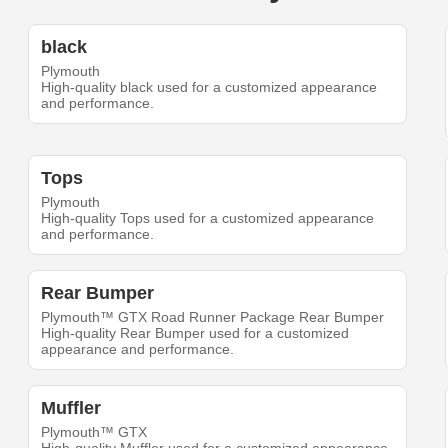
black
Plymouth
High-quality black used for a customized appearance
and performance.
Tops
Plymouth
High-quality Tops used for a customized appearance
and performance.
Rear Bumper
Plymouth™ GTX Road Runner Package Rear Bumper
High-quality Rear Bumper used for a customized
appearance and performance.
Muffler
Plymouth™ GTX