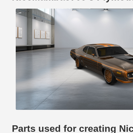
Parts used for creating 