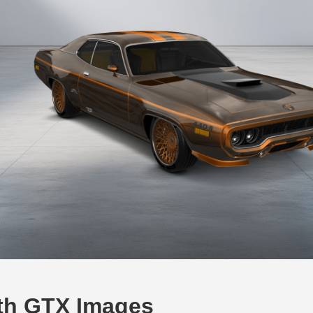
th GTX Images