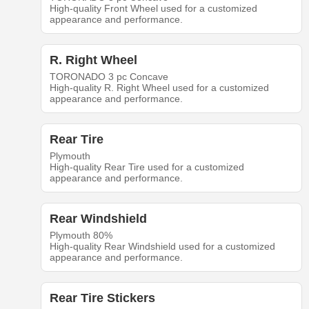
High-quality Front Wheel used for a customized
appearance and performance.
R. Right Wheel
TORONADO 3 pc Concave
High-quality R. Right Wheel used for a customized
appearance and performance.
Rear Tire
Plymouth
High-quality Rear Tire used for a customized
appearance and performance.
Rear Windshield
Plymouth 80%
High-quality Rear Windshield used for a customized
appearance and performance.
Rear Tire Stickers