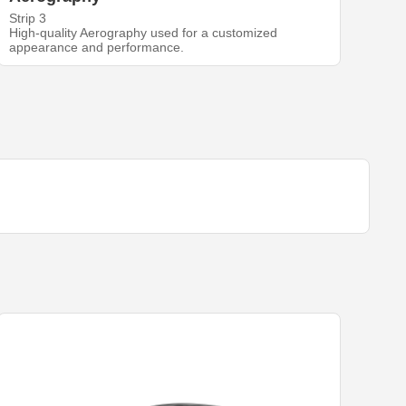
Strip 3
High-quality Aerography used for a customized
appearance and performance.