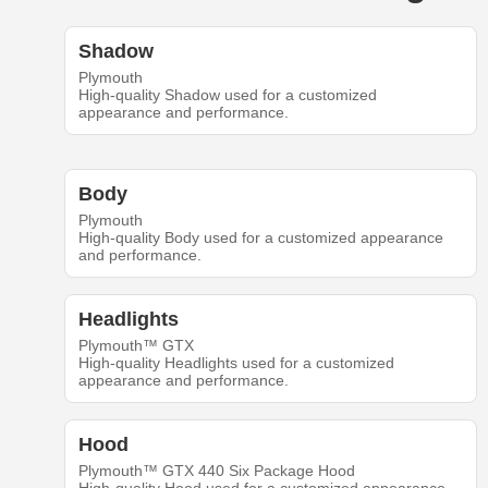
Shadow
Plymouth
High-quality Shadow used for a customized
appearance and performance.
Body
Plymouth
High-quality Body used for a customized appearance
and performance.
Headlights
Plymouth™ GTX
High-quality Headlights used for a customized
appearance and performance.
Hood
Plymouth™ GTX 440 Six Package Hood