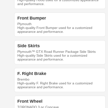
High-quality Hood used for a customized appearance
and performance.
Front Bumper
Plymouth
High-quality Front Bumper used for a customized
appearance and performance.
Side Skirts
Plymouth™ GTX Road Runner Package Side Skirts
High-quality Side Skirts used for a customized
appearance and performance.
F. Right Brake
Brembo
High-quality F. Right Brake used for a customized
appearance and performance.
Front Wheel
TORONADO 3 pc Concave