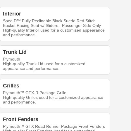
Interior
Spec-D™ Fully Reclinable Black Suede Red Stitch
Bucket Racing Seat w/ Sliders - Passenger Side Only
High-quality Interior used for a customized appearance
and performance.
Trunk Lid
Plymouth
High-quality Trunk Lid used for a customized
appearance and performance.
Grilles
Plymouth™ GTX-R Package Grille
High-quality Grilles used for a customized appearance
and performance.
Front Fenders
Plymouth™ GTX Road Runner Package Front Fenders