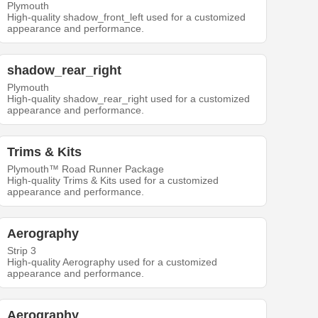
Plymouth
High-quality shadow_front_left used for a customized
appearance and performance.
shadow_rear_right
Plymouth
High-quality shadow_rear_right used for a customized
appearance and performance.
Trims & Kits
Plymouth™ Road Runner Package
High-quality Trims & Kits used for a customized
appearance and performance.
Aerography
Strip 3
High-quality Aerography used for a customized
appearance and performance.
Aerography