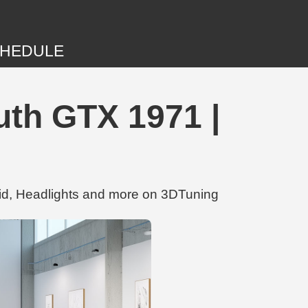
HEDULE
th GTX 1971 |
d, Headlights and more on 3DTuning