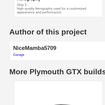
Strip 3
High-quality Aerography used for a customized
appearance and performance.
Author of this project
NiceMamba5709
Garage
More Plymouth GTX build