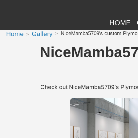
HOME
Home
Gallery
NiceMamba5709's custom Plymou
NiceMamba570
Check out NiceMamba5709's Plymout