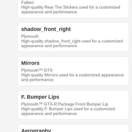
Falken
High-quality Rear Tire Stickers used for a customized
appearance and performance.
shadow_front_right
Plymouth
High-quality shadow_front_right used for a customized
appearance and performance.
Mirrors
Plymouth™ GTX
High-quality Mirrors used for a customized appearance
and performance.
F. Bumper Lips
Plymouth™ GTX-R Package Front Bumper Lip
High-quality F. Bumper Lips used for a customized
appearance and performance.
Aerography