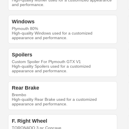
High-quality Muffler used for a customized appearance
and performance.
Windows
Plymouth 80%
High-quality Windows used for a customized
appearance and performance.
Spoilers
Custom Spoiler For Plymouth GTX V1
High-quality Spoilers used for a customized
appearance and performance.
Rear Brake
Brembo
High-quality Rear Brake used for a customized
appearance and performance.
F. Right Wheel
TORONADO 3 pc Concave