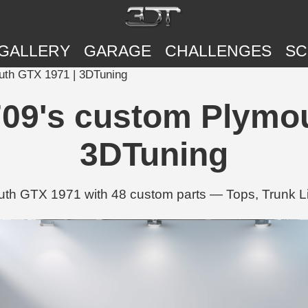
GALLERY
GARAGE
CHALLENGES
SC
th GTX 1971 | 3DTuning
9's custom Plymou
3DTuning
h GTX 1971 with 48 custom parts — Tops, Trunk Li