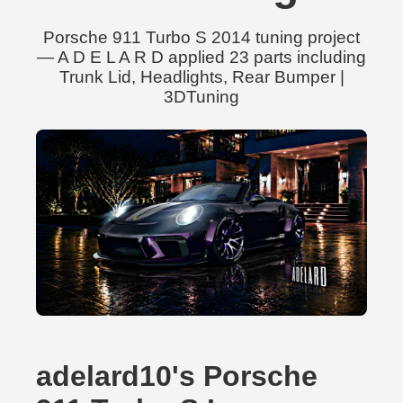
Porsche 911 Turbo S 2014 tuning project
— A D E L A R D applied 23 parts including
Trunk Lid, Headlights, Rear Bumper |
3DTuning
adelard10's Porsche