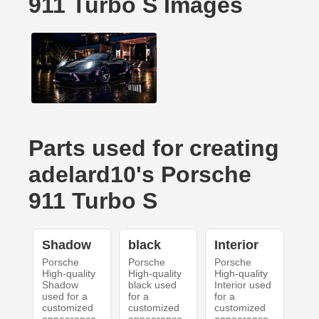
911 Turbo S Images
Parts used for creating
adelard10's Porsche
911 Turbo S
Shadow
black
Interior
Porsche
Porsche
Porsche
High-quality
High-quality
High-quality
Shadow
black used
Interior used
used for a
for a
for a
customized
customized
customized