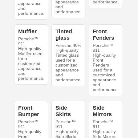
appearance
performance.
appearance
and
and
performance.
performance.
Muffler
Tinted
Front
glass
Fenders
Porsche™
911
Porsche 40%
Porsche™
High-quality
High-quality
911
Muffler used
Tinted glass
High-quality
for a
used for a
Front
customized
customized
Fenders
appearance
appearance
used for a
and
and
customized
performance.
performance.
appearance
and
performance.
Front
Side
Side
Bumper
Skirts
Mirrors
Porsche™
Porsche™
Porsche™
911
911
911
High-quality
High-quality
High-quality
Front
Side Skirts
Side Mirrors