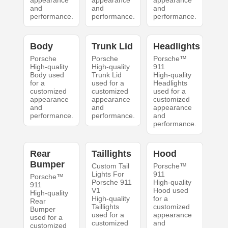
appearance
appearance
appearance
and
and
and
performance.
performance.
performance.
Body
Trunk Lid
Headlights
Porsche
Porsche
Porsche™
High-quality
High-quality
911
Body used
Trunk Lid
High-quality
for a
used for a
Headlights
customized
customized
used for a
appearance
appearance
customized
and
and
appearance
performance.
performance.
and
performance.
Rear
Taillights
Hood
Bumper
Custom Tail
Porsche™
Lights For
911
Porsche™
Porsche 911
High-quality
911
V1
Hood used
High-quality
High-quality
for a
Rear
Taillights
customized
Bumper
used for a
appearance
used for a
customized
and
customized