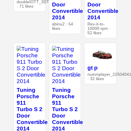
doubleIOTT_3DT
Door
Door
· 71 likes
Convertible
Convertible
2014
2014
abinu2 · 54
Rev-it-to-
likes
10000-rpm ·
52 likes
gt p
nuevoplayer_2250404
· 32 likes
Tuning
Tuning
Porsche
Porsche
911
911
Turbo S 2
Turbo S 2
Door
Door
Convertible
Convertible
2014
2014