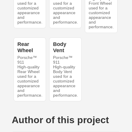
used for a
used for a
Front Wheel
customized
customized
used for a
appearance
appearance
customized
and
and
appearance
performance.
performance.
and
performance.
Rear
Body
Wheel
Vent
Porsche™
Porsche™
911
911
High-quality
High-quality
Rear Wheel
Body Vent
used for a
used for a
customized
customized
appearance
appearance
and
and
performance.
performance.
Author of this project