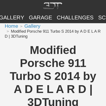
GALLERY
GARAGE
CHALLENGES
SC
Home
Gallery
Modified Porsche 911 Turbo S 2014 by A D E L A R
D | 3DTuning
Modified
Porsche 911
Turbo S 2014 by
A D E L A R D |
3DTuning