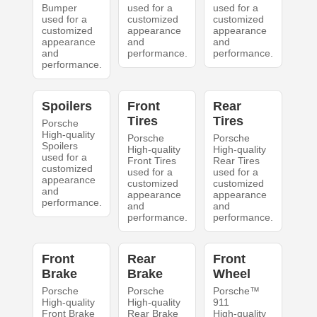
Bumper
used for a
used for a
used for a
customized
customized
customized
appearance
appearance
appearance
and
and
and
performance.
performance.
performance.
Spoilers
Front
Rear
Tires
Tires
Porsche
High-quality
Porsche
Porsche
Spoilers
High-quality
High-quality
used for a
Front Tires
Rear Tires
customized
used for a
used for a
appearance
customized
customized
and
appearance
appearance
performance.
and
and
performance.
performance.
Front
Rear
Front
Brake
Brake
Wheel
Porsche
Porsche
Porsche™
High-quality
High-quality
911
Front Brake
Rear Brake
High-quality