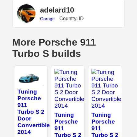
adelard10
Country: ID
Garage
More Porsche 911
Turbo S builds
Tuning
Porsche
911
Turbo S 2
Tuning
Tuning
Door
Porsche
Porsche
Convertible
911
911
2014
Turbo S 2
Turbo S 2