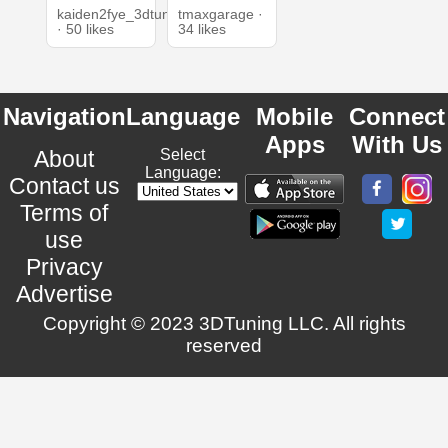
kaiden2fye_3dtuning
tmaxgarage ·
· 50 likes
34 likes
Navigation
Language
Mobile
Connect
Apps
With Us
About
Select
Language:
Contact us
Terms of
use
Privacy
Advertise
Copyright © 2023 3DTuning LLC. All rights
reserved