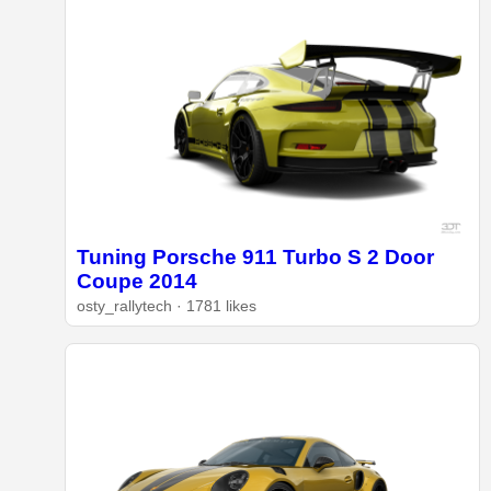
Tuning Porsche 911 Turbo S 2 Door
Coupe 2014
osty_rallytech · 1781 likes