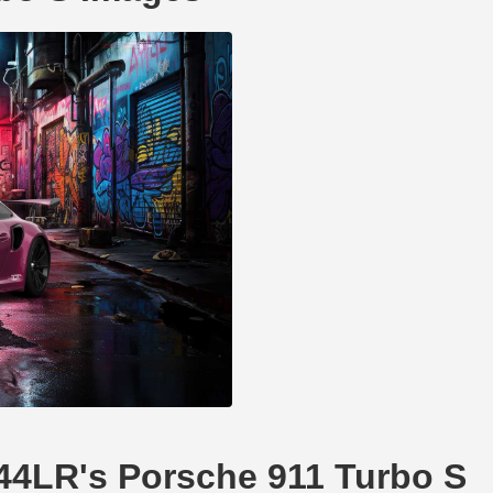
li44LR's Porsche 911 Turbo S