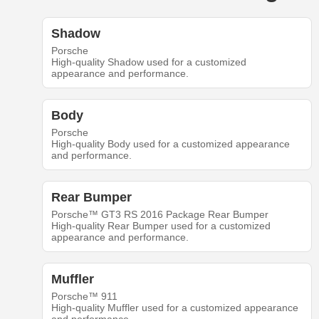
Shadow
Porsche
High-quality Shadow used for a customized
appearance and performance.
Body
Porsche
High-quality Body used for a customized appearance
and performance.
Rear Bumper
Porsche™ GT3 RS 2016 Package Rear Bumper
High-quality Rear Bumper used for a customized
appearance and performance.
Muffler
Porsche™ 911
High-quality Muffler used for a customized appearance