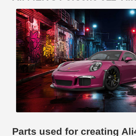
Parts used for creating A