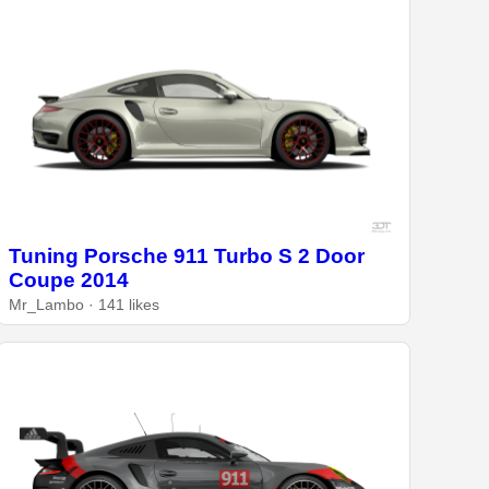
Tuning Porsche 911 Turbo S 2 Door
Coupe 2014
Mr_Lambo · 141 likes