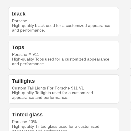
black
Porsche
High-quality black used for a customized appearance
and performance.
Tops
Porsche™ 911
High-quality Tops used for a customized appearance
and performance.
Taillights
Custom Tail Lights For Porsche 911 V1
High-quality Taillights used for a customized
appearance and performance.
Tinted glass
Porsche 20%
High-quality Tinted glass used for a customized