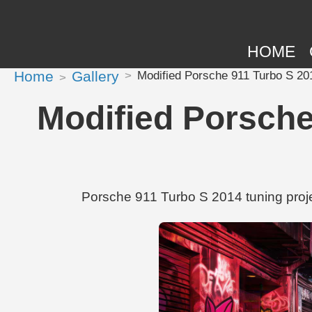
HOME
Home
Gallery
Modified Porsche 911 Turbo S 2
Modified Porsche
Porsche 911 Turbo S 2014 tuning proj