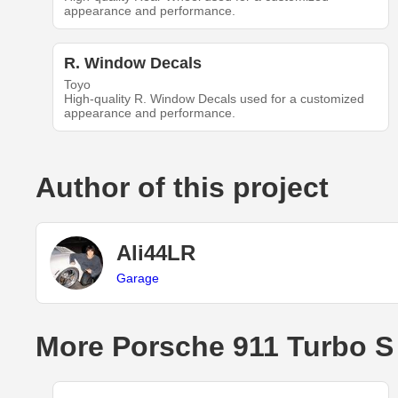
appearance and performance.
R. Window Decals
Toyo
High-quality R. Window Decals used for a customized
appearance and performance.
Author of this project
Ali44LR
Garage
More Porsche 911 Turbo S