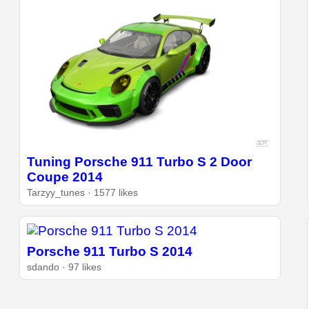
Tuning Porsche 911 Turbo S 2 Door
Coupe 2014
Tarzyy_tunes · 1577 likes
Porsche 911 Turbo S 2014
sdando · 97 likes