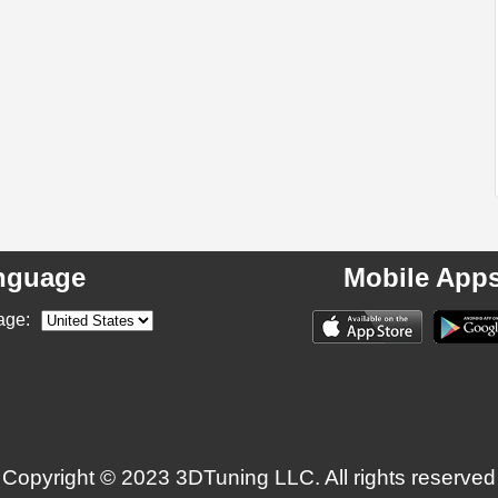
nguage
Mobile App
age:
Copyright © 2023 3DTuning LLC. All rights reserved