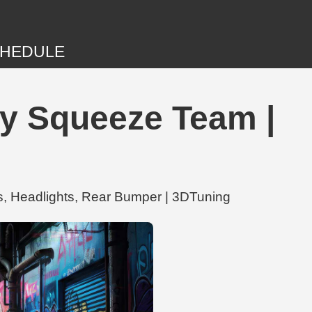
HEDULE
by Squeeze Team |
s, Headlights, Rear Bumper | 3DTuning