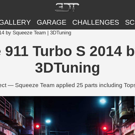
GALLERY
GARAGE
CHALLENGES
SC
014 by Squeeze Team | 3DTuning
 911 Turbo S 2014 
3DTuning
ect — Squeeze Team applied 25 parts including Top