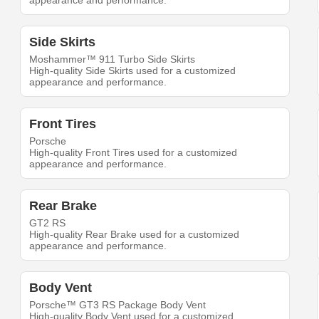
appearance and performance.
Side Skirts
Moshammer™ 911 Turbo Side Skirts
High-quality Side Skirts used for a customized
appearance and performance.
Front Tires
Porsche
High-quality Front Tires used for a customized
appearance and performance.
Rear Brake
GT2 RS
High-quality Rear Brake used for a customized
appearance and performance.
Body Vent
Porsche™ GT3 RS Package Body Vent
High-quality Body Vent used for a customized