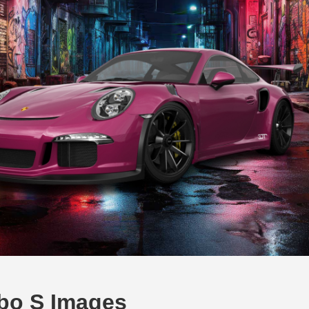
rbo S Images