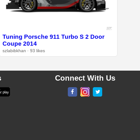
Tuning Porsche 911 Turbo S 2 Door
Coupe 2014
szlabibkhan · 93 likes
s
Connect With Us