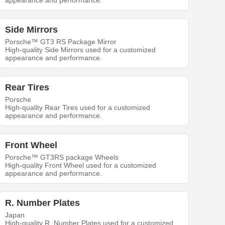
appearance and performance.
Side Mirrors
Porsche™ GT3 RS Package Mirror
High-quality Side Mirrors used for a customized
appearance and performance.
Rear Tires
Porsche
High-quality Rear Tires used for a customized
appearance and performance.
Front Wheel
Porsche™ GT3RS package Wheels
High-quality Front Wheel used for a customized
appearance and performance.
R. Number Plates
Japan
High-quality R. Number Plates used for a customized