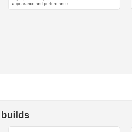
appearance and performance.
 builds