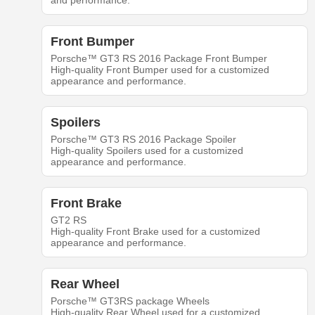
and performance.
Front Bumper
Porsche™ GT3 RS 2016 Package Front Bumper
High-quality Front Bumper used for a customized
appearance and performance.
Spoilers
Porsche™ GT3 RS 2016 Package Spoiler
High-quality Spoilers used for a customized
appearance and performance.
Front Brake
GT2 RS
High-quality Front Brake used for a customized
appearance and performance.
Rear Wheel
Porsche™ GT3RS package Wheels
High-quality Rear Wheel used for a customized