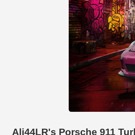
Ali44LR's Porsche 911 Tu