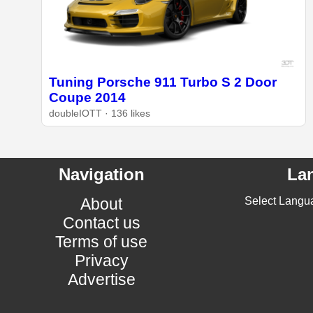
Tuning Porsche 911 Turbo S 2 Door
Coupe 2014
doubleIOTT · 136 likes
Navigation
La
About
Select Langu
Contact us
Terms of use
Privacy
Advertise