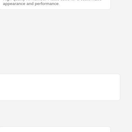
appearance and performance.