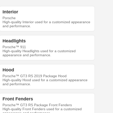
Interior
Porsche
High-quality Interior used for a customized appearance
and performance.
Headlights
Porsche™ 911
High-quality Headlights used for a customized
appearance and performance.
Hood
Porsche™ GT3 RS 2019 Package Hood
High-quality Hood used for a customized appearance
and performance.
Front Fenders
Porsche™ GT3 RS Package Front Fenders
High-quality Front Fenders used for a customized