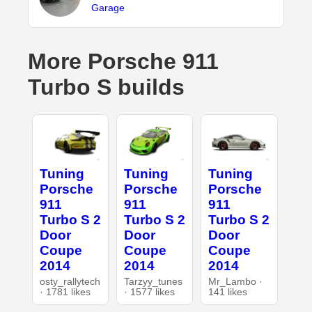
Garage
More Porsche 911
Turbo S builds
Tuning
Tuning
Tuning
Porsche
Porsche
Porsche
911
911
911
Turbo S 2
Turbo S 2
Turbo S 2
Door
Door
Door
Coupe
Coupe
Coupe
2014
2014
2014
osty_rallytech
Tarzyy_tunes
Mr_Lambo ·
· 1781 likes
· 1577 likes
141 likes