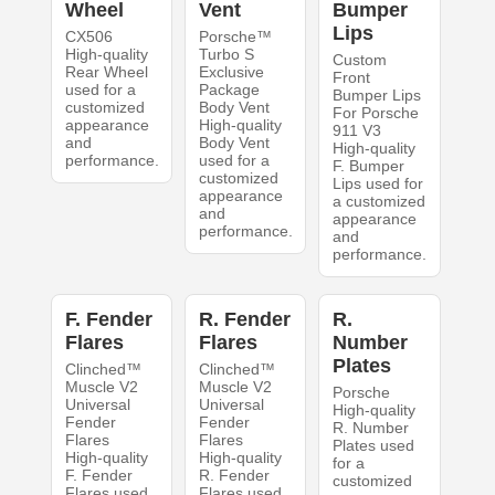
Wheel
Vent
Bumper
Lips
CX506
Porsche™
High-quality
Turbo S
Custom
Rear Wheel
Exclusive
Front
used for a
Package
Bumper Lips
customized
Body Vent
For Porsche
appearance
High-quality
911 V3
and
Body Vent
High-quality
performance.
used for a
F. Bumper
customized
Lips used for
appearance
a customized
and
appearance
performance.
and
performance.
F. Fender
R. Fender
R.
Flares
Flares
Number
Plates
Clinched™
Clinched™
Muscle V2
Muscle V2
Porsche
Universal
Universal
High-quality
Fender
Fender
R. Number
Flares
Flares
Plates used
High-quality
High-quality
for a
F. Fender
R. Fender
customized
Flares used
Flares used