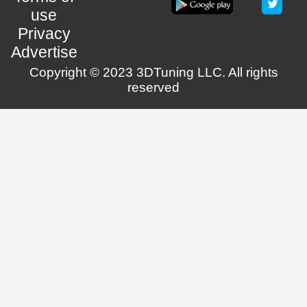
use
Privacy
Advertise
Copyright © 2023 3DTuning LLC. All rights
reserved