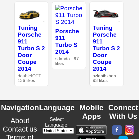
Tuning
Tuning
Porsche
Porsche
Porsche
911
911
911
Turbo S
Turbo S 2
Turbo S 2
2014
Door
Door
sdando · 97
Coupe
Coupe
likes
2014
2014
doubleIOTT ·
szlabibkhan ·
136 likes
93 likes
Navigation
Language
Mobile
Connect
Apps
With Us
About
Select
Language:
Contact us
Terms of