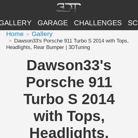
GALLERY
GARAGE
CHALLENGES
SC
Home
Gallery
Dawson33's Porsche 911 Turbo S 2014 with Tops,
Headlights, Rear Bumper | 3DTuning
Dawson33's
Porsche 911
Turbo S 2014
with Tops,
Headlights,