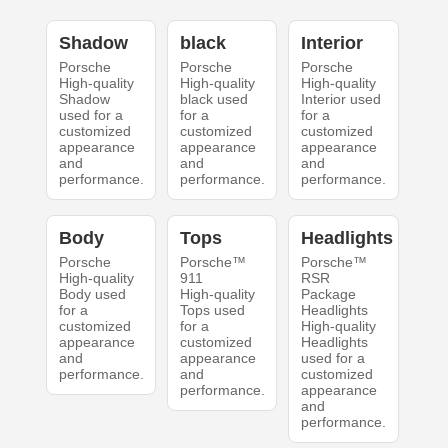
Shadow
black
Interior
Porsche
Porsche
Porsche
High-quality
High-quality
High-quality
Shadow
black used
Interior used
used for a
for a
for a
customized
customized
customized
appearance
appearance
appearance
and
and
and
performance.
performance.
performance.
Body
Tops
Headlights
Porsche
Porsche™
Porsche™
High-quality
911
RSR
Body used
High-quality
Package
for a
Tops used
Headlights
customized
for a
High-quality
appearance
customized
Headlights
and
appearance
used for a
performance.
and
customized
performance.
appearance
and
performance.