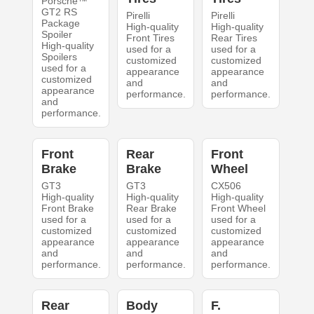
Porsche™
GT2 RS
Pirelli
Pirelli
Package
High-quality
High-quality
Spoiler
Front Tires
Rear Tires
High-quality
used for a
used for a
Spoilers
customized
customized
used for a
appearance
appearance
customized
and
and
appearance
performance.
performance.
and
performance.
Front
Rear
Front
Brake
Brake
Wheel
GT3
GT3
CX506
High-quality
High-quality
High-quality
Front Brake
Rear Brake
Front Wheel
used for a
used for a
used for a
customized
customized
customized
appearance
appearance
appearance
and
and
and
performance.
performance.
performance.
Rear
Body
F.