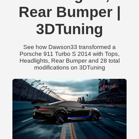
Rear Bumper |
3DTuning
See how Dawson33 transformed a
Porsche 911 Turbo S 2014 with Tops,
Headlights, Rear Bumper and 28 total
modifications on 3DTuning