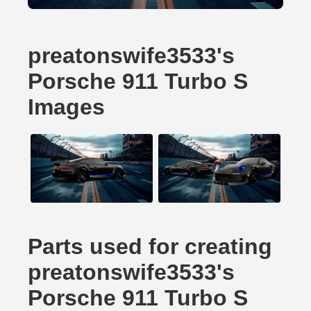
preatonswife3533's
Porsche 911 Turbo S
Images
Parts used for creating
preatonswife3533's
Porsche 911 Turbo S