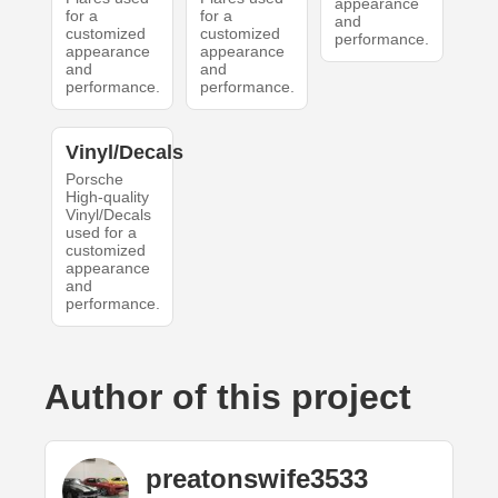
appearance
for a
for a
and
customized
customized
performance.
appearance
appearance
and
and
performance.
performance.
Vinyl/Decals
Porsche
High-quality
Vinyl/Decals
used for a
customized
appearance
and
performance.
Author of this project
preatonswife3533