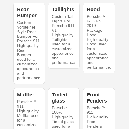
Rear
Taillights
Hood
Bumper
Custom Tail
Porsche™
Lights For
GT3 RS
Custom
Porsche 911
2019
Vorsteiner
V1
Package
Style Rear
High-quality
Hood
Bumper For
Taillights
High-quality
Porsche 911
used for a
Hood used
High-quality
customized
for a
Rear
appearance
customized
Bumper
and
appearance
used for a
performance.
and
customized
performance.
appearance
and
performance.
Muffler
Tinted
Front
glass
Fenders
Porsche™
911
Porsche
Porsche™
High-quality
100%
911
Muffler used
High-quality
High-quality
for a
Tinted glass
Front
customized
used for a
Fenders