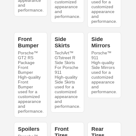
appearance
customized
used for a
and
appearance
customized
performance.
and
appearance
performance.
and
performance.
Front
Side
Side
Bumper
Skirts
Mirrors
Porsche™
TechArt™
Porsche™
GT2 RS
GTstreet R
911
Package
Side Skirts
High-quality
Front
For Porsche
Side Mirrors
Bumper
911
used for a
High-quality
High-quality
customized
Front
Side Skirts
appearance
Bumper
used for a
and
used for a
customized
performance.
customized
appearance
appearance
and
and
performance.
performance.
Spoilers
Front
Rear
Tires
Tires