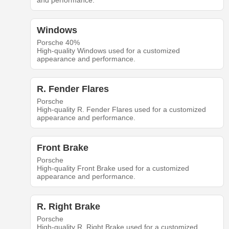
and performance.
Windows
Porsche 40%
High-quality Windows used for a customized
appearance and performance.
R. Fender Flares
Porsche
High-quality R. Fender Flares used for a customized
appearance and performance.
Front Brake
Porsche
High-quality Front Brake used for a customized
appearance and performance.
R. Right Brake
Porsche
High-quality R. Right Brake used for a customized