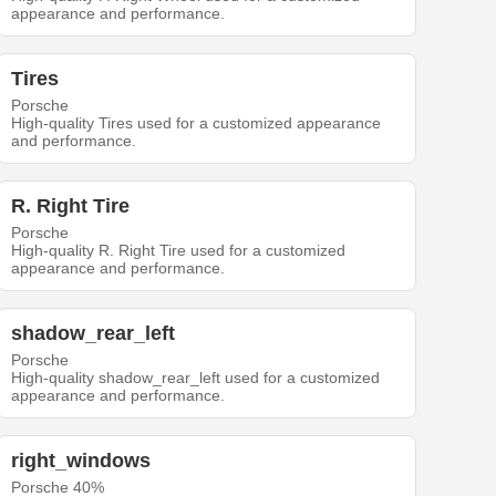
appearance and performance.
Tires
Porsche
High-quality Tires used for a customized appearance
and performance.
R. Right Tire
Porsche
High-quality R. Right Tire used for a customized
appearance and performance.
shadow_rear_left
Porsche
High-quality shadow_rear_left used for a customized
appearance and performance.
right_windows
Porsche 40%