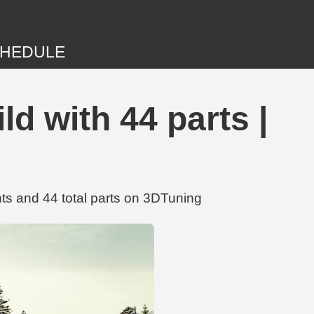
HEDULE
ld with 44 parts |
ts and 44 total parts on 3DTuning