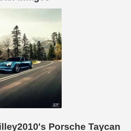
willey2010's Porsche Taycan