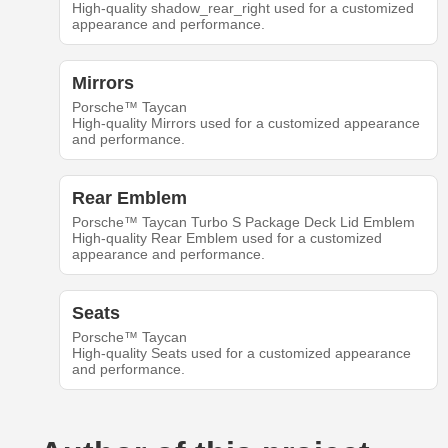
High-quality shadow_rear_right used for a customized
appearance and performance.
Mirrors
Porsche™ Taycan
High-quality Mirrors used for a customized appearance
and performance.
Rear Emblem
Porsche™ Taycan Turbo S Package Deck Lid Emblem
High-quality Rear Emblem used for a customized
appearance and performance.
Seats
Porsche™ Taycan
High-quality Seats used for a customized appearance
and performance.