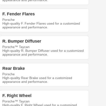
appearance and performance.
F. Fender Flares
Porsche
High-quality F. Fender Flares used for a customized
appearance and performance.
R. Bumper Diffuser
Porsche™ Taycan
High-quality R. Bumper Diffuser used for a customized
appearance and performance.
Rear Brake
Porsche
High-quality Rear Brake used for a customized
appearance and performance.
F. Right Wheel
Porsche™ Taycan
High-quality F. Right Wheel used for a customized