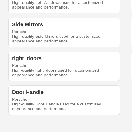
High-quality Left Windows used for a customized
appearance and performance.
Side Mirrors
Porsche
High-quality Side Mirrors used for a customized
appearance and performance.
right_doors
Porsche
High-quality right_doors used for a customized
appearance and performance.
Door Handle
Porsche
High-quality Door Handle used for a customized
appearance and performance.