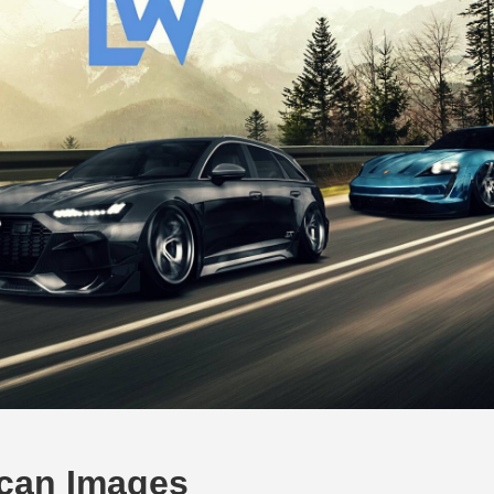
ycan Images