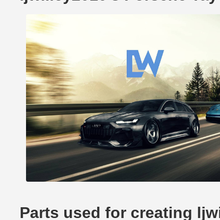
Parts used for creating lj