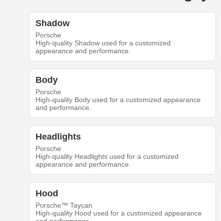
Shadow
Porsche
High-quality Shadow used for a customized
appearance and performance.
Body
Porsche
High-quality Body used for a customized appearance
and performance.
Headlights
Porsche
High-quality Headlights used for a customized
appearance and performance.
Hood
Porsche™ Taycan
High-quality Hood used for a customized appearance