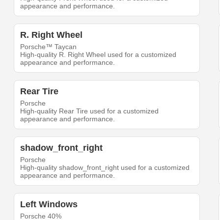
appearance and performance.
R. Right Wheel
Porsche™ Taycan
High-quality R. Right Wheel used for a customized
appearance and performance.
Rear Tire
Porsche
High-quality Rear Tire used for a customized
appearance and performance.
shadow_front_right
Porsche
High-quality shadow_front_right used for a customized
appearance and performance.
Left Windows
Porsche 40%