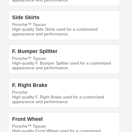
appearance and performance.
Side Skirts
Porsche™ Taycan
High-quality Side Skirts used for a customized
appearance and performance.
F. Bumper Splitter
Porsche™ Taycan
High-quality F. Bumper Splitter used for a customized
appearance and performance.
F. Right Brake
Porsche
High-quality F. Right Brake used for a customized
appearance and performance.
Front Wheel
Porsche™ Taycan
High-quality Front Wheel used for a customized