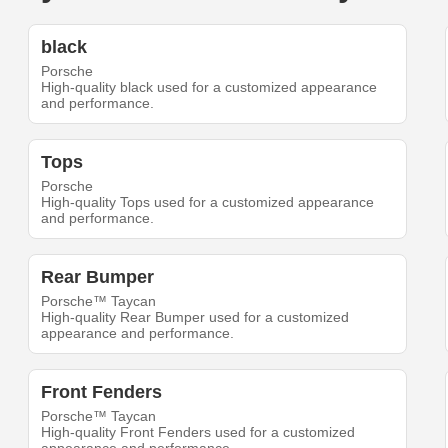
black
Porsche
High-quality black used for a customized appearance
and performance.
Tops
Porsche
High-quality Tops used for a customized appearance
and performance.
Rear Bumper
Porsche™ Taycan
High-quality Rear Bumper used for a customized
appearance and performance.
Front Fenders
Porsche™ Taycan
High-quality Front Fenders used for a customized