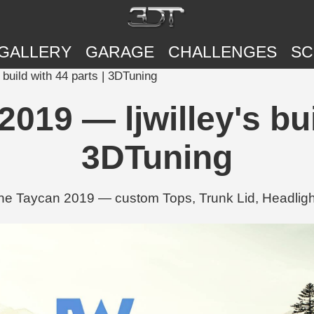
GALLERY
GARAGE
CHALLENGES
SC
build with 44 parts | 3DTuning
19 — ljwilley's bui
3DTuning
sche Taycan 2019 — custom Tops, Trunk Lid, Headligh