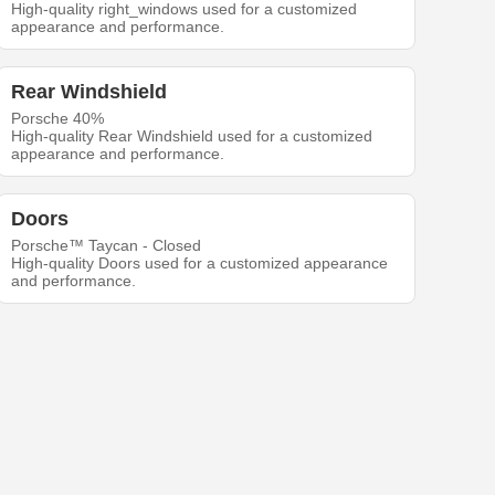
High-quality right_windows used for a customized
appearance and performance.
Rear Windshield
Porsche 40%
High-quality Rear Windshield used for a customized
appearance and performance.
Doors
Porsche™ Taycan - Closed
High-quality Doors used for a customized appearance
and performance.