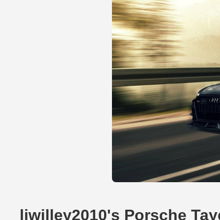
ljwilley2010's Porsche Ta