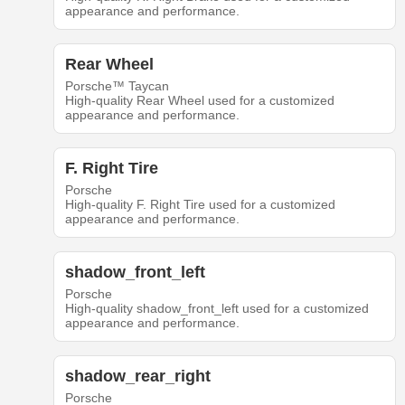
appearance and performance.
Rear Wheel
Porsche™ Taycan
High-quality Rear Wheel used for a customized
appearance and performance.
F. Right Tire
Porsche
High-quality F. Right Tire used for a customized
appearance and performance.
shadow_front_left
Porsche
High-quality shadow_front_left used for a customized
appearance and performance.
shadow_rear_right
Porsche