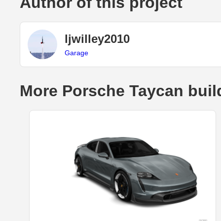
Author of this project
ljwilley2010
Garage
More Porsche Taycan buil