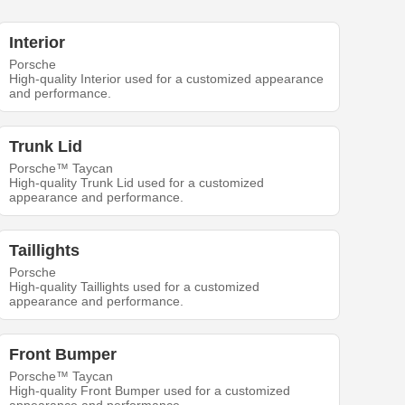
Interior
Porsche
High-quality Interior used for a customized appearance
and performance.
Trunk Lid
Porsche™ Taycan
High-quality Trunk Lid used for a customized
appearance and performance.
Taillights
Porsche
High-quality Taillights used for a customized
appearance and performance.
Front Bumper
Porsche™ Taycan
High-quality Front Bumper used for a customized