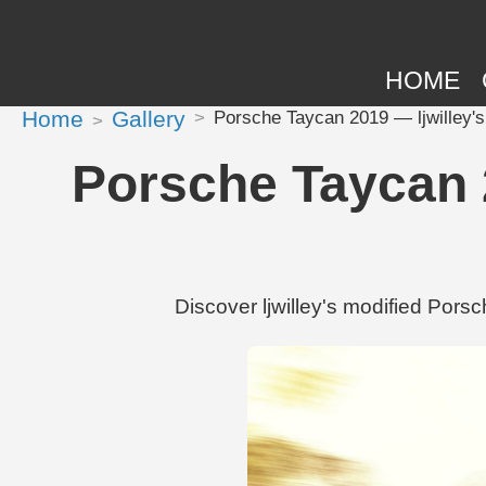
HOME
Home
Gallery
Porsche Taycan 2019 — ljwilley's 
Porsche Taycan 20
Discover ljwilley's modified Por