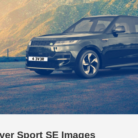
ver Sport SE Images