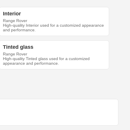
Interior
Range Rover
High-quality Interior used for a customized appearance
and performance.
Tinted glass
Range Rover
High-quality Tinted glass used for a customized
appearance and performance.