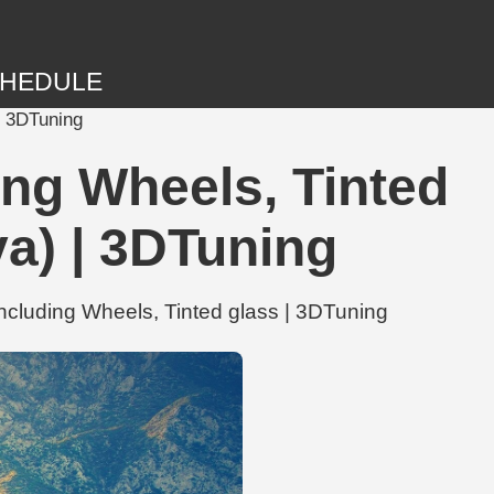
HEDULE
| 3DTuning
ng Wheels, Tinted
a) | 3DTuning
cluding Wheels, Tinted glass | 3DTuning