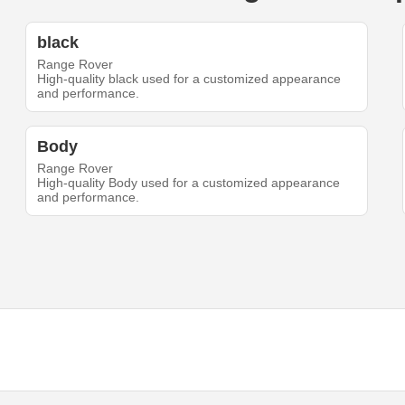
black
Range Rover
High-quality black used for a customized appearance
and performance.
Body
Range Rover
High-quality Body used for a customized appearance
and performance.