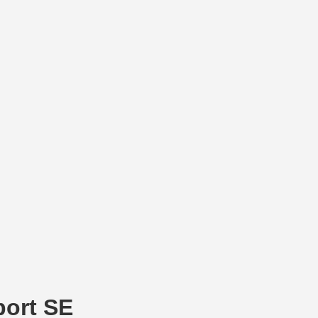
port SE