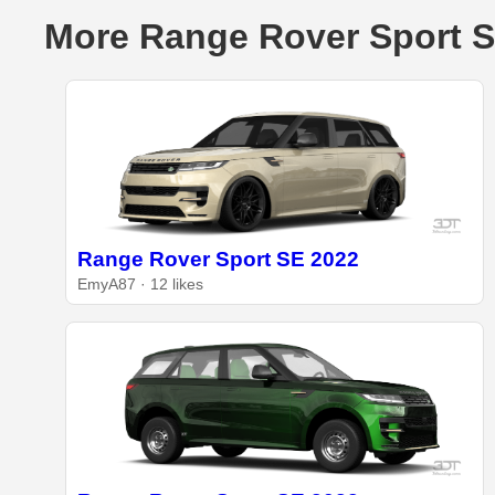
More Range Rover Sport S
Range Rover Sport SE 2022
EmyA87 · 12 likes