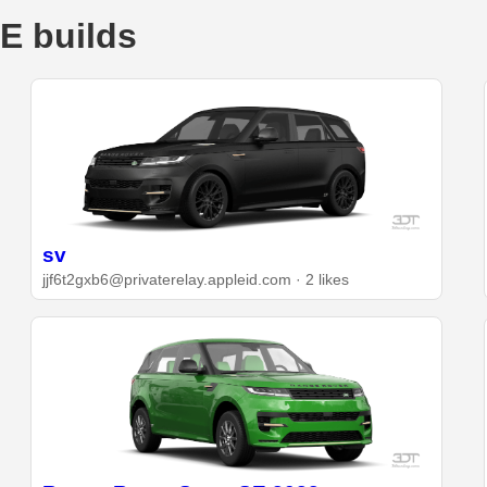
E builds
sv
jjf6t2gxb6@privaterelay.appleid.com · 2 likes