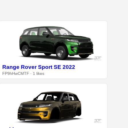
Range Rover Sport SE 2022
FP9hHwCMTF · 1 likes