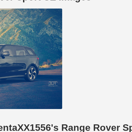
ilentaXX1556's Range Rover S