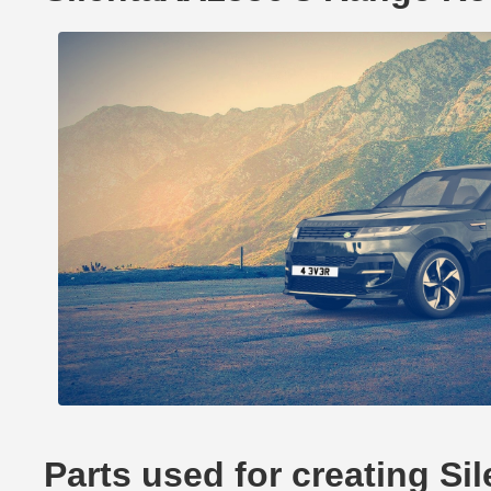
Parts used for creating S