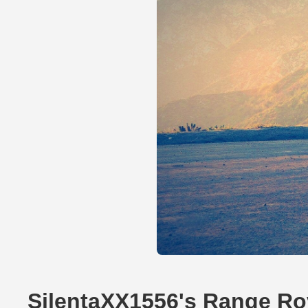
SilentaXX1556's Range Ro