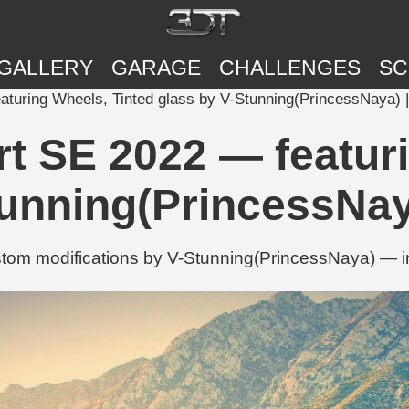
GALLERY
GARAGE
CHALLENGES
SC
turing Wheels, Tinted glass by V-Stunning(PrincessNaya) 
t SE 2022 — featuri
tunning(PrincessNay
tom modifications by V-Stunning(PrincessNaya) — in