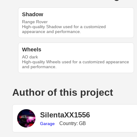
Shadow
Range Rover
High-quality Shadow used for a customized
appearance and performance.
Wheels
AO dark
High-quality Wheels used for a customized appearance
and performance.
Author of this project
SilentaXX1556
Country: GB
Garage