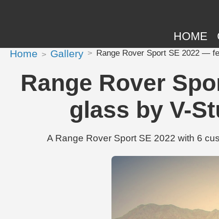
HOME
Home
Gallery
Range Rover Sport SE 2022 — fea
Range Rover Spor
glass by V-S
A Range Rover Sport SE 2022 with 6 cus