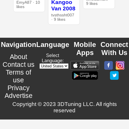
Kangoo
EmyA87 · 10
9 likes
likes
Van 2008
tvsthssht007
· 9 likes
Navigation
Language
Mobile
Connect
Apps
With Us
About
Select
Language:
Contact us
Terms of
use
Privacy
Advertise
Copyright © 2023 3DTuning LLC. All rights
reserved