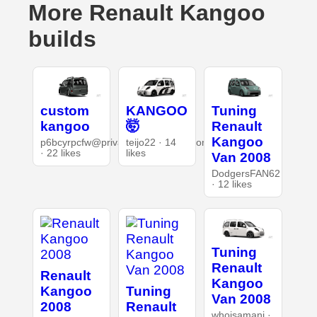
More Renault Kangoo
builds
custom
KANGOO
Tuning
kangoo
🤯
Renault
Kangoo
p6bcyrpcfw@privaterelay.appleid.com
teijo22 · 14
· 22 likes
likes
Van 2008
DodgersFAN62
· 12 likes
Tuning
Renault
Renault
Kangoo
Kangoo
Tuning
Van 2008
2008
Renault
whoisamani ·