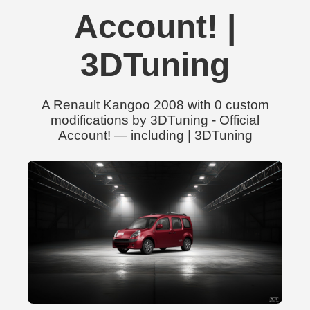
Account! |
3DTuning
A Renault Kangoo 2008 with 0 custom
modifications by 3DTuning - Official
Account! — including | 3DTuning