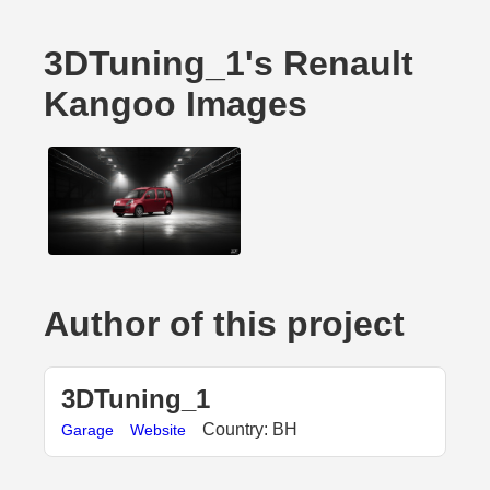
3DTuning_1's Renault
Kangoo Images
Author of this project
3DTuning_1
Country: BH
Garage
Website