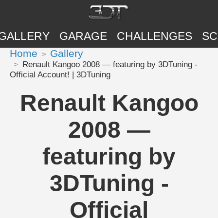
GALLERY
GARAGE
CHALLENGES
SC
Home
Gallery
Renault Kangoo 2008 — featuring by 3DTuning -
Official Account! | 3DTuning
Renault Kangoo
2008 —
featuring by
3DTuning -
Official