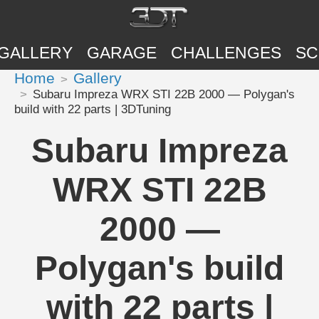
GALLERY
GARAGE
CHALLENGES
SC
Home
Gallery
Subaru Impreza WRX STI 22B 2000 — Polygan's
build with 22 parts | 3DTuning
Subaru Impreza
WRX STI 22B
2000 —
Polygan's build
with 22 parts |