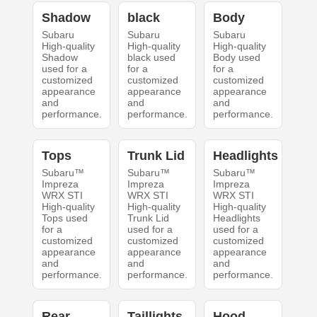
Shadow
black
Body
Subaru
Subaru
Subaru
High-quality
High-quality
High-quality
Shadow
black used
Body used
used for a
for a
for a
customized
customized
customized
appearance
appearance
appearance
and
and
and
performance.
performance.
performance.
Tops
Trunk Lid
Headlights
Subaru™
Subaru™
Subaru™
Impreza
Impreza
Impreza
WRX STI
WRX STI
WRX STI
High-quality
High-quality
High-quality
Tops used
Trunk Lid
Headlights
for a
used for a
used for a
customized
customized
customized
appearance
appearance
appearance
and
and
and
performance.
performance.
performance.
Rear
Taillights
Hood