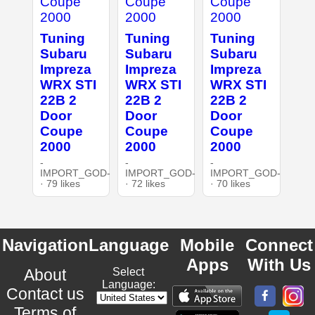
Tuning
Tuning
Tuning
Subaru
Subaru
Subaru
Impreza
Impreza
Impreza
WRX STI
WRX STI
WRX STI
22B 2
22B 2
22B 2
Door
Door
Door
Coupe
Coupe
Coupe
2000
2000
2000
-
-
-
IMPORT_GOD-
IMPORT_GOD-
IMPORT_GOD-
· 79 likes
· 72 likes
· 70 likes
Navigation
Language
Mobile
Connect
Apps
With Us
About
Select
Language:
Contact us
Terms of