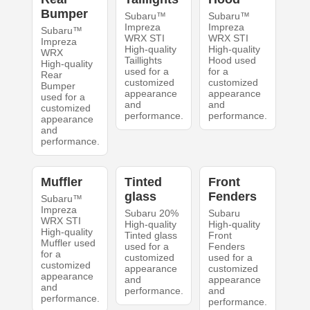
Bumper
Subaru™
Subaru™
Impreza
Impreza
Subaru™
WRX STI
WRX STI
Impreza
High-quality
High-quality
WRX
Taillights
Hood used
High-quality
used for a
for a
Rear
customized
customized
Bumper
appearance
appearance
used for a
and
and
customized
performance.
performance.
appearance
and
performance.
Muffler
Tinted
Front
glass
Fenders
Subaru™
Impreza
Subaru 20%
Subaru
WRX STI
High-quality
High-quality
High-quality
Tinted glass
Front
Muffler used
used for a
Fenders
for a
customized
used for a
customized
appearance
customized
appearance
and
appearance
and
performance.
and
performance.
performance.