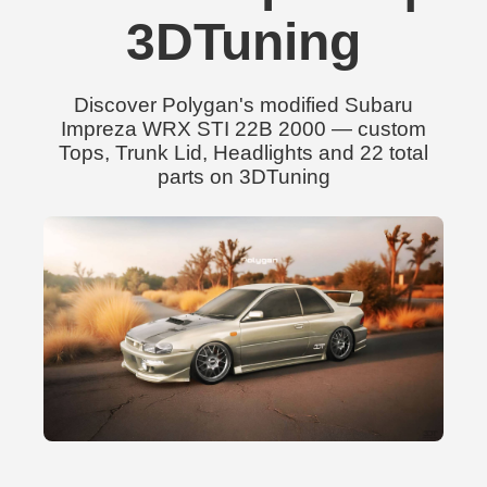
3DTuning
Discover Polygan's modified Subaru
Impreza WRX STI 22B 2000 — custom
Tops, Trunk Lid, Headlights and 22 total
parts on 3DTuning