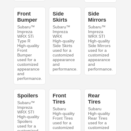
Front
Side
Side
Bumper
Skirts
Mirrors
Subaru™
Subaru™
Subaru™
Impreza
Impreza
Impreza
WRX STi
WRX
WRX STI
Type R
High-quality
High-quality
High-quality
Side Skirts
Side Mirrors
Front
used for a
used for a
Bumper
customized
customized
used for a
appearance
appearance
customized
and
and
appearance
performance.
performance.
and
performance.
Spoilers
Front
Rear
Tires
Tires
Subaru™
Impreza
Subaru
Subaru
WRX STI
High-quality
High-quality
High-quality
Front Tires
Rear Tires
Spoilers
used for a
used for a
used for a
customized
customized
customized