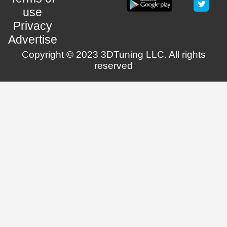
use
Privacy
Advertise
Copyright © 2023 3DTuning LLC. All rights
reserved