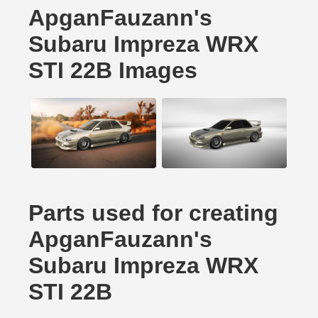
ApganFauzann's
Subaru Impreza WRX
STI 22B Images
Parts used for creating
ApganFauzann's
Subaru Impreza WRX
STI 22B