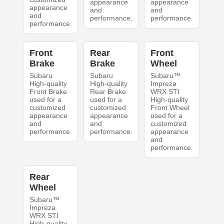
appearance
appearance
appearance
and
and
and
performance.
performance.
performance.
Front
Rear
Front
Brake
Brake
Wheel
Subaru
Subaru
Subaru™
High-quality
High-quality
Impreza
Front Brake
Rear Brake
WRX STI
used for a
used for a
High-quality
customized
customized
Front Wheel
appearance
appearance
used for a
and
and
customized
performance.
performance.
appearance
and
performance.
Rear
Wheel
Subaru™
Impreza
WRX STI
High-quality