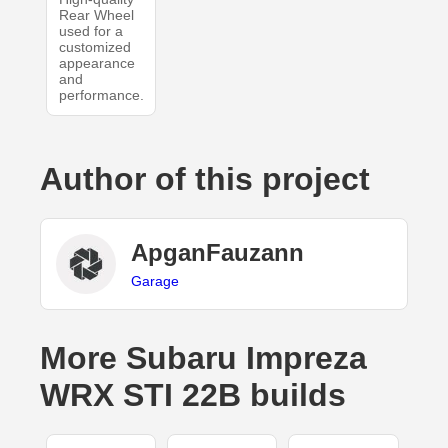
Rear Wheel
used for a
customized
appearance
and
performance.
Author of this project
ApganFauzann
Garage
More Subaru Impreza
WRX STI 22B builds