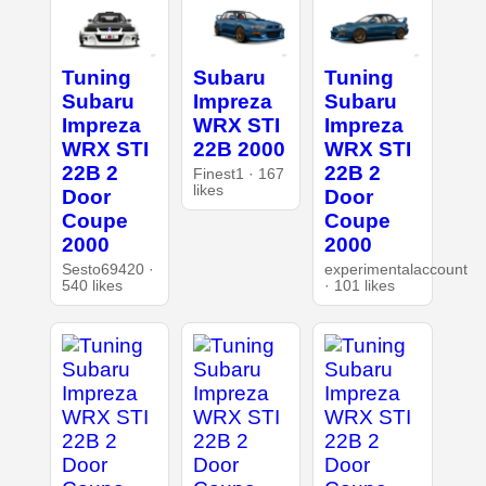
Tuning
Subaru
Tuning
Subaru
Impreza
Subaru
Impreza
WRX STI
Impreza
WRX STI
22B 2000
WRX STI
22B 2
22B 2
Finest1 · 167
likes
Door
Door
Coupe
Coupe
2000
2000
Sesto69420 ·
experimentalaccount
540 likes
· 101 likes