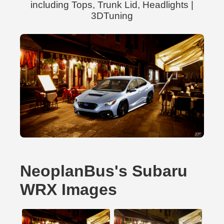
including Tops, Trunk Lid, Headlights |
3DTuning
NeoplanBus's Subaru
WRX Images