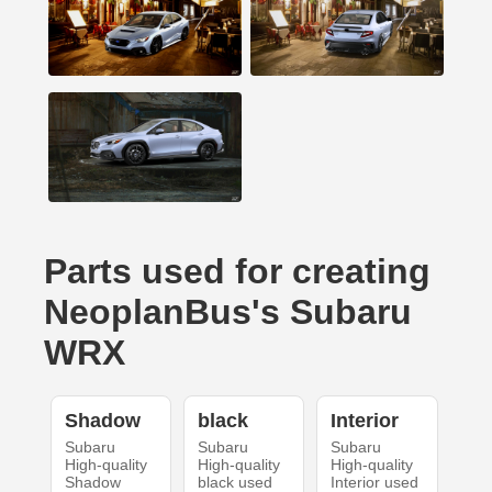
Parts used for creating
NeoplanBus's Subaru
WRX
Shadow
black
Interior
Subaru
Subaru
Subaru
High-quality
High-quality
High-quality
Shadow
black used
Interior used