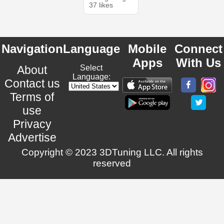
37 likes
Navigation
Language
Mobile
Connect
Apps
With Us
About
Select
Language:
Contact us
Terms of
use
Privacy
Advertise
Copyright © 2023 3DTuning LLC. All rights
reserved