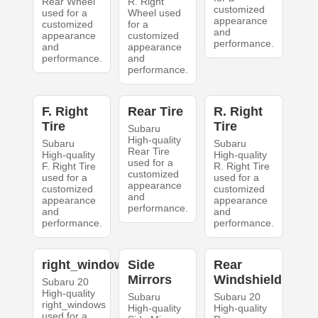
Rear Wheel
R. Right
customized
used for a
Wheel used
appearance
customized
for a
and
appearance
customized
performance.
and
appearance
performance.
and
performance.
F. Right
Rear Tire
R. Right
Tire
Tire
Subaru
High-quality
Subaru
Subaru
Rear Tire
High-quality
High-quality
used for a
F. Right Tire
R. Right Tire
customized
used for a
used for a
appearance
customized
customized
and
appearance
appearance
performance.
and
and
performance.
performance.
right_windows
Side
Rear
Mirrors
Windshield
Subaru 20
High-quality
Subaru
Subaru 20
right_windows
High-quality
High-quality
used for a