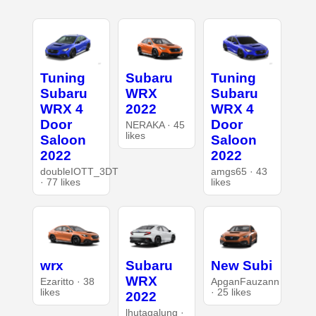
Tuning
Subaru
Tuning
Subaru
WRX
Subaru
WRX 4
2022
WRX 4
Door
Door
NERAKA · 45
likes
Saloon
Saloon
2022
2022
doubleIOTT_3DT
amgs65 · 43
· 77 likes
likes
wrx
Subaru
New Subi
WRX
Ezaritto · 38
ApganFauzann
likes
· 25 likes
2022
lhutagalung ·