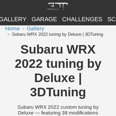
GALLERY
GARAGE
CHALLENGES
SC
Home
Gallery
Subaru WRX 2022 tuning by Deluxe | 3DTuning
Subaru WRX
2022 tuning by
Deluxe |
3DTuning
Subaru WRX 2022 custom tuning by
Deluxe — featuring 38 modifications