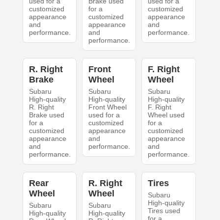
used for a
Brake used
used for a
customized
for a
customized
appearance
customized
appearance
and
appearance
and
performance.
and
performance.
performance.
R. Right
Front
F. Right
Brake
Wheel
Wheel
Subaru
Subaru
Subaru
High-quality
High-quality
High-quality
R. Right
Front Wheel
F. Right
Brake used
used for a
Wheel used
for a
customized
for a
customized
appearance
customized
appearance
and
appearance
and
performance.
and
performance.
performance.
Rear
R. Right
Tires
Wheel
Wheel
Subaru
High-quality
Subaru
Subaru
Tires used
High-quality
High-quality
for a