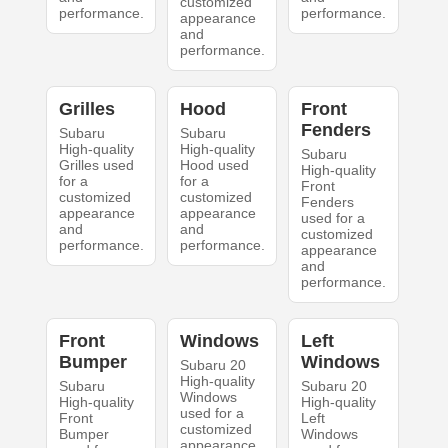
customized
performance.
performance.
appearance
and
performance.
Grilles
Hood
Front
Fenders
Subaru
Subaru
High-quality
High-quality
Subaru
Grilles used
Hood used
High-quality
for a
for a
Front
customized
customized
Fenders
appearance
appearance
used for a
and
and
customized
performance.
performance.
appearance
and
performance.
Front
Windows
Left
Bumper
Windows
Subaru 20
High-quality
Subaru
Subaru 20
Windows
High-quality
High-quality
used for a
Front
Left
customized
Bumper
Windows
appearance