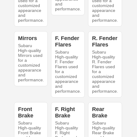
used for a
used for a
and
customized
customized
performance.
appearance
appearance
and
and
performance.
performance.
Mirrors
F. Fender
R. Fender
Flares
Flares
Subaru
High-quality
Subaru
Subaru
Mirrors used
High-quality
High-quality
for a
F. Fender
R. Fender
customized
Flares used
Flares used
appearance
for a
for a
and
customized
customized
performance.
appearance
appearance
and
and
performance.
performance.
Front
F. Right
Rear
Brake
Brake
Brake
Subaru
Subaru
Subaru
High-quality
High-quality
High-quality
Front Brake
F. Right
Rear Brake