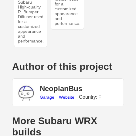
Subaru
for a
High-quality
customized
R. Bumper
appearance
Diffuser used
and
for a
performance.
customized
appearance
and
performance.
Author of this project
NeoplanBus
Country: FI
Garage
Website
More Subaru WRX
builds