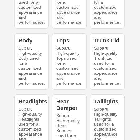
used for a
for a
for a
customized
customized
customized
appearance
appearance
appearance
and
and
and
performance.
performance.
performance.
Body
Tops
Trunk Lid
Subaru
Subaru
Subaru
High-quality
High-quality
High-quality
Body used
Tops used
Trunk Lid
for a
for a
used for a
customized
customized
customized
appearance
appearance
appearance
and
and
and
performance.
performance.
performance.
Headlights
Rear
Taillights
Bumper
Subaru
Subaru
High-quality
High-quality
Subaru
Headlights
Taillights
High-quality
used for a
used for a
Rear
customized
customized
Bumper
appearance
appearance
used for a
and
and