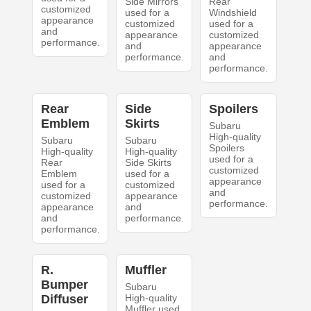
Side Mirrors
Rear
customized
used for a
Windshield
appearance
customized
used for a
and
appearance
customized
performance.
and
appearance
performance.
and
performance.
Rear
Side
Spoilers
Emblem
Skirts
Subaru
High-quality
Subaru
Subaru
Spoilers
High-quality
High-quality
used for a
Rear
Side Skirts
customized
Emblem
used for a
appearance
used for a
customized
and
customized
appearance
performance.
appearance
and
and
performance.
performance.
R.
Muffler
Bumper
Subaru
Diffuser
High-quality
Muffler used