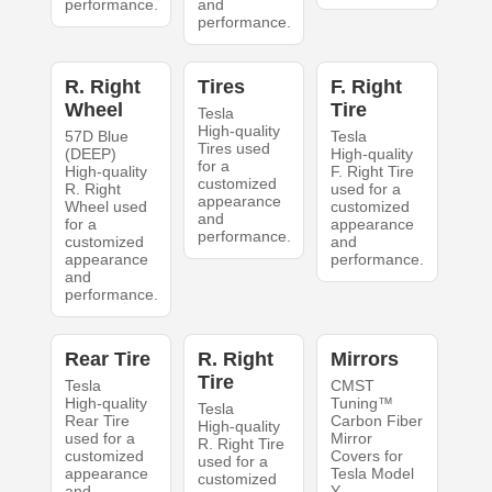
performance.
and
performance.
R. Right
Tires
F. Right
Wheel
Tire
Tesla
High-quality
57D Blue
Tesla
Tires used
(DEEP)
High-quality
for a
High-quality
F. Right Tire
customized
R. Right
used for a
appearance
Wheel used
customized
and
for a
appearance
performance.
customized
and
appearance
performance.
and
performance.
Rear Tire
R. Right
Mirrors
Tire
Tesla
CMST
High-quality
Tuning™
Tesla
Rear Tire
Carbon Fiber
High-quality
used for a
Mirror
R. Right Tire
customized
Covers for
used for a
appearance
Tesla Model
customized
and
Y