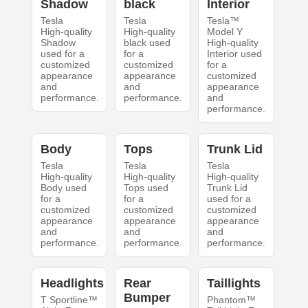
Shadow
black
Interior
Tesla
Tesla
Tesla™
High-quality
High-quality
Model Y
Shadow
black used
High-quality
used for a
for a
Interior used
customized
customized
for a
appearance
appearance
customized
and
and
appearance
performance.
performance.
and
performance.
Body
Tops
Trunk Lid
Tesla
Tesla
Tesla
High-quality
High-quality
High-quality
Body used
Tops used
Trunk Lid
for a
for a
used for a
customized
customized
customized
appearance
appearance
appearance
and
and
and
performance.
performance.
performance.
Headlights
Rear
Taillights
Bumper
T Sportline™
Phantom™