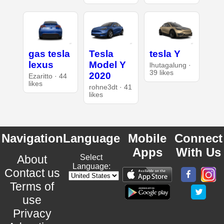
gas tesla
Tesla
tesla Y
lexus
Model Y
lhutagalung ·
39 likes
2020
Ezaritto · 44
likes
rohne3dt · 41
likes
Navigation
Language
Mobile
Connect
Apps
With Us
About
Select
Language:
Contact us
Terms of
use
Privacy