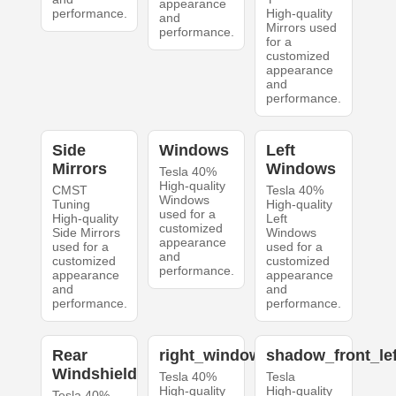
appearance
performance.
High-quality
and
Mirrors used
performance.
for a
customized
appearance
and
performance.
Side
Windows
Left
Mirrors
Windows
Tesla 40%
High-quality
CMST
Tesla 40%
Windows
Tuning
High-quality
used for a
High-quality
Left
customized
Side Mirrors
Windows
appearance
used for a
used for a
and
customized
customized
performance.
appearance
appearance
and
and
performance.
performance.
Rear
right_windows
shadow_front_lef
Windshield
Tesla 40%
Tesla
High-quality
High-quality
Tesla 40%