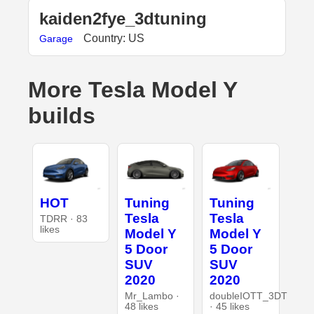
kaiden2fye_3dtuning
Country: US
Garage
More Tesla Model Y
builds
HOT
Tuning
Tuning
Tesla
Tesla
TDRR · 83
likes
Model Y
Model Y
5 Door
5 Door
SUV
SUV
2020
2020
Mr_Lambo ·
doubleIOTT_3DT
48 likes
· 45 likes