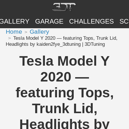
GALLERY
GARAGE
CHALLENGES
SC
Home
Gallery
Tesla Model Y 2020 — featuring Tops, Trunk Lid,
Headlights by kaiden2fye_3dtuning | 3DTuning
Tesla Model Y
2020 —
featuring Tops,
Trunk Lid,
Headlights by