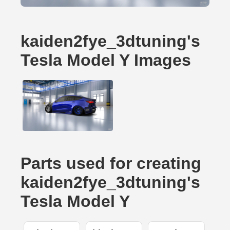
kaiden2fye_3dtuning's
Tesla Model Y Images
Parts used for creating
kaiden2fye_3dtuning's
Tesla Model Y