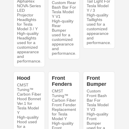
AlphaRex
Tail Light For
Custom Rear
NOVA-Series
Tesla Model
Bash Bar For
LED
Y / 3
Tesla Model
Projector
High-quality
Y V1
Headlights
Taillights
High-quality
for Tesla
used for a
Rear
Model 3 / Y
customized
Bumper
High-quality
appearance
used for a
Headlights
and
customized
used for a
performance.
appearance
customized
and
appearance
performance.
and
performance.
Hood
Front
Front
Fenders
Bumper
CMST
Tuning™
CMST
Custom
Carbon Fiber
Tuning™
Front Bash
Hood Bonnet
Carbon Fiber
Bar For
Ver.1 for
Front Fender
Tesla Model
Tesla Model
Replacement
Y V3
Y
for Tesla
High-quality
High-quality
Model Y
Front
Hood used
High-quality
Bumper
for a
Front
used for a