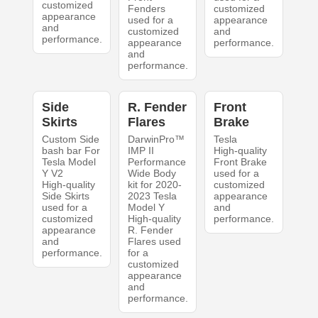
customized
Fenders
customized
appearance
used for a
appearance
and
customized
and
performance.
appearance
performance.
and
performance.
Side
R. Fender
Front
Skirts
Flares
Brake
Custom Side
DarwinPro™
Tesla
bash bar For
IMP II
High-quality
Tesla Model
Performance
Front Brake
Y V2
Wide Body
used for a
High-quality
kit for 2020-
customized
Side Skirts
2023 Tesla
appearance
used for a
Model Y
and
customized
High-quality
performance.
appearance
R. Fender
and
Flares used
performance.
for a
customized
appearance
and
performance.