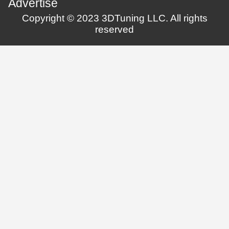
Advertise
Copyright © 2023 3DTuning LLC. All rights
reserved