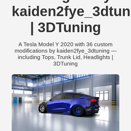
kaiden2fye_3dtun
| 3DTuning
A Tesla Model Y 2020 with 36 custom
modifications by kaiden2fye_3dtuning —
including Tops, Trunk Lid, Headlights |
3DTuning