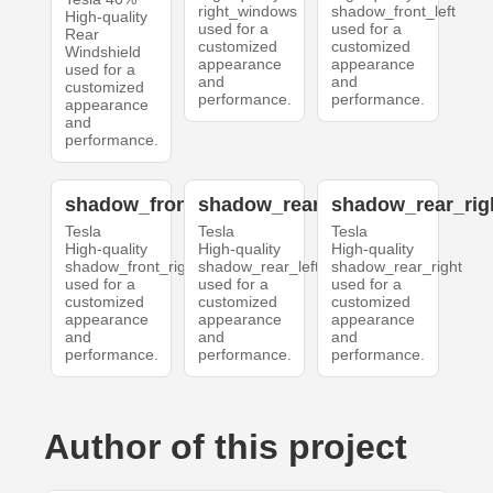
right_windows
shadow_front_left
High-quality
used for a
used for a
Rear
customized
customized
Windshield
appearance
appearance
used for a
and
and
customized
performance.
performance.
appearance
and
performance.
shadow_front_right
shadow_rear_left
shadow_rear_rig
Tesla
Tesla
Tesla
High-quality
High-quality
High-quality
shadow_front_right
shadow_rear_left
shadow_rear_right
used for a
used for a
used for a
customized
customized
customized
appearance
appearance
appearance
and
and
and
performance.
performance.
performance.
Author of this project