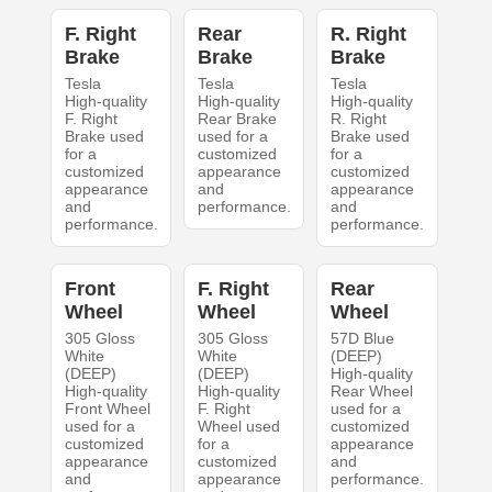
F. Right
Rear
R. Right
Brake
Brake
Brake
Tesla
Tesla
Tesla
High-quality
High-quality
High-quality
F. Right
Rear Brake
R. Right
Brake used
used for a
Brake used
for a
customized
for a
customized
appearance
customized
appearance
and
appearance
and
performance.
and
performance.
performance.
Front
F. Right
Rear
Wheel
Wheel
Wheel
305 Gloss
305 Gloss
57D Blue
White
White
(DEEP)
(DEEP)
(DEEP)
High-quality
High-quality
High-quality
Rear Wheel
Front Wheel
F. Right
used for a
used for a
Wheel used
customized
customized
for a
appearance
appearance
customized
and
and
appearance
performance.