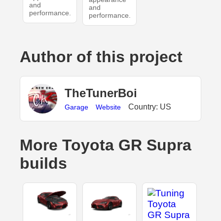
and
and
performance.
performance.
Author of this project
TheTunerBoi
Country: US
Garage
Website
More Toyota GR Supra
builds