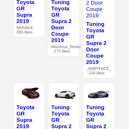
Toyota
Tuning
GR
Toyota
Supra
GR
2019
Supra 2
Tuning
Door
NERAKA ·
Toyota
260 likes
Coupe
GR
2019
Supra 2
Maximus_Reiter
Door
· 172 likes
Coupe
2019
_BABYFACE_
· 118 likes
Toyota
Tuning
Tuning
GR
Toyota
Toyota
Supra
GR
GR
2019
Supra 2
Supra 2