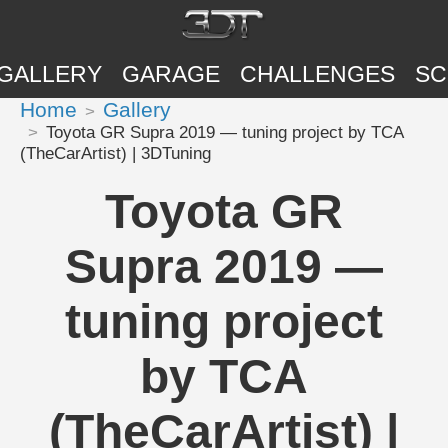
GALLERY
GARAGE
CHALLENGES
SC
Home
Gallery
Toyota GR Supra 2019 — tuning project by TCA
(TheCarArtist) | 3DTuning
Toyota GR
Supra 2019 —
tuning project
by TCA
(TheCarArtist) |