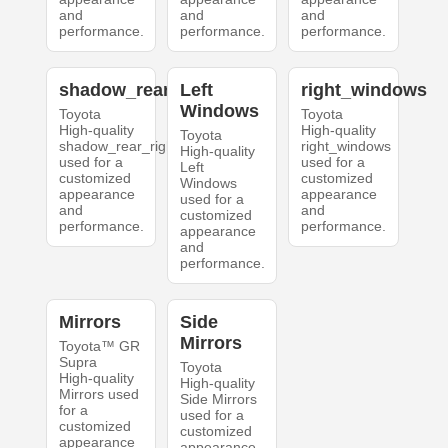
and
and
and
performance.
performance.
performance.
shadow_rear_right
Left
right_windows
Windows
Toyota
Toyota
High-quality
High-quality
Toyota
shadow_rear_right
right_windows
High-quality
used for a
used for a
Left
customized
customized
Windows
appearance
appearance
used for a
and
and
customized
performance.
performance.
appearance
and
performance.
Mirrors
Side
Mirrors
Toyota™ GR
Supra
Toyota
High-quality
High-quality
Mirrors used
Side Mirrors
for a
used for a
customized
customized
appearance
appearance