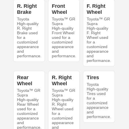
R. Right
Front
F. Right
Brake
Wheel
Wheel
Toyota
Toyota™ GR
Toyota™ GR
High-quality
Supra
Supra
R. Right
High-quality
High-quality
Brake used
Front Wheel
F. Right
for a
used for a
Wheel used
customized
customized
for a
appearance
appearance
customized
and
and
appearance
performance.
performance.
and
performance.
Rear
R. Right
Tires
Wheel
Wheel
Toyota
High-quality
Toyota™ GR
Toyota™ GR
Tires used
Supra
Supra
for a
High-quality
High-quality
customized
Rear Wheel
R. Right
appearance
used for a
Wheel used
and
customized
for a
performance.
appearance
customized
and
appearance
performance.
and