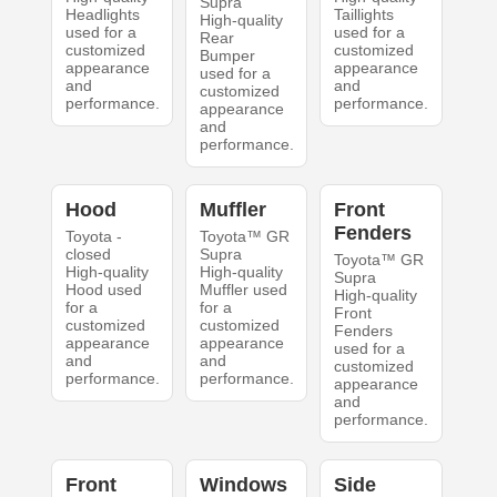
Supra
Headlights
Taillights
High-quality
used for a
used for a
Rear
customized
customized
Bumper
appearance
appearance
used for a
and
and
customized
performance.
performance.
appearance
and
performance.
Hood
Muffler
Front
Fenders
Toyota -
Toyota™ GR
closed
Supra
Toyota™ GR
High-quality
High-quality
Supra
Hood used
Muffler used
High-quality
for a
for a
Front
customized
customized
Fenders
appearance
appearance
used for a
and
and
customized
performance.
performance.
appearance
and
performance.
Front
Windows
Side