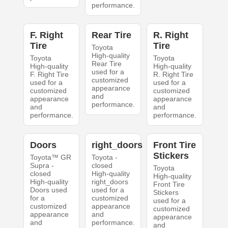
performance.
F. Right
Rear Tire
R. Right
Tire
Tire
Toyota
High-quality
Toyota
Toyota
Rear Tire
High-quality
High-quality
used for a
F. Right Tire
R. Right Tire
customized
used for a
used for a
appearance
customized
customized
and
appearance
appearance
performance.
and
and
performance.
performance.
Doors
right_doors
Front Tire
Stickers
Toyota™ GR
Toyota -
Supra -
closed
Toyota
closed
High-quality
High-quality
High-quality
right_doors
Front Tire
Doors used
used for a
Stickers
for a
customized
used for a
customized
appearance
customized
appearance
and
appearance
and
performance.
and