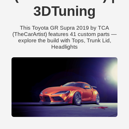
3DTuning
This Toyota GR Supra 2019 by TCA
(TheCarArtist) features 41 custom parts —
explore the build with Tops, Trunk Lid,
Headlights