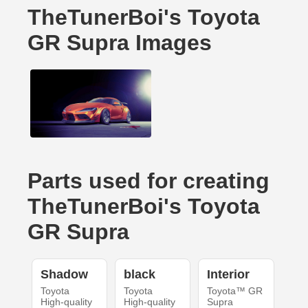
TheTunerBoi's Toyota
GR Supra Images
Parts used for creating
TheTunerBoi's Toyota
GR Supra
Shadow
black
Interior
Toyota
Toyota
Toyota™ GR
High-quality
High-quality
Supra