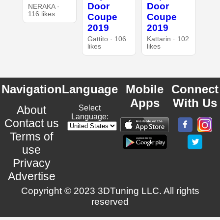
Door
Door
NERAKA ·
116 likes
Coupe
Coupe
2019
2019
Gattito · 106
Kattarin · 102
likes
likes
Navigation
Language
Mobile
Connect
Apps
With Us
About
Select
Language:
Contact us
Terms of
use
Privacy
Advertise
Copyright © 2023 3DTuning LLC. All rights
reserved