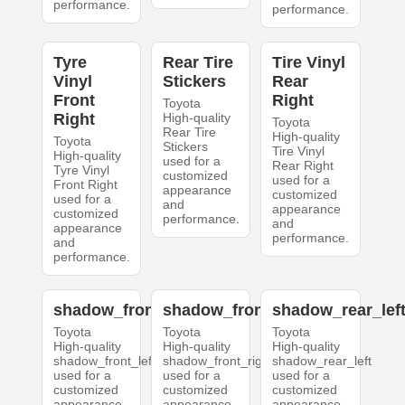
performance.
performance.
Tyre
Rear Tire
Tire Vinyl
Vinyl
Stickers
Rear
Front
Right
Toyota
Right
High-quality
Toyota
Rear Tire
High-quality
Toyota
Stickers
Tire Vinyl
High-quality
used for a
Rear Right
Tyre Vinyl
customized
used for a
Front Right
appearance
customized
used for a
and
appearance
customized
performance.
and
appearance
performance.
and
performance.
shadow_front_left
shadow_front_right
shadow_rear_lef
Toyota
Toyota
Toyota
High-quality
High-quality
High-quality
shadow_front_left
shadow_front_right
shadow_rear_left
used for a
used for a
used for a
customized
customized
customized
appearance
appearance
appearance