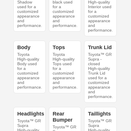
Shadow
black used
High-quality
used for a
for a
Interior used
customized
customized
for a
appearance
appearance
customized
and
and
appearance
performance.
performance.
and
performance.
Body
Tops
Trunk Lid
Toyota
Toyota
Toyota™ GR
High-quality
High-quality
Supra -
Body used
Tops used
closed
for a
for a
High-quality
customized
customized
Trunk Lid
appearance
appearance
used for a
and
and
customized
performance.
performance.
appearance
and
performance.
Headlights
Rear
Taillights
Bumper
Toyota™ GR
Toyota™ GR
Supra
Supra
Toyota™ GR
High-quality
High-quality