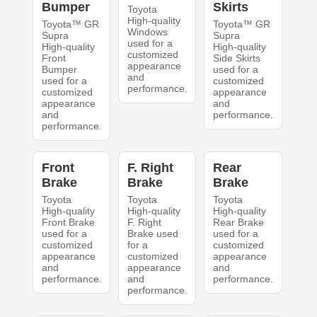
Bumper
Skirts
Toyota
High-quality
Toyota™ GR
Toyota™ GR
Windows
Supra
Supra
used for a
High-quality
High-quality
customized
Front
Side Skirts
appearance
Bumper
used for a
and
used for a
customized
performance.
customized
appearance
appearance
and
and
performance.
performance.
Front
F. Right
Rear
Brake
Brake
Brake
Toyota
Toyota
Toyota
High-quality
High-quality
High-quality
Front Brake
F. Right
Rear Brake
used for a
Brake used
used for a
customized
for a
customized
appearance
customized
appearance
and
appearance
and
performance.
and
performance.
performance.