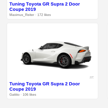
Tuning Toyota GR Supra 2 Door
Coupe 2019
Maximus_Reiter · 172 likes
Tuning Toyota GR Supra 2 Door
Coupe 2019
Gattito · 106 likes