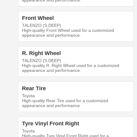
appearance and performance.
Front Wheel
TALENZO (S.DEEP)
High-quality Front Wheel used for a customized
appearance and performance.
R. Right Wheel
TALENZO (S.DEEP)
High-quality R. Right Wheel used for a customized
appearance and performance.
Rear Tire
Toyota
High-quality Rear Tire used for a customized
appearance and performance.
Tyre Vinyl Front Right
Toyota
High-quality Tyre Vinyl Front Right used for a