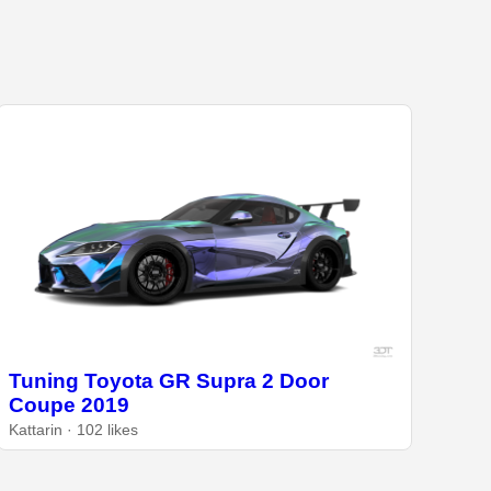
Tuning Toyota GR Supra 2 Door
Coupe 2019
Kattarin · 102 likes