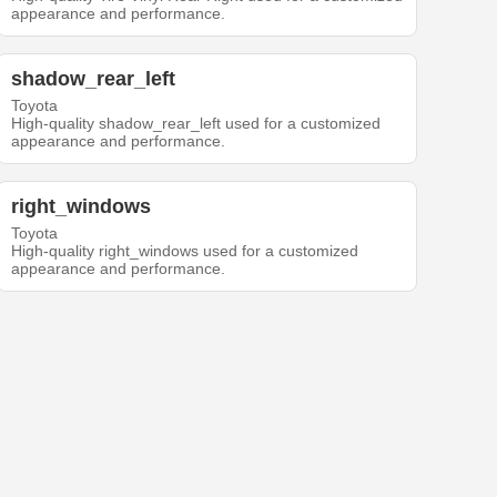
appearance and performance.
shadow_rear_left
Toyota
High-quality shadow_rear_left used for a customized
appearance and performance.
right_windows
Toyota
High-quality right_windows used for a customized
appearance and performance.