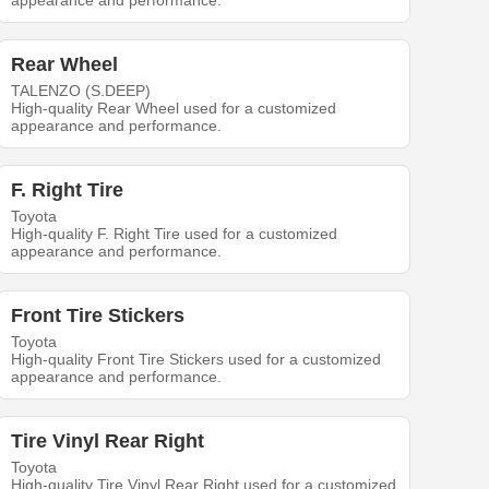
appearance and performance.
Rear Wheel
TALENZO (S.DEEP)
High-quality Rear Wheel used for a customized
appearance and performance.
F. Right Tire
Toyota
High-quality F. Right Tire used for a customized
appearance and performance.
Front Tire Stickers
Toyota
High-quality Front Tire Stickers used for a customized
appearance and performance.
Tire Vinyl Rear Right
Toyota
High-quality Tire Vinyl Rear Right used for a customized