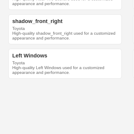
appearance and performance.
shadow_front_right
Toyota
High-quality shadow_front_right used for a customized
appearance and performance.
Left Windows
Toyota
High-quality Left Windows used for a customized
appearance and performance.