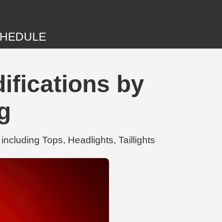
HEDULE
fications by
g
cluding Tops, Headlights, Taillights