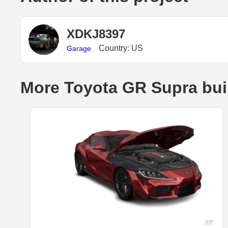
XDKJ8397
Country: US
Garage
More Toyota GR Supra bui