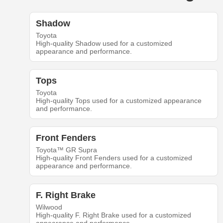
Shadow
Toyota
High-quality Shadow used for a customized
appearance and performance.
Tops
Toyota
High-quality Tops used for a customized appearance
and performance.
Front Fenders
Toyota™ GR Supra
High-quality Front Fenders used for a customized
appearance and performance.
F. Right Brake
Wilwood
High-quality F. Right Brake used for a customized