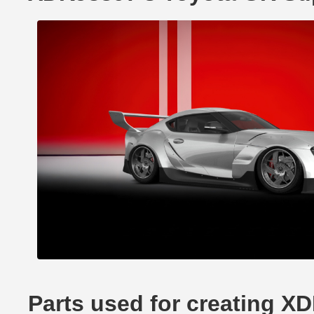
Parts used for creating X