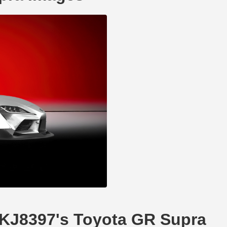
DKJ8397's Toyota GR Supra