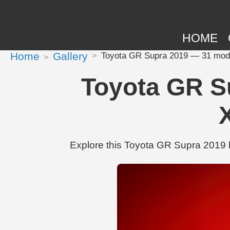
HOME
Home
Gallery
Toyota GR Supra 2019 — 31 modi
Toyota GR S
Explore this Toyota GR Supra 2019 b