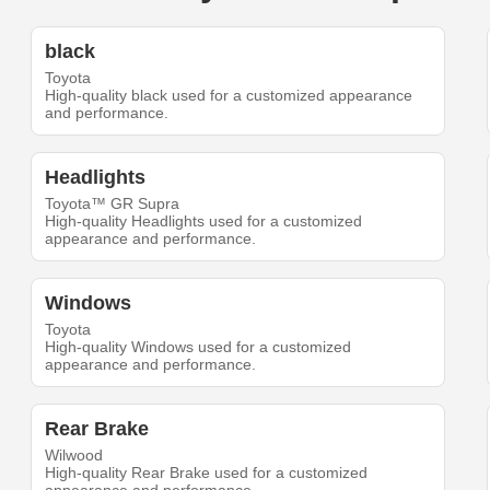
black
Toyota
High-quality black used for a customized appearance
and performance.
Headlights
Toyota™ GR Supra
High-quality Headlights used for a customized
appearance and performance.
Windows
Toyota
High-quality Windows used for a customized
appearance and performance.
Rear Brake
Wilwood
High-quality Rear Brake used for a customized