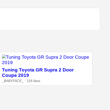
Tuning Toyota GR Supra 2 Door
Coupe 2019
_BABYFACE_ · 118 likes