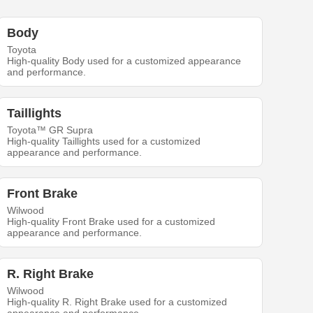
Body
Toyota
High-quality Body used for a customized appearance
and performance.
Taillights
Toyota™ GR Supra
High-quality Taillights used for a customized
appearance and performance.
Front Brake
Wilwood
High-quality Front Brake used for a customized
appearance and performance.
R. Right Brake
Wilwood
High-quality R. Right Brake used for a customized