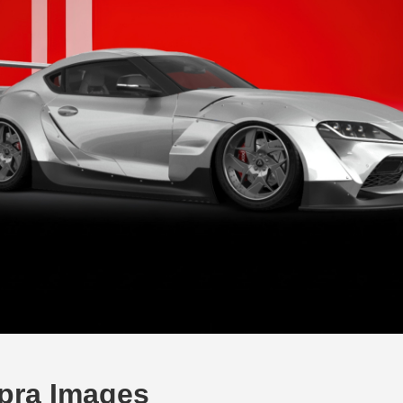
pra Images