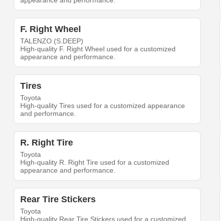
appearance and performance.
F. Right Wheel
TALENZO (S.DEEP)
High-quality F. Right Wheel used for a customized
appearance and performance.
Tires
Toyota
High-quality Tires used for a customized appearance
and performance.
R. Right Tire
Toyota
High-quality R. Right Tire used for a customized
appearance and performance.
Rear Tire Stickers
Toyota
High-quality Rear Tire Stickers used for a customized