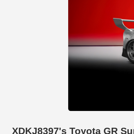
XDKJ8397's Toyota GR Su