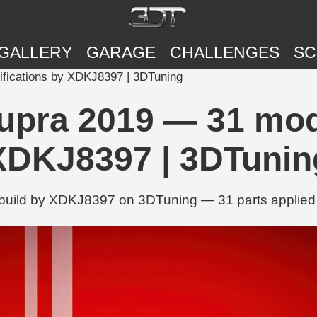
GALLERY
GARAGE
CHALLENGES
SC
fications by XDKJ8397 | 3DTuning
upra 2019 — 31 modi
XDKJ8397 | 3DTunin
uild by XDKJ8397 on 3DTuning — 31 parts applied in