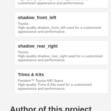
customized appearance and performance.
shadow_front_left
Toyota
High-quality shadow_front_left used for a customized
appearance and performance.
shadow_rear_right
Toyota
High-quality shadow_rear_right used for a customized
appearance and performance.
Trims & Kits
Pandem™ Toyota A90 Supra
High-quality Trims & Kits used for a customized
appearance and performance.
Author of this project