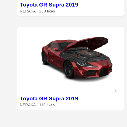
Toyota GR Supra 2019
NERAKA · 260 likes
Toyota GR Supra 2019
NERAKA · 116 likes