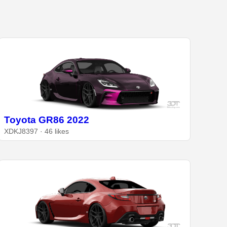
Toyota GR86 2022
XDKJ8397 · 46 likes