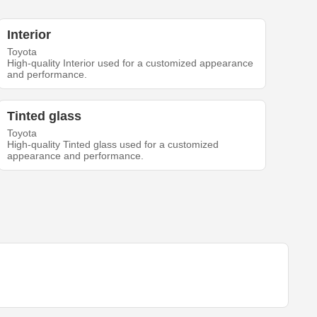
Interior
Toyota
High-quality Interior used for a customized appearance
and performance.
Tinted glass
Toyota
High-quality Tinted glass used for a customized
appearance and performance.