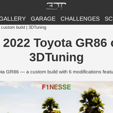
GALLERY
GARAGE
CHALLENGES
SC
6 custom build | 3DTuning
™'s 2022 Toyota GR86
3DTuning
yota GR86 — a custom build with 6 modifications feat