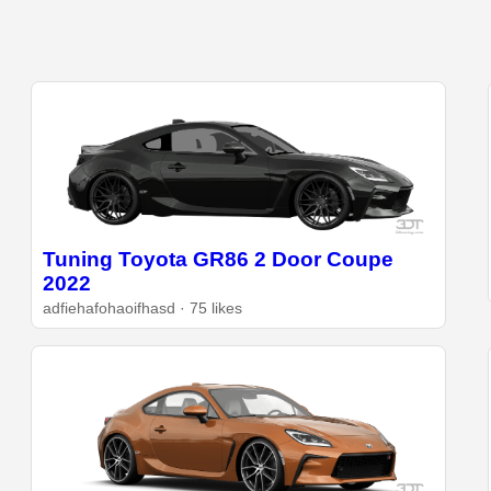
Tuning Toyota GR86 2 Door Coupe
2022
adfiehafohaoifhasd · 75 likes