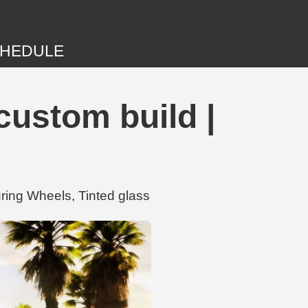
HEDULE
 custom build |
uring Wheels, Tinted glass