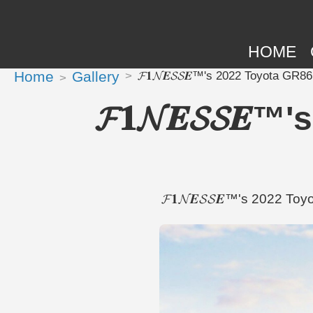
HOME
Home
Gallery
𝓕𝟏𝓝𝑬𝓢𝓢𝑬™'s 2022 Toyota GR8
𝓕𝟏𝓝𝑬𝓢𝓢𝑬
𝓕𝟏𝓝𝑬𝓢𝓢𝑬™'s 2022 To