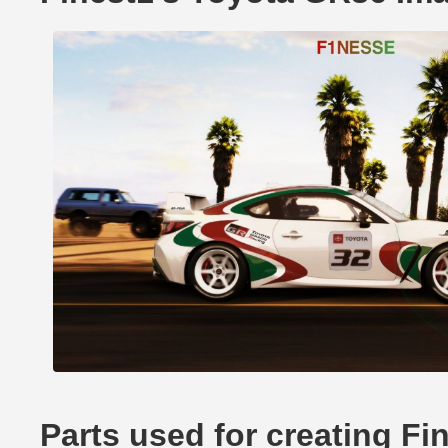
Parts used for creating F