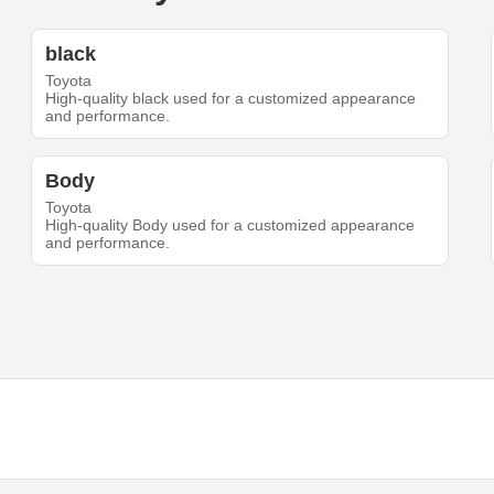
black
Toyota
High-quality black used for a customized appearance
and performance.
Body
Toyota
High-quality Body used for a customized appearance
and performance.