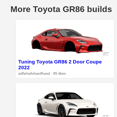
More Toyota GR86 builds
Tuning Toyota GR86 2 Door Coupe
2022
adfiehafohaoifhasd · 85 likes