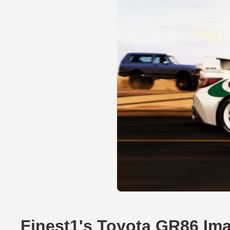
Finest1's Toyota GR86 Im