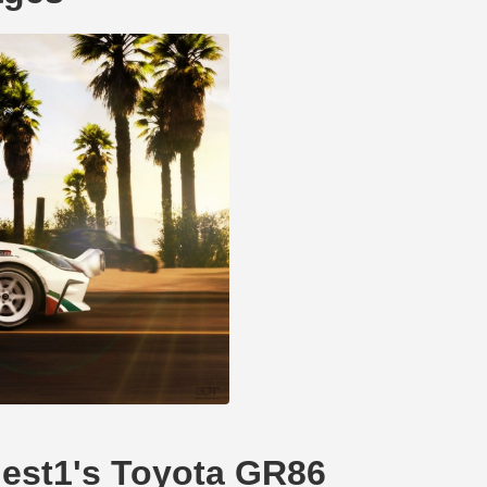
inest1's Toyota GR86