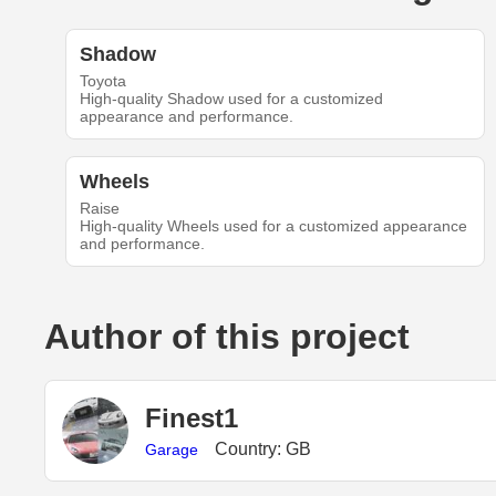
Shadow
Toyota
High-quality Shadow used for a customized
appearance and performance.
Wheels
Raise
High-quality Wheels used for a customized appearance
and performance.
Author of this project
Finest1
Country: GB
Garage