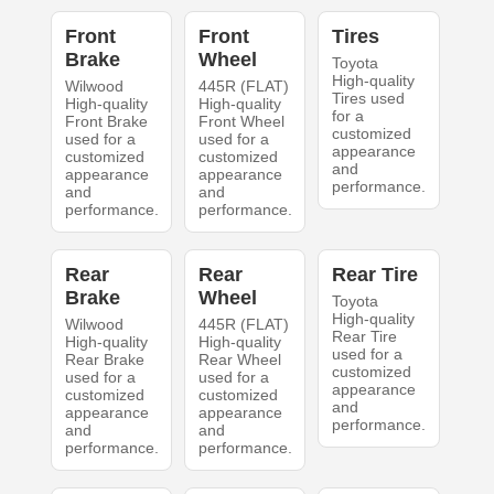
Front
Front
Tires
Brake
Wheel
Toyota
High-quality
Wilwood
445R (FLAT)
Tires used
High-quality
High-quality
for a
Front Brake
Front Wheel
customized
used for a
used for a
appearance
customized
customized
and
appearance
appearance
performance.
and
and
performance.
performance.
Rear
Rear
Rear Tire
Brake
Wheel
Toyota
High-quality
Wilwood
445R (FLAT)
Rear Tire
High-quality
High-quality
used for a
Rear Brake
Rear Wheel
customized
used for a
used for a
appearance
customized
customized
and
appearance
appearance
performance.
and
and
performance.
performance.