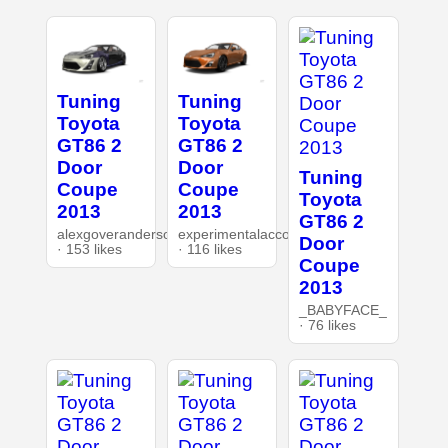
Tuning
Tuning
Toyota
Toyota
GT86 2
GT86 2
Door
Door
Tuning
Coupe
Coupe
Toyota
2013
2013
GT86 2
alexgoverandersonnet
experimentalaccount
Door
· 153 likes
· 116 likes
Coupe
2013
_BABYFACE_
· 76 likes