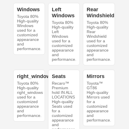
Windows
Left
Rear
Windows
Windshield
Toyota 80%
High-quality
Toyota 80%
Toyota 80%
Windows
High-quality
High-quality
used for a
Left
Rear
customized
Windows
Windshield
appearance
used for a
used for a
and
customized
customized
performance.
appearance
appearance
and
and
performance.
performance.
right_windows
Seats
Mirrors
Toyota 80%
Recaro™
Toyota™
High-quality
Premium
GT86
right_windows
hold IN ALL
High-quality
used for a
LOCATIONS
Mirrors used
customized
High-quality
for a
appearance
Seats used
customized
and
for a
appearance
performance.
customized
and
appearance
performance.
and