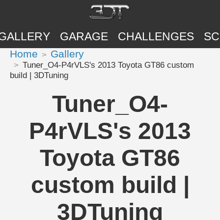
GALLERY
GARAGE
CHALLENGES
SC
Home
Gallery
Tuner_O4-P4rVLS's 2013 Toyota GT86 custom
build | 3DTuning
Tuner_O4-
P4rVLS's 2013
Toyota GT86
custom build |
3DTuning