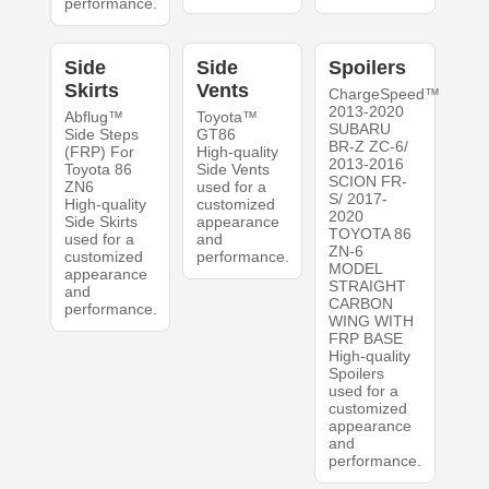
performance.
Side
Side
Spoilers
Skirts
Vents
ChargeSpeed™
2013-2020
Abflug™
Toyota™
SUBARU
Side Steps
GT86
BR-Z ZC-6/
(FRP) For
High-quality
2013-2016
Toyota 86
Side Vents
SCION FR-
ZN6
used for a
S/ 2017-
High-quality
customized
2020
Side Skirts
appearance
TOYOTA 86
used for a
and
ZN-6
customized
performance.
MODEL
appearance
STRAIGHT
and
CARBON
performance.
WING WITH
FRP BASE
High-quality
Spoilers
used for a
customized
appearance
and
performance.