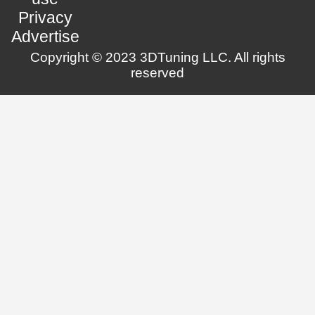
Privacy
Advertise
Copyright © 2023 3DTuning LLC. All rights
reserved