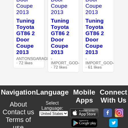
Tuning
Tuning
Tuning
Toyota
Toyota
Toyota
GT86 2
GT86 2
GT86 2
Door
Door
Door
Coupe
Coupe
Coupe
2013
2013
2013
ANTONSGARAGE3DT
-
-
· 72 likes
IMPORT_GOD-
IMPORT_GOD-
· 72 likes
· 61 likes
Navigation
Language
Mobile
Connect
Apps
With Us
About
Select
Language:
Contact us
Terms of
use