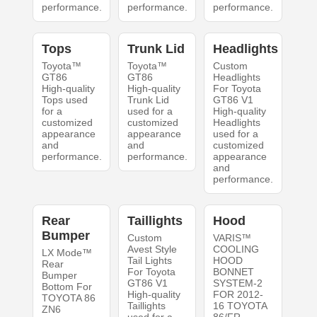
performance.
performance.
performance.
Tops
Trunk Lid
Headlights
Toyota™
Toyota™
Custom
GT86
GT86
Headlights
High-quality
High-quality
For Toyota
Tops used
Trunk Lid
GT86 V1
for a
used for a
High-quality
customized
customized
Headlights
appearance
appearance
used for a
and
and
customized
performance.
performance.
appearance
and
performance.
Rear
Taillights
Hood
Bumper
Custom
VARIS™
Avest Style
COOLING
LX Mode™
Tail Lights
HOOD
Rear
For Toyota
BONNET
Bumper
GT86 V1
SYSTEM-2
Bottom For
High-quality
FOR 2012-
TOYOTA 86
Taillights
16 TOYOTA
ZN6