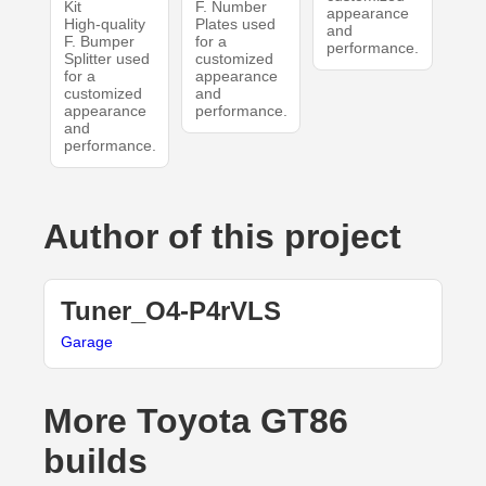
Kit
F. Number
appearance
High-quality
Plates used
and
F. Bumper
for a
performance.
Splitter used
customized
for a
appearance
customized
and
appearance
performance.
and
performance.
Author of this project
Tuner_O4-P4rVLS
Garage
More Toyota GT86
builds