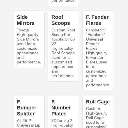
performance.
Side
Roof
F. Fender
Mirrors
Scoops
Flares
Toyota
Custom Roof
Clinched™
High-quality
Scoop For
“Eurolook”
Side Mirrors
Toyota GT86
Universal
used for a
V2
Fender
customized
High-quality
Flares
appearance
Roof Scoops
High-quality
and
used for a
F. Fender
performance.
customized
Flares used
appearance
for a
and
customized
performance.
appearance
and
performance.
F.
F.
Roll Cage
Bumper
Number
Custom
Splitter
Plates
High-quality
Roll Cage
All-Fit™
3DTuning 2
used for a
Universal Lip
High-quality
customized