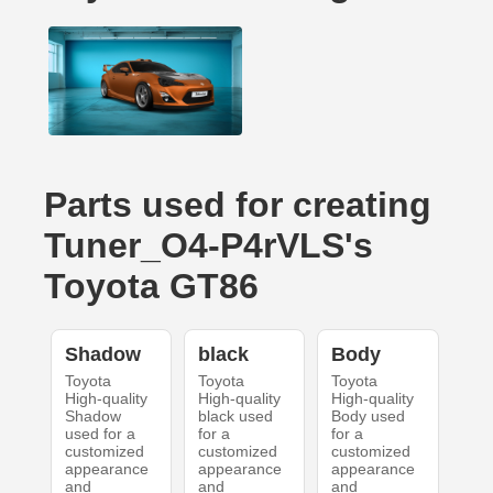
Parts used for creating
Tuner_O4-P4rVLS's
Toyota GT86
Shadow
black
Body
Toyota
Toyota
Toyota
High-quality
High-quality
High-quality
Shadow
black used
Body used
used for a
for a
for a
customized
customized
customized
appearance
appearance
appearance
and
and
and