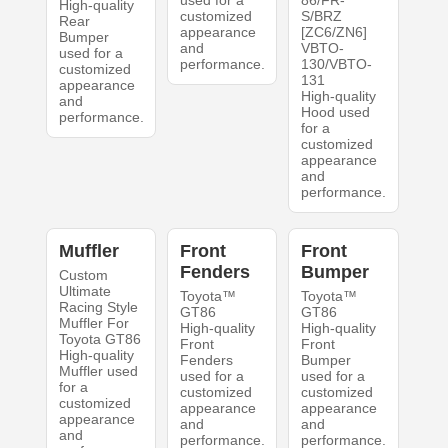
used for a
86/FR-
High-quality
customized
S/BRZ
Rear
appearance
[ZC6/ZN6]
Bumper
and
VBTO-
used for a
performance.
130/VBTO-
customized
131
appearance
High-quality
and
Hood used
performance.
for a
customized
appearance
and
performance.
Muffler
Front
Front
Fenders
Bumper
Custom
Ultimate
Toyota™
Toyota™
Racing Style
GT86
GT86
Muffler For
High-quality
High-quality
Toyota GT86
Front
Front
High-quality
Fenders
Bumper
Muffler used
used for a
used for a
for a
customized
customized
customized
appearance
appearance
appearance
and
and
and
performance.
performance.