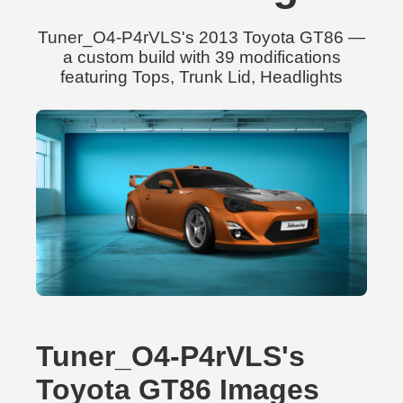
Tuner_O4-P4rVLS's 2013 Toyota GT86 —
a custom build with 39 modifications
featuring Tops, Trunk Lid, Headlights
Tuner_O4-P4rVLS's
Toyota GT86 Images