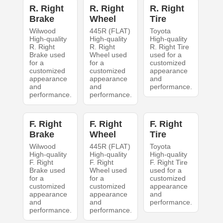
R. Right
R. Right
R. Right
Brake
Wheel
Tire
Wilwood
445R (FLAT)
Toyota
High-quality
High-quality
High-quality
R. Right
R. Right
R. Right Tire
Brake used
Wheel used
used for a
for a
for a
customized
customized
customized
appearance
appearance
appearance
and
and
and
performance.
performance.
performance.
F. Right
F. Right
F. Right
Brake
Wheel
Tire
Wilwood
445R (FLAT)
Toyota
High-quality
High-quality
High-quality
F. Right
F. Right
F. Right Tire
Brake used
Wheel used
used for a
for a
for a
customized
customized
customized
appearance
appearance
appearance
and
and
and
performance.
performance.
performance.