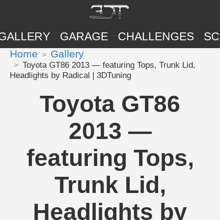
GALLERY
GARAGE
CHALLENGES
SC
Home
Gallery
Toyota GT86 2013 — featuring Tops, Trunk Lid,
Headlights by Radical | 3DTuning
Toyota GT86
2013 —
featuring Tops,
Trunk Lid,
Headlights by