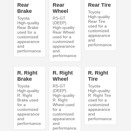
Rear
Rear
Rear Tire
Brake
Wheel
Toyota
High-quality
Toyota
RS-GT
Rear Tire
High-quality
(DEEP)
used for a
Rear Brake
High-quality
customized
used for a
Rear Wheel
appearance
customized
used for a
and
appearance
customized
performance.
and
appearance
performance.
and
performance.
R. Right
R. Right
R. Right
Brake
Wheel
Tire
Toyota
RS-GT
Toyota
High-quality
(DEEP)
High-quality
R. Right
High-quality
R. Right Tire
Brake used
R. Right
used for a
for a
Wheel used
customized
customized
for a
appearance
appearance
customized
and
and
appearance
performance.
performance.
and
performance.