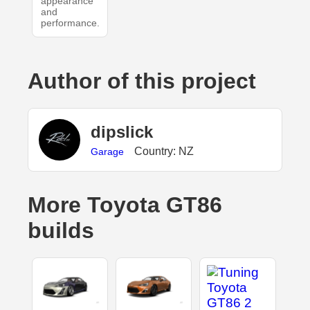
appearance
and
performance.
Author of this project
dipslick
Country: NZ
Garage
More Toyota GT86
builds