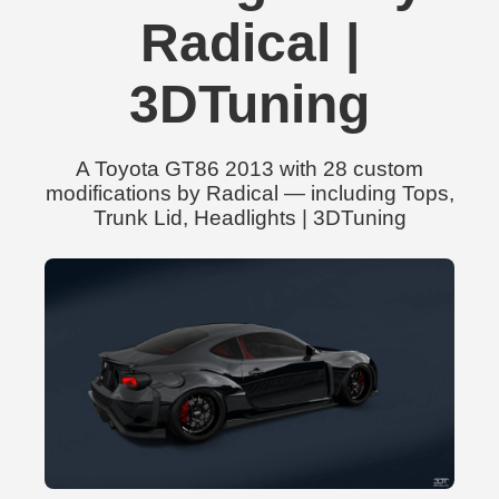
Radical |
3DTuning
A Toyota GT86 2013 with 28 custom
modifications by Radical — including Tops,
Trunk Lid, Headlights | 3DTuning