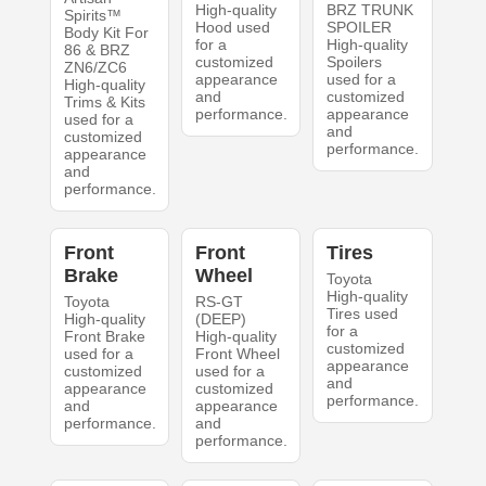
High-quality
BRZ TRUNK
Spirits™
Hood used
SPOILER
Body Kit For
for a
High-quality
86 & BRZ
customized
Spoilers
ZN6/ZC6
appearance
used for a
High-quality
and
customized
Trims & Kits
performance.
appearance
used for a
and
customized
performance.
appearance
and
performance.
Front
Front
Tires
Brake
Wheel
Toyota
High-quality
Toyota
RS-GT
Tires used
High-quality
(DEEP)
for a
Front Brake
High-quality
customized
used for a
Front Wheel
appearance
customized
used for a
and
appearance
customized
performance.
and
appearance
performance.
and
performance.