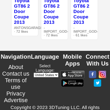
Toyota
Toyota
Toyota
GT86 2
GT86 2
GT86 2
Door
Door
Door
Coupe
Coupe
Coupe
2013
2013
2013
ANTONSGARAGE3DT
-
-
· 72 likes
IMPORT_GOD-
IMPORT_GOD-
· 72 likes
· 61 likes
Navigation
Language
Mobile
Connect
Apps
With Us
About
Select
Language:
Contact us
Terms of
use
Privacy
Advertise
Copyright © 2023 3DTuning LLC. All rights