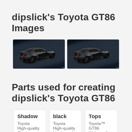
dipslick's Toyota GT86
Images
Parts used for creating
dipslick's Toyota GT86
Shadow
black
Tops
Toyota
Toyota
Toyota™
High-quality
High-quality
GT86