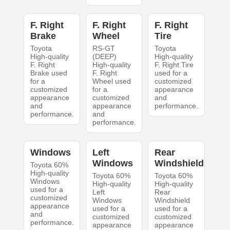
F. Right
F. Right
F. Right
Brake
Wheel
Tire
Toyota
RS-GT
Toyota
High-quality
(DEEP)
High-quality
F. Right
High-quality
F. Right Tire
Brake used
F. Right
used for a
for a
Wheel used
customized
customized
for a
appearance
appearance
customized
and
and
appearance
performance.
performance.
and
performance.
Windows
Left
Rear
Windows
Windshield
Toyota 60%
High-quality
Toyota 60%
Toyota 60%
Windows
High-quality
High-quality
used for a
Left
Rear
customized
Windows
Windshield
appearance
used for a
used for a
and
customized
customized
performance.
appearance
appearance