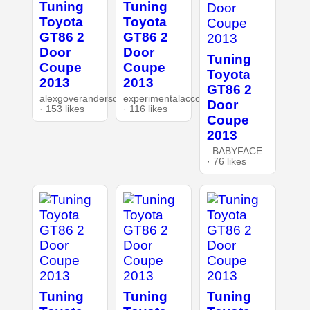
Tuning
Tuning
Toyota
Toyota
GT86 2
GT86 2
Door
Door
Tuning
Coupe
Coupe
Toyota
2013
2013
GT86 2
alexgoverandersonnet
experimentalaccount
Door
· 153 likes
· 116 likes
Coupe
2013
_BABYFACE_
· 76 likes
Tuning
Tuning
Tuning