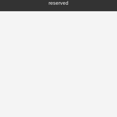
reserved