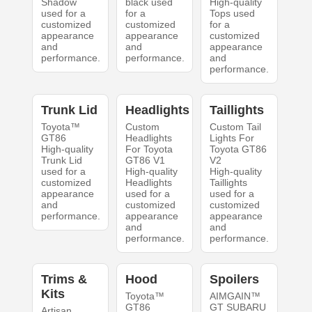
Shadow
black used
High-quality
used for a
for a
Tops used
customized
customized
for a
appearance
appearance
customized
and
and
appearance
performance.
performance.
and
performance.
Trunk Lid
Headlights
Taillights
Toyota™
Custom
Custom Tail
GT86
Headlights
Lights For
High-quality
For Toyota
Toyota GT86
Trunk Lid
GT86 V1
V2
used for a
High-quality
High-quality
customized
Headlights
Taillights
appearance
used for a
used for a
and
customized
customized
performance.
appearance
appearance
and
and
performance.
performance.
Trims &
Hood
Spoilers
Kits
Toyota™
AIMGAIN™
GT86
GT SUBARU
Artisan