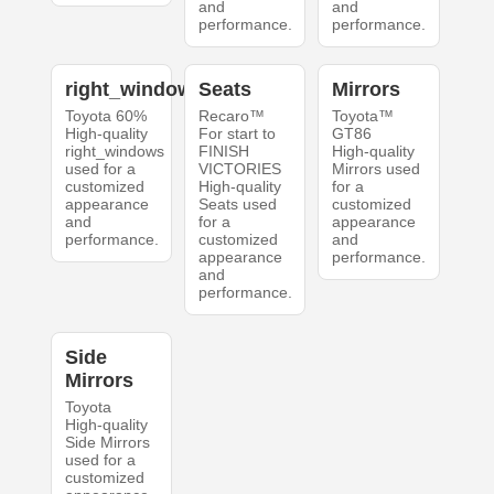
and
and
performance.
performance.
right_windows
Seats
Mirrors
Toyota 60%
Recaro™
Toyota™
High-quality
For start to
GT86
right_windows
FINISH
High-quality
used for a
VICTORIES
Mirrors used
customized
High-quality
for a
appearance
Seats used
customized
and
for a
appearance
performance.
customized
and
appearance
performance.
and
performance.
Side
Mirrors
Toyota
High-quality
Side Mirrors
used for a
customized