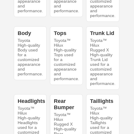
appearance
appearance
customized
and
and
appearance
performance.
performance.
and
performance.
Body
Tops
Trunk Lid
Toyota
Toyota™
Toyota™
High-quality
Hilux
Hilux
Body used
High-quality
Rugged X
for a
Tops used
High-quality
customized
for a
Trunk Lid
appearance
customized
used for a
and
appearance
customized
performance.
and
appearance
performance.
and
performance.
Headlights
Rear
Taillights
Bumper
Toyota™
Toyota™
Hilux
Hilux
Toyota™
High-quality
High-quality
Hilux
Headlights
Taillights
Rugged X
used for a
used for a
High-quality
customized
customized
Rear