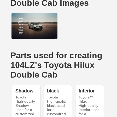
Double Cab Images
Parts used for creating
104LZ's Toyota Hilux
Double Cab
Shadow
black
Interior
Toyota
Toyota
Toyota™
High-quality
High-quality
Hilux
Shadow
black used
High-quality
used for a
for a
Interior used
customized
customized
for a