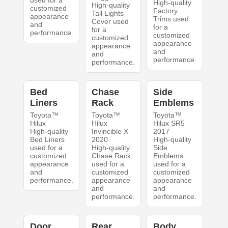
used for a
High-quality
High-quality
customized
Factory
Tail Lights
appearance
Trims used
Cover used
and
for a
for a
performance.
customized
customized
appearance
appearance
and
and
performance.
performance.
Bed
Chase
Side
Liners
Rack
Emblems
Toyota™
Toyota™
Toyota™
Hilux
Hilux
Hilux SR5
High-quality
Invincible X
2017
Bed Liners
2020
High-quality
used for a
High-quality
Side
customized
Chase Rack
Emblems
appearance
used for a
used for a
and
customized
customized
performance.
appearance
appearance
and
and
performance.
performance.
Door
Rear
Body