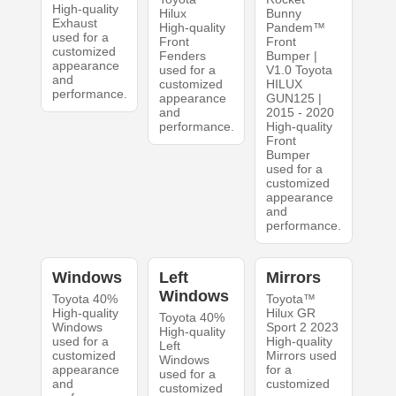
High-quality
Hilux
Bunny
Exhaust
High-quality
Pandem™
used for a
Front
Front
customized
Fenders
Bumper |
appearance
used for a
V1.0 Toyota
and
customized
HILUX
performance.
appearance
GUN125 |
and
2015 - 2020
performance.
High-quality
Front
Bumper
used for a
customized
appearance
and
performance.
Windows
Left
Mirrors
Windows
Toyota 40%
Toyota™
High-quality
Hilux GR
Toyota 40%
Windows
Sport 2 2023
High-quality
used for a
High-quality
Left
customized
Mirrors used
Windows
appearance
for a
used for a
and
customized
customized