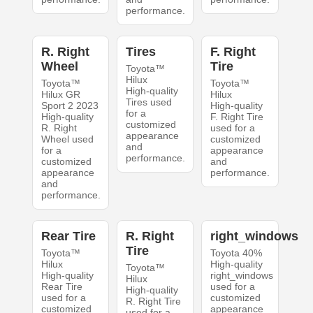
performance.
R. Right
Tires
F. Right
Wheel
Tire
Toyota™
Hilux
Toyota™
Toyota™
High-quality
Hilux GR
Hilux
Tires used
Sport 2 2023
High-quality
for a
High-quality
F. Right Tire
customized
R. Right
used for a
appearance
Wheel used
customized
and
for a
appearance
performance.
customized
and
appearance
performance.
and
performance.
Rear Tire
R. Right
right_windows
Tire
Toyota™
Toyota 40%
Hilux
High-quality
Toyota™
High-quality
right_windows
Hilux
Rear Tire
used for a
High-quality
used for a
customized
R. Right Tire
customized
appearance
used for a