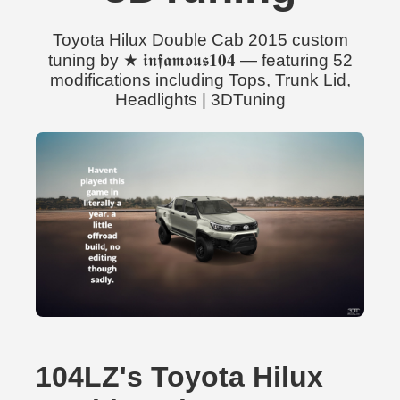
Toyota Hilux Double Cab 2015 custom
tuning by ★ 𝖎𝖓𝖋𝖆𝖒𝖔𝖚𝖘𝟏𝟎𝟒 — featuring 52
modifications including Tops, Trunk Lid,
Headlights | 3DTuning
104LZ's Toyota Hilux