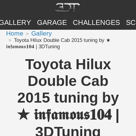
GALLERY
GARAGE
CHALLENGES
SC
Home
Gallery
Toyota Hilux Double Cab 2015 tuning by ★
𝖎𝖓𝖋𝖆𝖒𝖔𝖚𝖘𝟏𝟎𝟒 | 3DTuning
Toyota Hilux
Double Cab
2015 tuning by
★ 𝖎𝖓𝖋𝖆𝖒𝖔𝖚𝖘𝟏𝟎𝟒 |
3DTuning