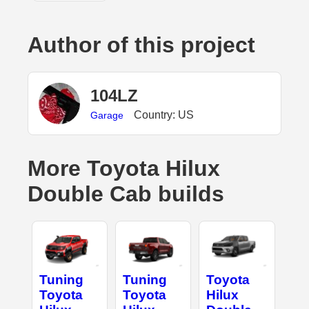
Author of this project
104LZ
Country: US
Garage
More Toyota Hilux
Double Cab builds
Tuning
Tuning
Toyota
Toyota
Toyota
Hilux