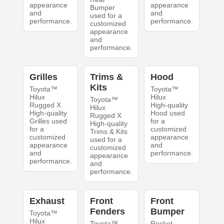
appearance
appearance
Bumper
and
and
used for a
performance.
performance.
customized
appearance
and
performance.
Grilles
Trims &
Hood
Kits
Toyota™
Toyota™
Hilux
Hilux
Toyota™
Rugged X
High-quality
Hilux
High-quality
Hood used
Rugged X
Grilles used
for a
High-quality
for a
customized
Trims & Kits
customized
appearance
used for a
appearance
and
customized
and
performance.
appearance
performance.
and
performance.
Exhaust
Front
Front
Fenders
Bumper
Toyota™
Hilux
Toyota™
Rocket