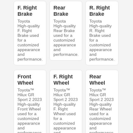
F. Right
Rear
R. Right
Brake
Brake
Brake
Toyota
Toyota
Toyota
High-quality
High-quality
High-quality
F. Right
Rear Brake
R. Right
Brake used
used for a
Brake used
for a
customized
for a
customized
appearance
customized
appearance
and
appearance
and
performance.
and
performance.
performance.
Front
F. Right
Rear
Wheel
Wheel
Wheel
Toyota™
Toyota™
Toyota™
Hilux GR
Hilux GR
Hilux GR
Sport 2 2023
Sport 2 2023
Sport 2 2023
High-quality
High-quality
High-quality
Front Wheel
F. Right
Rear Wheel
used for a
Wheel used
used for a
customized
for a
customized
appearance
customized
appearance
and
appearance
and
performance.
and
performance.