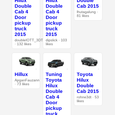
Hilux
Hilux
Double
Double
Double
Cab 2015
Cab 4
Cab 4
lhutagalung ·
81 likes
Door
Door
pickup
pickup
truck
truck
2015
2015
doubleIOTT_3DT
dipslick · 103
· 132 likes
likes
Hillux
Tuning
Toyota
Toyota
Hilux
ApganFauzann
· 73 likes
Hilux
Double
Double
Cab 2015
Cab 4
rohne3dt · 53
likes
Door
pickup
truck