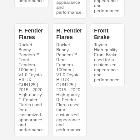
performance.
appearance
appearance
and
and
performance.
performance.
F. Fender
R. Fender
Front
Flares
Flares
Brake
Rocket
Rocket
Toyota
Bunny
Bunny
High-quality
Pandem™
Pandem™
Front Brake
Front
Rear
used for a
Fenders -
Fenders -
customized
100mm |
100mm |
appearance
V1.0 Toyota
V1.0 Toyota
and
HILUX
HILUX
performance.
GUN125 |
GUN125 |
2015 - 2020
2015 - 2020
High-quality
High-quality
F. Fender
R. Fender
Flares used
Flares used
for a
for a
customized
customized
appearance
appearance
and
and
performance.
performance.