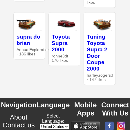
likes
supra do
Toyota
Tuning
brian
Supra
Toyota
2000
Supra 2
AnnualExploration26
· 186 likes
Door
rohne3dt ·
170 likes
Coupe
2000
harley.rogers3
· 147 likes
Navigation
Language
Mobile
Connect
Apps
With Us
About
Select
Language:
Contact us