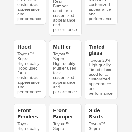
Rear
customized
customized
Bumper
appearance
appearance
used for a
and
and
customized
performance.
performance.
appearance
and
performance.
Hood
Muffler
Tinted
glass
Toyota™
Toyota™
Supra
Supra
Toyota 20%
High-quality
High-quality
High-quality
Hood used
Muffler used
Tinted glass
for a
for a
used for a
customized
customized
customized
appearance
appearance
appearance
and
and
and
performance.
performance.
performance.
Front
Front
Side
Fenders
Bumper
Skirts
Toyota
Toyota™
Toyota™
High-quality
Supra
Supra