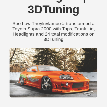
3DTuning
See how Theyluvlambo☆ transformed a
Toyota Supra 2000 with Tops, Trunk Lid,
Headlights and 24 total modifications on
3DTuning