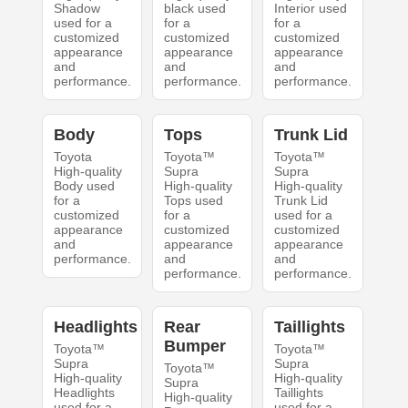
Shadow
black used
Interior used
used for a
for a
for a
customized
customized
customized
appearance
appearance
appearance
and
and
and
performance.
performance.
performance.
Body
Tops
Trunk Lid
Toyota
Toyota™
Toyota™
High-quality
Supra
Supra
Body used
High-quality
High-quality
for a
Tops used
Trunk Lid
customized
for a
used for a
appearance
customized
customized
and
appearance
appearance
performance.
and
and
performance.
performance.
Headlights
Rear
Taillights
Bumper
Toyota™
Toyota™
Supra
Supra
Toyota™
High-quality
High-quality
Supra
Headlights
Taillights
High-quality
used for a
used for a