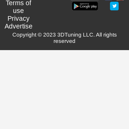
Terms of
use
Privacy
Advertise
Copyright © 2023 3DTuning LLC. All rights
reserved