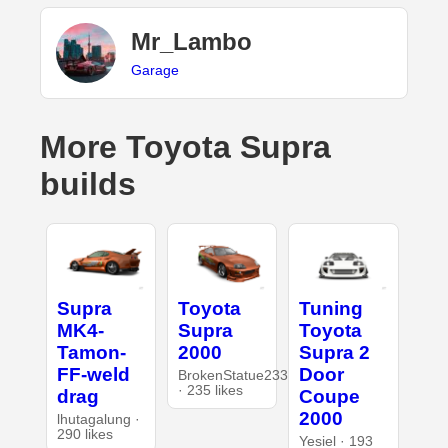
Mr_Lambo
Garage
More Toyota Supra
builds
Supra
Toyota
Tuning
MK4-
Supra
Toyota
Tamon-
2000
Supra 2
FF-weld
Door
BrokenStatue233
· 235 likes
drag
Coupe
2000
lhutagalung ·
290 likes
Yesiel · 193