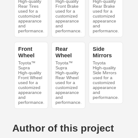
High-quality
High-quality
High-quality
Rear Tires
Front Brake
Rear Brake
used for a
used for a
used for a
customized
customized
customized
appearance
appearance
appearance
and
and
and
performance.
performance.
performance.
Front
Rear
Side
Wheel
Wheel
Mirrors
Toyota™
Toyota™
Toyota
Supra
Supra
High-quality
High-quality
High-quality
Side Mirrors
Front Wheel
Rear Wheel
used for a
used for a
used for a
customized
customized
customized
appearance
appearance
appearance
and
and
and
performance.
performance.
performance.
Author of this project