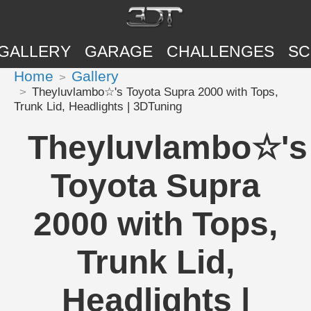
GALLERY
GARAGE
CHALLENGES
SC
Home
Gallery
Theyluvlambo☆'s Toyota Supra 2000 with Tops,
Trunk Lid, Headlights | 3DTuning
Theyluvlambo☆'s
Toyota Supra
2000 with Tops,
Trunk Lid,
Headlights |