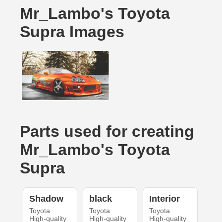
Mr_Lambo's Toyota
Supra Images
Parts used for creating
Mr_Lambo's Toyota
Supra
Shadow
black
Interior
Toyota
Toyota
Toyota
High-quality
High-quality
High-quality