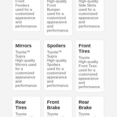
Front
High-quality
High-quality
Fenders
Front
Side Skirts
used for a
Bumper
used for a
customized
used for a
customized
appearance
customized
appearance
and
appearance
and
performance.
and
performance.
performance.
Mirrors
Spoilers
Front
Tires
Toyota™
Toyota™
Supra
Supra
Toyota
High-quality
High-quality
High-quality
Mirrors used
Spoilers
Front Tires
for a
used for a
used for a
customized
customized
customized
appearance
appearance
appearance
and
and
and
performance.
performance.
performance.
Rear
Front
Rear
Tires
Brake
Brake
Toyota
Toyota
Toyota