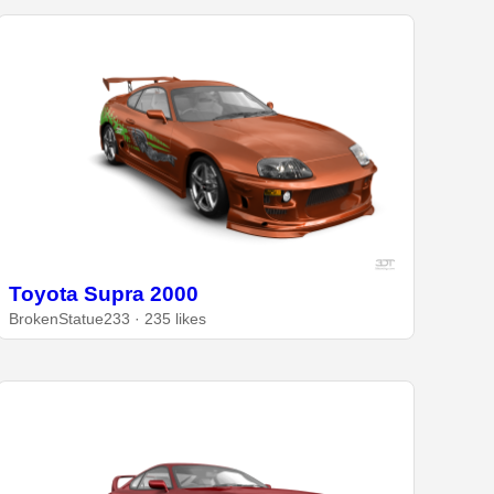
Toyota Supra 2000
BrokenStatue233 · 235 likes