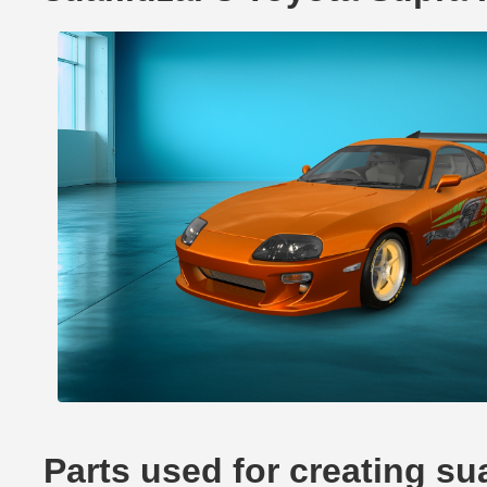
Parts used for creating su