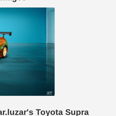
ar.luzar's Toyota Supra