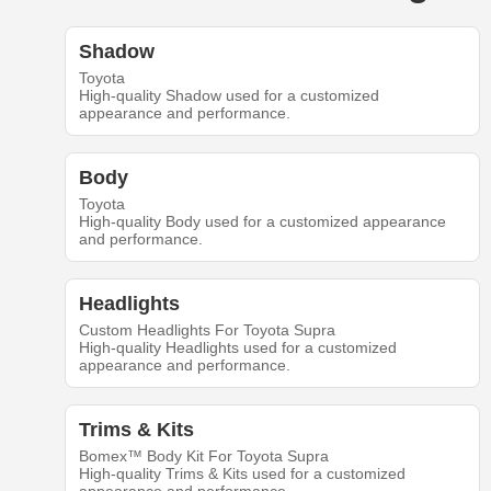
Shadow
Toyota
High-quality Shadow used for a customized
appearance and performance.
Body
Toyota
High-quality Body used for a customized appearance
and performance.
Headlights
Custom Headlights For Toyota Supra
High-quality Headlights used for a customized
appearance and performance.
Trims & Kits
Bomex™ Body Kit For Toyota Supra
High-quality Trims & Kits used for a customized