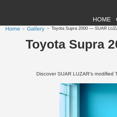
HOME
Home
Gallery
Toyota Supra 2000 — SUAR LUZAR'
Toyota Supra 2
Discover SUAR LUZAR's modified To