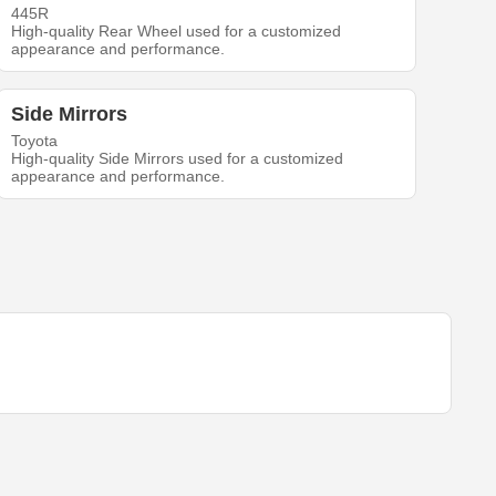
445R
High-quality Rear Wheel used for a customized
appearance and performance.
Side Mirrors
Toyota
High-quality Side Mirrors used for a customized
appearance and performance.