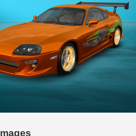
 Images