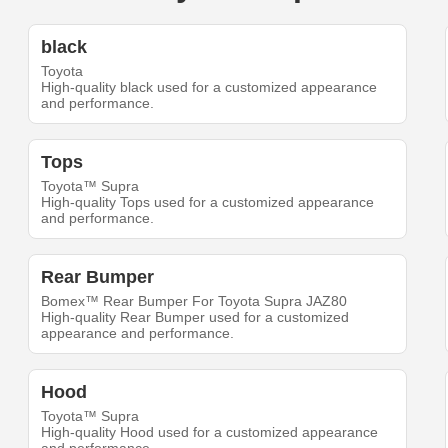
black
Toyota
High-quality black used for a customized appearance
and performance.
Tops
Toyota™ Supra
High-quality Tops used for a customized appearance
and performance.
Rear Bumper
Bomex™ Rear Bumper For Toyota Supra JAZ80
High-quality Rear Bumper used for a customized
appearance and performance.
Hood
Toyota™ Supra
High-quality Hood used for a customized appearance