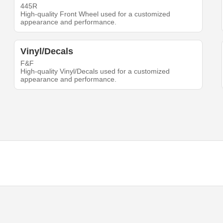
445R
High-quality Front Wheel used for a customized
appearance and performance.
Vinyl/Decals
F&F
High-quality Vinyl/Decals used for a customized
appearance and performance.