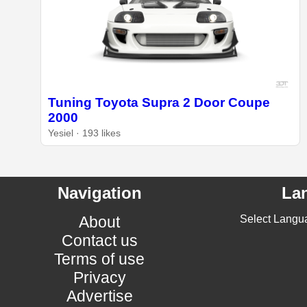
Tuning Toyota Supra 2 Door Coupe
2000
Yesiel · 193 likes
Navigation
La
About
Select Langu
Contact us
Terms of use
Privacy
Advertise