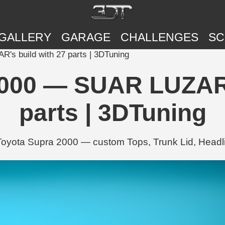
GALLERY
GARAGE
CHALLENGES
SC
s build with 27 parts | 3DTuning
000 — SUAR LUZAR'
parts | 3DTuning
yota Supra 2000 — custom Tops, Trunk Lid, Headlig