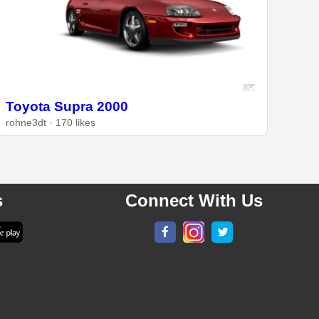
Toyota Supra 2000
rohne3dt · 170 likes
s
Connect With Us