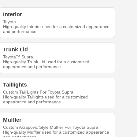
Interior
Toyota
High-quality Interior used for a customized appearance
and performance.
Trunk Lid
Toyota™ Supra
High-quality Trunk Lid used for a customized
appearance and performance.
Taillights
Custom Tail Lights For Toyota Supra
High-quality Taillights used for a customized
appearance and performance.
Muffler
Custom Akrapovic Style Muffler For Toyota Supra
High-quality Muffler used for a customized appearance