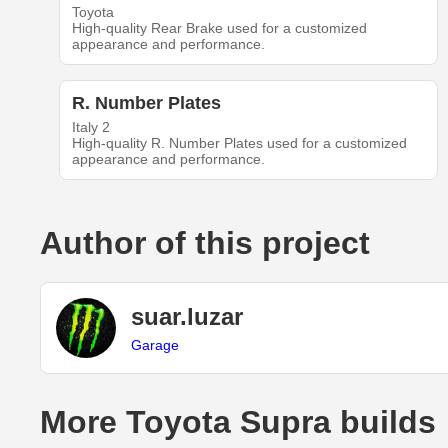
Toyota
High-quality Rear Brake used for a customized
appearance and performance.
R. Number Plates
Italy 2
High-quality R. Number Plates used for a customized
appearance and performance.
Author of this project
suar.luzar
Garage
More Toyota Supra builds