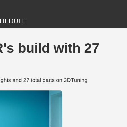
HEDULE
s build with 27
hts and 27 total parts on 3DTuning