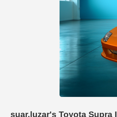
suar.luzar's Toyota Supra