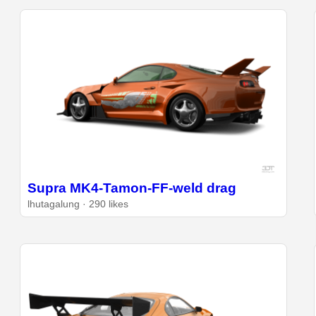
Supra MK4-Tamon-FF-weld drag
lhutagalung · 290 likes