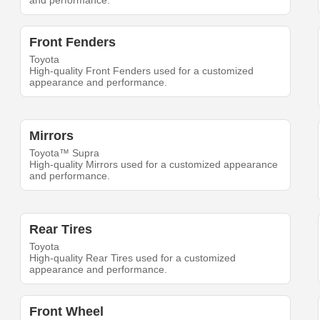
and performance.
Front Fenders
Toyota
High-quality Front Fenders used for a customized
appearance and performance.
Mirrors
Toyota™ Supra
High-quality Mirrors used for a customized appearance
and performance.
Rear Tires
Toyota
High-quality Rear Tires used for a customized
appearance and performance.
Front Wheel