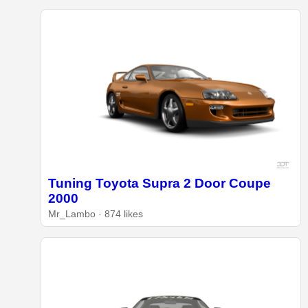
Tuning Toyota Supra 2 Door Coupe
2000
Mr_Lambo · 874 likes