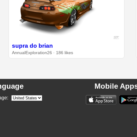
supra do brian
AnnualExploration26 · 186 likes
nguage
Mobile App
age: