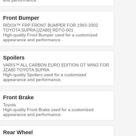
and performance.
Front Bumper
RIDOX™ FRP FRONT BUMPER FOR 1993-2002
TOYOTA SUPRA [JZA80] RDTO-001
High-quality Front Bumper used for a customized
appearance and performance.
Spoilers
VARIS™ ALL CARBON EURO EDITION GT WING FOR
JZA80 TOYOTA SUPRA
High-quality Spoilers used for a customized
appearance and performance.
Front Brake
Toyota
High-quality Front Brake used for a customized
appearance and performance.
Rear Wheel