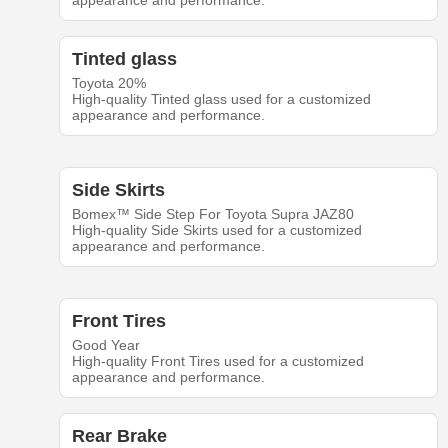
appearance and performance.
Tinted glass
Toyota 20%
High-quality Tinted glass used for a customized
appearance and performance.
Side Skirts
Bomex™ Side Step For Toyota Supra JAZ80
High-quality Side Skirts used for a customized
appearance and performance.
Front Tires
Good Year
High-quality Front Tires used for a customized
appearance and performance.
Rear Brake