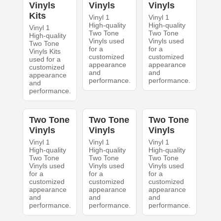
Vinyls
Vinyls
Vinyls
Kits
Vinyl 1
Vinyl 1
High-quality
High-quality
Vinyl 1
Two Tone
Two Tone
High-quality
Vinyls used
Vinyls used
Two Tone
for a
for a
Vinyls Kits
customized
customized
used for a
appearance
appearance
customized
and
and
appearance
performance.
performance.
and
performance.
Two Tone
Two Tone
Two Tone
Vinyls
Vinyls
Vinyls
Vinyl 1
Vinyl 1
Vinyl 1
High-quality
High-quality
High-quality
Two Tone
Two Tone
Two Tone
Vinyls used
Vinyls used
Vinyls used
for a
for a
for a
customized
customized
customized
appearance
appearance
appearance
and
and
and
performance.
performance.
performance.