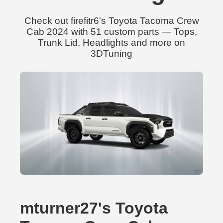
Check out firefitr6's Toyota Tacoma Crew
Cab 2024 with 51 custom parts — Tops,
Trunk Lid, Headlights and more on
3DTuning
mturner27's Toyota