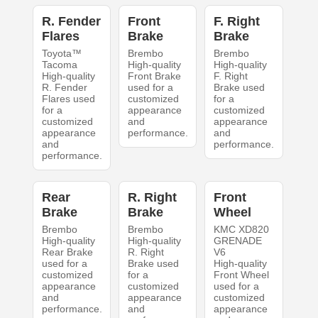
R. Fender
Front
F. Right
Flares
Brake
Brake
Toyota™
Brembo
Brembo
Tacoma
High-quality
High-quality
High-quality
Front Brake
F. Right
R. Fender
used for a
Brake used
Flares used
customized
for a
for a
appearance
customized
customized
and
appearance
appearance
performance.
and
and
performance.
performance.
Rear
R. Right
Front
Brake
Brake
Wheel
Brembo
Brembo
KMC XD820
High-quality
High-quality
GRENADE
Rear Brake
R. Right
V6
used for a
Brake used
High-quality
customized
for a
Front Wheel
appearance
customized
used for a
and
appearance
customized
performance.
and
appearance