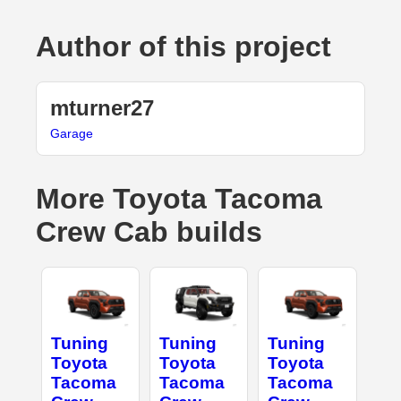
Author of this project
mturner27
Garage
More Toyota Tacoma
Crew Cab builds
Tuning
Tuning
Tuning
Toyota
Toyota
Toyota
Tacoma
Tacoma
Tacoma