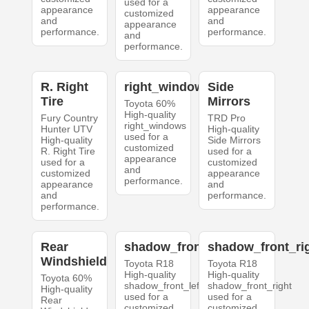
used for a
appearance
appearance
customized
and
and
appearance
performance.
performance.
and
performance.
R. Right
right_windows
Side
Tire
Mirrors
Toyota 60%
High-quality
Fury Country
TRD Pro
right_windows
Hunter UTV
High-quality
used for a
High-quality
Side Mirrors
customized
R. Right Tire
used for a
appearance
used for a
customized
and
customized
appearance
performance.
appearance
and
and
performance.
performance.
Rear
shadow_front_left
shadow_front_ri
Windshield
Toyota R18
Toyota R18
High-quality
High-quality
Toyota 60%
shadow_front_left
shadow_front_right
High-quality
used for a
used for a
Rear
customized
customized