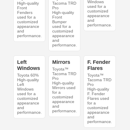
Windows
High-quality
Tacoma TRD
used for a
Front
Pro
customized
Fenders
High-quality
appearance
used for a
Front
and
customized
Bumper
performance.
appearance
used for a
and
customized
performance.
appearance
and
performance.
Left
Mirrors
F. Fender
Windows
Flares
Toyota™
Tacoma TRD
Toyota 60%
Toyota™
Pro
High-quality
Tacoma TRD
High-quality
Left
Pro
Mirrors used
Windows
High-quality
for a
used for a
F. Fender
customized
customized
Flares used
appearance
appearance
for a
and
and
customized
performance.
performance.
appearance
and
performance.