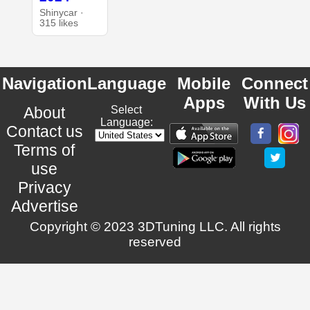
Shinycar ·
315 likes
Navigation
Language
Mobile
Connect
Apps
With Us
About
Select
Language:
Contact us
Terms of
use
Privacy
Advertise
Copyright © 2023 3DTuning LLC. All rights
reserved