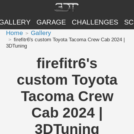
GALLERY
GARAGE
CHALLENGES
SC
Home
Gallery
firefitr6's custom Toyota Tacoma Crew Cab 2024 |
3DTuning
firefitr6's
custom Toyota
Tacoma Crew
Cab 2024 |
3DTuning