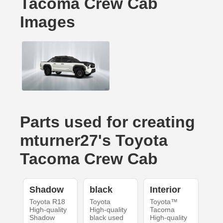
Tacoma Crew Cab
Images
Parts used for creating
mturner27's Toyota
Tacoma Crew Cab
Shadow
black
Interior
Toyota R18
Toyota
Toyota™
High-quality
High-quality
Tacoma
Shadow
black used
High-quality