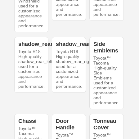
Windshield
appearance
appearance
used for a
and
and
customized
performance.
performance.
appearance
and
performance.
shadow_rear_left
shadow_rear_right
Side
Emblems
Toyota R18
Toyota R18
High-quality
High-quality
Toyota™
shadow_rear_left
shadow_rear_right
Tacoma
used for a
used for a
High-quality
customized
customized
Side
appearance
appearance
Emblems
and
and
used for a
performance.
performance.
customized
appearance
and
performance.
Chassi
Door
Tonneau
Handle
Cover
Toyota™
Tacoma
Toyota™
Toyota™
High-quality