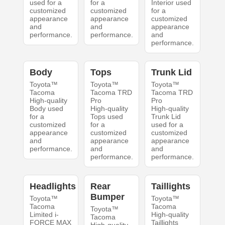
used for a
for a
Interior used
customized
customized
for a
appearance
appearance
customized
and
and
appearance
performance.
performance.
and
performance.
Body
Tops
Trunk Lid
Toyota™
Toyota™
Toyota™
Tacoma
Tacoma TRD
Tacoma TRD
High-quality
Pro
Pro
Body used
High-quality
High-quality
for a
Tops used
Trunk Lid
customized
for a
used for a
appearance
customized
customized
and
appearance
appearance
performance.
and
and
performance.
performance.
Headlights
Rear
Taillights
Bumper
Toyota™
Toyota™
Tacoma
Tacoma
Toyota™
Limited i-
High-quality
Tacoma
FORCE MAX
Taillights