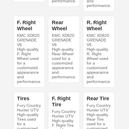
performance.
and
performance.
F. Right
Rear
R. Right
Wheel
Wheel
Wheel
KMC XD820
KMC XD820
KMC XD820
GRENADE
GRENADE
GRENADE
V6
V6
V6
High-quality
High-quality
High-quality
F. Right
Rear Wheel
R. Right
Wheel used
used for a
Wheel used
for a
customized
for a
customized
appearance
customized
appearance
and
appearance
and
performance.
and
performance.
performance.
Tires
F. Right
Rear Tire
Tire
Fury Country
Fury Country
Hunter UTV
Hunter UTV
Fury Country
High-quality
High-quality
Hunter UTV
Tires used
Rear Tire
High-quality
for a
used for a
F. Right Tire
customized
customized