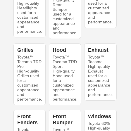
High-quality
High-quality
used for a
Rear
Headlights
customized
Bumper
used for a
appearance
used for a
customized
and
customized
appearance
performance.
appearance
and
and
performance.
performance.
Grilles
Hood
Exhaust
Toyota™
Toyota™
Toyota™
Tacoma TRD
Tacoma TRD
Tacoma
Pro
Sport
High-quality
High-quality
High-quality
Exhaust
Grilles used
Hood used
used for a
for a
for a
customized
customized
customized
appearance
appearance
appearance
and
and
and
performance.
performance.
performance.
Front
Front
Windows
Fenders
Bumper
Toyota 60%
High-quality
Toyota
Toyota™