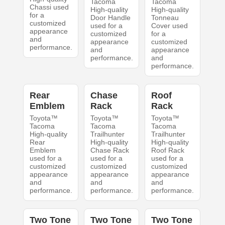
Tacoma
Tacoma
Chassi used
High-quality
High-quality
for a
Door Handle
Tonneau
customized
used for a
Cover used
appearance
customized
for a
and
appearance
customized
performance.
and
appearance
performance.
and
performance.
Rear
Chase
Roof
Emblem
Rack
Rack
Toyota™
Toyota™
Toyota™
Tacoma
Tacoma
Tacoma
High-quality
Trailhunter
Trailhunter
Rear
High-quality
High-quality
Emblem
Chase Rack
Roof Rack
used for a
used for a
used for a
customized
customized
customized
appearance
appearance
appearance
and
and
and
performance.
performance.
performance.
Two Tone
Two Tone
Two Tone