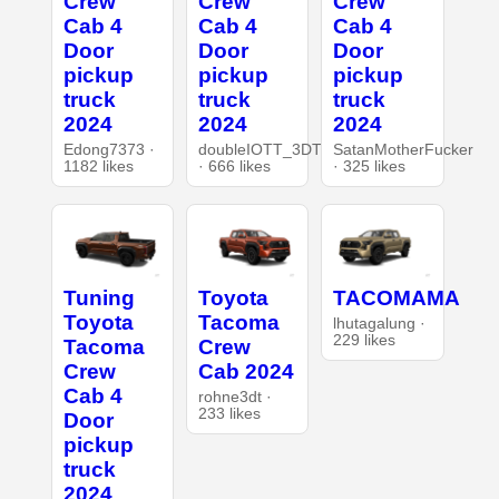
Crew
Crew
Crew
Cab 4
Cab 4
Cab 4
Door
Door
Door
pickup
pickup
pickup
truck
truck
truck
2024
2024
2024
Edong7373 ·
doubleIOTT_3DT
SatanMotherFucker
1182 likes
· 666 likes
· 325 likes
Tuning
Toyota
TACOMAMA
Toyota
Tacoma
lhutagalung ·
229 likes
Tacoma
Crew
Crew
Cab 2024
Cab 4
rohne3dt ·
233 likes
Door
pickup
truck
2024