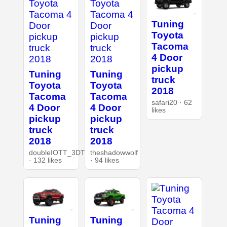
Tuning
Toyota
Tacoma
4 Door
pickup
Tuning
Tuning
truck
Toyota
Toyota
2018
Tacoma
Tacoma
safari20 · 62
4 Door
4 Door
likes
pickup
pickup
truck
truck
2018
2018
doubleIOTT_3DT
theshadowwolf
· 132 likes
· 94 likes
Tuning
Tuning