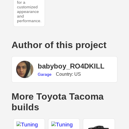
for a
customized
appearance
and
performance.
Author of this project
babyboy_RO4DKILL
Country: US
Garage
More Toyota Tacoma
builds