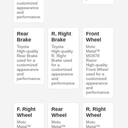
customized
appearance
and
performance.
Rear
R. Right
Front
Brake
Brake
Wheel
Toyota
Toyota
Moto
High-quality
High-quality
Metal™
Rear Brake
R. Right
MO978
used for a
Brake used
Razor
customized
for a
High-quality
appearance
customized
Front Wheel
and
appearance
used for a
performance.
and
customized
performance.
appearance
and
performance.
F. Right
Rear
R. Right
Wheel
Wheel
Wheel
Moto
Moto
Moto
Metal™
Metal™
Metal™