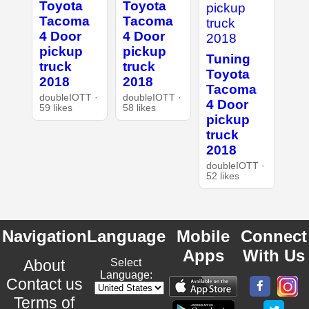
Toyota
Toyota
Tacoma
Tacoma
4 Door
4 Door
pickup
pickup
Tuning
truck
truck
Toyota
2018
2018
Tacoma
doubleIOTT ·
doubleIOTT ·
4 Door
59 likes
58 likes
pickup
truck
2018
doubleIOTT ·
52 likes
Navigation
Language
Mobile
Connect
Apps
With Us
About
Select
Language:
Contact us
Terms of