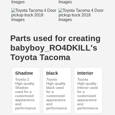
Parts used for creating
babyboy_RO4DKILL's
Toyota Tacoma
Shadow
black
Interior
Toyota 2
Toyota
Toyota
High-quality
High-quality
High-quality
Shadow
black used
Interior used
used for a
for a
for a
customized
customized
customized
appearance
appearance
appearance
and
and
and
performance.
performance.
performance.