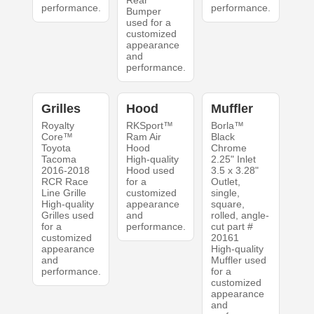
Rear
performance.
performance.
Bumper
used for a
customized
appearance
and
performance.
Grilles
Hood
Muffler
Royalty
RKSport™
Borla™
Core™
Ram Air
Black
Toyota
Hood
Chrome
Tacoma
High-quality
2.25" Inlet
2016-2018
Hood used
3.5 x 3.28"
RCR Race
for a
Outlet,
Line Grille
customized
single,
High-quality
appearance
square,
Grilles used
and
rolled, angle-
for a
performance.
cut part #
customized
20161
appearance
High-quality
and
Muffler used
performance.
for a
customized
appearance
and