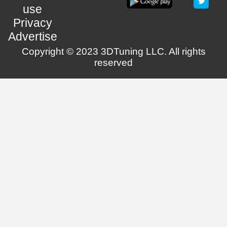
use
Privacy
Advertise
Copyright © 2023 3DTuning LLC. All rights
reserved