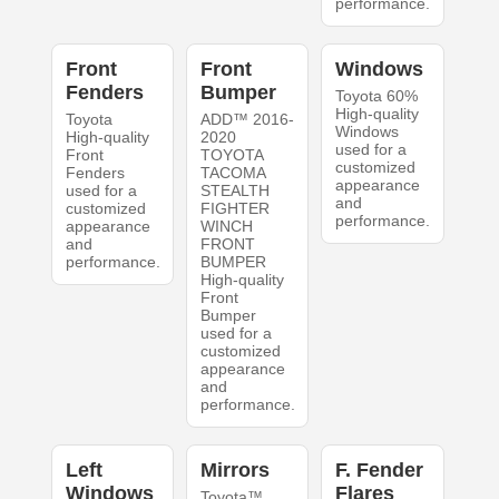
performance.
Front
Front
Windows
Fenders
Bumper
Toyota 60%
High-quality
Toyota
ADD™ 2016-
Windows
High-quality
2020
used for a
Front
TOYOTA
customized
Fenders
TACOMA
appearance
used for a
STEALTH
and
customized
FIGHTER
performance.
appearance
WINCH
and
FRONT
performance.
BUMPER
High-quality
Front
Bumper
used for a
customized
appearance
and
performance.
Left
Mirrors
F. Fender
Windows
Flares
Toyota™