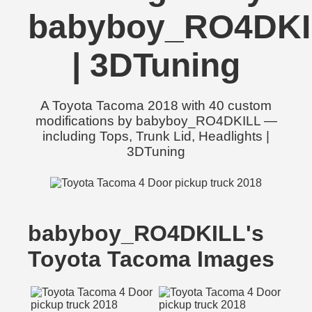
babyboy_RO4DKI
| 3DTuning
A Toyota Tacoma 2018 with 40 custom
modifications by babyboy_RO4DKILL —
including Tops, Trunk Lid, Headlights |
3DTuning
babyboy_RO4DKILL's
Toyota Tacoma Images