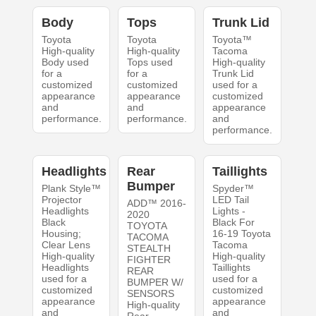
Body
Tops
Trunk Lid
Toyota
Toyota
Toyota™
High-quality
High-quality
Tacoma
Body used
Tops used
High-quality
for a
for a
Trunk Lid
customized
customized
used for a
appearance
appearance
customized
and
and
appearance
performance.
performance.
and
performance.
Headlights
Rear
Taillights
Bumper
Plank Style™
Spyder™
Projector
LED Tail
ADD™ 2016-
Headlights
Lights -
2020
Black
Black For
TOYOTA
Housing;
16-19 Toyota
TACOMA
Clear Lens
Tacoma
STEALTH
High-quality
High-quality
FIGHTER
Headlights
Taillights
REAR
used for a
used for a
BUMPER W/
customized
customized
SENSORS
appearance
appearance
High-quality
and
and