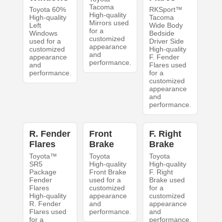
Tacoma
Toyota 60%
RKSport™
High-quality
High-quality
Tacoma
Mirrors used
Left
Wide Body
for a
Windows
Bedside
customized
used for a
Driver Side
appearance
customized
High-quality
and
appearance
F. Fender
performance.
and
Flares used
performance.
for a
customized
appearance
and
performance.
R. Fender
Front
F. Right
Flares
Brake
Brake
Toyota™
Toyota
Toyota
SR5
High-quality
High-quality
Package
Front Brake
F. Right
Fender
used for a
Brake used
Flares
customized
for a
High-quality
appearance
customized
R. Fender
and
appearance
Flares used
performance.
and
for a
performance.