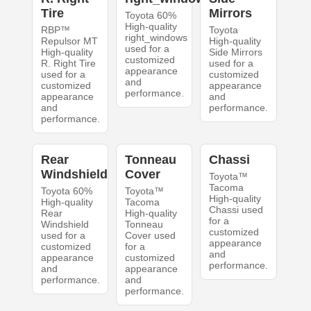
Tire
Mirrors
Toyota 60%
High-quality
RBP™
Toyota
right_windows
Repulsor MT
High-quality
used for a
High-quality
Side Mirrors
customized
R. Right Tire
used for a
appearance
used for a
customized
and
customized
appearance
performance.
appearance
and
and
performance.
performance.
Rear
Tonneau
Chassi
Windshield
Cover
Toyota™
Tacoma
Toyota 60%
Toyota™
High-quality
High-quality
Tacoma
Chassi used
Rear
High-quality
for a
Windshield
Tonneau
customized
used for a
Cover used
appearance
customized
for a
and
appearance
customized
performance.
and
appearance
performance.
and
performance.