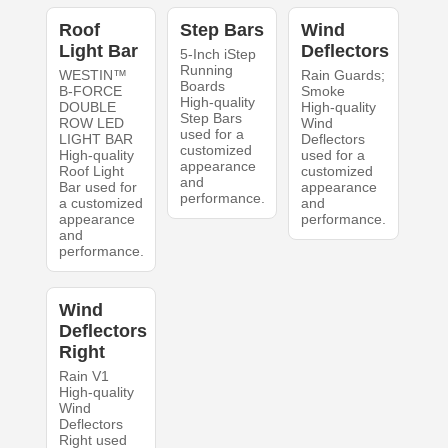
Roof
Step Bars
Wind
Light Bar
Deflectors
5-Inch iStep
Running
WESTIN™
Rain Guards;
Boards
B-FORCE
Smoke
High-quality
DOUBLE
High-quality
Step Bars
ROW LED
Wind
used for a
LIGHT BAR
Deflectors
customized
High-quality
used for a
appearance
Roof Light
customized
and
Bar used for
appearance
performance.
a customized
and
appearance
performance.
and
performance.
Wind
Deflectors
Right
Rain V1
High-quality
Wind
Deflectors
Right used