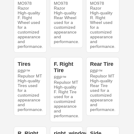
MO978
MO978
MO978
Razor
Razor
Razor
High-quality
High-quality
High-quality
F. Right
Rear Wheel
R. Right
Wheel used
used for a
Wheel used
for a
customized
for a
customized
appearance
customized
appearance
and
appearance
and
performance.
and
performance.
performance.
Tires
F. Right
Rear Tire
Tire
RBP™
RBP™
Repulsor MT
Repulsor MT
RBP™
High-quality
High-quality
Repulsor MT
Tires used
Rear Tire
High-quality
for a
used for a
F. Right Tire
customized
customized
used for a
appearance
appearance
customized
and
and
appearance
performance.
performance.
and
performance.
R. Right
right_windows
Side