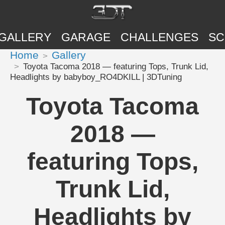
GALLERY
GARAGE
CHALLENGES
SC
Home
Gallery
Toyota Tacoma 2018 — featuring Tops, Trunk Lid,
Headlights by babyboy_RO4DKILL | 3DTuning
Toyota Tacoma
2018 —
featuring Tops,
Trunk Lid,
Headlights by