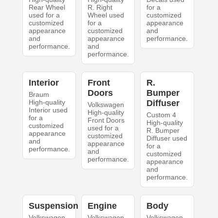
Rear Wheel
R. Right
for a
used for a
Wheel used
customized
customized
for a
appearance
appearance
customized
and
and
appearance
performance.
performance.
and
performance.
Interior
Front
R.
Doors
Bumper
Braum
High-quality
Diffuser
Volkswagen
Interior used
High-quality
Custom 4
for a
Front Doors
High-quality
customized
used for a
R. Bumper
appearance
customized
Diffuser used
and
appearance
for a
performance.
and
customized
performance.
appearance
and
performance.
Suspension
Engine
Body
Volkswagen
Volkswagen
Volkswagen