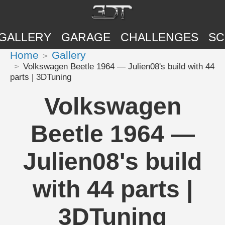
GALLERY
GARAGE
CHALLENGES
SC
Home
Gallery
Volkswagen Beetle 1964 — Julien08's build with 44
parts | 3DTuning
Volkswagen
Beetle 1964 —
Julien08's build
with 44 parts |
3DTuning