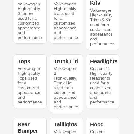
Kits
Volkswagen
Volkswagen
High-quality
High-quality
Volkswagen
Shadow
black used
High-quality
used for a
for a
Trims & Kits
customized
customized
used for a
appearance
appearance
customized
and
and
appearance
performance.
performance.
and
performance.
Tops
Trunk Lid
Headlights
Volkswagen
Volkswagen
Custom 11
High-quality
2
High-quality
Tops used
High-quality
Headlights
for a
Trunk Lid
used for a
customized
used for a
customized
appearance
customized
appearance
and
appearance
and
performance.
and
performance.
performance.
Rear
Taillights
Hood
Bumper
Volkswagen
Custom