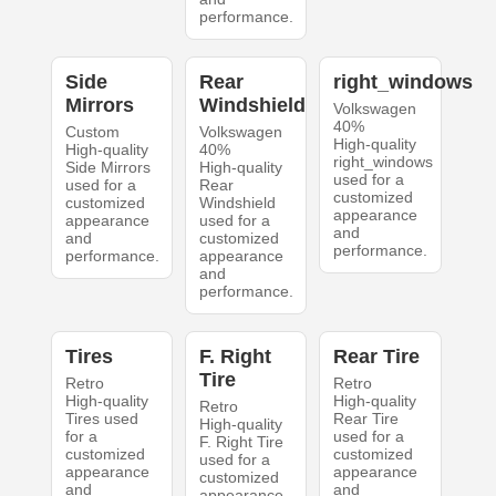
performance.
Side
Rear
right_windows
Mirrors
Windshield
Volkswagen
40%
Custom
Volkswagen
High-quality
High-quality
40%
right_windows
Side Mirrors
High-quality
used for a
used for a
Rear
customized
customized
Windshield
appearance
appearance
used for a
and
and
customized
performance.
performance.
appearance
and
performance.
Tires
F. Right
Rear Tire
Tire
Retro
Retro
High-quality
High-quality
Retro
Tires used
Rear Tire
High-quality
for a
used for a
F. Right Tire
customized
customized
used for a
appearance
appearance
customized
and
and
appearance