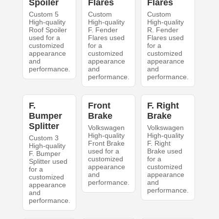
Spoiler
Flares
Flares
Custom 5
Custom
Custom
High-quality
High-quality
High-quality
Roof Spoiler
F. Fender
R. Fender
used for a
Flares used
Flares used
customized
for a
for a
appearance
customized
customized
and
appearance
appearance
performance.
and
and
performance.
performance.
F.
Front
F. Right
Bumper
Brake
Brake
Splitter
Volkswagen
Volkswagen
High-quality
High-quality
Custom 3
Front Brake
F. Right
High-quality
used for a
Brake used
F. Bumper
customized
for a
Splitter used
appearance
customized
for a
and
appearance
customized
performance.
and
appearance
performance.
and
performance.