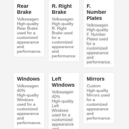
Rear
R. Right
F.
Brake
Brake
Number
Plates
Volkswagen
Volkswagen
High-quality
High-quality
Volkswagen
Rear Brake
R. Right
High-quality
used for a
Brake used
F. Number
customized
for a
Plates used
appearance
customized
for a
and
appearance
customized
performance.
and
appearance
performance.
and
performance.
Windows
Left
Mirrors
Windows
Volkswagen
Custom
40%
High-quality
Volkswagen
High-quality
Mirrors used
40%
Windows
for a
High-quality
used for a
customized
Left
customized
appearance
Windows
appearance
and
used for a
and
performance.
customized
performance.
appearance
and