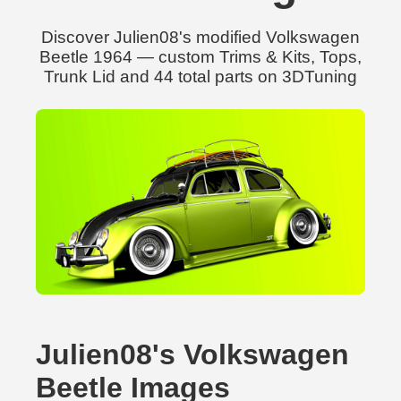
Discover Julien08's modified Volkswagen
Beetle 1964 — custom Trims & Kits, Tops,
Trunk Lid and 44 total parts on 3DTuning
Julien08's Volkswagen
Beetle Images