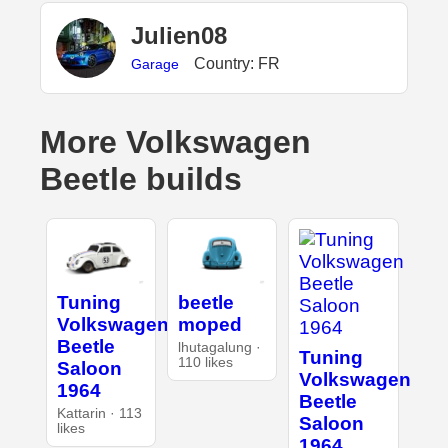
Julien08
Country: FR
Garage
More Volkswagen
Beetle builds
Tuning
beetle
Volkswagen
moped
Beetle
lhutagalung ·
Tuning
110 likes
Saloon
Volkswagen
1964
Beetle
Kattarin · 113
Saloon
likes
1964