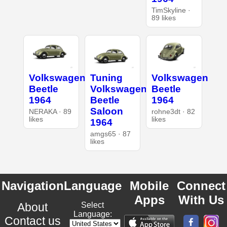
TimSkyline ·
89 likes
Volkswagen
Tuning
Volkswagen
Beetle
Volkswagen
Beetle
1964
Beetle
1964
Saloon
NERAKA · 89
rohne3dt · 82
likes
likes
1964
amgs65 · 87
likes
Navigation
Language
Mobile
Connect
Apps
With Us
About
Select
Language:
Contact us