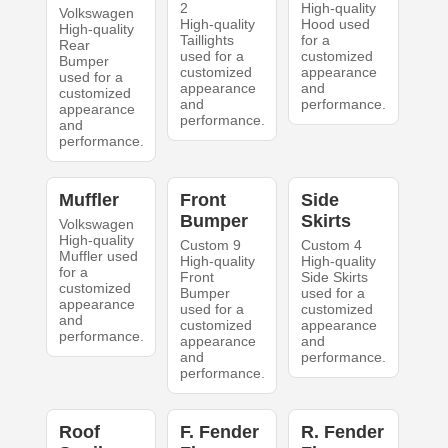
2
High-quality
Volkswagen
High-quality
Hood used
High-quality
Taillights
for a
Rear
used for a
customized
Bumper
customized
appearance
used for a
appearance
and
customized
and
performance.
appearance
performance.
and
performance.
Muffler
Front
Side
Bumper
Skirts
Volkswagen
High-quality
Custom 9
Custom 4
Muffler used
High-quality
High-quality
for a
Front
Side Skirts
customized
Bumper
used for a
appearance
used for a
customized
and
customized
appearance
performance.
appearance
and
and
performance.
performance.
Roof
F. Fender
R. Fender