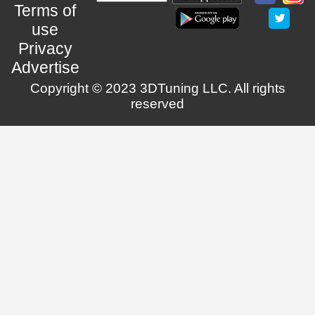
Terms of
use
Privacy
Advertise
Copyright © 2023 3DTuning LLC. All rights
reserved