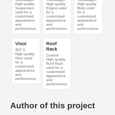
High-quality
High-quality
High-quality
Suspension
Engine used
Body used
used for a
for a
for a
customized
customized
customized
appearance
appearance
appearance
and
and
and
performance.
performance.
performance.
Visor
Roof
Rack
3DT 5
High-quality
Custom
Visor used
High-quality
for a
Roof Rack
customized
used for a
appearance
customized
and
appearance
performance.
and
performance.
Author of this project