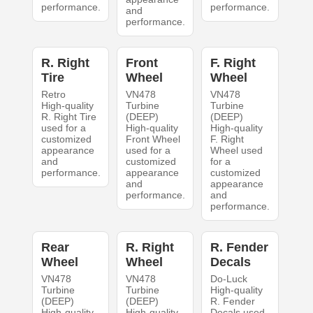
performance.
performance.
and
performance.
R. Right
Front
F. Right
Tire
Wheel
Wheel
Retro
VN478
VN478
High-quality
Turbine
Turbine
R. Right Tire
(DEEP)
(DEEP)
used for a
High-quality
High-quality
customized
Front Wheel
F. Right
appearance
used for a
Wheel used
and
customized
for a
performance.
appearance
customized
and
appearance
performance.
and
performance.
Rear
R. Right
R. Fender
Wheel
Wheel
Decals
VN478
VN478
Do-Luck
Turbine
Turbine
High-quality
(DEEP)
(DEEP)
R. Fender
High-quality
High-quality
Decals used