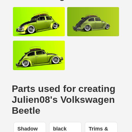
Parts used for creating
Julien08's Volkswagen
Beetle
Shadow
black
Trims &