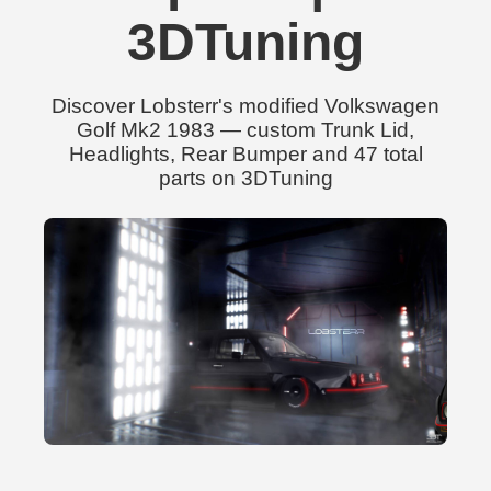
3DTuning
Discover Lobsterr's modified Volkswagen
Golf Mk2 1983 — custom Trunk Lid,
Headlights, Rear Bumper and 47 total
parts on 3DTuning