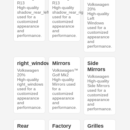
R13
R13
Volkswagen
High-quality
High-quality
20%
shadow_rear_left
shadow_rear_right
High-quality
used for a
used for a
Left
customized
customized
Windows
appearance
appearance
used for a
and
and
customized
performance.
performance.
appearance
and
performance.
right_windows
Mirrors
Side
Mirrors
Volkswagen
Volkswagen™
20%
Golf Mk2
Volkswagen
High-quality
High-quality
High-quality
right_windows
Mirrors used
Side Mirrors
used for a
for a
used for a
customized
customized
customized
appearance
appearance
appearance
and
and
and
performance.
performance.
performance.
Rear
Factory
Grilles