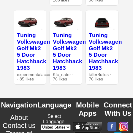
106 likes
90 likes
Tuning
Tuning
Tuning
Volkswagen
Volkswagen
Volkswagen
Golf Mk2
Golf Mk2
Golf Mk2
5 Door
5 Door
5 Door
Hatchback
Hatchback
Hatchback
1983
1983
1983
experimentalaccount
Kfc_eater ·
killerBuilds ·
· 85 likes
76 likes
76 likes
Navigation
Language
Mobile
Connect
Apps
With Us
About
Select
Language:
Contact us