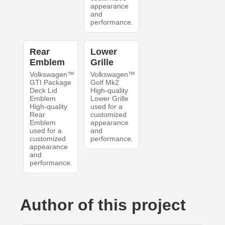
appearance
and
performance.
Rear
Lower
Emblem
Grille
Volkswagen™
Volkswagen™
GTI Package
Golf Mk2
Deck Lid
High-quality
Emblem
Lower Grille
High-quality
used for a
Rear
customized
Emblem
appearance
used for a
and
customized
performance.
appearance
and
performance.
Author of this project