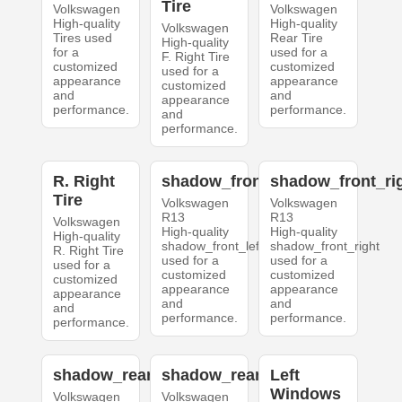
Tire
Volkswagen
Volkswagen
High-quality
High-quality
Volkswagen
Tires used
Rear Tire
High-quality
for a
used for a
F. Right Tire
customized
customized
used for a
appearance
appearance
customized
and
and
appearance
performance.
performance.
and
performance.
R. Right
shadow_front_left
shadow_front_ri
Tire
Volkswagen
Volkswagen
R13
R13
Volkswagen
High-quality
High-quality
High-quality
shadow_front_left
shadow_front_right
R. Right Tire
used for a
used for a
used for a
customized
customized
customized
appearance
appearance
appearance
and
and
and
performance.
performance.
performance.
shadow_rear_left
shadow_rear_right
Left
Windows
Volkswagen
Volkswagen