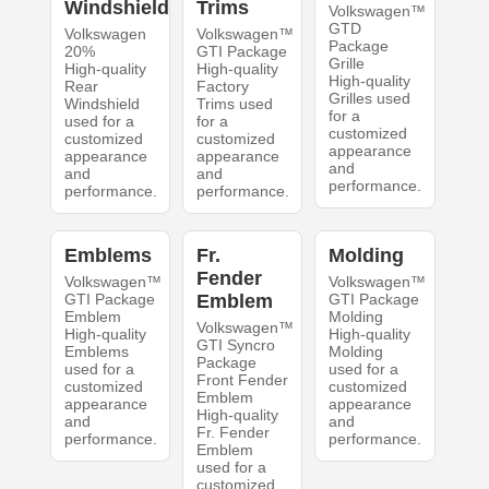
Windshield
Trims
Volkswagen™
GTD
Volkswagen
Volkswagen™
Package
20%
GTI Package
Grille
High-quality
High-quality
High-quality
Rear
Factory
Grilles used
Windshield
Trims used
for a
used for a
for a
customized
customized
customized
appearance
appearance
appearance
and
and
and
performance.
performance.
performance.
Emblems
Fr.
Molding
Fender
Volkswagen™
Volkswagen™
GTI Package
Emblem
GTI Package
Emblem
Molding
Volkswagen™
High-quality
High-quality
GTI Syncro
Emblems
Molding
Package
used for a
used for a
Front Fender
customized
customized
Emblem
appearance
appearance
High-quality
and
and
Fr. Fender
performance.
performance.
Emblem
used for a
customized