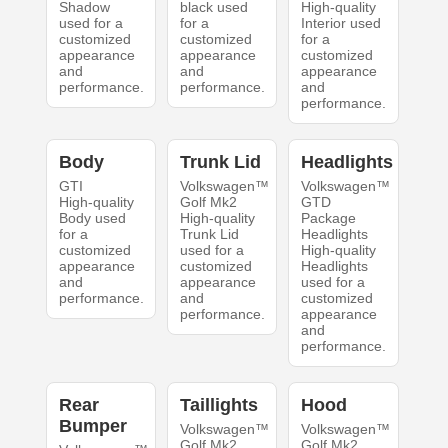
Shadow
black used
High-quality
used for a
for a
Interior used
customized
customized
for a
appearance
appearance
customized
and
and
appearance
performance.
performance.
and
performance.
Body
Trunk Lid
Headlights
GTI
Volkswagen™
Volkswagen™
High-quality
Golf Mk2
GTD
Body used
High-quality
Package
for a
Trunk Lid
Headlights
customized
used for a
High-quality
appearance
customized
Headlights
and
appearance
used for a
performance.
and
customized
performance.
appearance
and
performance.
Rear
Taillights
Hood
Bumper
Volkswagen™
Volkswagen™
Golf Mk2
Golf Mk2