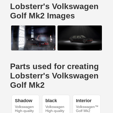
Lobsterr's Volkswagen
Golf Mk2 Images
Parts used for creating
Lobsterr's Volkswagen
Golf Mk2
Shadow
black
Interior
Volkswagen
Volkswagen
Volkswagen™
High-quality
High-quality
Golf Mk2