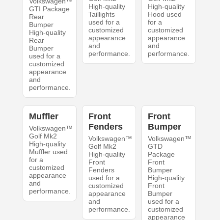
Volkswagen™
High-quality
High-quality
GTI Package
Taillights
Hood used
Rear
used for a
for a
Bumper
customized
customized
High-quality
appearance
appearance
Rear
and
and
Bumper
performance.
performance.
used for a
customized
appearance
and
performance.
Muffler
Front
Front
Fenders
Bumper
Volkswagen™
Golf Mk2
Volkswagen™
Volkswagen™
High-quality
Golf Mk2
GTD
Muffler used
High-quality
Package
for a
Front
Front
customized
Fenders
Bumper
appearance
used for a
High-quality
and
customized
Front
performance.
appearance
Bumper
and
used for a
performance.
customized
appearance