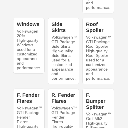
and
performance.
Windows
Side
Roof
Skirts
Spoiler
Volkswagen
20%
Volkswagen™
Volkswagen™
High-quality
GTI Package
GTI Package
Windows
Side Skirts
Roof Spoiler
used for a
High-quality
High-quality
customized
Side Skirts
Roof Spoiler
appearance
used for a
used for a
and
customized
customized
performance.
appearance
appearance
and
and
performance.
performance.
F. Fender
R. Fender
F.
Flares
Flares
Bumper
Splitter
Volkswagen™
Volkswagen™
GTI Package
GTI Package
Volkswagen™
Fender
Fender
Golf Mk2
Flares
Flares
High-quality
High-quality
High-quality
F. Bumper