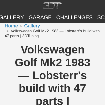
GALLERY
GARAGE
CHALLENGES
SC
Home
Gallery
Volkswagen Golf Mk2 1983 — Lobsterr's build with
47 parts | 3DTuning
Volkswagen
Golf Mk2 1983
— Lobsterr's
build with 47
parts |