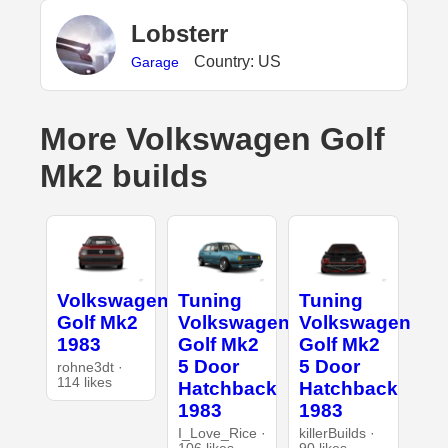
Lobsterr
Country: US
Garage
More Volkswagen Golf
Mk2 builds
Volkswagen
Tuning
Tuning
Golf Mk2
Volkswagen
Volkswagen
1983
Golf Mk2
Golf Mk2
5 Door
5 Door
rohne3dt ·
114 likes
Hatchback
Hatchback
1983
1983
I_Love_Rice ·
killerBuilds ·