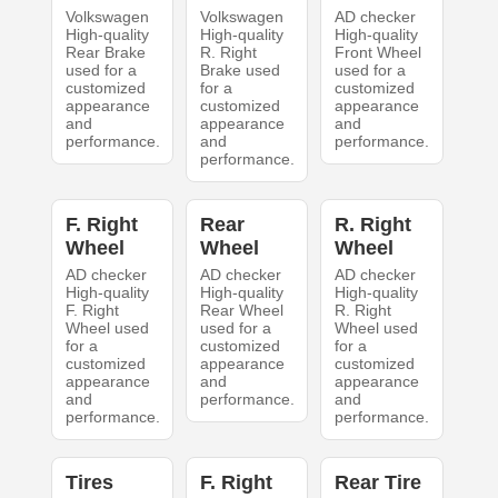
Volkswagen
Volkswagen
AD checker
High-quality
High-quality
High-quality
Rear Brake
R. Right
Front Wheel
used for a
Brake used
used for a
customized
for a
customized
appearance
customized
appearance
and
appearance
and
performance.
and
performance.
performance.
F. Right
Rear
R. Right
Wheel
Wheel
Wheel
AD checker
AD checker
AD checker
High-quality
High-quality
High-quality
F. Right
Rear Wheel
R. Right
Wheel used
used for a
Wheel used
for a
customized
for a
customized
appearance
customized
appearance
and
appearance
and
performance.
and
performance.
performance.
Tires
F. Right
Rear Tire