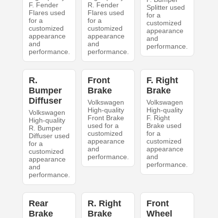
F. Fender
R. Fender
Splitter used
Flares used
Flares used
for a
for a
for a
customized
customized
customized
appearance
appearance
appearance
and
and
and
performance.
performance.
performance.
R.
Front
F. Right
Bumper
Brake
Brake
Diffuser
Volkswagen
Volkswagen
High-quality
High-quality
Volkswagen
Front Brake
F. Right
High-quality
used for a
Brake used
R. Bumper
customized
for a
Diffuser used
appearance
customized
for a
and
appearance
customized
performance.
and
appearance
performance.
and
performance.
Rear
R. Right
Front
Brake
Brake
Wheel