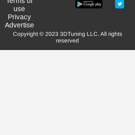
Terms of
use
Privacy
Advertise
Copyright © 2023 3DTuning LLC. All rights
reserved