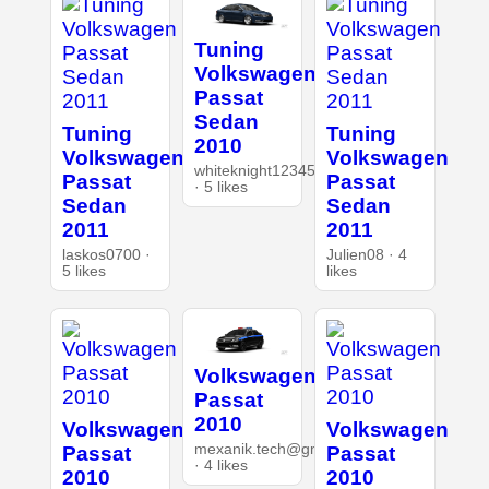
Tuning
Volkswagen
Passat
Sedan
Tuning
Tuning
2010
Volkswagen
Volkswagen
whiteknight12345
Passat
Passat
· 5 likes
Sedan
Sedan
2011
2011
laskos0700 ·
Julien08 · 4
5 likes
likes
Volkswagen
Passat
2010
Volkswagen
Volkswagen
mexanik.tech@gmail.com
Passat
Passat
· 4 likes
2010
2010