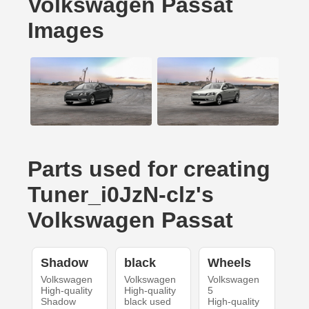
Volkswagen Passat
Images
Parts used for creating
Tuner_i0JzN-clz's
Volkswagen Passat
Shadow
black
Wheels
Volkswagen
Volkswagen
Volkswagen
High-quality
High-quality
5
Shadow
black used
High-quality