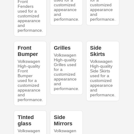
used for a
for a
Front
customized
customized
Fenders
appearance
appearance
used for a
and
and
customized
performance.
performance.
appearance
and
performance.
Front
Grilles
Side
Bumper
Skirts
Volkswagen
High-quality
Volkswagen
Volkswagen
Grilles used
High-quality
High-quality
for a
Front
Side Skirts
customized
Bumper
used for a
appearance
used for a
customized
and
customized
appearance
performance.
appearance
and
and
performance.
performance.
Tinted
Side
glass
Mirrors
Volkswagen
Volkswagen