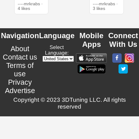
----mrkrabs ·
----mrkrabs ·
4 likes
3 likes
Navigation
Language
Mobile
Connect
Apps
With Us
About
Select
Language:
Contact us
Terms of
use
Privacy
Advertise
Copyright © 2023 3DTuning LLC. All rights
reserved