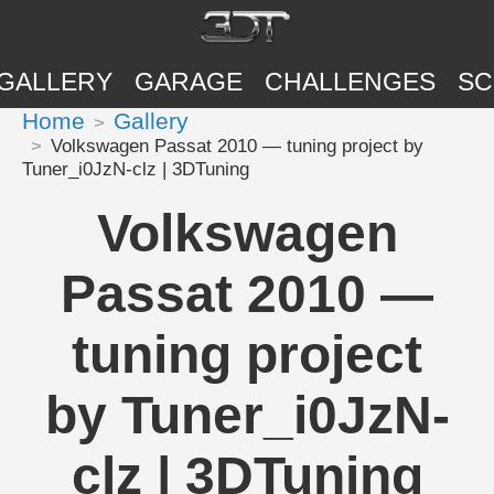
GALLERY
GARAGE
CHALLENGES
SC
Home
Gallery
Volkswagen Passat 2010 — tuning project by
Tuner_i0JzN-clz | 3DTuning
Volkswagen
Passat 2010 —
tuning project
by Tuner_i0JzN-
clz | 3DTuning