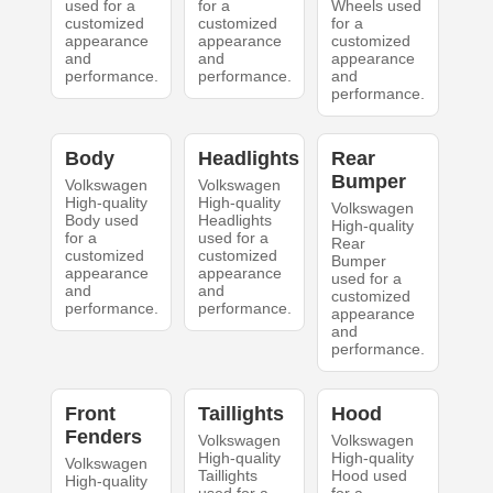
used for a
for a
Wheels used
customized
customized
for a
appearance
appearance
customized
and
and
appearance
performance.
performance.
and
performance.
Body
Headlights
Rear
Bumper
Volkswagen
Volkswagen
High-quality
High-quality
Volkswagen
Body used
Headlights
High-quality
for a
used for a
Rear
customized
customized
Bumper
appearance
appearance
used for a
and
and
customized
performance.
performance.
appearance
and
performance.
Front
Taillights
Hood
Fenders
Volkswagen
Volkswagen
High-quality
High-quality
Volkswagen
Taillights
Hood used
High-quality