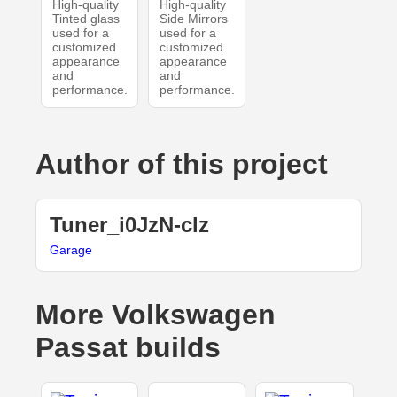
High-quality
High-quality
Tinted glass
Side Mirrors
used for a
used for a
customized
customized
appearance
appearance
and
and
performance.
performance.
Author of this project
Tuner_i0JzN-clz
Garage
More Volkswagen
Passat builds