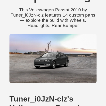
This Volkswagen Passat 2010 by
Tuner_i0JzN-clz features 14 custom parts
— explore the build with Wheels,
Headlights, Rear Bumper
Tuner_i0JzN-clz's