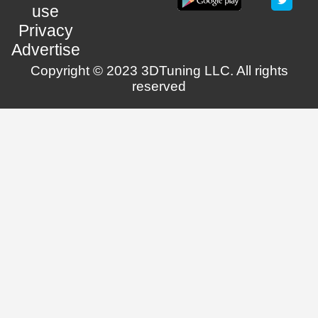
use
Privacy
Advertise
Copyright © 2023 3DTuning LLC. All rights
reserved