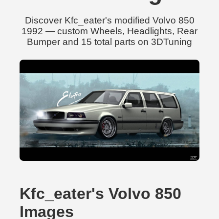
Discover Kfc_eater's modified Volvo 850
1992 — custom Wheels, Headlights, Rear
Bumper and 15 total parts on 3DTuning
Kfc_eater's Volvo 850
Images