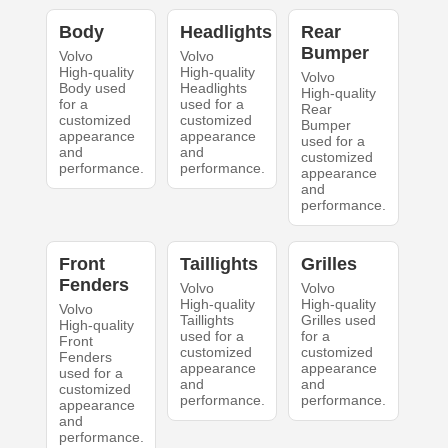
Body
Headlights
Rear
Bumper
Volvo
Volvo
High-quality
High-quality
Volvo
Body used
Headlights
High-quality
for a
used for a
Rear
customized
customized
Bumper
appearance
appearance
used for a
and
and
customized
performance.
performance.
appearance
and
performance.
Front
Taillights
Grilles
Fenders
Volvo
Volvo
High-quality
High-quality
Volvo
Taillights
Grilles used
High-quality
used for a
for a
Front
customized
customized
Fenders
appearance
appearance
used for a
and
and
customized
performance.
performance.
appearance
and
performance.