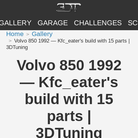
GALLERY
GARAGE
CHALLENGES
SC
Home
Gallery
Volvo 850 1992 — Kfc_eater's build with 15 parts |
3DTuning
Volvo 850 1992
— Kfc_eater's
build with 15
parts |
3DTuning