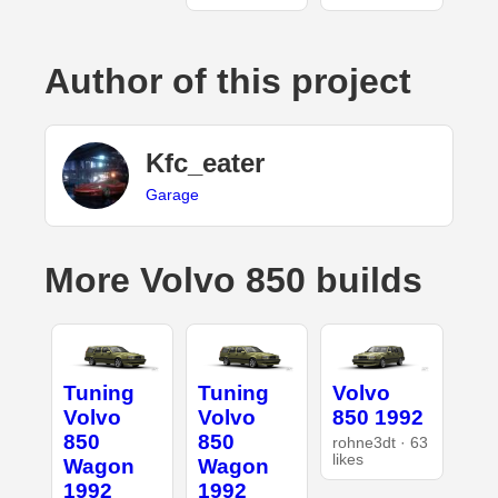
Author of this project
Kfc_eater
Garage
More Volvo 850 builds
Tuning
Tuning
Volvo
Volvo
Volvo
850 1992
850
850
rohne3dt · 63
likes
Wagon
Wagon
1992
1992