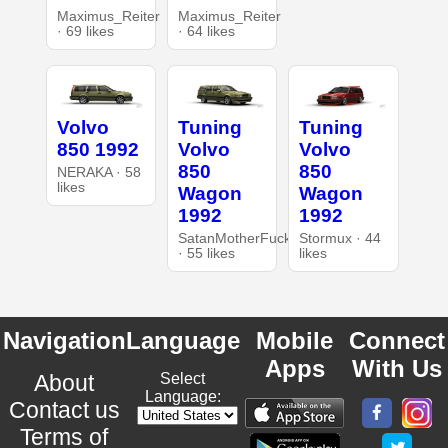
Maximus_Reiter
Maximus_Reiter
· 69 likes
· 64 likes
Volvo
Tuning
Tuning
850 1992
Volvo
Volvo
850
850
NERAKA · 58
likes
Wagon
Wagon
1992
1992
SatanMotherFucker
Stormux · 44
· 55 likes
likes
Navigation
Language
Mobile
Connect
Apps
With Us
About
Select
Language:
Contact us
Terms of