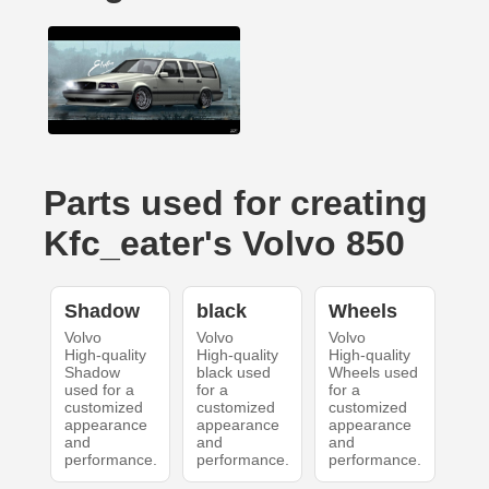
Parts used for creating
Kfc_eater's Volvo 850
Shadow
black
Wheels
Volvo
Volvo
Volvo
High-quality
High-quality
High-quality
Shadow
black used
Wheels used
used for a
for a
for a
customized
customized
customized
appearance
appearance
appearance
and
and
and
performance.
performance.
performance.