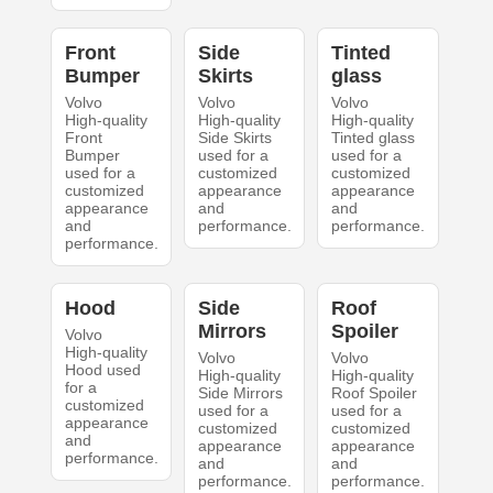
Front
Side
Tinted
Bumper
Skirts
glass
Volvo
Volvo
Volvo
High-quality
High-quality
High-quality
Front
Side Skirts
Tinted glass
Bumper
used for a
used for a
used for a
customized
customized
customized
appearance
appearance
appearance
and
and
and
performance.
performance.
performance.
Hood
Side
Roof
Mirrors
Spoiler
Volvo
High-quality
Volvo
Volvo
Hood used
High-quality
High-quality
for a
Side Mirrors
Roof Spoiler
customized
used for a
used for a
appearance
customized
customized
and
appearance
appearance
performance.
and
and
performance.
performance.