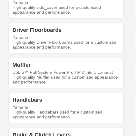
Yamaha
High-quality side_cover used for a customized
appearance and performance.
Driver Floorboards
Yamaha
High-quality Driver Floorboards used for a customized
appearance and performance.
Muffler
Cobra™ Full System Power Pro HP 2 Into 1 Exhaust
High-quality Muffler used for a customized appearance
and performance.
Handlebars
Yamaha
High-quality Handlebars used for a customized
appearance and performance.
Brake & Clutch Levers