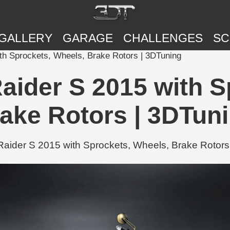
GALLERY
GARAGE
CHALLENGES
SC
th Sprockets, Wheels, Brake Rotors | 3DTuning
aider S 2015 with S
ake Rotors | 3DTun
ider S 2015 with Sprockets, Wheels, Brake Rotors 