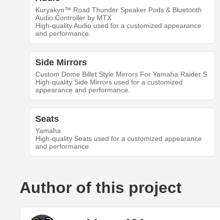
Kuryakyn™ Road Thunder Speaker Pods & Bluetooth
Audio Controller by MTX
High-quality Audio used for a customized appearance
and performance.
Side Mirrors
Custom Dome Billet Style Mirrors For Yamaha Raider S
High-quality Side Mirrors used for a customized
appearance and performance.
Seats
Yamaha
High-quality Seats used for a customized appearance
and performance.
Author of this project