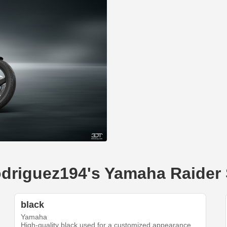
rodriguez194's Yamaha Raider
black
Yamaha
High-quality black used for a customized appearance