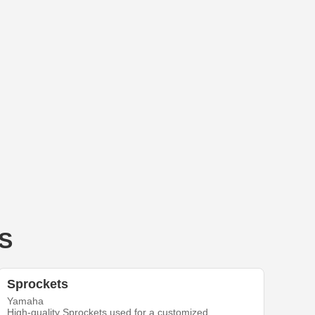
 S
Sprockets
Yamaha
High-quality Sprockets used for a customized