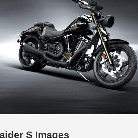
aider S Images