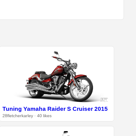
Tuning Yamaha Raider S Cruiser 2015
28fletcherkarley · 40 likes