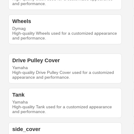
and performance.
Wheels
Dymag
High-quality Wheels used for a customized appearance
and performance.
Drive Pulley Cover
Yamaha
High-quality Drive Pulley Cover used for a customized
appearance and performance.
Tank
Yamaha
High-quality Tank used for a customized appearance
and performance.
side_cover