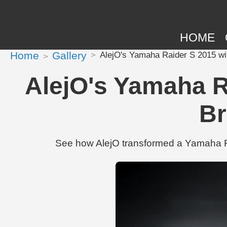
HOME
Home
Gallery
AlejO's Yamaha Raider S 2015 wi
AlejO's Yamaha R
Br
See how AlejO transformed a Yamaha Ra