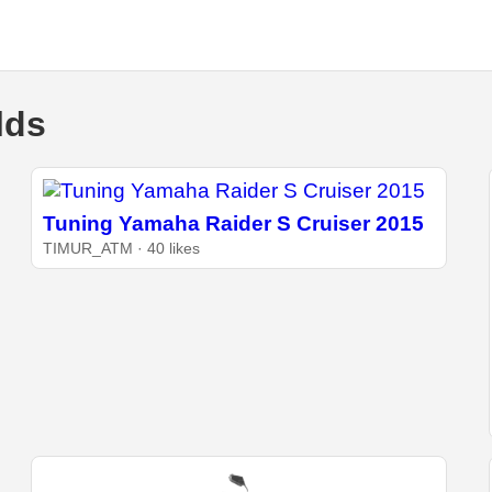
lds
Tuning Yamaha Raider S Cruiser 2015
TIMUR_ATM · 40 likes