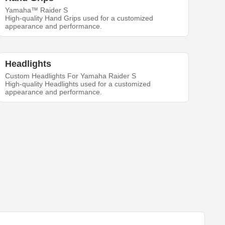
Yamaha™ Raider S
High-quality Hand Grips used for a customized
appearance and performance.
Headlights
Custom Headlights For Yamaha Raider S
High-quality Headlights used for a customized
appearance and performance.