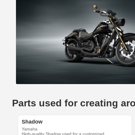
Parts used for creating a
Shadow
Yamaha
High-quality Shadow used for a customized