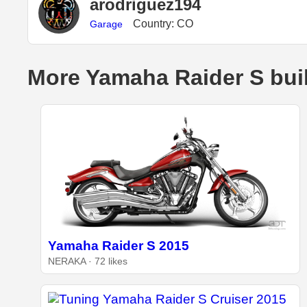
arodriguez194
Country: CO
Garage
More Yamaha Raider S bui
Yamaha Raider S 2015
NERAKA · 72 likes