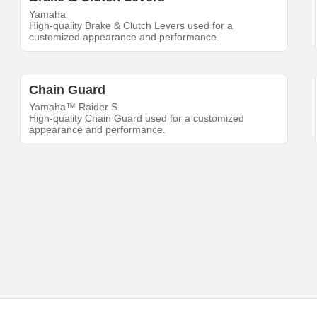
Yamaha
High-quality Brake & Clutch Levers used for a
customized appearance and performance.
Chain Guard
Yamaha™ Raider S
High-quality Chain Guard used for a customized
appearance and performance.