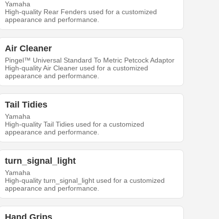
Yamaha
High-quality Rear Fenders used for a customized
appearance and performance.
Air Cleaner
Pingel™ Universal Standard To Metric Petcock Adaptor
High-quality Air Cleaner used for a customized
appearance and performance.
Tail Tidies
Yamaha
High-quality Tail Tidies used for a customized
appearance and performance.
turn_signal_light
Yamaha
High-quality turn_signal_light used for a customized
appearance and performance.
Hand Grips