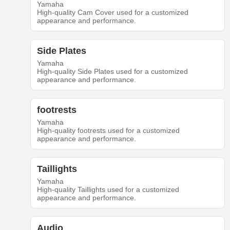
Yamaha
High-quality Cam Cover used for a customized
appearance and performance.
Side Plates
Yamaha
High-quality Side Plates used for a customized
appearance and performance.
footrests
Yamaha
High-quality footrests used for a customized
appearance and performance.
Taillights
Yamaha
High-quality Taillights used for a customized
appearance and performance.
Audio