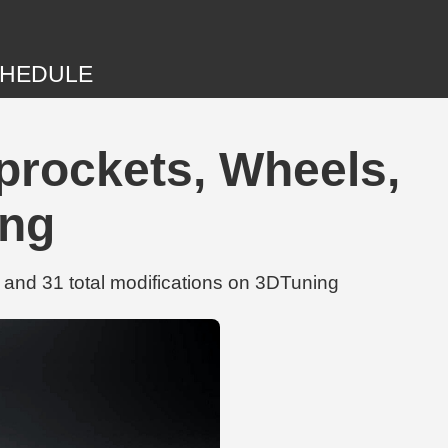
HEDULE
prockets, Wheels,
ing
and 31 total modifications on 3DTuning