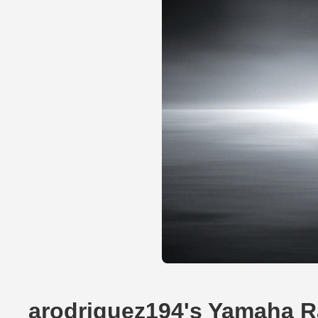
arodriguez194's Yamaha R