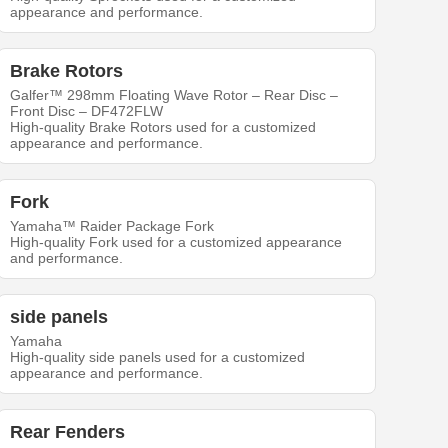
appearance and performance.
Brake Rotors
Galfer™ 298mm Floating Wave Rotor – Rear Disc –
Front Disc – DF472FLW
High-quality Brake Rotors used for a customized
appearance and performance.
Fork
Yamaha™ Raider Package Fork
High-quality Fork used for a customized appearance
and performance.
side panels
Yamaha
High-quality side panels used for a customized
appearance and performance.
Rear Fenders