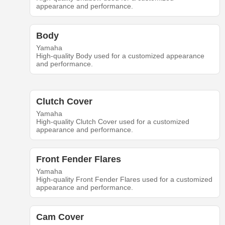
appearance and performance.
Body
Yamaha
High-quality Body used for a customized appearance
and performance.
Clutch Cover
Yamaha
High-quality Clutch Cover used for a customized
appearance and performance.
Front Fender Flares
Yamaha
High-quality Front Fender Flares used for a customized
appearance and performance.
Cam Cover