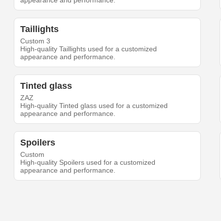
appearance and performance.
Taillights
Custom 3
High-quality Taillights used for a customized
appearance and performance.
Tinted glass
ZAZ
High-quality Tinted glass used for a customized
appearance and performance.
Spoilers
Custom
High-quality Spoilers used for a customized
appearance and performance.