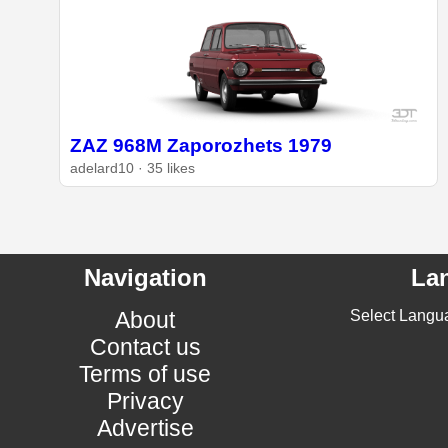
ZAZ 968M Zaporozhets 1979
adelard10 · 35 likes
Navigation
La
About
Select Langu
Contact us
Terms of use
Privacy
Advertise