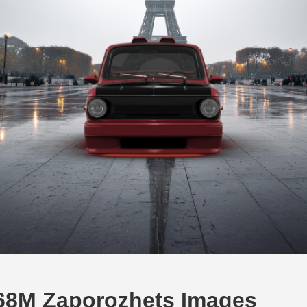
68M Zaporozhets Images