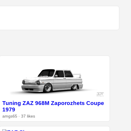
Tuning ZAZ 968M Zaporozhets Coupe
1979
amgs65 · 37 likes