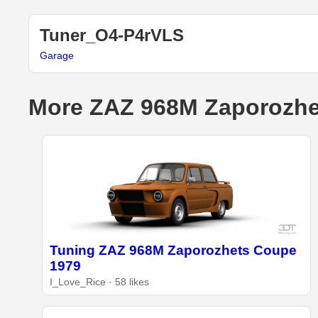
Tuner_O4-P4rVLS
Garage
More ZAZ 968M Zaporozhe
Tuning ZAZ 968M Zaporozhets Coupe
1979
I_Love_Rice · 58 likes