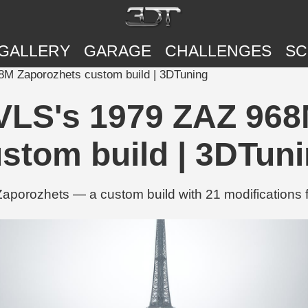
GALLERY
GARAGE
CHALLENGES
SC
M Zaporozhets custom build | 3DTuning
VLS's 1979 ZAZ 968
stom build | 3DTun
rozhets — a custom build with 21 modifications f