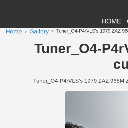
HOME
Home
Gallery
Tuner_O4-P4rVLS's 1979 ZAZ 968
Tuner_O4-P4r
cu
Tuner_O4-P4rVLS's 1979 ZAZ 968M Zapo