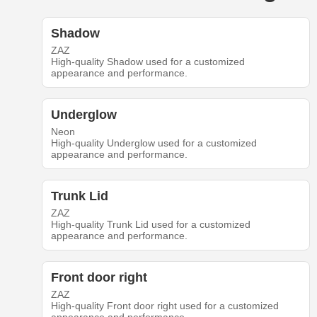
Shadow
ZAZ
High-quality Shadow used for a customized
appearance and performance.
Underglow
Neon
High-quality Underglow used for a customized
appearance and performance.
Trunk Lid
ZAZ
High-quality Trunk Lid used for a customized
appearance and performance.
Front door right
ZAZ
High-quality Front door right used for a customized