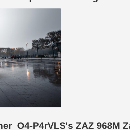
Tuner_O4-P4rVLS's ZAZ 968M 