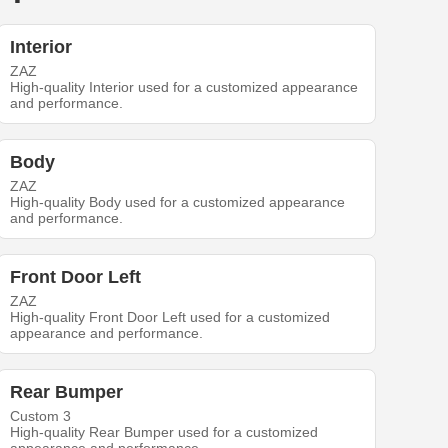
Interior
ZAZ
High-quality Interior used for a customized appearance
and performance.
Body
ZAZ
High-quality Body used for a customized appearance
and performance.
Front Door Left
ZAZ
High-quality Front Door Left used for a customized
appearance and performance.
Rear Bumper
Custom 3
High-quality Rear Bumper used for a customized