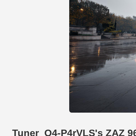
Tuner_O4-P4rVLS's ZAZ 9