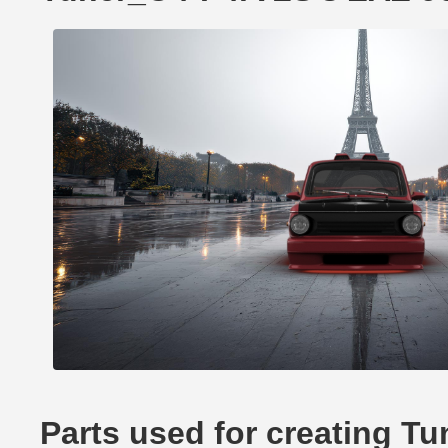
Parts used for creating 