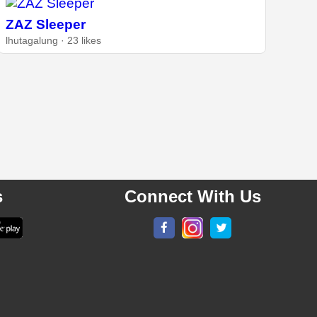
ZAZ Sleeper
lhutagalung · 23 likes
s
Connect With Us