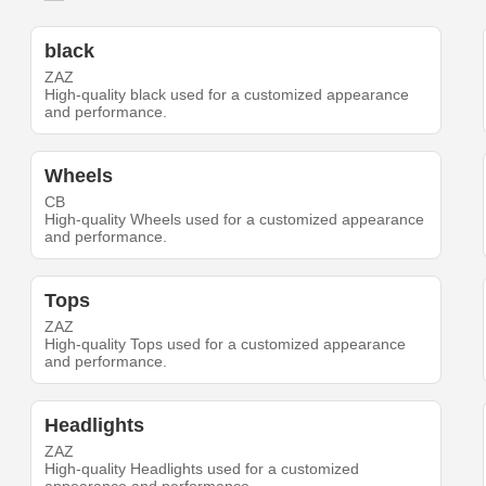
black
ZAZ
High-quality black used for a customized appearance
and performance.
Wheels
CB
High-quality Wheels used for a customized appearance
and performance.
Tops
ZAZ
High-quality Tops used for a customized appearance
and performance.
Headlights
ZAZ
High-quality Headlights used for a customized