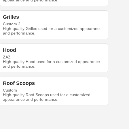
appearance and performance.
Grilles
Custom 2
High-quality Grilles used for a customized appearance
and performance.
Hood
ZAZ
High-quality Hood used for a customized appearance
and performance.
Roof Scoops
Custom
High-quality Roof Scoops used for a customized
appearance and performance.