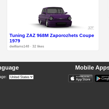
Tuning ZAZ 968M Zaporozhets Coupe
1979
dwilliams148 · 32 likes
nguage
Mobile App
age: