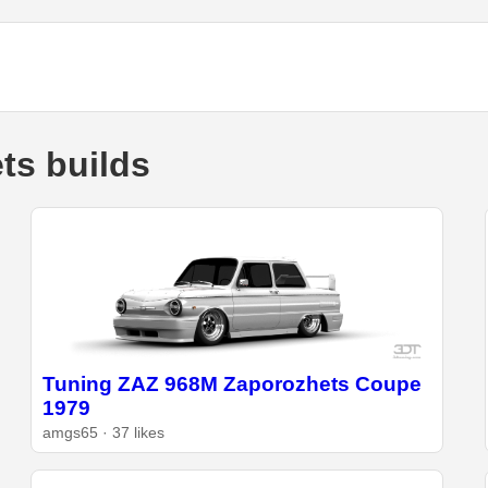
ts builds
Tuning ZAZ 968M Zaporozhets Coupe
1979
amgs65 · 37 likes