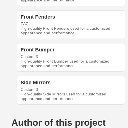
appearance and performance.
Front Fenders
ZAZ
High-quality Front Fenders used for a customized
appearance and performance.
Front Bumper
Custom 3
High-quality Front Bumper used for a customized
appearance and performance.
Side Mirrors
Custom 3
High-quality Side Mirrors used for a customized
appearance and performance.
Author of this project