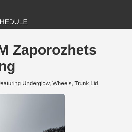
HEDULE
M Zaporozhets
ing
eaturing Underglow, Wheels, Trunk Lid