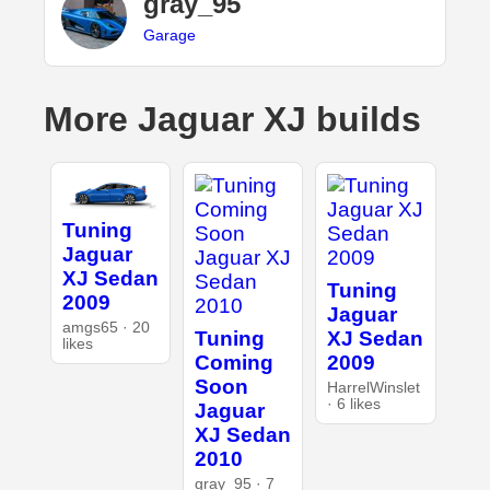
gray_95
Garage
More Jaguar XJ builds
Tuning
Jaguar
XJ Sedan
Tuning
2009
Jaguar
amgs65 · 20
Tuning
XJ Sedan
likes
Coming
2009
Soon
HarrelWinslet
· 6 likes
Jaguar
XJ Sedan
2010
gray_95 · 7