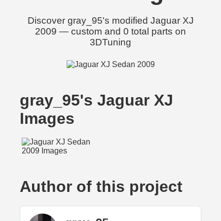
Discover gray_95's modified Jaguar XJ
2009 — custom and 0 total parts on
3DTuning
gray_95's Jaguar XJ
Images
Author of this project