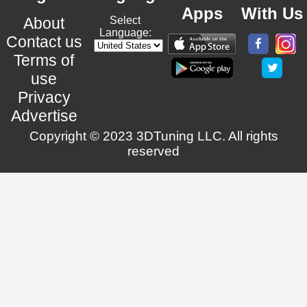
Apps
With Us
About
Select
Language:
Contact us
Terms of
use
Privacy
Advertise
Copyright © 2023 3DTuning LLC. All rights
reserved