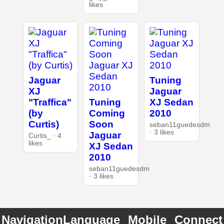
likes
Jaguar
Tuning
XJ
Jaguar
"Traffica"
Tuning
XJ Sedan
(by
Coming
2010
Curtis)
Soon
seban11guedesdm
· 3 likes
Jaguar
Curtis_ · 4
likes
XJ Sedan
2010
seban11guedesdm
· 3 likes
Navigation
Language
Mobile
Connect