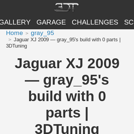
GALLERY
GARAGE
CHALLENGES
SC
Home
gray_95
Jaguar XJ 2009 — gray_95's build with 0 parts |
3DTuning
Jaguar XJ 2009
— gray_95's
build with 0
parts |
3DTuning