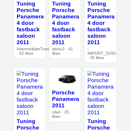
Tuning
Tuning
Tuning
Porsche
Porsche
Porsche
Panamera
Panamera
Panamera
4 door
4 door
4 door
fastback
fastback
fastback
saloon
saloon
saloon
2011
2011
2011
IntermediateTuner
abinu2 · 41
-
· 42 likes
likes
IMPORT_GOD-
· 35 likes
Porsche
Panamera
2011
rden · 25
likes
Tuning
Tuning
Porsche
Porsche