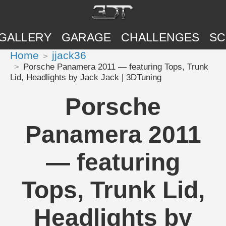
GALLERY
GARAGE
CHALLENGES
SC
Home
jjack36
Porsche Panamera 2011 — featuring Tops, Trunk
Lid, Headlights by Jack Jack | 3DTuning
Porsche
Panamera 2011
— featuring
Tops, Trunk Lid,
Headlights by