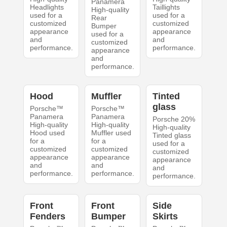
Panamera
Headlights
Taillights
High-quality
used for a
used for a
Rear
customized
customized
Bumper
appearance
appearance
used for a
and
and
customized
performance.
performance.
appearance
and
performance.
Hood
Muffler
Tinted
glass
Porsche™
Porsche™
Panamera
Panamera
Porsche 20%
High-quality
High-quality
High-quality
Hood used
Muffler used
Tinted glass
for a
for a
used for a
customized
customized
customized
appearance
appearance
appearance
and
and
and
performance.
performance.
performance.
Front
Front
Side
Fenders
Bumper
Skirts