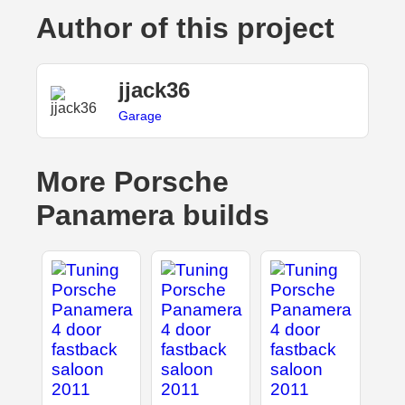
Author of this project
jjack36
Garage
More Porsche
Panamera builds