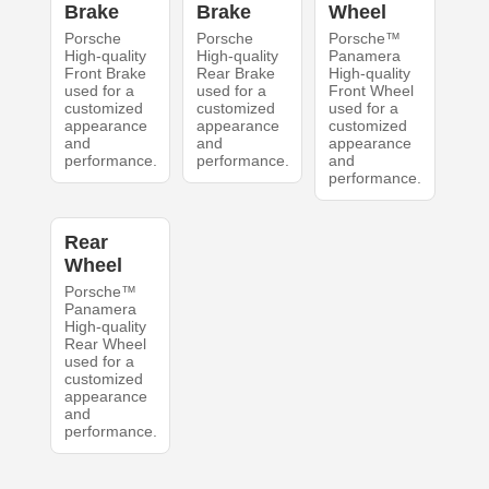
Brake
Brake
Wheel
Porsche
Porsche
Porsche™
High-quality
High-quality
Panamera
Front Brake
Rear Brake
High-quality
used for a
used for a
Front Wheel
customized
customized
used for a
appearance
appearance
customized
and
and
appearance
performance.
performance.
and
performance.
Rear
Wheel
Porsche™
Panamera
High-quality
Rear Wheel
used for a
customized
appearance
and
performance.