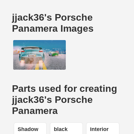
jjack36's Porsche
Panamera Images
Parts used for creating
jjack36's Porsche
Panamera
Shadow
black
Interior