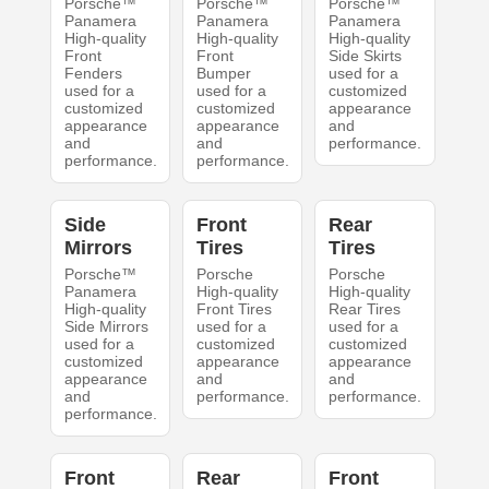
Porsche™
Porsche™
Porsche™
Panamera
Panamera
Panamera
High-quality
High-quality
High-quality
Front
Front
Side Skirts
Fenders
Bumper
used for a
used for a
used for a
customized
customized
customized
appearance
appearance
appearance
and
and
and
performance.
performance.
performance.
Side
Front
Rear
Mirrors
Tires
Tires
Porsche™
Porsche
Porsche
Panamera
High-quality
High-quality
High-quality
Front Tires
Rear Tires
Side Mirrors
used for a
used for a
used for a
customized
customized
customized
appearance
appearance
appearance
and
and
and
performance.
performance.
performance.
Front
Rear
Front