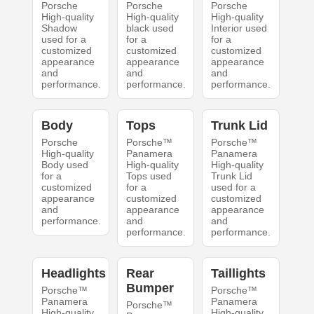
Porsche
Porsche
Porsche
High-quality
High-quality
High-quality
Shadow
black used
Interior used
used for a
for a
for a
customized
customized
customized
appearance
appearance
appearance
and
and
and
performance.
performance.
performance.
Body
Tops
Trunk Lid
Porsche
Porsche™
Porsche™
High-quality
Panamera
Panamera
Body used
High-quality
High-quality
for a
Tops used
Trunk Lid
customized
for a
used for a
appearance
customized
customized
and
appearance
appearance
performance.
and
and
performance.
performance.
Headlights
Rear
Taillights
Bumper
Porsche™
Porsche™
Panamera
Panamera
Porsche™
High-quality
High-quality