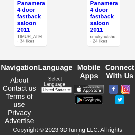
Panamera
Panamera
4 door
4 door
fastback
fastback
saloon
saloon
2011
2011
TIMUR_ATM
smokyhotshot
· 34 likes
· 24 likes
Navigation
Language
Mobile
Connect
Apps
With Us
About
Select
Language:
Contact us
Terms of
use
Privacy
Advertise
Copyright © 2023 3DTuning LLC. All rights