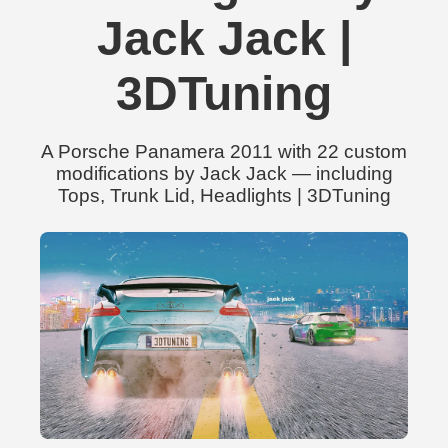
Jack Jack |
3DTuning
A Porsche Panamera 2011 with 22 custom
modifications by Jack Jack — including
Tops, Trunk Lid, Headlights | 3DTuning