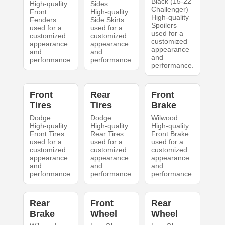
Black (15-22
High-quality
Sides
Challenger)
Front
High-quality
High-quality
Fenders
Side Skirts
Spoilers
used for a
used for a
used for a
customized
customized
customized
appearance
appearance
appearance
and
and
and
performance.
performance.
performance.
Front
Rear
Front
Tires
Tires
Brake
Dodge
Dodge
Wilwood
High-quality
High-quality
High-quality
Front Tires
Rear Tires
Front Brake
used for a
used for a
used for a
customized
customized
customized
appearance
appearance
appearance
and
and
and
performance.
performance.
performance.
Rear
Front
Rear
Brake
Wheel
Wheel