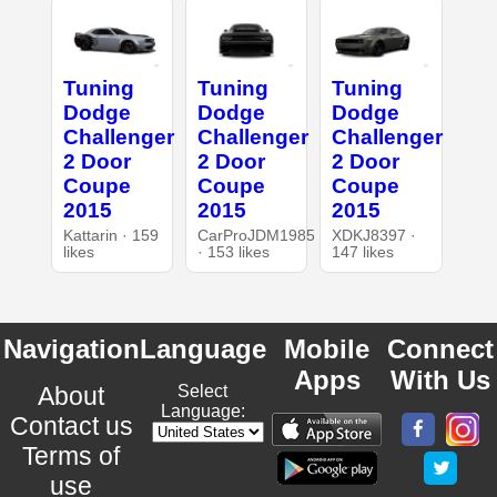
Tuning
Tuning
Tuning
Dodge
Dodge
Dodge
Challenger
Challenger
Challenger
2 Door
2 Door
2 Door
Coupe
Coupe
Coupe
2015
2015
2015
Kattarin · 159
CarProJDM1985
XDKJ8397 ·
likes
· 153 likes
147 likes
Navigation
Language
Mobile
Connect
Apps
With Us
About
Select
Language:
Contact us
Terms of
use