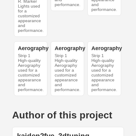
R. Marker
performance.
and
Lights used
performance.
for a
customized
appearance
and
performance.
Aerography
Aerography
Aerography
Strip 1
Strip 1
Strip 1
High-quality
High-quality
High-quality
Aerography
Aerography
Aerography
used for a
used for a
used for a
customized
customized
customized
appearance
appearance
appearance
and
and
and
performance.
performance.
performance.
Author of this project
kaiden2fye_3dtuning