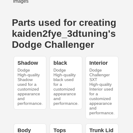
Parts used for creating
kaiden2fye_3dtuning's
Dodge Challenger
Shadow
black
Interior
Dodge
Dodge
Dodge
High-quality
High-quality
Challenger
Shadow
black used
SXT
used for a
for a
High-quality
customized
customized
Interior used
appearance
appearance
for a
and
and
customized
performance.
performance.
appearance
and
performance.
Body
Tops
Trunk Lid