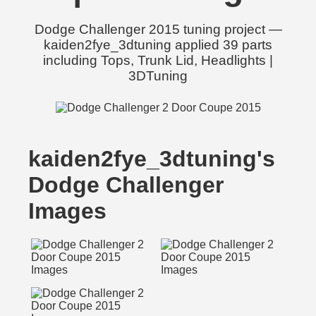
Dodge Challenger 2015 tuning project —
kaiden2fye_3dtuning applied 39 parts
including Tops, Trunk Lid, Headlights |
3DTuning
kaiden2fye_3dtuning's
Dodge Challenger
Images