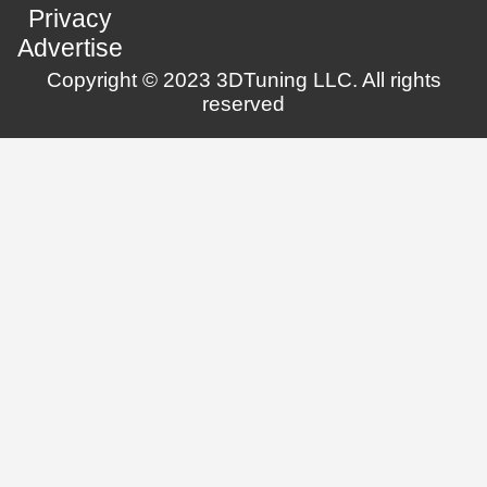
Privacy
Advertise
Copyright © 2023 3DTuning LLC. All rights
reserved