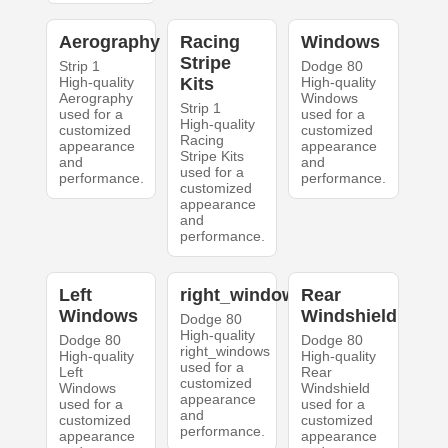
Aerography
Racing
Windows
Stripe
Strip 1
Dodge 80
High-quality
Kits
High-quality
Aerography
Windows
Strip 1
used for a
used for a
High-quality
customized
customized
Racing
appearance
appearance
Stripe Kits
and
and
used for a
performance.
performance.
customized
appearance
and
performance.
Left
right_windows
Rear
Windows
Windshield
Dodge 80
High-quality
Dodge 80
Dodge 80
right_windows
High-quality
High-quality
used for a
Left
Rear
customized
Windows
Windshield
appearance
used for a
used for a
and
customized
customized
performance.
appearance
appearance