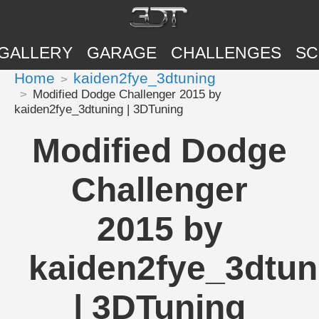
GALLERY
GARAGE
CHALLENGES
SC
Home
kaiden2fye_3dtuning
Modified Dodge Challenger 2015 by
kaiden2fye_3dtuning | 3DTuning
Modified Dodge
Challenger
2015 by
kaiden2fye_3dtun
| 3DTuning