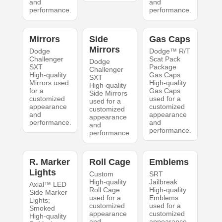
and
and
performance.
performance.
Mirrors
Side
Gas Caps
Mirrors
Dodge
Dodge™ R/T
Challenger
Scat Pack
Dodge
SXT
Package
Challenger
High-quality
Gas Caps
SXT
Mirrors used
High-quality
High-quality
for a
Gas Caps
Side Mirrors
customized
used for a
used for a
appearance
customized
customized
and
appearance
appearance
performance.
and
and
performance.
performance.
R. Marker
Roll Cage
Emblems
Lights
Custom
SRT
High-quality
Jailbreak
Axial™ LED
Roll Cage
High-quality
Side Marker
used for a
Emblems
Lights;
customized
used for a
Smoked
appearance
customized
High-quality
and
appearance