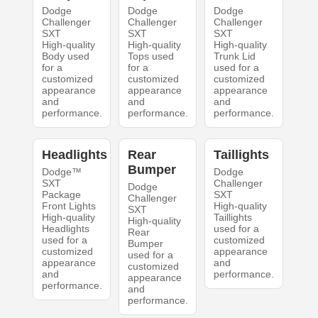
Dodge
Dodge
Dodge
Challenger
Challenger
Challenger
SXT
SXT
SXT
High-quality
High-quality
High-quality
Body used
Tops used
Trunk Lid
for a
for a
used for a
customized
customized
customized
appearance
appearance
appearance
and
and
and
performance.
performance.
performance.
Headlights
Rear
Taillights
Bumper
Dodge™
Dodge
SXT
Challenger
Dodge
Package
SXT
Challenger
Front Lights
High-quality
SXT
High-quality
Taillights
High-quality
Headlights
used for a
Rear
used for a
customized
Bumper
customized
appearance
used for a
appearance
and
customized
and
performance.
appearance
performance.
and
performance.