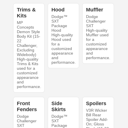
Trims &
Hood
Muffler
Kits
Dodge™
Dodge
SXT
Challenger
MP
Package
SXT
Concepts
Hood
High-quality
Demon Style
High-quality
Muffler used
Body Kit (15-
Hood used
for a
22
for a
customized
Challenger,
customized
appearance
Excluding
appearance
and
Widebody)
and
performance.
High-quality
performance.
Trims & Kits
used for a
customized
appearance
and
performance.
Front
Side
Spoilers
Fenders
Skirts
V3R Wicker
Bill Rear
Dodge
Dodge™
Spoiler Add-
Challenger
SXT
On; Gloss
SXT
Package