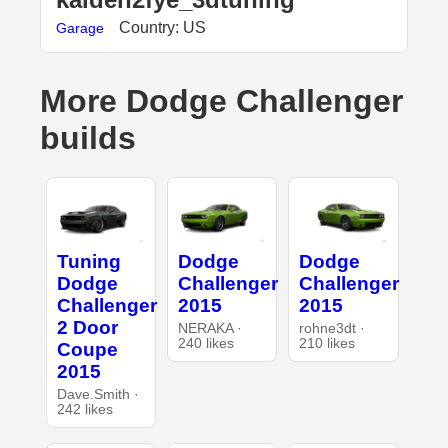
Country: US
Garage
More Dodge Challenger
builds
Tuning
Dodge
Dodge
Dodge
Challenger
Challenger
Challenger
2015
2015
2 Door
NERAKA ·
rohne3dt ·
240 likes
210 likes
Coupe
2015
Dave.Smith ·
242 likes