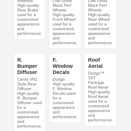
Wilwood
Low Gloss
Low Gloss
High-quality
Black Perf
Black Perf
Rear Brake
Wheels
Wheels
used for a
High-quality
High-quality
customized
Front Wheel
Rear Wheel
appearance
used for a
used for a
and
customized
customized
performance.
appearance
appearance
and
and
performance.
performance.
R.
F.
Roof
Bumper
Window
Aerial
Diffuser
Decals
Dodge™
SXT
Centa VR2
Dodge
Package
Style Rear
High-quality
Roof Aerial
Diffuser
F. Window
High-quality
High-quality
Decals used
Roof Aerial
R. Bumper
for a
used for a
Diffuser used
customized
customized
for a
appearance
appearance
customized
and
and
appearance
performance.
performance.
and
performance.