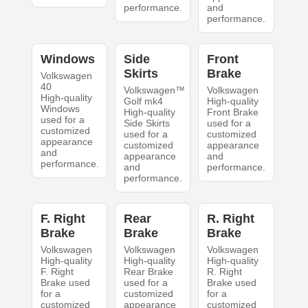
performance.
and
performance.
Windows
Side
Front
Skirts
Brake
Volkswagen
40
Volkswagen™
Volkswagen
High-quality
Golf mk4
High-quality
Windows
High-quality
Front Brake
used for a
Side Skirts
used for a
customized
used for a
customized
appearance
customized
appearance
and
appearance
and
performance.
and
performance.
performance.
F. Right
Rear
R. Right
Brake
Brake
Brake
Volkswagen
Volkswagen
Volkswagen
High-quality
High-quality
High-quality
F. Right
Rear Brake
R. Right
Brake used
used for a
Brake used
for a
customized
for a
customized
appearance
customized