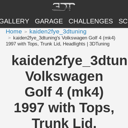
GALLERY
GARAGE
CHALLENGES
SC
Home
kaiden2fye_3dtuning
kaiden2fye_3dtuning's Volkswagen Golf 4 (mk4)
1997 with Tops, Trunk Lid, Headlights | 3DTuning
kaiden2fye_3dtun
Volkswagen
Golf 4 (mk4)
1997 with Tops,
Trunk Lid,