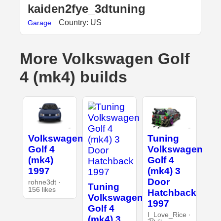
kaiden2fye_3dtuning
Country: US
Garage
More Volkswagen Golf
4 (mk4) builds
Volkswagen
Tuning
Golf 4
Volkswagen
(mk4)
Golf 4
1997
(mk4) 3
Door
rohne3dt ·
Tuning
156 likes
Hatchback
Volkswagen
1997
Golf 4
I_Love_Rice ·
(mk4) 3