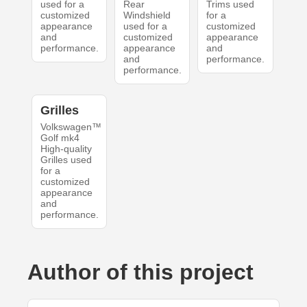
used for a
Rear
Trims used
customized
Windshield
for a
appearance
used for a
customized
and
customized
appearance
performance.
appearance
and
and
performance.
performance.
Grilles
Volkswagen™
Golf mk4
High-quality
Grilles used
for a
customized
appearance
and
performance.
Author of this project