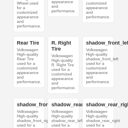
appearance
Wheel used
customized
and
for a
appearance
performance.
customized
and
appearance
performance.
and
performance.
Rear Tire
R. Right
shadow_front_lef
Tire
Volkswagen
Volkswagen
High-quality
High-quality
Volkswagen
Rear Tire
shadow_front_left
High-quality
used for a
used for a
R. Right Tire
customized
customized
used for a
appearance
appearance
customized
and
and
appearance
performance.
performance.
and
performance.
shadow_front_right
shadow_rear_left
shadow_rear_rig
Volkswagen
Volkswagen
Volkswagen
High-quality
High-quality
High-quality
shadow_front_right
shadow_rear_left
shadow_rear_right
used for a
used for a
used for a