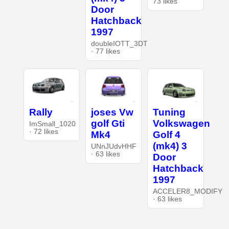
73 likes
Door
Hatchback
1997
doubleIOTT_3DT
· 77 likes
Rally
joses Vw
Tuning
golf Gti
Volkswagen
ImSmall_1020
· 72 likes
Mk4
Golf 4
(mk4) 3
UNnJUdvHHF
· 63 likes
Door
Hatchback
1997
ACCELER8_MODIFY
· 63 likes