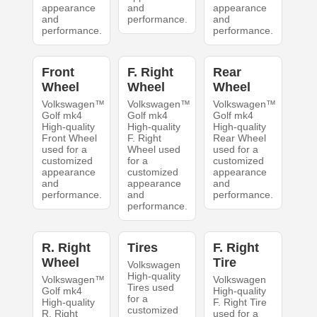
appearance
and
appearance
and
performance.
and
performance.
performance.
Front
F. Right
Rear
Wheel
Wheel
Wheel
Volkswagen™
Volkswagen™
Volkswagen™
Golf mk4
Golf mk4
Golf mk4
High-quality
High-quality
High-quality
Front Wheel
F. Right
Rear Wheel
used for a
Wheel used
used for a
customized
for a
customized
appearance
customized
appearance
and
appearance
and
performance.
and
performance.
performance.
R. Right
Tires
F. Right
Wheel
Tire
Volkswagen
High-quality
Volkswagen™
Volkswagen
Tires used
Golf mk4
High-quality
for a
High-quality
F. Right Tire
customized
R. Right
used for a