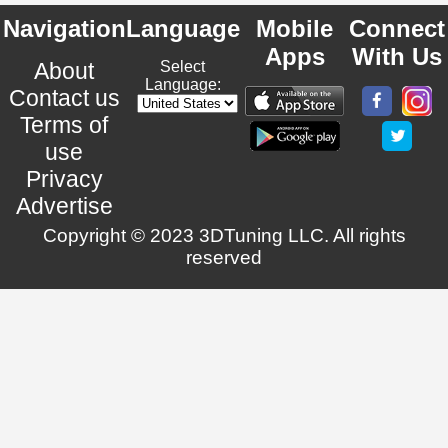
Navigation
Language
Mobile
Connect
Apps
With Us
About
Select
Language:
Contact us
Terms of
use
Privacy
Advertise
Copyright © 2023 3DTuning LLC. All rights
reserved