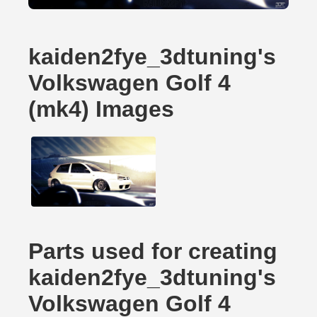
kaiden2fye_3dtuning's
Volkswagen Golf 4
(mk4) Images
Parts used for creating
kaiden2fye_3dtuning's
Volkswagen Golf 4