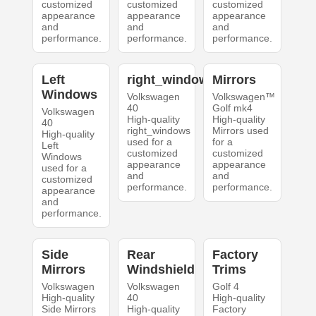
customized
customized
customized
appearance
appearance
appearance
and
and
and
performance.
performance.
performance.
Left
right_windows
Mirrors
Windows
Volkswagen
Volkswagen™
40
Golf mk4
Volkswagen
High-quality
High-quality
40
right_windows
Mirrors used
High-quality
used for a
for a
Left
customized
customized
Windows
appearance
appearance
used for a
and
and
customized
performance.
performance.
appearance
and
performance.
Side
Rear
Factory
Mirrors
Windshield
Trims
Volkswagen
Volkswagen
Golf 4
High-quality
40
High-quality
Side Mirrors
High-quality
Factory