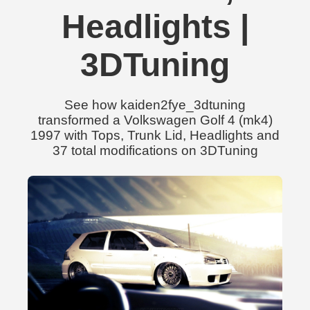
Headlights |
3DTuning
See how kaiden2fye_3dtuning
transformed a Volkswagen Golf 4 (mk4)
1997 with Tops, Trunk Lid, Headlights and
37 total modifications on 3DTuning