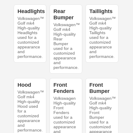
Headlights
Rear
Taillights
Bumper
Volkswagen™
Volkswagen™
Golf mk4
Golf mk4
Volkswagen™
High-quality
High-quality
Golf mk4
Headlights
Taillights
High-quality
used for a
used for a
Rear
customized
customized
Bumper
appearance
appearance
used for a
and
and
customized
performance.
performance.
appearance
and
performance.
Hood
Front
Front
Fenders
Bumper
Volkswagen™
Golf mk4
Volkswagen
Volkswagen™
High-quality
High-quality
Golf mk4
Hood used
Front
High-quality
for a
Fenders
Front
customized
used for a
Bumper
appearance
customized
used for a
and
appearance
customized
performance.
and
appearance