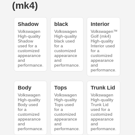
(mk4)
Shadow
black
Interior
Volkswagen
Volkswagen
Volkswagen™
High-quality
High-quality
Golf (mk4)
Shadow
black used
High-quality
used for a
for a
Interior used
customized
customized
for a
appearance
appearance
customized
and
and
appearance
performance.
performance.
and
performance.
Body
Tops
Trunk Lid
Volkswagen
Volkswagen
Volkswagen
High-quality
High-quality
High-quality
Body used
Tops used
Trunk Lid
for a
for a
used for a
customized
customized
customized
appearance
appearance
appearance
and
and
and
performance.
performance.
performance.