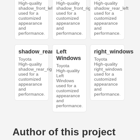
High-quality
High-quality
High-quality
shadow_front_left
shadow_front_right
shadow_rear_left
used for a
used for a
used for a
customized
customized
customized
appearance
appearance
appearance
and
and
and
performance.
performance.
performance.
shadow_rear_right
Left
right_windows
Windows
Toyota
Toyota
High-quality
High-quality
Toyota
shadow_rear_right
right_windows
High-quality
used for a
used for a
Left
customized
customized
Windows
appearance
appearance
used for a
and
and
customized
performance.
performance.
appearance
and
performance.
Author of this project