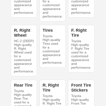
customized
for a
customized
appearance
customized
appearance
and
appearance
and
performance.
and
performance.
performance.
R. Right
Tires
F. Right
Wheel
Tire
Toyota
High-quality
HC-2 (DEEP)
Toyota
Tires used
High-quality
High-quality
for a
R. Right
F. Right Tire
customized
Wheel used
used for a
appearance
for a
customized
and
customized
appearance
performance.
appearance
and
and
performance.
performance.
Rear Tire
R. Right
Front Tire
Tire
Stickers
Toyota
High-quality
Toyota
Toyota
Rear Tire
High-quality
High-quality
used for a
R. Right Tire
Front Tire