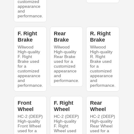
customized
appearance
and
performance.
F. Right
Rear
R. Right
Brake
Brake
Brake
Wilwood
Wilwood
Wilwood
High-quality
High-quality
High-quality
F. Right
Rear Brake
R. Right
Brake used
used for a
Brake used
for a
customized
for a
customized
appearance
customized
appearance
and
appearance
and
performance.
and
performance.
performance.
Front
F. Right
Rear
Wheel
Wheel
Wheel
HC-2 (DEEP)
HC-2 (DEEP)
HC-2 (DEEP)
High-quality
High-quality
High-quality
Front Wheel
F. Right
Rear Wheel
used for a
Wheel used
used for a