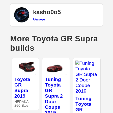
kasho0o5
Garage
More Toyota GR Supra
builds
Toyota
Tuning
GR
Toyota
Supra
GR
2019
Supra 2
Tuning
Door
NERAKA ·
Toyota
260 likes
Coupe
GR
2019