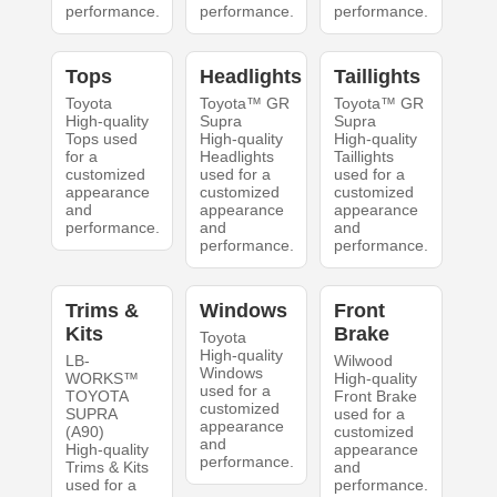
performance.
performance.
performance.
Tops
Headlights
Taillights
Toyota
Toyota™ GR
Toyota™ GR
High-quality
Supra
Supra
Tops used
High-quality
High-quality
for a
Headlights
Taillights
customized
used for a
used for a
appearance
customized
customized
and
appearance
appearance
performance.
and
and
performance.
performance.
Trims &
Windows
Front
Kits
Brake
Toyota
High-quality
LB-
Wilwood
Windows
WORKS™
High-quality
used for a
TOYOTA
Front Brake
customized
SUPRA
used for a
appearance
(A90)
customized
and
High-quality
appearance
performance.
Trims & Kits
and
used for a
performance.