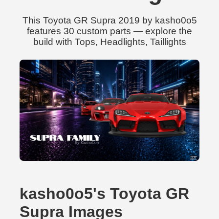
This Toyota GR Supra 2019 by kasho0o5
features 30 custom parts — explore the
build with Tops, Headlights, Taillights
kasho0o5's Toyota GR
Supra Images