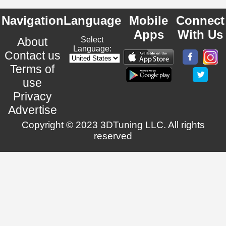
Navigation
Language
Mobile
Connect
Apps
With Us
About
Select
Language:
Contact us
Terms of
use
Privacy
Advertise
Copyright © 2023 3DTuning LLC. All rights
reserved