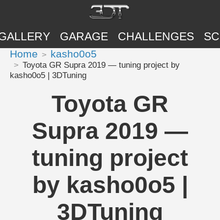
GALLERY
GARAGE
CHALLENGES
SC
Home
kasho0o5
Toyota GR Supra 2019 — tuning project by
kasho0o5 | 3DTuning
Toyota GR
Supra 2019 —
tuning project
by kasho0o5 |
3DTuning