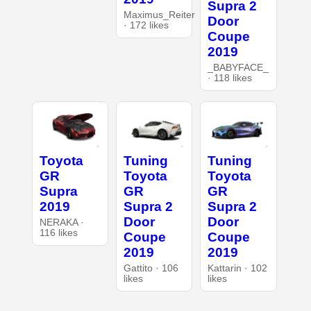
Supra 2
Maximus_Reiter
Door
· 172 likes
Coupe
2019
_BABYFACE_
· 118 likes
Toyota
Tuning
Tuning
GR
Toyota
Toyota
Supra
GR
GR
2019
Supra 2
Supra 2
Door
Door
NERAKA ·
116 likes
Coupe
Coupe
2019
2019
Gattito · 106
Kattarin · 102
likes
likes