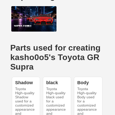
Parts used for creating
kasho0o5's Toyota GR
Supra
Shadow
black
Body
Toyota
Toyota
Toyota
High-quality
High-quality
High-quality
Shadow
black used
Body used
used for a
for a
for a
customized
customized
customized
appearance
appearance
appearance
and
and
and