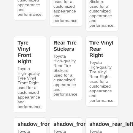
customized
used for a
Stickers
appearance
customized
used for a
and
appearance
customized
performance.
and
appearance
performance.
and
performance.
Tyre
Rear Tire
Tire Vinyl
Vinyl
Stickers
Rear
Front
Right
Toyota
Right
High-quality
Toyota
Rear Tire
High-quality
Toyota
Stickers
Tire Vinyl
High-quality
used for a
Rear Right
Tyre Vinyl
customized
used for a
Front Right
appearance
customized
used for a
and
appearance
customized
performance.
and
appearance
performance.
and
performance.
shadow_front_left
shadow_front_right
shadow_rear_lef
Toyota
Toyota
Toyota