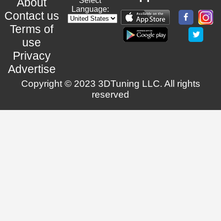
About
Select
Language:
Contact us
Terms of
use
Privacy
Advertise
Copyright © 2023 3DTuning LLC. All rights
reserved