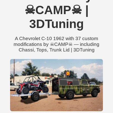
☠CAMP☠ |
3DTuning
A Chevrolet C-10 1962 with 37 custom
modifications by ☠CAMP☠ — including
Chassi, Tops, Trunk Lid | 3DTuning