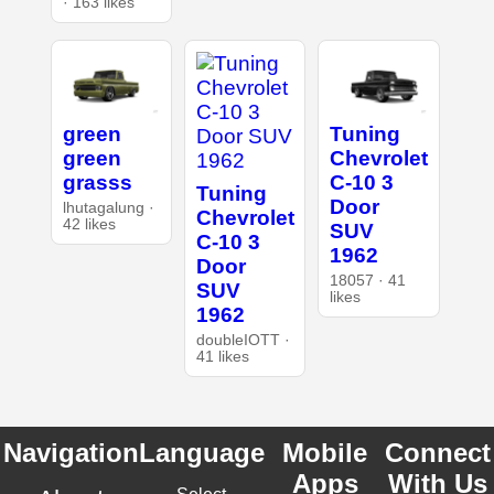
· 163 likes
green
Tuning
green
Chevrolet
grasss
C-10 3
Tuning
Door
lhutagalung ·
Chevrolet
42 likes
SUV
C-10 3
1962
Door
18057 · 41
SUV
likes
1962
doubleIOTT ·
41 likes
Navigation
Language
Mobile
Connect
Apps
With Us