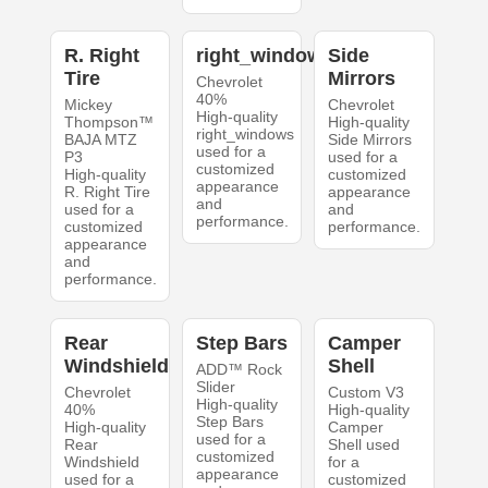
R. Right
right_windows
Side
Tire
Mirrors
Chevrolet
40%
Mickey
Chevrolet
High-quality
Thompson™
High-quality
right_windows
BAJA MTZ
Side Mirrors
used for a
P3
used for a
customized
High-quality
customized
appearance
R. Right Tire
appearance
and
used for a
and
performance.
customized
performance.
appearance
and
performance.
Rear
Step Bars
Camper
Windshield
Shell
ADD™ Rock
Slider
Chevrolet
Custom V3
High-quality
40%
High-quality
Step Bars
High-quality
Camper
used for a
Rear
Shell used
customized
Windshield
for a
appearance
used for a
customized