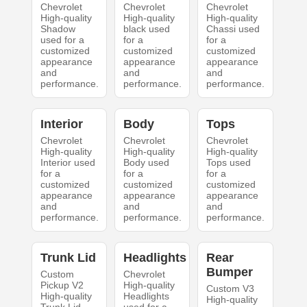
Chevrolet
Chevrolet
Chevrolet
High-quality
High-quality
High-quality
Shadow
black used
Chassi used
used for a
for a
for a
customized
customized
customized
appearance
appearance
appearance
and
and
and
performance.
performance.
performance.
Interior
Body
Tops
Chevrolet
Chevrolet
Chevrolet
High-quality
High-quality
High-quality
Interior used
Body used
Tops used
for a
for a
for a
customized
customized
customized
appearance
appearance
appearance
and
and
and
performance.
performance.
performance.
Trunk Lid
Headlights
Rear
Bumper
Custom
Chevrolet
Pickup V2
High-quality
Custom V3
High-quality
Headlights
High-quality