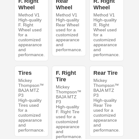
F. Right
Rear
R. Right
Wheel
Wheel
Wheel
Method V1
Method V1
Method V1
High-quality
High-quality
High-quality
F. Right
Rear Wheel
R. Right
Wheel used
used for a
Wheel used
for a
customized
for a
customized
appearance
customized
appearance
and
appearance
and
performance.
and
performance.
performance.
Tires
F. Right
Rear Tire
Tire
Mickey
Mickey
Thompson™
Thompson™
Mickey
BAJA MTZ
BAJA MTZ
Thompson™
P3
P3
BAJA MTZ
High-quality
High-quality
P3
Tires used
Rear Tire
High-quality
for a
used for a
F. Right Tire
customized
customized
used for a
appearance
appearance
customized
and
and
appearance
performance.
performance.
and
performance.