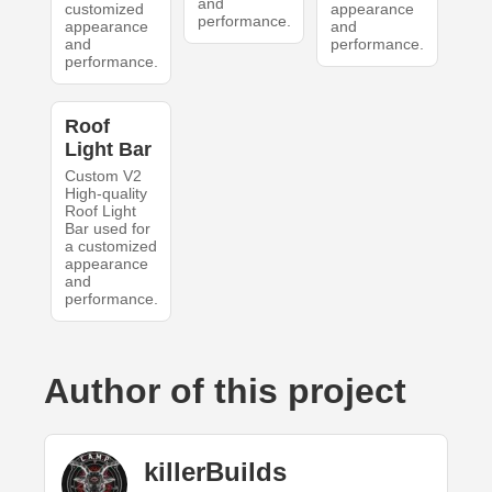
and
customized
appearance
performance.
appearance
and
and
performance.
performance.
Roof
Light Bar
Custom V2
High-quality
Roof Light
Bar used for
a customized
appearance
and
performance.
Author of this project
killerBuilds