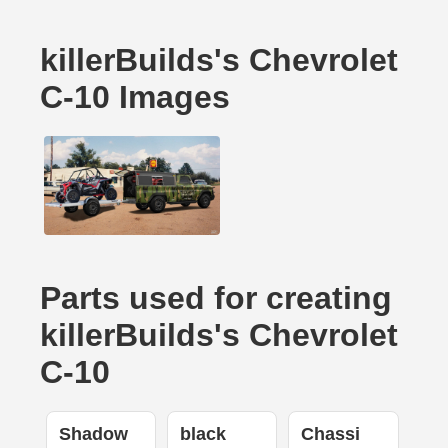
killerBuilds's Chevrolet
C-10 Images
Parts used for creating
killerBuilds's Chevrolet
C-10
Shadow
black
Chassi