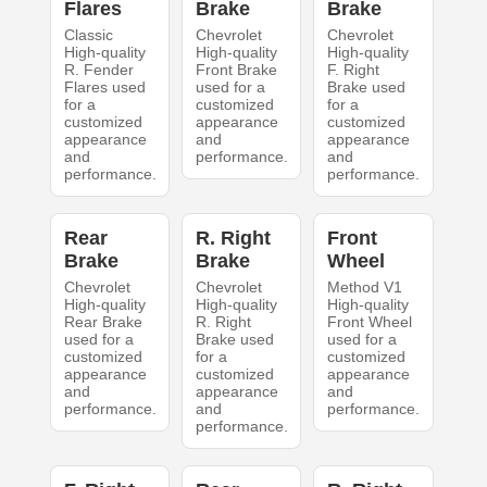
Flares
Brake
Brake
Classic
Chevrolet
Chevrolet
High-quality
High-quality
High-quality
R. Fender
Front Brake
F. Right
Flares used
used for a
Brake used
for a
customized
for a
customized
appearance
customized
appearance
and
appearance
and
performance.
and
performance.
performance.
Rear
R. Right
Front
Brake
Brake
Wheel
Chevrolet
Chevrolet
Method V1
High-quality
High-quality
High-quality
Rear Brake
R. Right
Front Wheel
used for a
Brake used
used for a
customized
for a
customized
appearance
customized
appearance
and
appearance
and
performance.
and
performance.
performance.