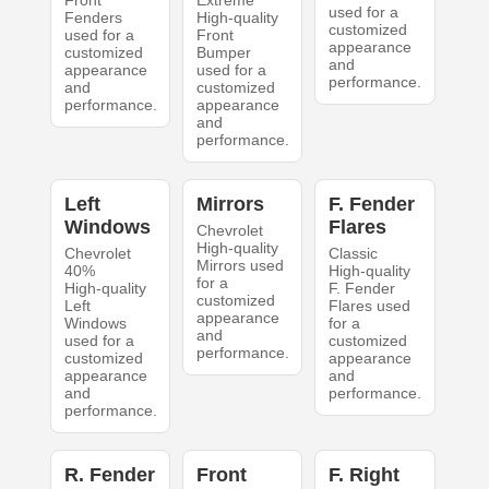
Front
Extreme
used for a
Fenders
High-quality
customized
used for a
Front
appearance
customized
Bumper
and
appearance
used for a
performance.
and
customized
performance.
appearance
and
performance.
Left
Mirrors
F. Fender
Windows
Flares
Chevrolet
High-quality
Chevrolet
Classic
Mirrors used
40%
High-quality
for a
High-quality
F. Fender
customized
Left
Flares used
appearance
Windows
for a
and
used for a
customized
performance.
customized
appearance
appearance
and
and
performance.
performance.
R. Fender
Front
F. Right