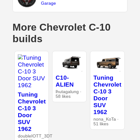
Garage
More Chevrolet C-10
builds
C10-
Tuning
ALIEN
Chevrolet
C-10 3
lhutagalung ·
Tuning
58 likes
Door
Chevrolet
SUV
C-10 3
1962
Door
nona_KoTa ·
SUV
51 likes
1962
doubleIOTT_3DT