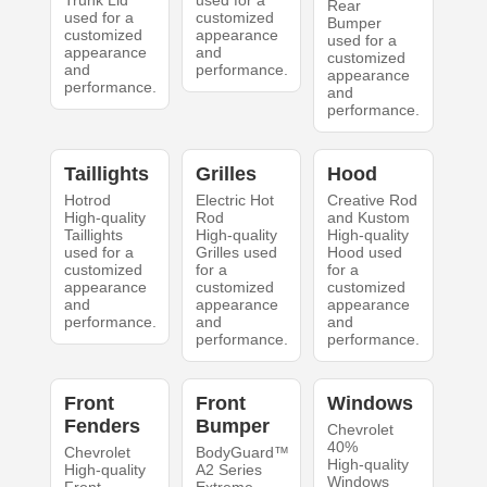
Trunk Lid
used for a
Rear
used for a
customized
Bumper
customized
appearance
used for a
appearance
and
customized
and
performance.
appearance
performance.
and
performance.
Taillights
Grilles
Hood
Hotrod
Electric Hot
Creative Rod
High-quality
Rod
and Kustom
Taillights
High-quality
High-quality
used for a
Grilles used
Hood used
customized
for a
for a
appearance
customized
customized
and
appearance
appearance
performance.
and
and
performance.
performance.
Front
Front
Windows
Fenders
Bumper
Chevrolet
40%
Chevrolet
BodyGuard™
High-quality
High-quality
A2 Series
Windows