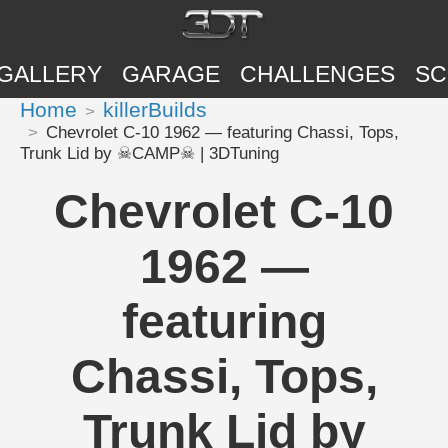
GALLERY
GARAGE
CHALLENGES
SC
Home
killerBuilds
Chevrolet C-10 1962 — featuring Chassi, Tops,
Trunk Lid by ☠CAMP☠ | 3DTuning
Chevrolet C-10
1962 —
featuring
Chassi, Tops,
Trunk Lid by