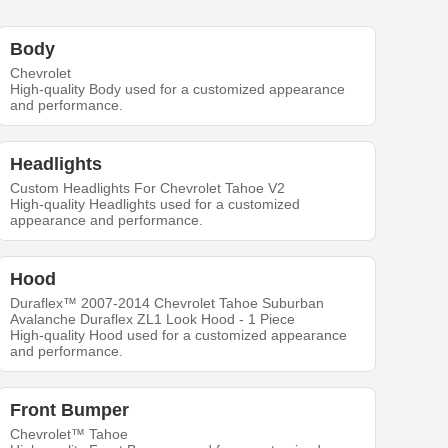
Body
Chevrolet
High-quality Body used for a customized appearance
and performance.
Headlights
Custom Headlights For Chevrolet Tahoe V2
High-quality Headlights used for a customized
appearance and performance.
Hood
Duraflex™ 2007-2014 Chevrolet Tahoe Suburban
Avalanche Duraflex ZL1 Look Hood - 1 Piece
High-quality Hood used for a customized appearance
and performance.
Front Bumper
Chevrolet™ Tahoe