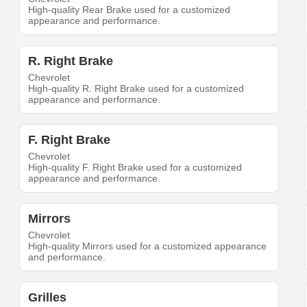
High-quality Rear Brake used for a customized
appearance and performance.
R. Right Brake
Chevrolet
High-quality R. Right Brake used for a customized
appearance and performance.
F. Right Brake
Chevrolet
High-quality F. Right Brake used for a customized
appearance and performance.
Mirrors
Chevrolet
High-quality Mirrors used for a customized appearance
and performance.
Grilles