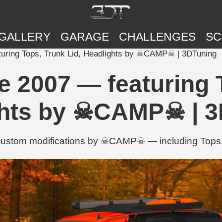
GALLERY
GARAGE
CHALLENGES
SC
turing Tops, Trunk Lid, Headlights by ☠CAMP☠ | 3DTuning
e 2007 — featuring T
ghts by ☠CAMP☠ | 3
custom modifications by ☠CAMP☠ — including Tops, 