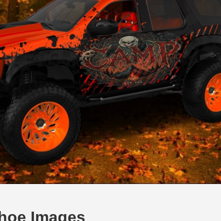
Tahoe Images