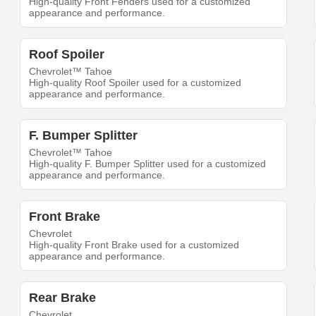
High-quality Front Fenders used for a customized
appearance and performance.
Roof Spoiler
Chevrolet™ Tahoe
High-quality Roof Spoiler used for a customized
appearance and performance.
F. Bumper Splitter
Chevrolet™ Tahoe
High-quality F. Bumper Splitter used for a customized
appearance and performance.
Front Brake
Chevrolet
High-quality Front Brake used for a customized
appearance and performance.
Rear Brake
Chevrolet