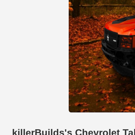
killerBuilds's Chevrolet 