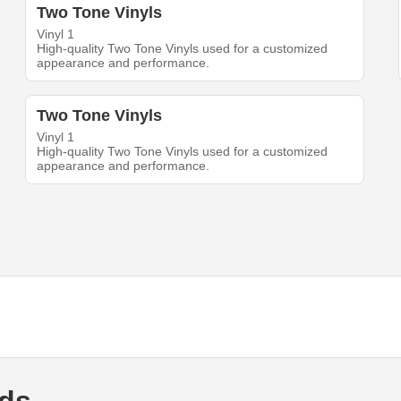
Two Tone Vinyls
Vinyl 1
High-quality Two Tone Vinyls used for a customized
appearance and performance.
Two Tone Vinyls
Vinyl 1
High-quality Two Tone Vinyls used for a customized
appearance and performance.