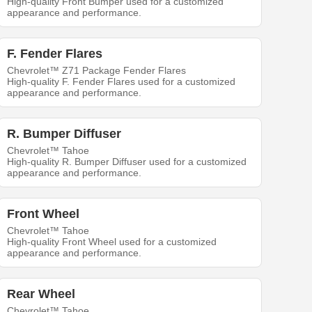
High-quality Front Bumper used for a customized
appearance and performance.
F. Fender Flares
Chevrolet™ Z71 Package Fender Flares
High-quality F. Fender Flares used for a customized
appearance and performance.
R. Bumper Diffuser
Chevrolet™ Tahoe
High-quality R. Bumper Diffuser used for a customized
appearance and performance.
Front Wheel
Chevrolet™ Tahoe
High-quality Front Wheel used for a customized
appearance and performance.
Rear Wheel
Chevrolet™ Tahoe