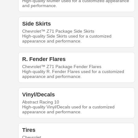
High-quality Muffler used for a customized appearance
and performance.
Side Skirts
Chevrolet™ Z71 Package Side Skirts
High-quality Side Skirts used for a customized
appearance and performance.
R. Fender Flares
Chevrolet™ Z71 Package Fender Flares
High-quality R. Fender Flares used for a customized
appearance and performance.
Vinyl/Decals
Abstract Racing 10
High-quality Vinyl/Decals used for a customized
appearance and performance.
Tires
Chevrolet