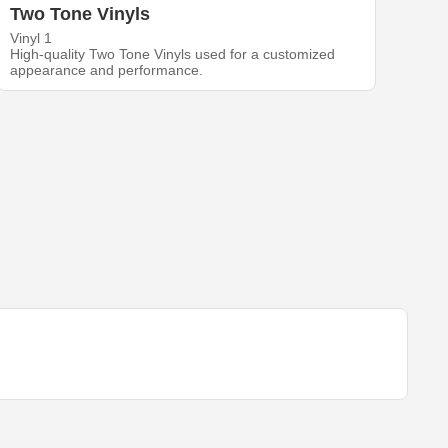
Two Tone Vinyls
Vinyl 1
High-quality Two Tone Vinyls used for a customized
appearance and performance.