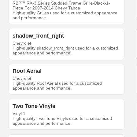
RBP™ RX-3 Series Studded Frame Grille-Black-1-
Piece For 2007-2014 Chevy Tahoe
High-quality Grilles used for a customized appearance
and performance.
shadow_front_right
Chevrolet
High-quality shadow_front_right used for a customized
appearance and performance.
Roof Aerial
Chevrolet
High-quality Roof Aerial used for a customized
appearance and performance.
Two Tone Vinyls
Vinyl 1
High-quality Two Tone Vinyls used for a customized
appearance and performance.