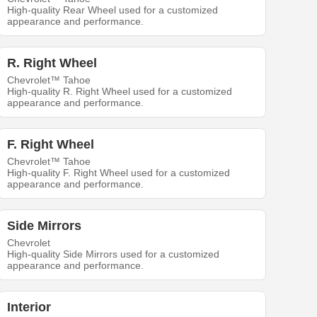
High-quality Rear Wheel used for a customized
appearance and performance.
R. Right Wheel
Chevrolet™ Tahoe
High-quality R. Right Wheel used for a customized
appearance and performance.
F. Right Wheel
Chevrolet™ Tahoe
High-quality F. Right Wheel used for a customized
appearance and performance.
Side Mirrors
Chevrolet
High-quality Side Mirrors used for a customized
appearance and performance.
Interior