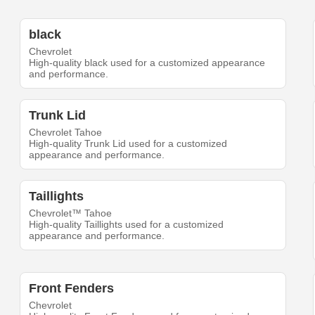
black
Chevrolet
High-quality black used for a customized appearance
and performance.
Trunk Lid
Chevrolet Tahoe
High-quality Trunk Lid used for a customized
appearance and performance.
Taillights
Chevrolet™ Tahoe
High-quality Taillights used for a customized
appearance and performance.
Front Fenders
Chevrolet