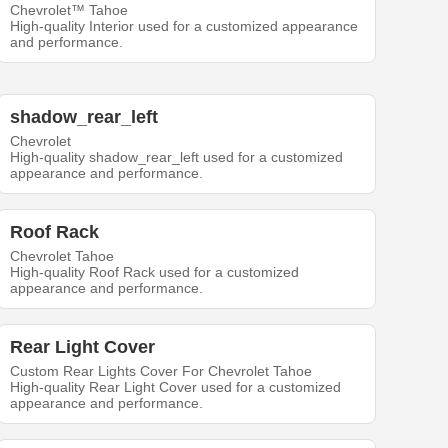
Chevrolet™ Tahoe
High-quality Interior used for a customized appearance
and performance.
shadow_rear_left
Chevrolet
High-quality shadow_rear_left used for a customized
appearance and performance.
Roof Rack
Chevrolet Tahoe
High-quality Roof Rack used for a customized
appearance and performance.
Rear Light Cover
Custom Rear Lights Cover For Chevrolet Tahoe
High-quality Rear Light Cover used for a customized
appearance and performance.