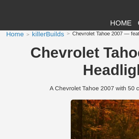
HOME
Home
killerBuilds
Chevrolet Tahoe 2007 — fea
Chevrolet Taho
Headli
A Chevrolet Tahoe 2007 with 50 