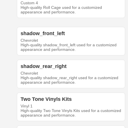
Custom 4
High-quality Roll Cage used for a customized
appearance and performance.
shadow_front_left
Chevrolet
High-quality shadow_front_left used for a customized
appearance and performance.
shadow_rear_right
Chevrolet
High-quality shadow_rear_right used for a customized
appearance and performance.
Two Tone Vinyls Kits
Vinyl 1
High-quality Two Tone Vinyls Kits used for a customized
appearance and performance.