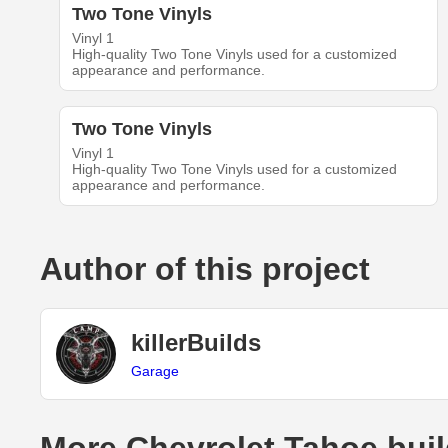
Two Tone Vinyls
Vinyl 1
High-quality Two Tone Vinyls used for a customized
appearance and performance.
Two Tone Vinyls
Vinyl 1
High-quality Two Tone Vinyls used for a customized
appearance and performance.
Author of this project
killerBuilds
Garage