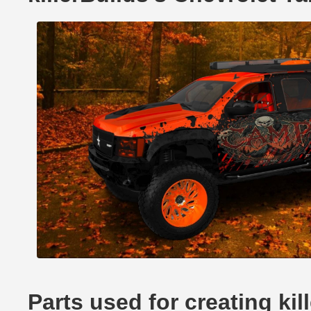
Parts used for creating ki