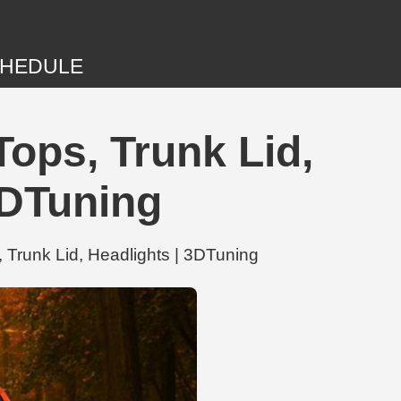
HEDULE
ops, Trunk Lid,
DTuning
Trunk Lid, Headlights | 3DTuning