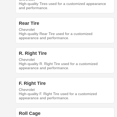
High-quality Tires used for a customized appearance
and performance.
Rear Tire
Chevrolet
High-quality Rear Tire used for a customized
appearance and performance.
R. Right Tire
Chevrolet
High-quality R. Right Tire used for a customized
appearance and performance.
F. Right Tire
Chevrolet
High-quality F. Right Tire used for a customized
appearance and performance.
Roll Cage