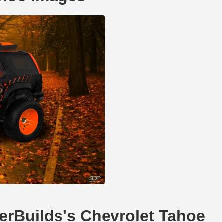
llerBuilds's Chevrolet Tahoe