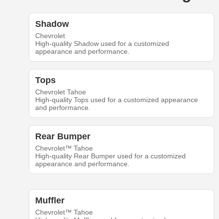
Shadow
Chevrolet
High-quality Shadow used for a customized
appearance and performance.
Tops
Chevrolet Tahoe
High-quality Tops used for a customized appearance
and performance.
Rear Bumper
Chevrolet™ Tahoe
High-quality Rear Bumper used for a customized
appearance and performance.
Muffler
Chevrolet™ Tahoe