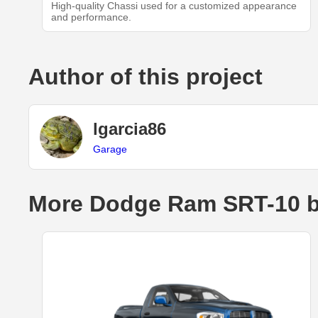
High-quality Chassi used for a customized appearance
and performance.
Author of this project
lgarcia86
Garage
More Dodge Ram SRT-10 b