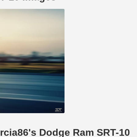
garcia86's Dodge Ram SRT-10