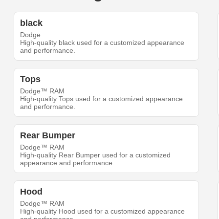
black
Dodge
High-quality black used for a customized appearance
and performance.
Tops
Dodge™ RAM
High-quality Tops used for a customized appearance
and performance.
Rear Bumper
Dodge™ RAM
High-quality Rear Bumper used for a customized
appearance and performance.
Hood
Dodge™ RAM
High-quality Hood used for a customized appearance