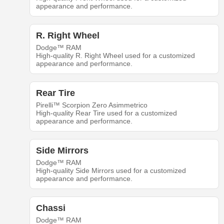
appearance and performance.
R. Right Wheel
Dodge™ RAM
High-quality R. Right Wheel used for a customized
appearance and performance.
Rear Tire
Pirelli™ Scorpion Zero Asimmetrico
High-quality Rear Tire used for a customized
appearance and performance.
Side Mirrors
Dodge™ RAM
High-quality Side Mirrors used for a customized
appearance and performance.
Chassi
Dodge™ RAM