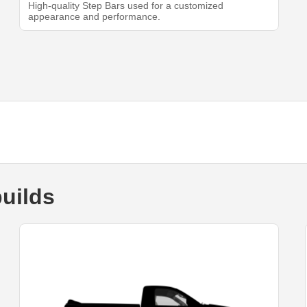
High-quality Step Bars used for a customized
appearance and performance.
uilds