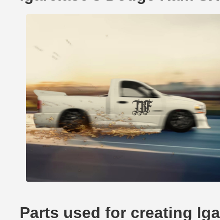
Parts used for creating l