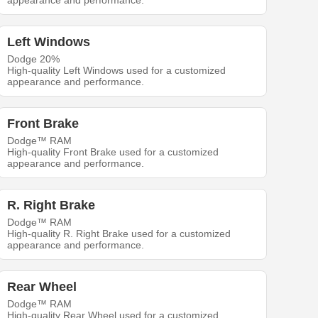
appearance and performance.
Left Windows
Dodge 20%
High-quality Left Windows used for a customized
appearance and performance.
Front Brake
Dodge™ RAM
High-quality Front Brake used for a customized
appearance and performance.
R. Right Brake
Dodge™ RAM
High-quality R. Right Brake used for a customized
appearance and performance.
Rear Wheel
Dodge™ RAM
High-quality Rear Wheel used for a customized