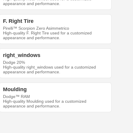
appearance and performance.
F. Right Tire
Pirelli™ Scorpion Zero Asimmetrico
High-quality F. Right Tire used for a customized
appearance and performance.
right_windows
Dodge 20%
High-quality right_windows used for a customized
appearance and performance.
Moulding
Dodge™ RAM
High-quality Moulding used for a customized
appearance and performance.