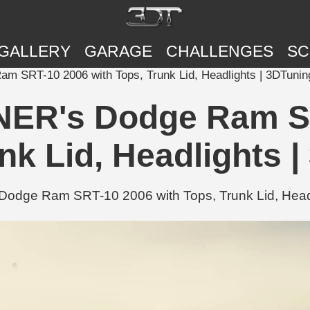
GALLERY
GARAGE
CHALLENGES
SC
SRT-10 2006 with Tops, Trunk Lid, Headlights | 3DTunin
R's Dodge Ram SR
nk Lid, Headlights 
e Ram SRT-10 2006 with Tops, Trunk Lid, Headlig