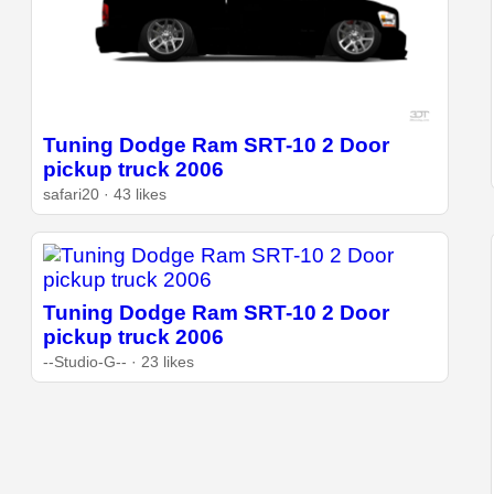
Tuning Dodge Ram SRT-10 2 Door
pickup truck 2006
safari20 · 43 likes
Tuning Dodge Ram SRT-10 2 Door
pickup truck 2006
--Studio-G-- · 23 likes