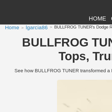
HOME
Home
lgarcia86
BULLFROG TUNER's Dodge Ram 
BULLFROG TUNE
Tops, Tru
See how BULLFROG TUNER transformed a Dodg