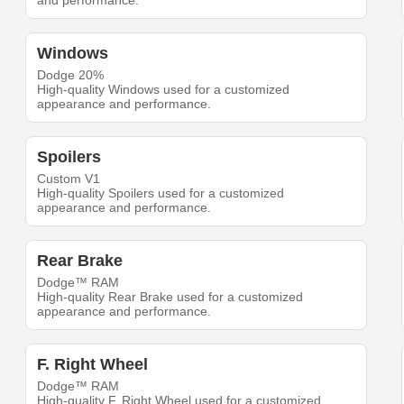
and performance.
Windows
Dodge 20%
High-quality Windows used for a customized
appearance and performance.
Spoilers
Custom V1
High-quality Spoilers used for a customized
appearance and performance.
Rear Brake
Dodge™ RAM
High-quality Rear Brake used for a customized
appearance and performance.
F. Right Wheel
Dodge™ RAM
High-quality F. Right Wheel used for a customized