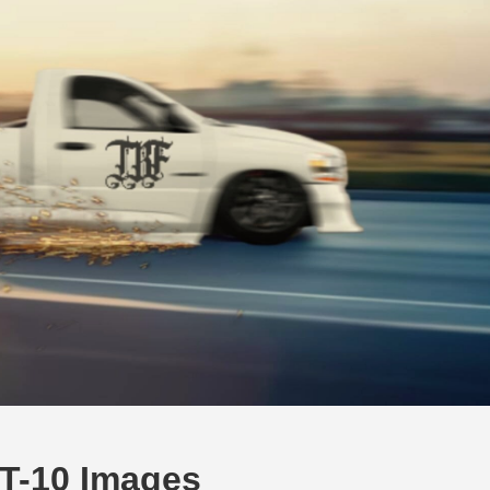
T-10 Images