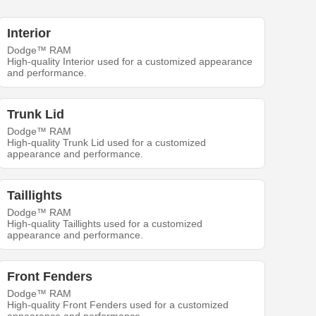
Interior
Dodge™ RAM
High-quality Interior used for a customized appearance
and performance.
Trunk Lid
Dodge™ RAM
High-quality Trunk Lid used for a customized
appearance and performance.
Taillights
Dodge™ RAM
High-quality Taillights used for a customized
appearance and performance.
Front Fenders
Dodge™ RAM
High-quality Front Fenders used for a customized