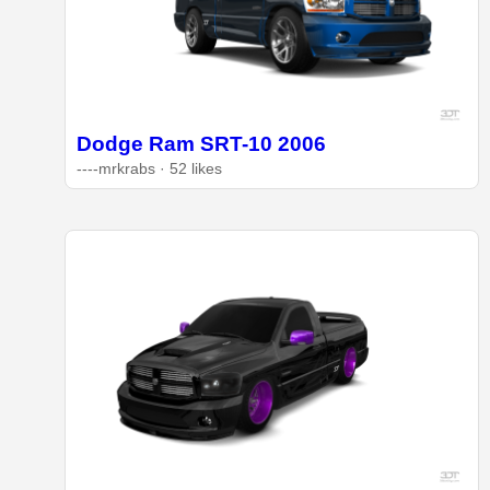
Dodge Ram SRT-10 2006
----mrkrabs · 52 likes