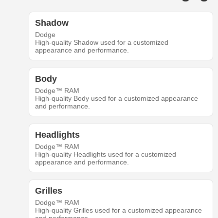
Shadow
Dodge
High-quality Shadow used for a customized
appearance and performance.
Body
Dodge™ RAM
High-quality Body used for a customized appearance
and performance.
Headlights
Dodge™ RAM
High-quality Headlights used for a customized
appearance and performance.
Grilles
Dodge™ RAM
High-quality Grilles used for a customized appearance