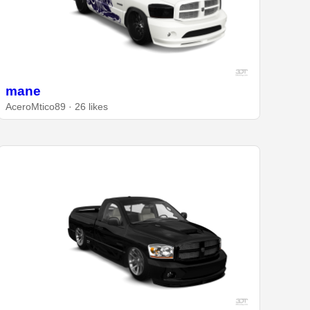
mane
AceroMtico89 · 26 likes