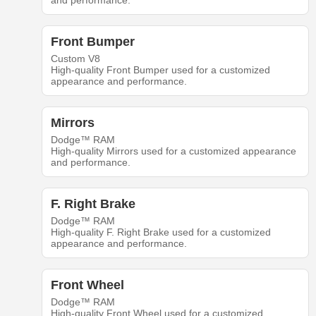
and performance.
Front Bumper
Custom V8
High-quality Front Bumper used for a customized
appearance and performance.
Mirrors
Dodge™ RAM
High-quality Mirrors used for a customized appearance
and performance.
F. Right Brake
Dodge™ RAM
High-quality F. Right Brake used for a customized
appearance and performance.
Front Wheel
Dodge™ RAM
High-quality Front Wheel used for a customized