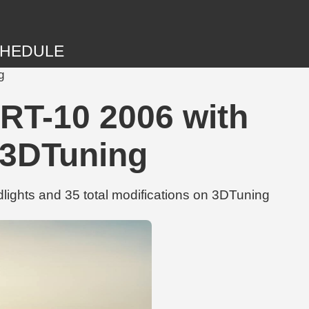
HEDULE
g
T-10 2006 with
| 3DTuning
hts and 35 total modifications on 3DTuning