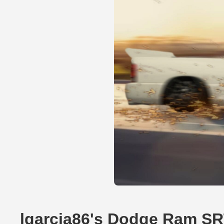
lgarcia86's Dodge Ram SR