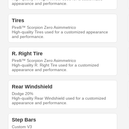
appearance and performance.
Tires
Pirelli™ Scorpion Zero Asimmetrico
High-quality Tires used for a customized appearance
and performance.
R. Right Tire
Pirelli™ Scorpion Zero Asimmetrico
High-quality R. Right Tire used for a customized
appearance and performance.
Rear Windshield
Dodge 20%
High-quality Rear Windshield used for a customized
appearance and performance.
Step Bars
Custom V3