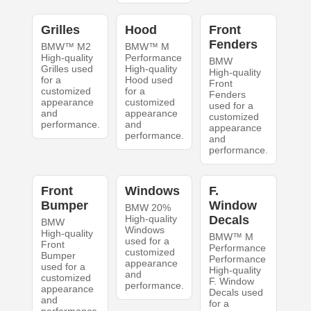
Grilles
Hood
Front
Fenders
BMW™ M2
BMW™ M
High-quality
Performance
BMW
Grilles used
High-quality
High-quality
for a
Hood used
Front
customized
for a
Fenders
appearance
customized
used for a
and
appearance
customized
performance.
and
appearance
performance.
and
performance.
Front
Windows
F.
Bumper
Window
BMW 20%
High-quality
Decals
BMW
Windows
High-quality
BMW™ M
used for a
Front
Performance
customized
Bumper
Performance
appearance
used for a
High-quality
and
customized
F. Window
performance.
appearance
Decals used
and
for a