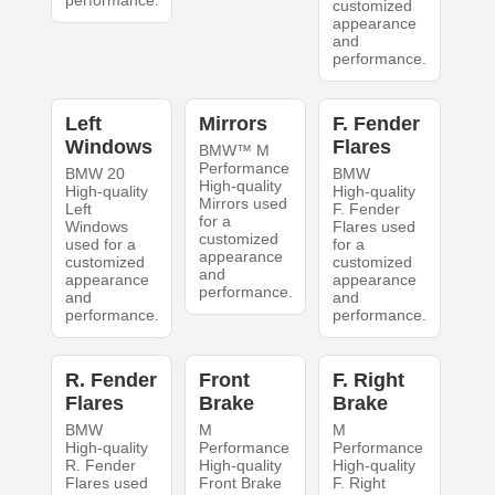
performance.
customized
appearance
and
performance.
Left
Mirrors
F. Fender
Windows
Flares
BMW™ M
Performance
BMW 20
BMW
High-quality
High-quality
High-quality
Mirrors used
Left
F. Fender
for a
Windows
Flares used
customized
used for a
for a
appearance
customized
customized
and
appearance
appearance
performance.
and
and
performance.
performance.
R. Fender
Front
F. Right
Flares
Brake
Brake
BMW
M
M
High-quality
Performance
Performance
R. Fender
High-quality
High-quality
Flares used
Front Brake
F. Right