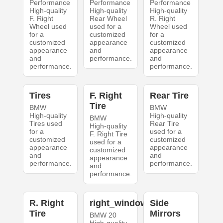
Performance
Performance
Performance
High-quality
High-quality
High-quality
F. Right
Rear Wheel
R. Right
Wheel used
used for a
Wheel used
for a
customized
for a
customized
appearance
customized
appearance
and
appearance
and
performance.
and
performance.
performance.
Tires
F. Right
Rear Tire
Tire
BMW
BMW
High-quality
High-quality
BMW
Tires used
Rear Tire
High-quality
for a
used for a
F. Right Tire
customized
customized
used for a
appearance
appearance
customized
and
and
appearance
performance.
performance.
and
performance.
R. Right
right_windows
Side
Tire
Mirrors
BMW 20