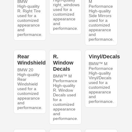
High-quality
BMW
M
right_windows
High-quality
Performance
used for a
R. Right Tire
High-quality
customized
used for a
Side Mirrors
appearance
customized
used for a
and
appearance
customized
performance.
and
appearance
performance.
and
performance.
Rear
R.
Vinyl/Decals
Windshield
Window
BMW™ M
Decals
Performance
BMW 20
High-quality
High-quality
BMW™ M
Vinyl/Decals
Rear
Performance
used for a
Windshield
High-quality
customized
used for a
R. Window
appearance
customized
Decals used
and
appearance
for a
performance.
and
customized
performance.
appearance
and
performance.