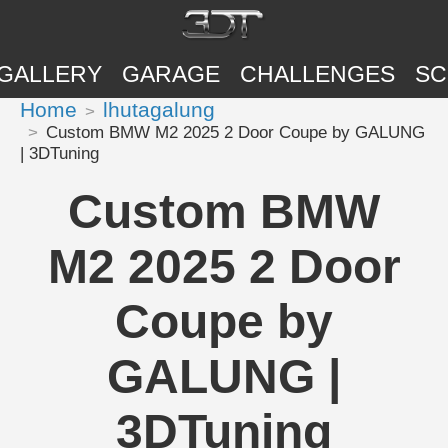
GALLERY
GARAGE
CHALLENGES
SC
Home
lhutagalung
Custom BMW M2 2025 2 Door Coupe by GALUNG
| 3DTuning
Custom BMW
M2 2025 2 Door
Coupe by
GALUNG |
3DTuning