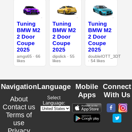
Tuning
Tuning
Tuning
BMW M2
BMW M2
BMW M2
2 Door
2 Door
2 Door
Coupe
Coupe
Coupe
2025
2025
2025
amgs65 · 66
dipslick · 55
doubleIOTT_3DT
likes
likes
· 54 likes
Navigation
Language
Mobile
Connect
Apps
With Us
About
Select
Language:
Contact us
Terms of
use
Privacy