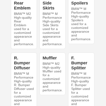
Rear
Side
Spoilers
Emblem
Skirts
BMW™ M
Performance
BMW™ M2
BMW™ M
High-quality
High-quality
Performance
Spoilers
Rear
High-quality
used for a
Emblem
Side Skirts
customized
used for a
used for a
appearance
customized
customized
and
appearance
appearance
performance.
and
and
performance.
performance.
R.
Muffler
F.
Bumper
Bumper
BMW™ M2
Diffuser
High-quality
Splitter
Muffler used
BMW™ M
BMW™ M
for a
Performance
Performance
customized
High-quality
High-quality
appearance
R. Bumper
F. Bumper
and
Diffuser used
Splitter used
performance.
for a
for a
customized
customized
appearance
appearance
and
and