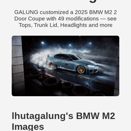
GALUNG customized a 2025 BMW M2 2
Door Coupe with 49 modifications — see
Tops, Trunk Lid, Headlights and more
lhutagalung's BMW M2
Images