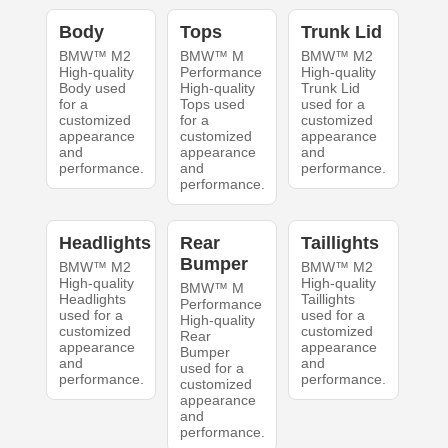
Body
Tops
Trunk Lid
BMW™ M2
BMW™ M
BMW™ M2
High-quality
Performance
High-quality
Body used
High-quality
Trunk Lid
for a
Tops used
used for a
customized
for a
customized
appearance
customized
appearance
and
appearance
and
performance.
and
performance.
performance.
Headlights
Rear
Taillights
Bumper
BMW™ M2
BMW™ M2
High-quality
High-quality
BMW™ M
Headlights
Taillights
Performance
used for a
used for a
High-quality
customized
customized
Rear
appearance
appearance
Bumper
and
and
used for a
performance.
performance.
customized
appearance
and
performance.