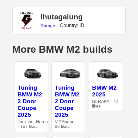
lhutagalung
Country: ID
Garage
More BMW M2 builds
Tuning
Tuning
BMW M2
BMW M2
BMW M2
2025
2 Door
2 Door
NERAKA · 72
likes
Coupe
Coupe
2025
2025
Jackson_Harris
V.P.Sagar ·
· 157 likes
96 likes