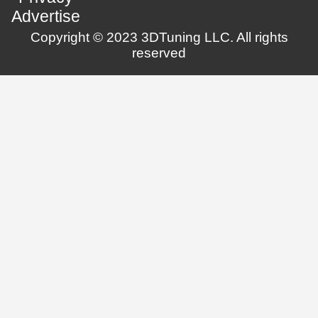
Advertise
Copyright © 2023 3DTuning LLC. All rights
reserved