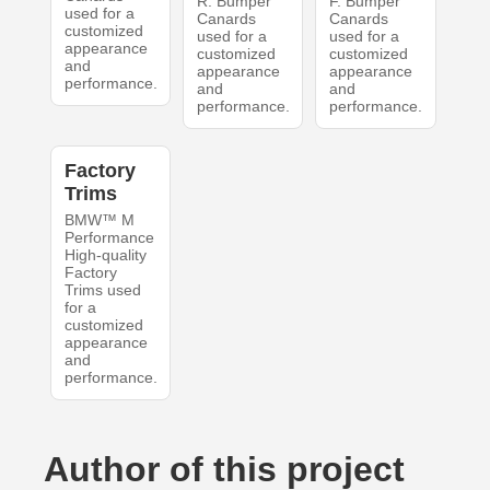
R. Bumper
F. Bumper
used for a
Canards
Canards
customized
used for a
used for a
appearance
customized
customized
and
appearance
appearance
performance.
and
and
performance.
performance.
Factory
Trims
BMW™ M
Performance
High-quality
Factory
Trims used
for a
customized
appearance
and
performance.
Author of this project