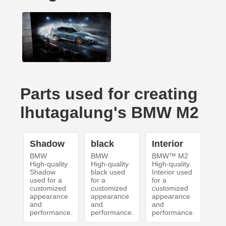
Parts used for creating
lhutagalung's BMW M2
Shadow
black
Interior
BMW
BMW
BMW™ M2
High-quality
High-quality
High-quality
Shadow
black used
Interior used
used for a
for a
for a
customized
customized
customized
appearance
appearance
appearance
and
and
and
performance.
performance.
performance.