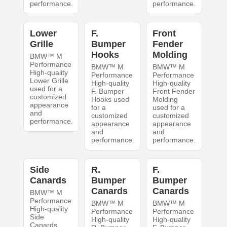
performance.
performance.
Lower
F.
Front
Grille
Bumper
Fender
Hooks
Molding
BMW™ M
Performance
BMW™ M
BMW™ M
High-quality
Performance
Performance
Lower Grille
High-quality
High-quality
used for a
F. Bumper
Front Fender
customized
Hooks used
Molding
appearance
for a
used for a
and
customized
customized
performance.
appearance
appearance
and
and
performance.
performance.
Side
R.
F.
Canards
Bumper
Bumper
Canards
Canards
BMW™ M
Performance
BMW™ M
BMW™ M
High-quality
Performance
Performance
Side
High-quality
High-quality
Canards