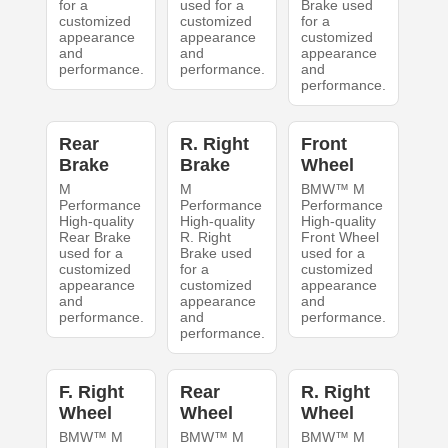
for a
used for a
Brake used
customized
customized
for a
appearance
appearance
customized
and
and
appearance
performance.
performance.
and
performance.
Rear
R. Right
Front
Brake
Brake
Wheel
M
M
BMW™ M
Performance
Performance
Performance
High-quality
High-quality
High-quality
Rear Brake
R. Right
Front Wheel
used for a
Brake used
used for a
customized
for a
customized
appearance
customized
appearance
and
appearance
and
performance.
and
performance.
performance.
F. Right
Rear
R. Right
Wheel
Wheel
Wheel
BMW™ M
BMW™ M
BMW™ M