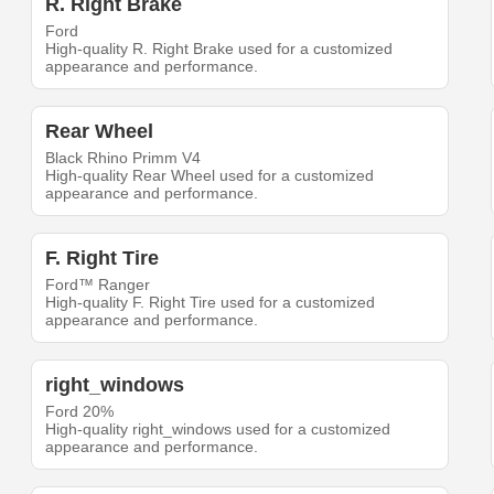
R. Right Brake
Ford
High-quality R. Right Brake used for a customized
appearance and performance.
Rear Wheel
Black Rhino Primm V4
High-quality Rear Wheel used for a customized
appearance and performance.
F. Right Tire
Ford™ Ranger
High-quality F. Right Tire used for a customized
appearance and performance.
right_windows
Ford 20%
High-quality right_windows used for a customized
appearance and performance.