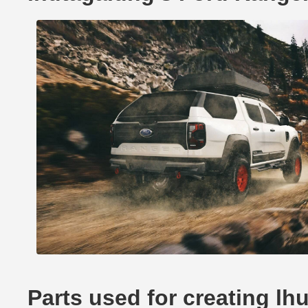
Parts used for creating l