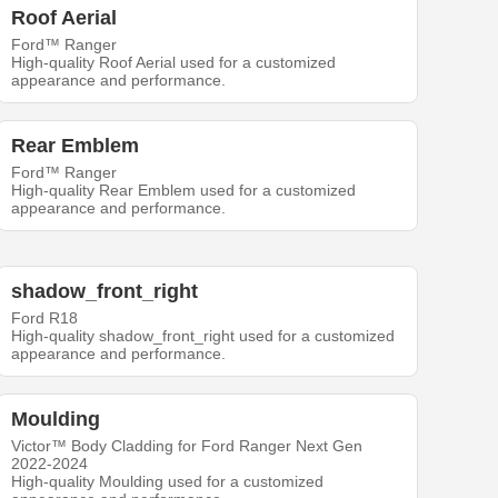
Roof Aerial
Ford™ Ranger
High-quality Roof Aerial used for a customized
appearance and performance.
Rear Emblem
Ford™ Ranger
High-quality Rear Emblem used for a customized
appearance and performance.
shadow_front_right
Ford R18
High-quality shadow_front_right used for a customized
appearance and performance.
Moulding
Victor™ Body Cladding for Ford Ranger Next Gen
2022-2024
High-quality Moulding used for a customized