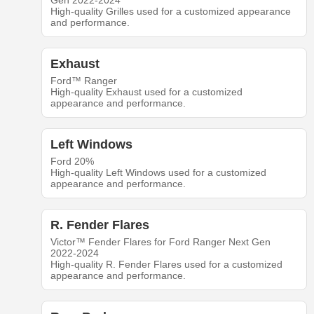
Gen 2022-2024
High-quality Grilles used for a customized appearance
and performance.
Exhaust
Ford™ Ranger
High-quality Exhaust used for a customized
appearance and performance.
Left Windows
Ford 20%
High-quality Left Windows used for a customized
appearance and performance.
R. Fender Flares
Victor™ Fender Flares for Ford Ranger Next Gen
2022-2024
High-quality R. Fender Flares used for a customized
appearance and performance.