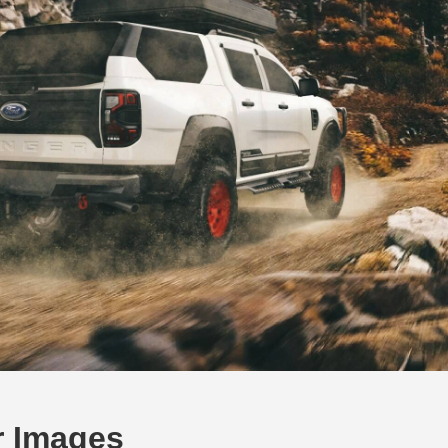
r Images