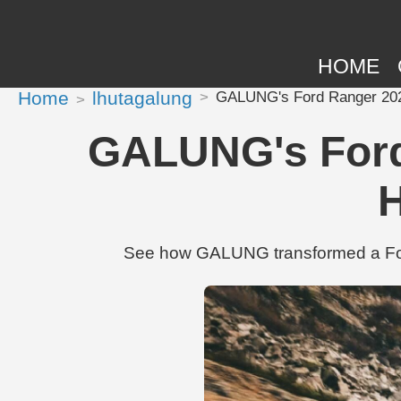
HOME
Home
lhutagalung
GALUNG's Ford Ranger 2022 
GALUNG's Ford 
H
See how GALUNG transformed a Ford