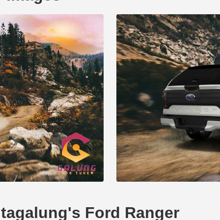
hutagalung's Ford Ranger