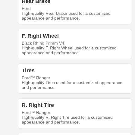
Rear Brake
Ford
High-quality Rear Brake used for a customized
appearance and performance.
F. Right Wheel
Black Rhino Primm V4
High-quality F. Right Wheel used for a customized
appearance and performance.
Tires
Ford™ Ranger
High-quality Tires used for a customized appearance
and performance.
R. Right Tire
Ford™ Ranger
High-quality R. Right Tire used for a customized
appearance and performance.