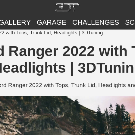
GALLERY
GARAGE
CHALLENGES
SC
with Tops, Trunk Lid, Headlights | 3DTuning
Ranger 2022 with T
eadlights | 3DTuni
 Ranger 2022 with Tops, Trunk Lid, Headlights and 