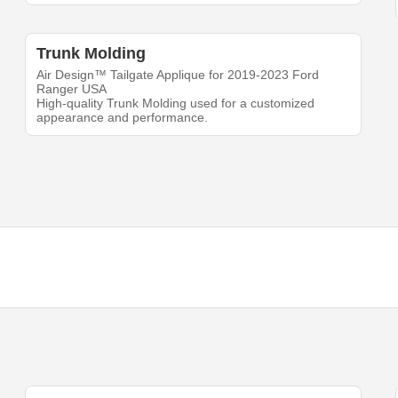
Trunk Molding
Air Design™ Tailgate Applique for 2019-2023 Ford
Ranger USA
High-quality Trunk Molding used for a customized
appearance and performance.