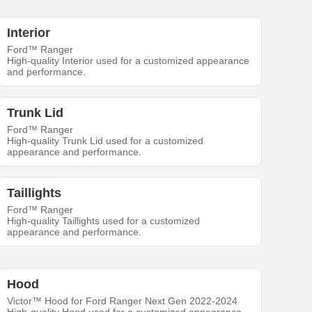
Interior
Ford™ Ranger
High-quality Interior used for a customized appearance
and performance.
Trunk Lid
Ford™ Ranger
High-quality Trunk Lid used for a customized
appearance and performance.
Taillights
Ford™ Ranger
High-quality Taillights used for a customized
appearance and performance.
Hood
Victor™ Hood for Ford Ranger Next Gen 2022-2024