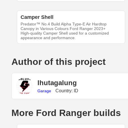
Camper Shell
Predator™ ‍No.4 Build‍ Alpha Type-E Air Hardtop
Canopy in Various Colours Ford Ranger 2023+
High-quality Camper Shell used for a customized
appearance and performance.
Author of this project
lhutagalung
Country: ID
Garage
More Ford Ranger builds