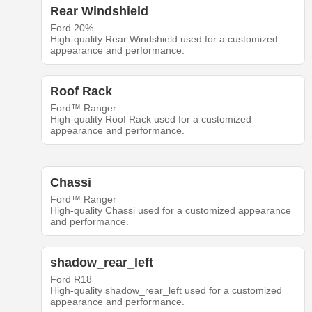
Rear Windshield
Ford 20%
High-quality Rear Windshield used for a customized
appearance and performance.
Roof Rack
Ford™ Ranger
High-quality Roof Rack used for a customized
appearance and performance.
Chassi
Ford™ Ranger
High-quality Chassi used for a customized appearance
and performance.
shadow_rear_left
Ford R18
High-quality shadow_rear_left used for a customized
appearance and performance.