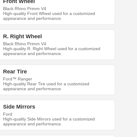
Front Wheel
Black Rhino Primm V4
High-quality Front Wheel used for a customized
appearance and performance.
R. Right Wheel
Black Rhino Primm V4
High-quality R. Right Wheel used for a customized
appearance and performance.
Rear Tire
Ford™ Ranger
High-quality Rear Tire used for a customized
appearance and performance.
Side Mirrors
Ford
High-quality Side Mirrors used for a customized
appearance and performance.