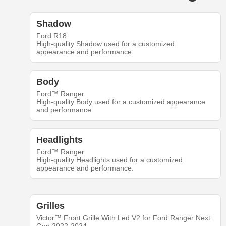
Shadow
Ford R18
High-quality Shadow used for a customized
appearance and performance.
Body
Ford™ Ranger
High-quality Body used for a customized appearance
and performance.
Headlights
Ford™ Ranger
High-quality Headlights used for a customized
appearance and performance.
Grilles
Victor™ Front Grille With Led V2 for Ford Ranger Next