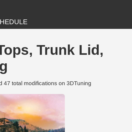
HEDULE
ops, Trunk Lid,
ng
47 total modifications on 3DTuning