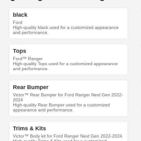
black
Ford
High-quality black used for a customized appearance
and performance.
Tops
Ford™ Ranger
High-quality Tops used for a customized appearance
and performance.
Rear Bumper
Victor™ Rear Bumper for Ford Ranger Next Gen 2022-
2024
High-quality Rear Bumper used for a customized
appearance and performance.
Trims & Kits
Victor™ Body kit for Ford Ranger Next Gen 2022-2024