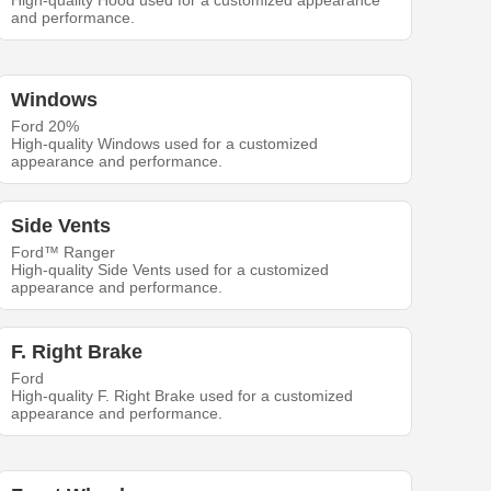
High-quality Hood used for a customized appearance
and performance.
Windows
Ford 20%
High-quality Windows used for a customized
appearance and performance.
Side Vents
Ford™ Ranger
High-quality Side Vents used for a customized
appearance and performance.
F. Right Brake
Ford
High-quality F. Right Brake used for a customized
appearance and performance.