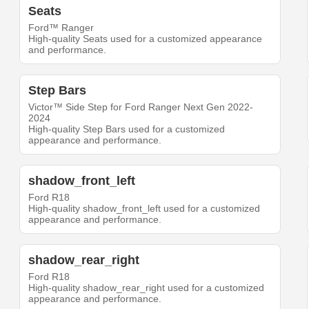
Seats
Ford™ Ranger
High-quality Seats used for a customized appearance
and performance.
Step Bars
Victor™ Side Step for Ford Ranger Next Gen 2022-
2024
High-quality Step Bars used for a customized
appearance and performance.
shadow_front_left
Ford R18
High-quality shadow_front_left used for a customized
appearance and performance.
shadow_rear_right
Ford R18
High-quality shadow_rear_right used for a customized
appearance and performance.