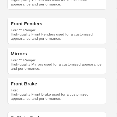
High-quality Trims & Kits used for a customized
appearance and performance.
Front Fenders
Ford™ Ranger
High-quality Front Fenders used for a customized
appearance and performance.
Mirrors
Ford™ Ranger
High-quality Mirrors used for a customized appearance
and performance.
Front Brake
Ford
High-quality Front Brake used for a customized
appearance and performance.