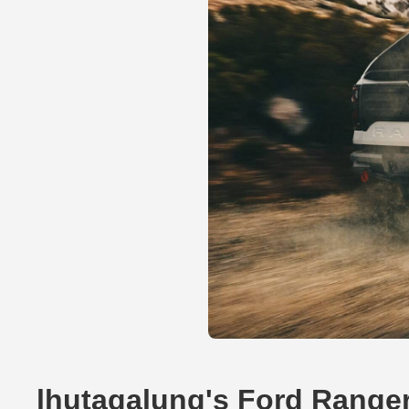
lhutagalung's Ford Range