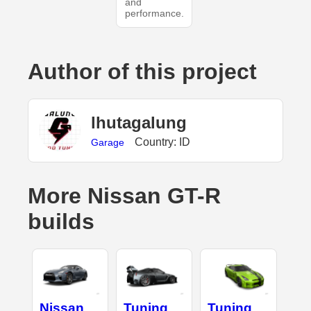
and
performance.
Author of this project
lhutagalung
Country: ID
Garage
More Nissan GT-R
builds
Nissan
Tuning
Tuning