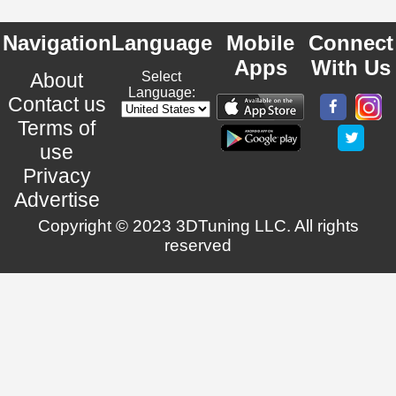
Navigation
Language
Mobile
Connect
Apps
With Us
About
Select
Language:
Contact us
Terms of
use
Privacy
Advertise
Copyright © 2023 3DTuning LLC. All rights
reserved