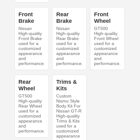
Front
Rear
Front
Brake
Brake
Wheel
Nissan
Nissan
GT500
High-quality
High-quality
High-quality
Front Brake
Rear Brake
Front Wheel
used for a
used for a
used for a
customized
customized
customized
appearance
appearance
appearance
and
and
and
performance.
performance.
performance.
Rear
Trims &
Wheel
Kits
GT500
Custom
High-quality
Nismo Style
Rear Wheel
Body Kit For
used for a
Nissan GT-R
customized
High-quality
appearance
Trims & Kits
and
used for a
performance.
customized
appearance