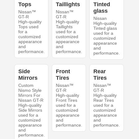
Tops
Taillights
Tinted
glass
Nissan™
Nissan™
GT-R
GT-R
Nissan
High-quality
High-quality
High-quality
Tops used
Taillights
Tinted glass
for a
used for a
used for a
customized
customized
customized
appearance
appearance
appearance
and
and
and
performance.
performance.
performance.
Side
Front
Rear
Mirrors
Tires
Tires
Custom
Nissan™
Nissan™
Nismo Style
GT-R
GT-R
Mirrors For
High-quality
High-quality
Nissan GT-R
Front Tires
Rear Tires
High-quality
used for a
used for a
Side Mirrors
customized
customized
used for a
appearance
appearance
customized
and
and
appearance
performance.
performance.
and
performance.