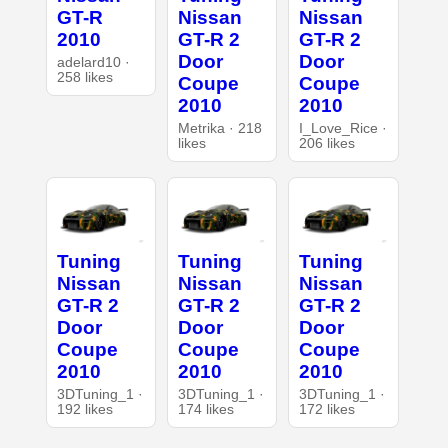
GT-R
Nissan
Nissan
2010
GT-R 2
GT-R 2
Door
Door
adelard10 ·
258 likes
Coupe
Coupe
2010
2010
Metrika · 218
I_Love_Rice ·
likes
206 likes
Tuning
Tuning
Tuning
Nissan
Nissan
Nissan
GT-R 2
GT-R 2
GT-R 2
Door
Door
Door
Coupe
Coupe
Coupe
2010
2010
2010
3DTuning_1 ·
3DTuning_1 ·
3DTuning_1 ·
192 likes
174 likes
172 likes