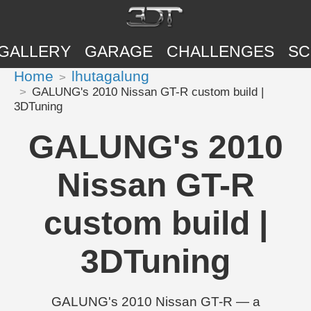
GALLERY
GARAGE
CHALLENGES
SC
Home
lhutagalung
GALUNG's 2010 Nissan GT-R custom build |
3DTuning
GALUNG's 2010
Nissan GT-R
custom build |
3DTuning
GALUNG's 2010 Nissan GT-R — a