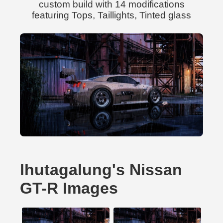
custom build with 14 modifications
featuring Tops, Taillights, Tinted glass
lhutagalung's Nissan
GT-R Images