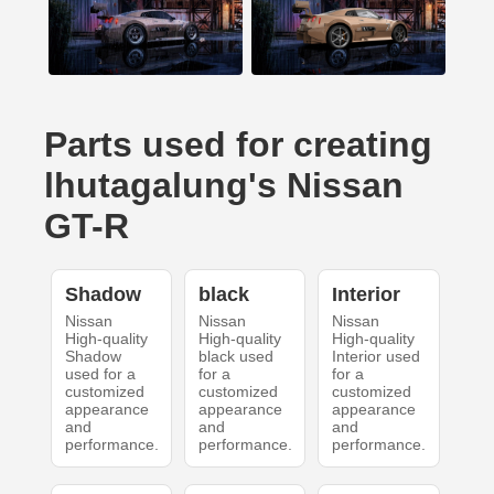
Parts used for creating
lhutagalung's Nissan
GT-R
Shadow
black
Interior
Nissan
Nissan
Nissan
High-quality
High-quality
High-quality
Shadow
black used
Interior used
used for a
for a
for a
customized
customized
customized
appearance
appearance
appearance
and
and
and
performance.
performance.
performance.