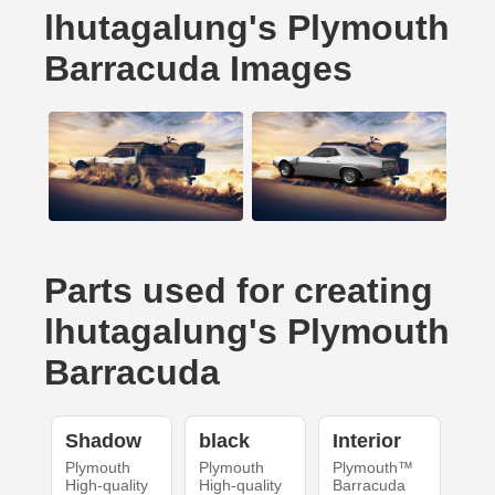
lhutagalung's Plymouth
Barracuda Images
Parts used for creating
lhutagalung's Plymouth
Barracuda
Shadow
black
Interior
Plymouth
Plymouth
Plymouth™
High-quality
High-quality
Barracuda