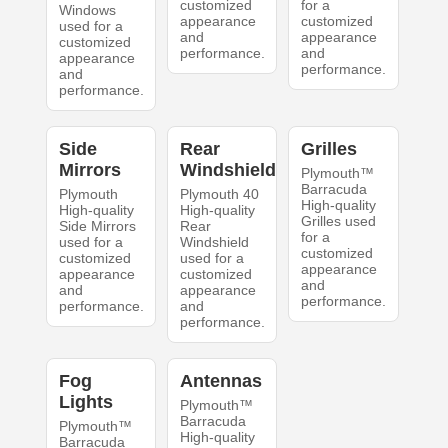
customized
for a
Windows
appearance
customized
used for a
and
appearance
customized
performance.
and
appearance
performance.
and
performance.
Side
Rear
Grilles
Mirrors
Windshield
Plymouth™
Barracuda
Plymouth
Plymouth 40
High-quality
High-quality
High-quality
Grilles used
Side Mirrors
Rear
for a
used for a
Windshield
customized
customized
used for a
appearance
appearance
customized
and
and
appearance
performance.
performance.
and
performance.
Fog
Antennas
Lights
Plymouth™
Barracuda
Plymouth™
High-quality
Barracuda