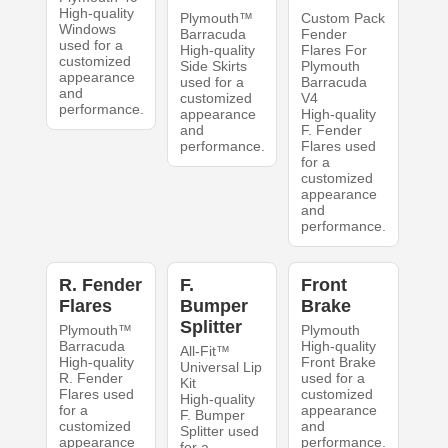
High-quality
Plymouth™
Custom Pack
Windows
Barracuda
Fender
used for a
High-quality
Flares For
customized
Side Skirts
Plymouth
appearance
used for a
Barracuda
and
customized
V4
performance.
appearance
High-quality
and
F. Fender
performance.
Flares used
for a
customized
appearance
and
performance.
R. Fender
F.
Front
Flares
Bumper
Brake
Splitter
Plymouth™
Plymouth
Barracuda
High-quality
All-Fit™
High-quality
Front Brake
Universal Lip
R. Fender
used for a
Kit
Flares used
customized
High-quality
for a
appearance
F. Bumper
customized
and
Splitter used
appearance
performance.
for a