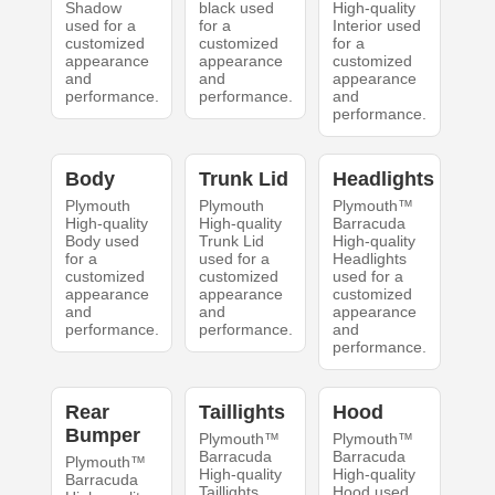
Shadow
black used
High-quality
used for a
for a
Interior used
customized
customized
for a
appearance
appearance
customized
and
and
appearance
performance.
performance.
and
performance.
Body
Trunk Lid
Headlights
Plymouth
Plymouth
Plymouth™
High-quality
High-quality
Barracuda
Body used
Trunk Lid
High-quality
for a
used for a
Headlights
customized
customized
used for a
appearance
appearance
customized
and
and
appearance
performance.
performance.
and
performance.
Rear
Taillights
Hood
Bumper
Plymouth™
Plymouth™
Barracuda
Barracuda
Plymouth™
High-quality
High-quality
Barracuda
Taillights
Hood used