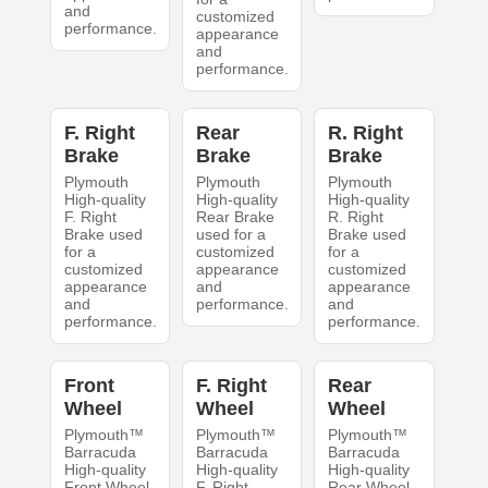
and
customized
performance.
appearance
and
performance.
F. Right
Rear
R. Right
Brake
Brake
Brake
Plymouth
Plymouth
Plymouth
High-quality
High-quality
High-quality
F. Right
Rear Brake
R. Right
Brake used
used for a
Brake used
for a
customized
for a
customized
appearance
customized
appearance
and
appearance
and
performance.
and
performance.
performance.
Front
F. Right
Rear
Wheel
Wheel
Wheel
Plymouth™
Plymouth™
Plymouth™
Barracuda
Barracuda
Barracuda
High-quality
High-quality
High-quality
Front Wheel
F. Right
Rear Wheel