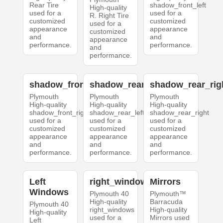
Rear Tire
shadow_front_left
High-quality
used for a
used for a
R. Right Tire
customized
customized
used for a
appearance
appearance
customized
and
and
appearance
performance.
performance.
and
performance.
shadow_front_right
shadow_rear_left
shadow_rear_rig
Plymouth
Plymouth
Plymouth
High-quality
High-quality
High-quality
shadow_front_right
shadow_rear_left
shadow_rear_right
used for a
used for a
used for a
customized
customized
customized
appearance
appearance
appearance
and
and
and
performance.
performance.
performance.
Left
right_windows
Mirrors
Windows
Plymouth 40
Plymouth™
High-quality
Barracuda
Plymouth 40
right_windows
High-quality
High-quality
used for a
Mirrors used
Left