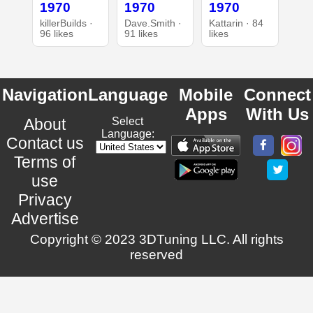
1970
1970
1970
killerBuilds ·
Dave.Smith ·
Kattarin · 84
96 likes
91 likes
likes
Navigation
Language
Mobile
Connect
Apps
With Us
About
Select
Language:
Contact us
Terms of
use
Privacy
Advertise
Copyright © 2023 3DTuning LLC. All rights
reserved