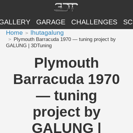
GALLERY
GARAGE
CHALLENGES
SC
Home
lhutagalung
Plymouth Barracuda 1970 — tuning project by
GALUNG | 3DTuning
Plymouth
Barracuda 1970
— tuning
project by
GALUNG |