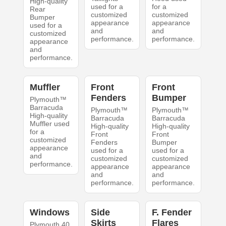
High-quality
used for a
for a
Rear
customized
customized
Bumper
appearance
appearance
used for a
and
and
customized
performance.
performance.
appearance
and
performance.
Muffler
Front
Front
Fenders
Bumper
Plymouth™
Barracuda
Plymouth™
Plymouth™
High-quality
Barracuda
Barracuda
Muffler used
High-quality
High-quality
for a
Front
Front
customized
Fenders
Bumper
appearance
used for a
used for a
and
customized
customized
performance.
appearance
appearance
and
and
performance.
performance.
Windows
Side
F. Fender
Skirts
Flares
Plymouth 40