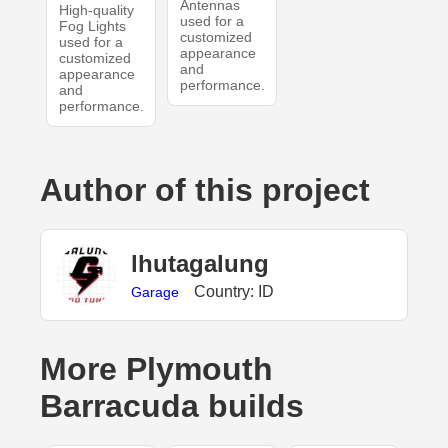
Antennas
High-quality
used for a
Fog Lights
customized
used for a
appearance
customized
and
appearance
performance.
and
performance.
Author of this project
lhutagalung
Country: ID
Garage
More Plymouth
Barracuda builds