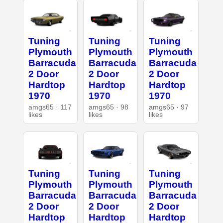
Tuning
Tuning
Tuning
Plymouth
Plymouth
Plymouth
Barracuda
Barracuda
Barracuda
2 Door
2 Door
2 Door
Hardtop
Hardtop
Hardtop
1970
1970
1970
amgs65 · 117
amgs65 · 98
amgs65 · 97
likes
likes
likes
Tuning
Tuning
Tuning
Plymouth
Plymouth
Plymouth
Barracuda
Barracuda
Barracuda
2 Door
2 Door
2 Door
Hardtop
Hardtop
Hardtop