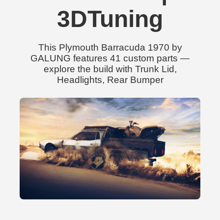
3DTuning
This Plymouth Barracuda 1970 by
GALUNG features 41 custom parts —
explore the build with Trunk Lid,
Headlights, Rear Bumper