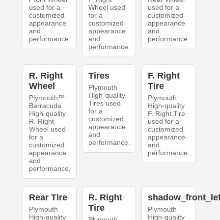
used for a
Wheel used
used for a
customized
for a
customized
appearance
customized
appearance
and
appearance
and
performance.
and
performance.
performance.
R. Right
Tires
F. Right
Wheel
Tire
Plymouth
High-quality
Plymouth™
Plymouth
Tires used
Barracuda
High-quality
for a
High-quality
F. Right Tire
customized
R. Right
used for a
appearance
Wheel used
customized
and
for a
appearance
performance.
customized
and
appearance
performance.
and
performance.
Rear Tire
R. Right
shadow_front_lef
Tire
Plymouth
Plymouth
High-quality
High-quality
Plymouth