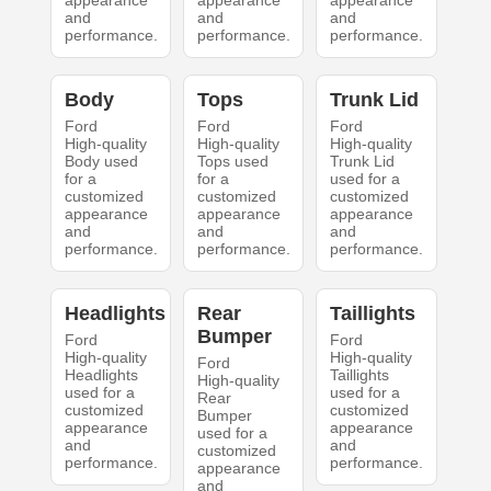
appearance
appearance
appearance
and
and
and
performance.
performance.
performance.
Body
Tops
Trunk Lid
Ford
Ford
Ford
High-quality
High-quality
High-quality
Body used
Tops used
Trunk Lid
for a
for a
used for a
customized
customized
customized
appearance
appearance
appearance
and
and
and
performance.
performance.
performance.
Headlights
Rear
Taillights
Bumper
Ford
Ford
High-quality
High-quality
Ford
Headlights
Taillights
High-quality
used for a
used for a
Rear
customized
customized
Bumper
appearance
appearance
used for a
and
and
customized
performance.
performance.
appearance
and