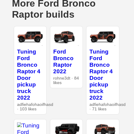
More Ford Bronco
Raptor builds
Tuning
Ford
Tuning
Ford
Bronco
Ford
Bronco
Raptor
Bronco
Raptor 4
2022
Raptor 4
Door
Door
rohne3dt · 84
likes
pickup
pickup
truck
truck
2022
2022
adfiehafohaoifhasd
adfiehafohaoifhasd
· 103 likes
· 71 likes