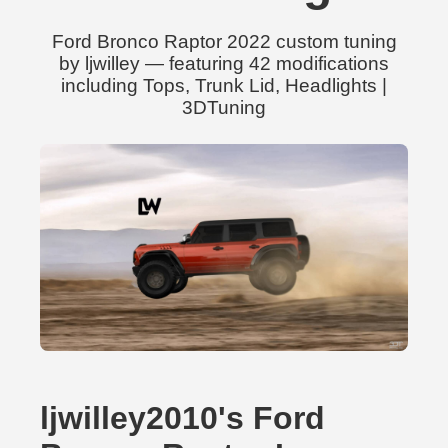
Ford Bronco Raptor 2022 custom tuning
by ljwilley — featuring 42 modifications
including Tops, Trunk Lid, Headlights |
3DTuning
ljwilley2010's Ford