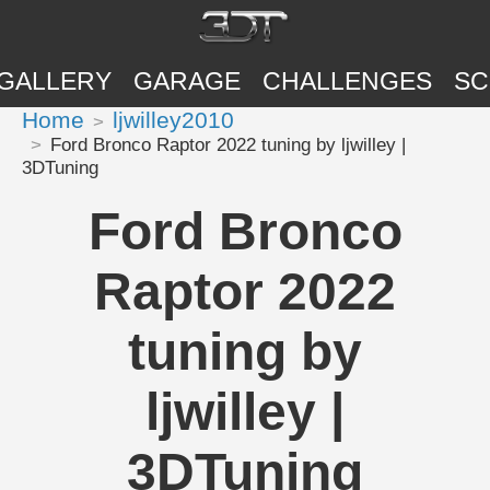
GALLERY
GARAGE
CHALLENGES
SC
Home
ljwilley2010
Ford Bronco Raptor 2022 tuning by ljwilley |
3DTuning
Ford Bronco
Raptor 2022
tuning by
ljwilley |
3DTuning