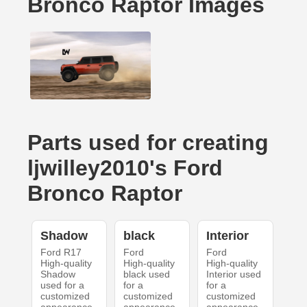
Bronco Raptor Images
Parts used for creating
ljwilley2010's Ford
Bronco Raptor
Shadow
black
Interior
Ford R17
Ford
Ford
High-quality
High-quality
High-quality
Shadow
black used
Interior used
used for a
for a
for a
customized
customized
customized