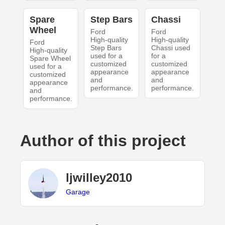
Spare
Step Bars
Chassi
Wheel
Ford
Ford
High-quality
High-quality
Ford
Step Bars
Chassi used
High-quality
used for a
for a
Spare Wheel
customized
customized
used for a
appearance
appearance
customized
and
and
appearance
performance.
performance.
and
performance.
Author of this project
ljwilley2010
Garage