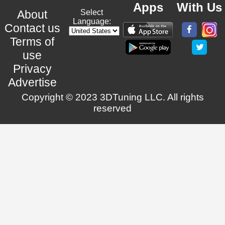
Apps
With Us
About
Select
Language:
Contact us
Terms of
use
Privacy
Advertise
Copyright © 2023 3DTuning LLC. All rights
reserved