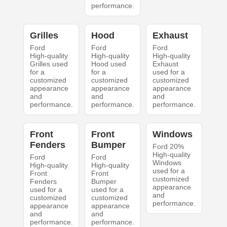
performance.
Grilles
Hood
Exhaust
Ford
Ford
Ford
High-quality
High-quality
High-quality
Grilles used
Hood used
Exhaust
for a
for a
used for a
customized
customized
customized
appearance
appearance
appearance
and
and
and
performance.
performance.
performance.
Front
Front
Windows
Fenders
Bumper
Ford 20%
High-quality
Ford
Ford
Windows
High-quality
High-quality
used for a
Front
Front
customized
Fenders
Bumper
appearance
used for a
used for a
and
customized
customized
performance.
appearance
appearance
and
and
performance.
performance.