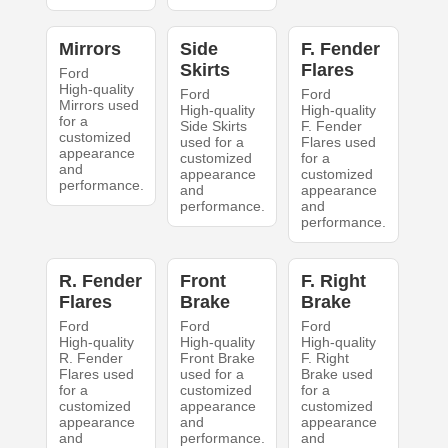
Mirrors
Side
F. Fender
Skirts
Flares
Ford
High-quality
Ford
Ford
Mirrors used
High-quality
High-quality
for a
Side Skirts
F. Fender
customized
used for a
Flares used
appearance
customized
for a
and
appearance
customized
performance.
and
appearance
performance.
and
performance.
R. Fender
Front
F. Right
Flares
Brake
Brake
Ford
Ford
Ford
High-quality
High-quality
High-quality
R. Fender
Front Brake
F. Right
Flares used
used for a
Brake used
for a
customized
for a
customized
appearance
customized
appearance
and
appearance
and
performance.
and