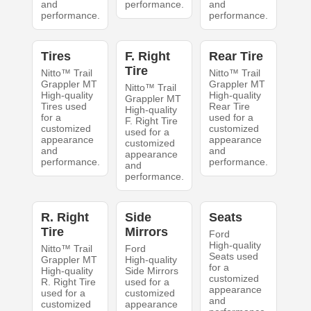
and
performance.
and
performance.
performance.
Tires
F. Right
Rear Tire
Tire
Nitto™ Trail
Nitto™ Trail
Grappler MT
Grappler MT
Nitto™ Trail
High-quality
High-quality
Grappler MT
Tires used
Rear Tire
High-quality
for a
used for a
F. Right Tire
customized
customized
used for a
appearance
appearance
customized
and
and
appearance
performance.
performance.
and
performance.
R. Right
Side
Seats
Tire
Mirrors
Ford
High-quality
Nitto™ Trail
Ford
Seats used
Grappler MT
High-quality
for a
High-quality
Side Mirrors
customized
R. Right Tire
used for a
appearance
used for a
customized
and
customized
appearance