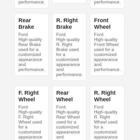
performance.
performance.
Rear
R. Right
Front
Brake
Brake
Wheel
Ford
Ford
Ford
High-quality
High-quality
High-quality
Rear Brake
R. Right
Front Wheel
used for a
Brake used
used for a
customized
for a
customized
appearance
customized
appearance
and
appearance
and
performance.
and
performance.
performance.
F. Right
Rear
R. Right
Wheel
Wheel
Wheel
Ford
Ford
Ford
High-quality
High-quality
High-quality
F. Right
Rear Wheel
R. Right
Wheel used
used for a
Wheel used
for a
customized
for a
customized
appearance
customized
appearance
and
appearance