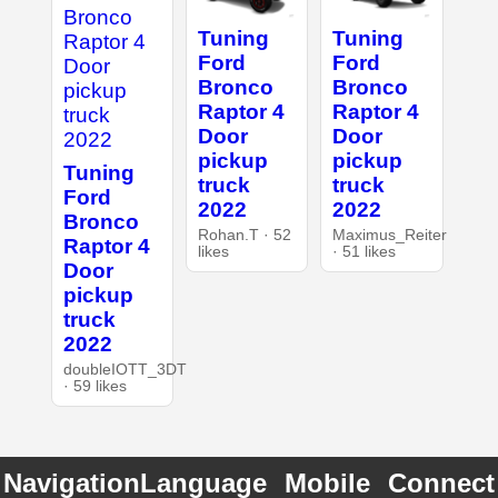
Tuning
Tuning
Ford
Ford
Bronco
Bronco
Raptor 4
Raptor 4
Door
Door
pickup
pickup
Tuning
truck
truck
Ford
2022
2022
Bronco
Rohan.T · 52
Maximus_Reiter
Raptor 4
likes
· 51 likes
Door
pickup
truck
2022
doubleIOTT_3DT
· 59 likes
Navigation
Language
Mobile
Connect