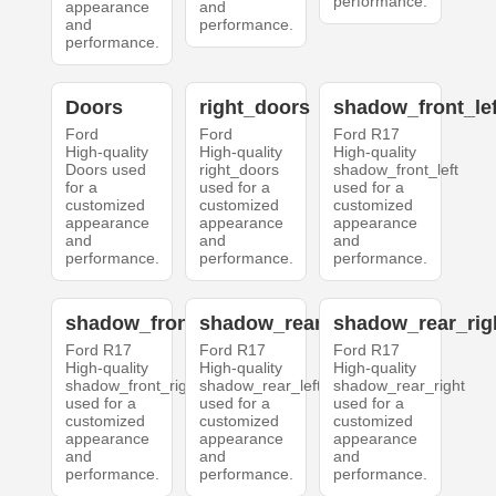
performance.
appearance
and
and
performance.
performance.
Doors
right_doors
shadow_front_lef
Ford
Ford
Ford R17
High-quality
High-quality
High-quality
Doors used
right_doors
shadow_front_left
for a
used for a
used for a
customized
customized
customized
appearance
appearance
appearance
and
and
and
performance.
performance.
performance.
shadow_front_right
shadow_rear_left
shadow_rear_rig
Ford R17
Ford R17
Ford R17
High-quality
High-quality
High-quality
shadow_front_right
shadow_rear_left
shadow_rear_right
used for a
used for a
used for a
customized
customized
customized
appearance
appearance
appearance
and
and
and
performance.
performance.
performance.