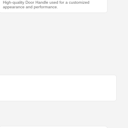
High-quality Door Handle used for a customized
appearance and performance.