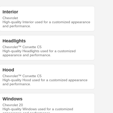
Interior
Chevrolet
High-quality Interior used for a customized appearance
and performance.
Headlights
Chevrolet™ Corvette C5
High-quality Headlights used for a customized
appearance and performance.
Hood
Chevrolet™ Corvette C5
High-quality Hood used for a customized appearance
and performance.
Windows
Chevrolet 20
High-quality Windows used for a customized