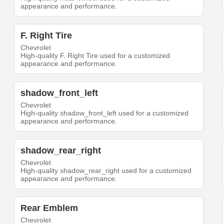
appearance and performance.
F. Right Tire
Chevrolet
High-quality F. Right Tire used for a customized
appearance and performance.
shadow_front_left
Chevrolet
High-quality shadow_front_left used for a customized
appearance and performance.
shadow_rear_right
Chevrolet
High-quality shadow_rear_right used for a customized
appearance and performance.
Rear Emblem
Chevrolet