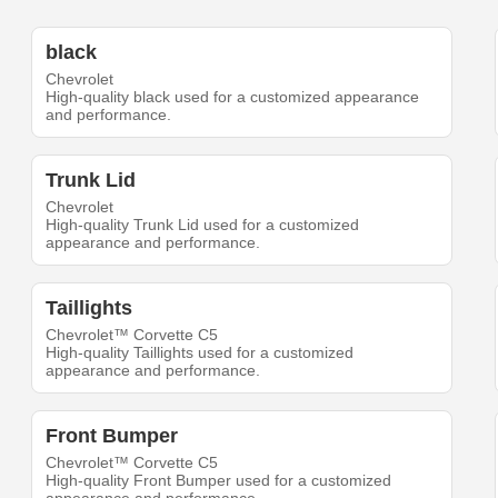
black
Chevrolet
High-quality black used for a customized appearance
and performance.
Trunk Lid
Chevrolet
High-quality Trunk Lid used for a customized
appearance and performance.
Taillights
Chevrolet™ Corvette C5
High-quality Taillights used for a customized
appearance and performance.
Front Bumper
Chevrolet™ Corvette C5
High-quality Front Bumper used for a customized