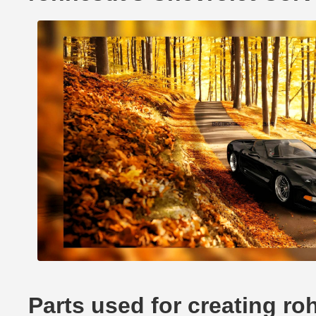
Parts used for creating ro