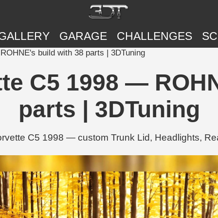
GALLERY
GARAGE
CHALLENGES
SC
ROHNE's build with 38 parts | 3DTuning
tte C5 1998 — ROHNE
parts | 3DTuning
vette C5 1998 — custom Trunk Lid, Headlights, Re