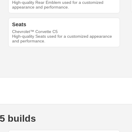
High-quality Rear Emblem used for a customized
appearance and performance.
Seats
Chevrolet™ Corvette C5
High-quality Seats used for a customized appearance
and performance.
5 builds