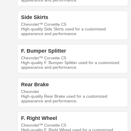
appearance and performance.
Side Skirts
Chevrolet™ Corvette C5
High-quality Side Skirts used for a customized
appearance and performance.
F. Bumper Splitter
Chevrolet™ Corvette C5
High-quality F. Bumper Splitter used for a customized
appearance and performance.
Rear Brake
Chevrolet
High-quality Rear Brake used for a customized
appearance and performance.
F. Right Wheel
Chevrolet™ Corvette C5
High-quality F. Right Wheel used for a customized