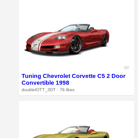
Tuning Chevrolet Corvette C5 2 Door
Convertible 1998
doubleIOTT_3DT · 76 likes