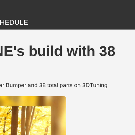
HEDULE
's build with 38
ar Bumper and 38 total parts on 3DTuning