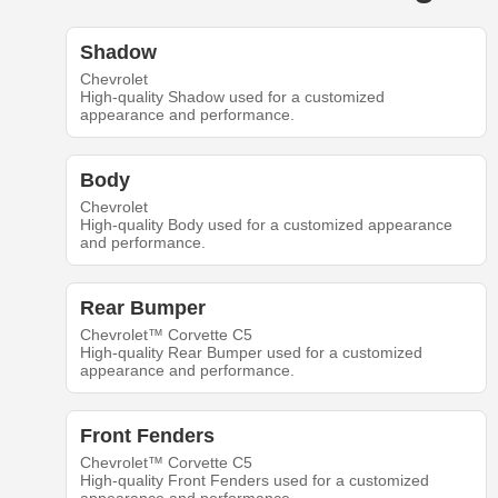
Shadow
Chevrolet
High-quality Shadow used for a customized
appearance and performance.
Body
Chevrolet
High-quality Body used for a customized appearance
and performance.
Rear Bumper
Chevrolet™ Corvette C5
High-quality Rear Bumper used for a customized
appearance and performance.
Front Fenders
Chevrolet™ Corvette C5
High-quality Front Fenders used for a customized