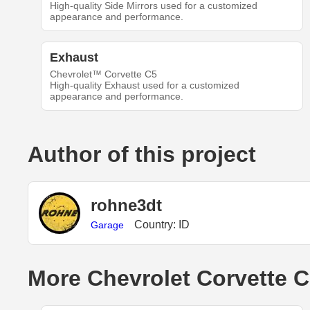
High-quality Side Mirrors used for a customized
appearance and performance.
Exhaust
Chevrolet™ Corvette C5
High-quality Exhaust used for a customized
appearance and performance.
Author of this project
rohne3dt
Country: ID
Garage
More Chevrolet Corvette C