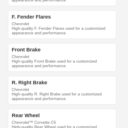
appearance and performance.
F. Fender Flares
Chevrolet
High-quality F. Fender Flares used for a customized
appearance and performance.
Front Brake
Chevrolet
High-quality Front Brake used for a customized
appearance and performance.
R. Right Brake
Chevrolet
High-quality R. Right Brake used for a customized
appearance and performance.
Rear Wheel
Chevrolet™ Corvette C5
High-quality Rear Wheel used for a customized