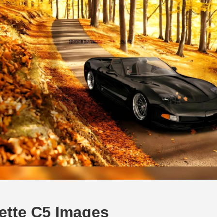
ette C5 Images