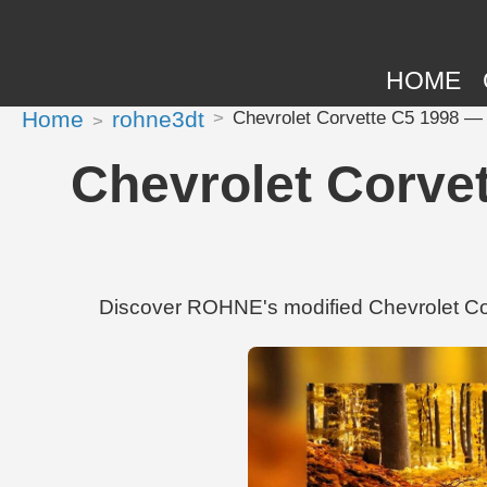
HOME
Home
rohne3dt
Chevrolet Corvette C5 1998 — 
Chevrolet Corve
Discover ROHNE's modified Chevrolet Cor