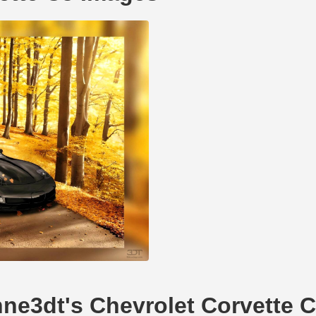
hne3dt's Chevrolet Corvette 