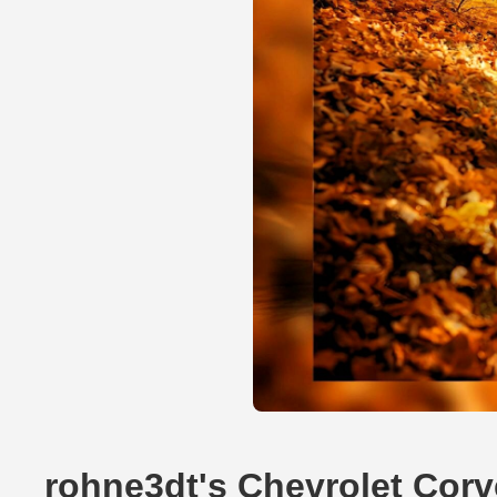
rohne3dt's Chevrolet Corv