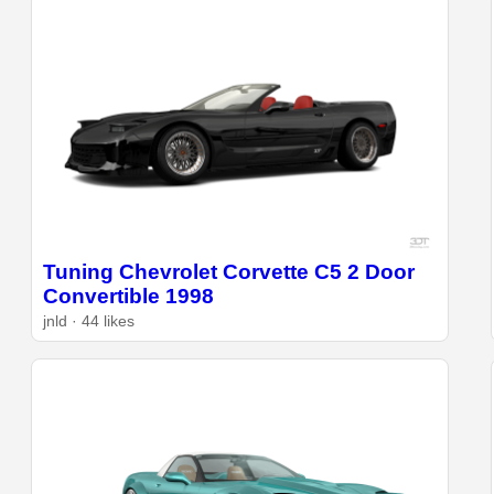
Tuning Chevrolet Corvette C5 2 Door
Convertible 1998
jnld · 44 likes