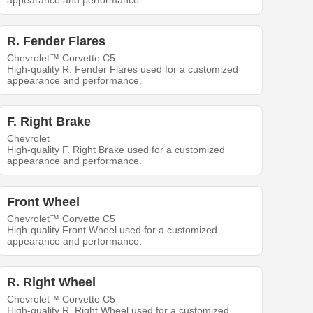
appearance and performance.
R. Fender Flares
Chevrolet™ Corvette C5
High-quality R. Fender Flares used for a customized
appearance and performance.
F. Right Brake
Chevrolet
High-quality F. Right Brake used for a customized
appearance and performance.
Front Wheel
Chevrolet™ Corvette C5
High-quality Front Wheel used for a customized
appearance and performance.
R. Right Wheel
Chevrolet™ Corvette C5
High-quality R. Right Wheel used for a customized