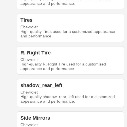
appearance and performance.
Tires
Chevrolet
High-quality Tires used for a customized appearance
and performance.
R. Right Tire
Chevrolet
High-quality R. Right Tire used for a customized
appearance and performance.
shadow_rear_left
Chevrolet
High-quality shadow_rear_left used for a customized
appearance and performance.
Side Mirrors
Chevrolet