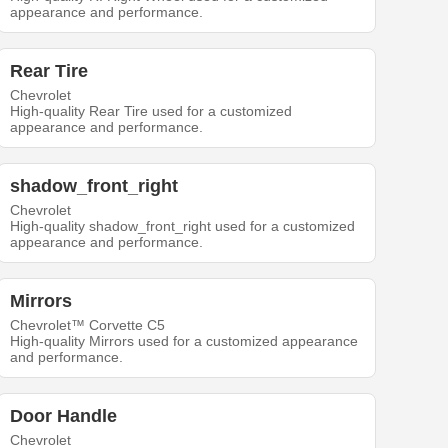
appearance and performance.
Rear Tire
Chevrolet
High-quality Rear Tire used for a customized
appearance and performance.
shadow_front_right
Chevrolet
High-quality shadow_front_right used for a customized
appearance and performance.
Mirrors
Chevrolet™ Corvette C5
High-quality Mirrors used for a customized appearance
and performance.
Door Handle
Chevrolet