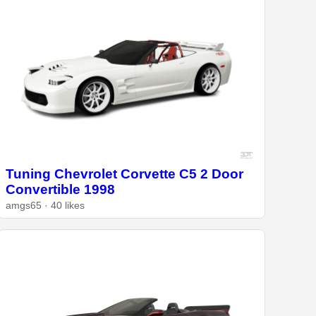
Tuning Chevrolet Corvette C5 2 Door
Convertible 1998
amgs65 · 40 likes