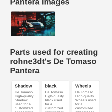
Pantera Images
Parts used for creating
rohne3dt's De Tomaso
Pantera
Shadow
black
Wheels
De Tomaso
De Tomaso
De Tomaso
High-quality
High-quality
High-quality
Shadow
black used
Wheels used
used for a
for a
for a
customized
customized
customized