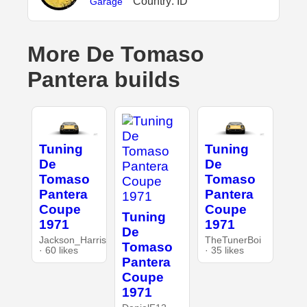
Country: ID
Garage
More De Tomaso
Pantera builds
Tuning
Tuning
De
De
Tomaso
Tomaso
Pantera
Pantera
Coupe
Coupe
Tuning
1971
1971
De
Jackson_Harris
TheTunerBoi
Tomaso
· 60 likes
· 35 likes
Pantera
Coupe
1971