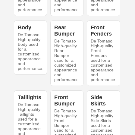
appearance
appearance
appearance
and
and
and
performance.
performance.
performance.
Body
Rear
Front
Bumper
Fenders
De Tomaso
High-quality
De Tomaso
De Tomaso
Body used
High-quality
High-quality
for a
Rear
Front
customized
Bumper
Fenders
appearance
used for a
used for a
and
customized
customized
performance.
appearance
appearance
and
and
performance.
performance.
Taillights
Front
Side
Bumper
Skirts
De Tomaso
High-quality
De Tomaso
De Tomaso
Taillights
High-quality
High-quality
used for a
Front
Side Skirts
customized
Bumper
used for a
appearance
used for a
customized
and