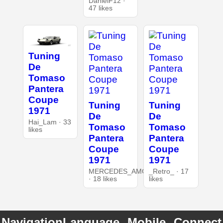
DanielF12 ·
47 likes
Tuning
De
Tomaso
Pantera
Coupe
Tuning
Tuning
1971
De
De
Hai_Lam · 33
Tomaso
Tomaso
likes
Pantera
Pantera
Coupe
Coupe
1971
1971
MERCEDES_AMG
_Retro_ · 17
· 18 likes
likes
Navigation
Language
Mobile
Connect