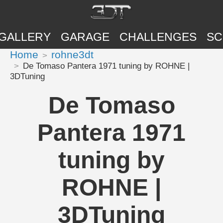
GALLERY
GARAGE
CHALLENGES
SC
Home
rohne3dt
De Tomaso Pantera 1971 tuning by ROHNE |
3DTuning
De Tomaso
Pantera 1971
tuning by
ROHNE |
3DTuning