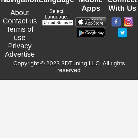
Apps
With Us
About
Select
Language:
Contact us
Terms of
use
Privacy
Advertise
Copyright © 2023 3DTuning LLC. All rights
reserved