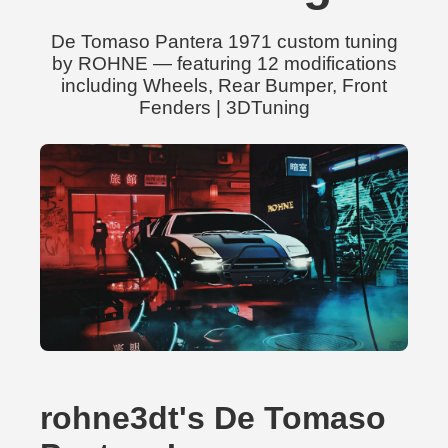
De Tomaso Pantera 1971 custom tuning
by ROHNE — featuring 12 modifications
including Wheels, Rear Bumper, Front
Fenders | 3DTuning
rohne3dt's De Tomaso