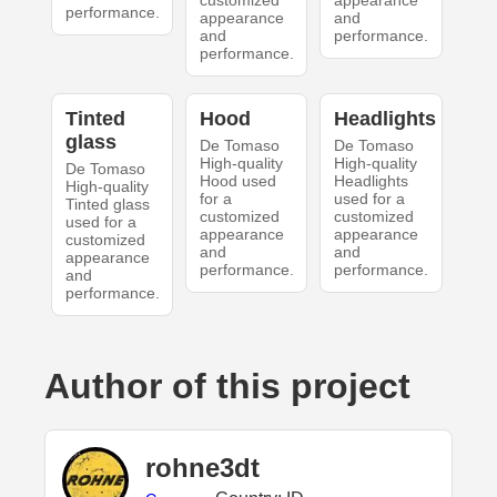
customized
appearance
performance.
appearance
and
and
performance.
performance.
Tinted
Hood
Headlights
glass
De Tomaso
De Tomaso
High-quality
High-quality
De Tomaso
Hood used
Headlights
High-quality
for a
used for a
Tinted glass
customized
customized
used for a
appearance
appearance
customized
and
and
appearance
performance.
performance.
and
performance.
Author of this project
rohne3dt