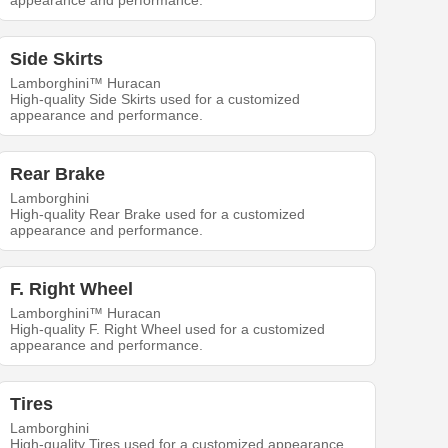
appearance and performance.
Side Skirts
Lamborghini™ Huracan
High-quality Side Skirts used for a customized
appearance and performance.
Rear Brake
Lamborghini
High-quality Rear Brake used for a customized
appearance and performance.
F. Right Wheel
Lamborghini™ Huracan
High-quality F. Right Wheel used for a customized
appearance and performance.
Tires
Lamborghini
High-quality Tires used for a customized appearance