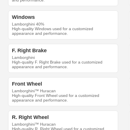
and performance.
Windows
Lamborghini 40%
High-quality Windows used for a customized
appearance and performance.
F. Right Brake
Lamborghini
High-quality F. Right Brake used for a customized
appearance and performance.
Front Wheel
Lamborghini™ Huracan
High-quality Front Wheel used for a customized
appearance and performance.
R. Right Wheel
Lamborghini™ Huracan
High-quality R. Right Wheel used for a customized