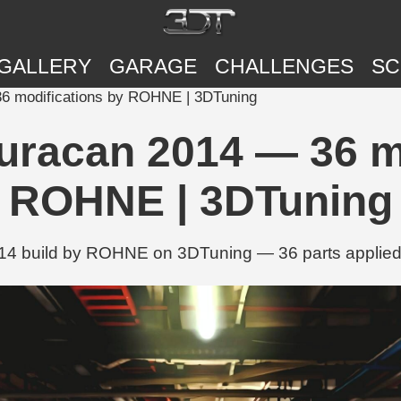
GALLERY
GARAGE
CHALLENGES
SC
6 modifications by ROHNE | 3DTuning
uracan 2014 — 36 mo
ROHNE | 3DTuning
14 build by ROHNE on 3DTuning — 36 parts applied i