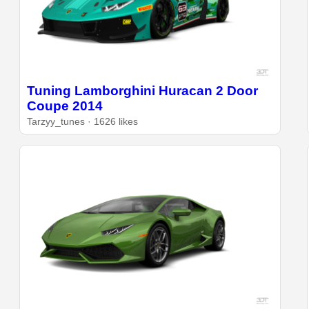
Tuning Lamborghini Huracan 2 Door
Coupe 2014
Tarzyy_tunes · 1626 likes