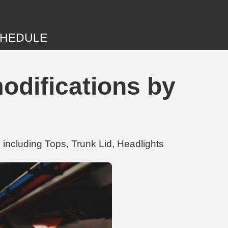
HEDULE
difications by
ncluding Tops, Trunk Lid, Headlights