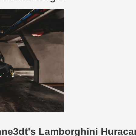
ohne3dt's Lamborghini Huraca