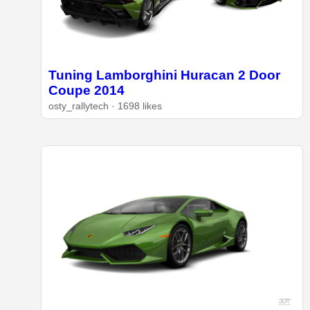
Tuning Lamborghini Huracan 2 Door
Coupe 2014
osty_rallytech · 1698 likes