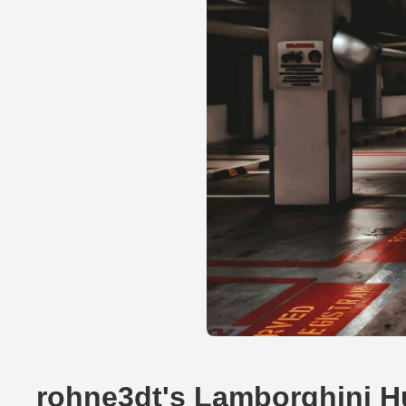
rohne3dt's Lamborghini H