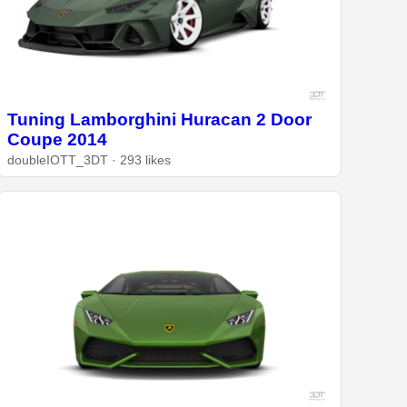
Tuning Lamborghini Huracan 2 Door
Coupe 2014
doubleIOTT_3DT · 293 likes