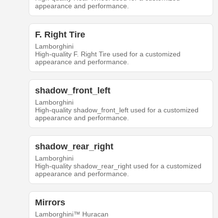
appearance and performance.
F. Right Tire
Lamborghini
High-quality F. Right Tire used for a customized
appearance and performance.
shadow_front_left
Lamborghini
High-quality shadow_front_left used for a customized
appearance and performance.
shadow_rear_right
Lamborghini
High-quality shadow_rear_right used for a customized
appearance and performance.
Mirrors
Lamborghini™ Huracan