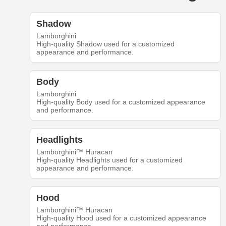
Shadow
Lamborghini
High-quality Shadow used for a customized
appearance and performance.
Body
Lamborghini
High-quality Body used for a customized appearance
and performance.
Headlights
Lamborghini™ Huracan
High-quality Headlights used for a customized
appearance and performance.
Hood
Lamborghini™ Huracan
High-quality Hood used for a customized appearance