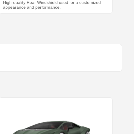
High-quality Rear Windshield used for a customized
appearance and performance.