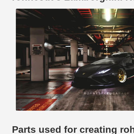
Parts used for creating r