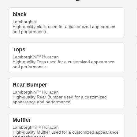
black
Lamborghini
High-quality black used for a customized appearance
and performance.
Tops
Lamborghini™ Huracan
High-quality Tops used for a customized appearance
and performance.
Rear Bumper
Lamborghini™ Huracan
High-quality Rear Bumper used for a customized
appearance and performance.
Muffler
Lamborghini™ Huracan
High-quality Muffler used for a customized appearance