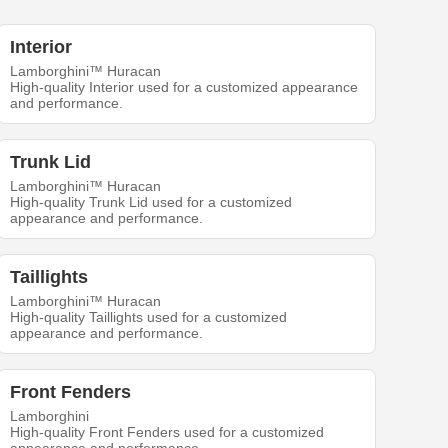
Interior
Lamborghini™ Huracan
High-quality Interior used for a customized appearance
and performance.
Trunk Lid
Lamborghini™ Huracan
High-quality Trunk Lid used for a customized
appearance and performance.
Taillights
Lamborghini™ Huracan
High-quality Taillights used for a customized
appearance and performance.
Front Fenders
Lamborghini
High-quality Front Fenders used for a customized