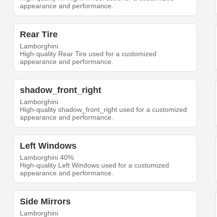
appearance and performance.
Rear Tire
Lamborghini
High-quality Rear Tire used for a customized
appearance and performance.
shadow_front_right
Lamborghini
High-quality shadow_front_right used for a customized
appearance and performance.
Left Windows
Lamborghini 40%
High-quality Left Windows used for a customized
appearance and performance.
Side Mirrors
Lamborghini