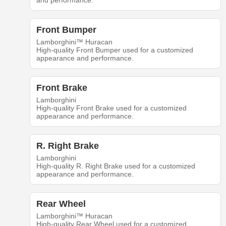
and performance.
Front Bumper
Lamborghini™ Huracan
High-quality Front Bumper used for a customized
appearance and performance.
Front Brake
Lamborghini
High-quality Front Brake used for a customized
appearance and performance.
R. Right Brake
Lamborghini
High-quality R. Right Brake used for a customized
appearance and performance.
Rear Wheel
Lamborghini™ Huracan
High-quality Rear Wheel used for a customized