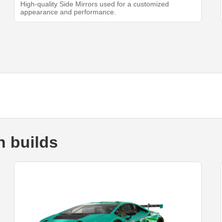
High-quality Side Mirrors used for a customized
appearance and performance.
 builds