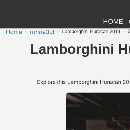
HOME
Home
rohne3dt
Lamborghini Huracan 2014 — 3
Lamborghini H
Explore this Lamborghini Huracan 20