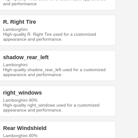
and performance.
R. Right Tire
Lamborghini
High-quality R. Right Tire used for a customized
appearance and performance.
shadow_rear_left
Lamborghini
High-quality shadow_rear_left used for a customized
appearance and performance.
right_windows
Lamborghini 40%
High-quality right_windows used for a customized
appearance and performance.
Rear Windshield
Lamborghini 40%