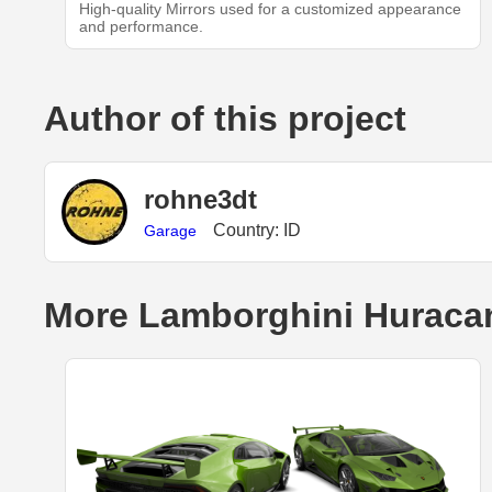
High-quality Mirrors used for a customized appearance
and performance.
Author of this project
rohne3dt
Country: ID
Garage
More Lamborghini Huracan