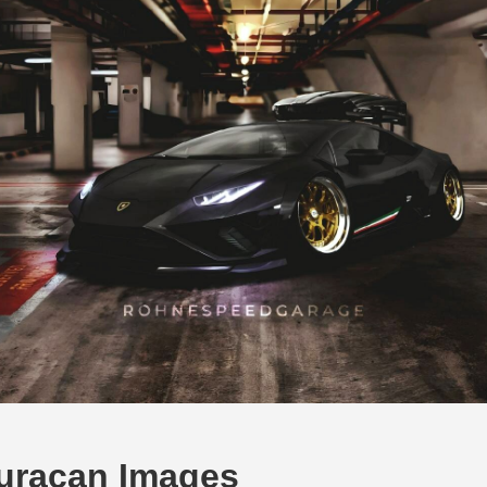
uracan Images